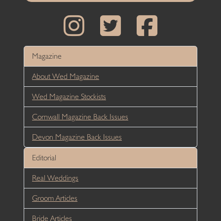
Magazine
About Wed Magazine
Wed Magazine Stockists
Cornwall Magazine Back Issues
Devon Magazine Back Issues
Editorial
Real Weddings
Groom Articles
Bride Articles