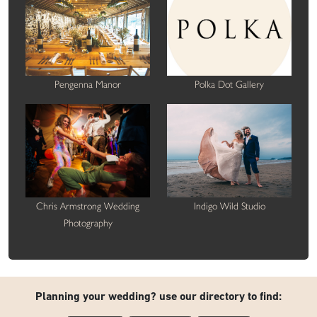
Pengenna Manor
Polka Dot Gallery
Chris Armstrong Wedding
Indigo Wild Studio
Photography
Planning your wedding? use our directory to find: