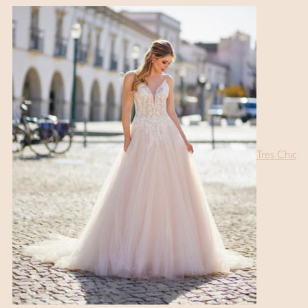
Tres Chic