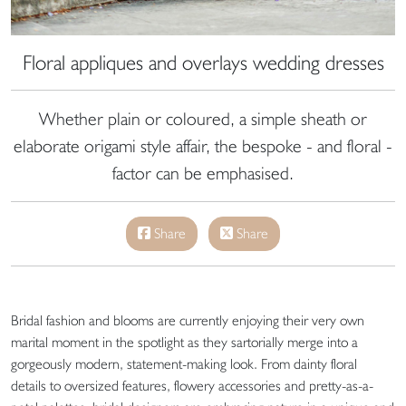
Floral appliques and overlays wedding dresses
Whether plain or coloured, a simple sheath or
elaborate origami style affair, the bespoke - and floral -
factor can be emphasised.
Share
Share
Bridal fashion and blooms are currently enjoying their very own
marital moment in the spotlight as they sartorially merge into a
gorgeously modern, statement-making look. From dainty floral
details to oversized features, flowery accessories and pretty-as-a-