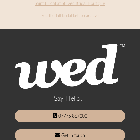
Saint Bridal at St Ives Bridal Boutique
See the full bridal fashion archive
Say Hello...
07775 867000
Get in touch