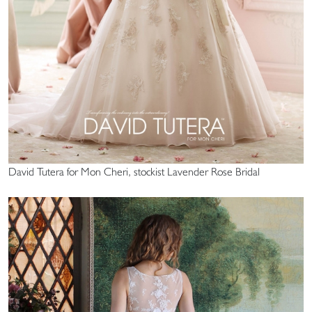
David Tutera for Mon Cheri, stockist Lavender Rose Bridal