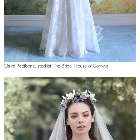
Claire Pettibone, stockist The Bridal House of Cornwall