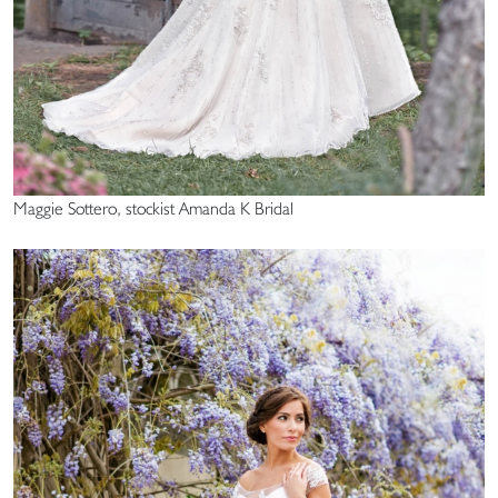
Maggie Sottero, stockist Amanda K Bridal