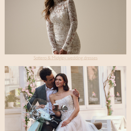
Sottero & Midgley wedding dresses