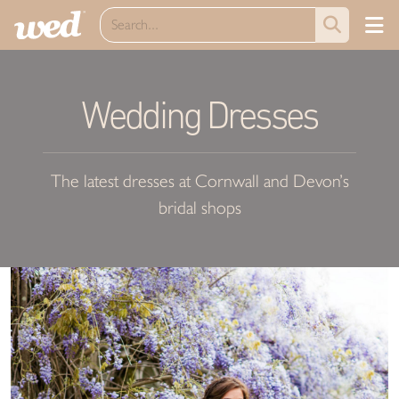
Wedding Dresses
The latest dresses at Cornwall and Devon’s
bridal shops