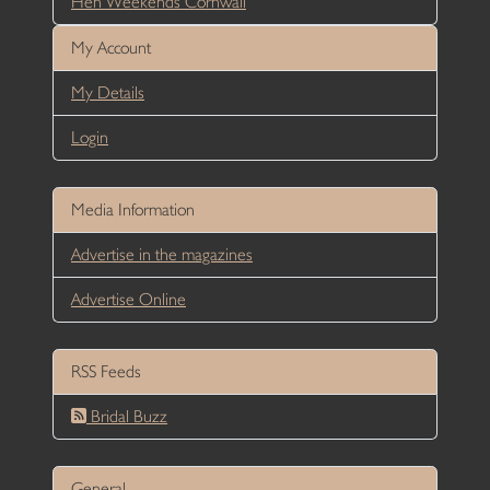
Hen Weekends Cornwall
My Account
My Details
Login
Media Information
Advertise in the magazines
Advertise Online
RSS Feeds
Bridal Buzz
General