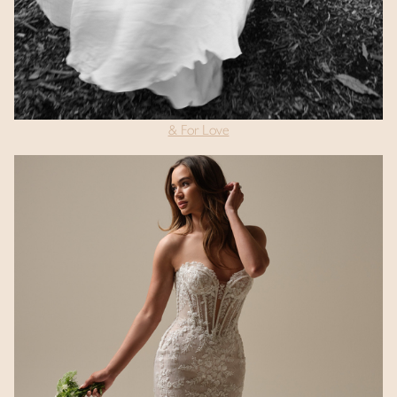
& For Love