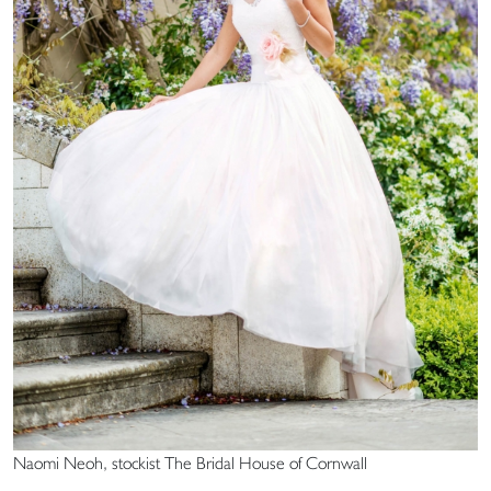
Naomi Neoh, stockist The Bridal House of Cornwall