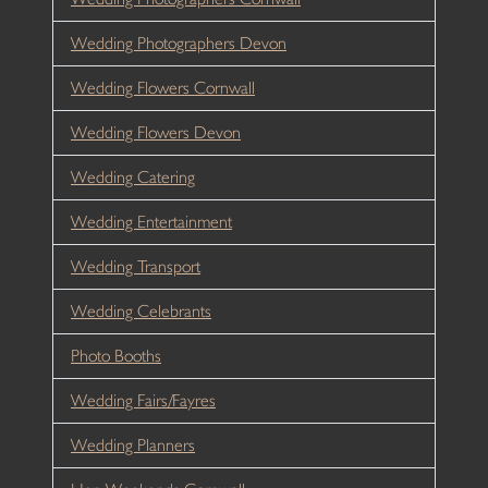
Wedding Photographers Devon
Wedding Flowers Cornwall
Wedding Flowers Devon
Wedding Catering
Wedding Entertainment
Wedding Transport
Wedding Celebrants
Photo Booths
Wedding Fairs/Fayres
Wedding Planners