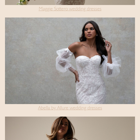
Maggie Sottero wedding dresses
Abella by Allure wedding dresses