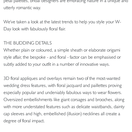
petal palettes, bridal designers are embracing nature in a unique and
utterly romantic way.
We've taken a look at the latest trends to help you style your W-
Day look with fabulously floral flair.
THE BUDDING DETAILS
Whether plain or coloured, a simple sheath or elaborate origami
style affair, the bespoke - and floral - factor can be emphasised or
subtly added to your outfit in a number of innovative ways.
3D floral appliques and overlays remain two of the most-wanted
wedding dress features, with floral jacquard and paillettes proving
especially popular and undeniably fabulous ways to wear flowers.
Oversized embellishments like giant corsages and brooches, along
with more understated features such as delicate waistbands, dainty
cap sleeves and high, embellished (illusion) necklines all create a
degree of floral impact.