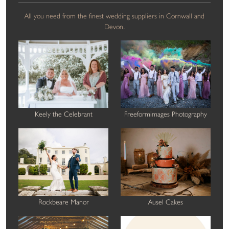
All you need from the finest wedding suppliers in Cornwall and
Devon.
Keely the Celebrant
Freeformimages Photography
Rockbeare Manor
Ausel Cakes