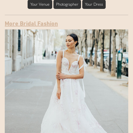
Your Venue
Photographer
Your Dress
More Bridal Fashion