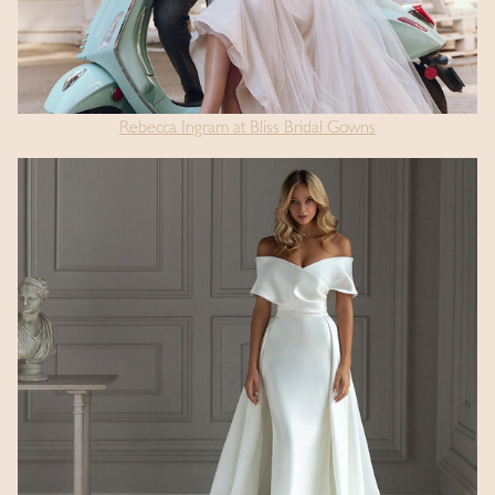
Rebecca Ingram at Bliss Bridal Gowns