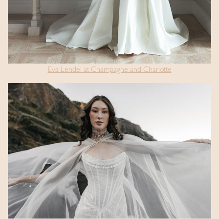
Eva Lendel at Champagne and Charlotte