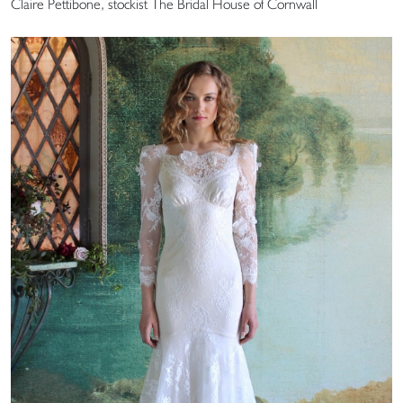
Claire Pettibone, stockist The Bridal House of Cornwall