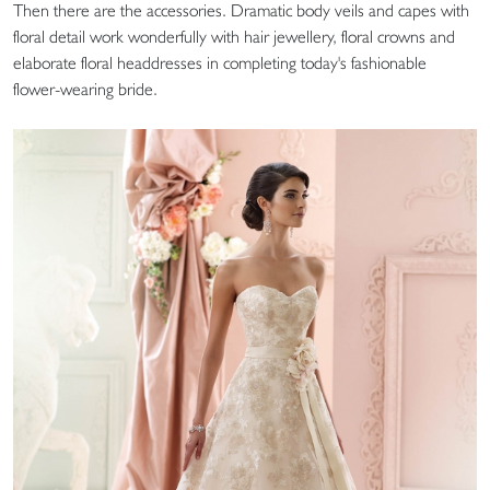
Then there are the accessories. Dramatic body veils and capes with
floral detail work wonderfully with hair jewellery, floral crowns and
elaborate floral headdresses in completing today's fashionable
flower-wearing bride.