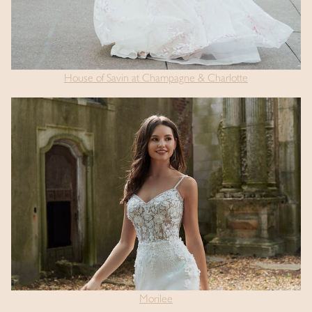
House of Savin at Champagne & Charlotte
Morilee