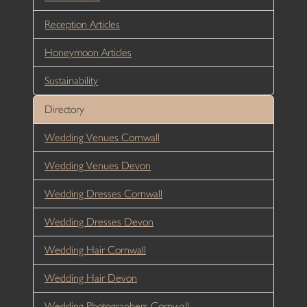
Reception Articles
Honeymoon Articles
Sustainability
Directory
Wedding Venues Cornwall
Wedding Venues Devon
Wedding Dresses Cornwall
Wedding Dresses Devon
Wedding Hair Cornwall
Wedding Hair Devon
Wedding Photographers Cornwall