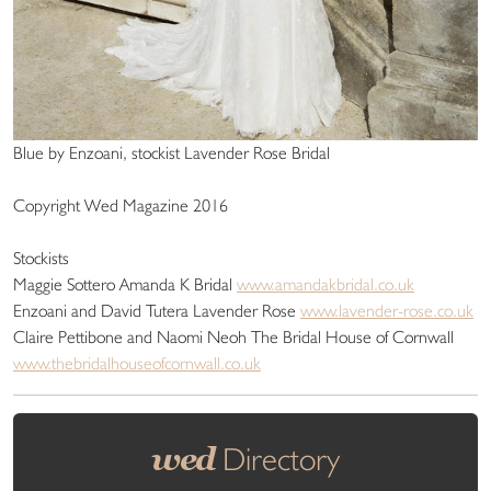
Blue by Enzoani, stockist Lavender Rose Bridal
Copyright Wed Magazine 2016
Stockists
Maggie Sottero Amanda K Bridal
www.amandakbridal.co.uk
Enzoani and David Tutera Lavender Rose
www.lavender-rose.co.uk
Claire Pettibone and Naomi Neoh The Bridal House of Cornwall
www.thebridalhouseofcornwall.co.uk
wed
Directory