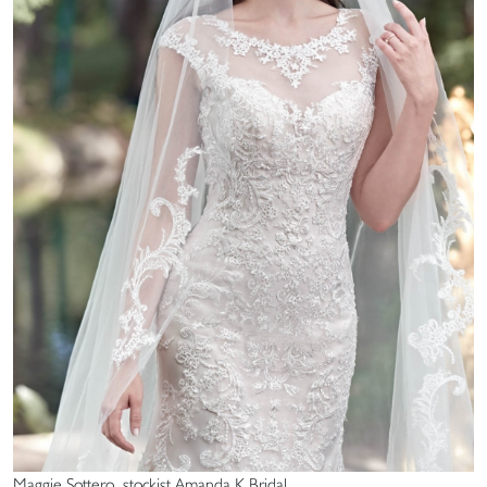
Maggie Sottero, stockist Amanda K Bridal