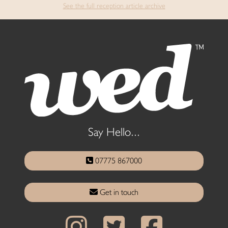
See the full reception article archive
Say Hello...
07775 867000
Get in touch