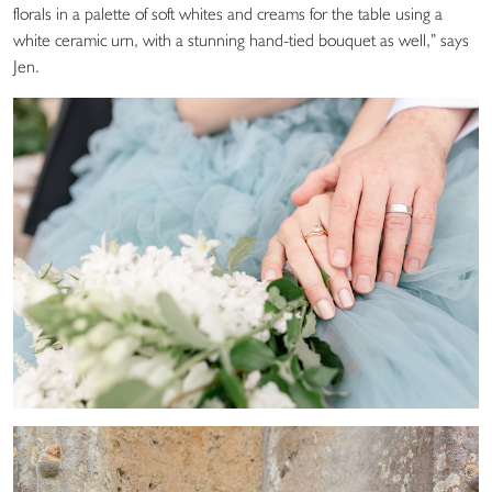
florals in a palette of soft whites and creams for the table using a
white ceramic urn, with a stunning hand-tied bouquet as well,” says
Jen.