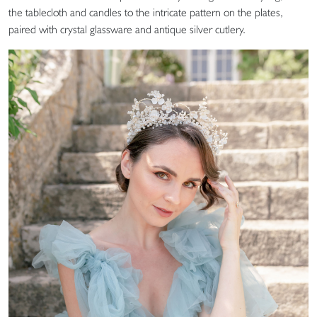
the tablecloth and candles to the intricate pattern on the plates,
paired with crystal glassware and antique silver cutlery.