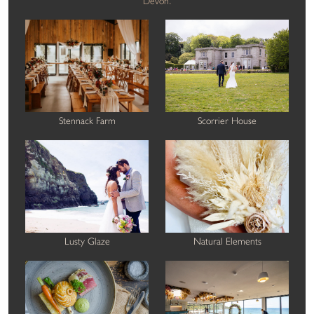
Devon.
Stennack Farm
Scorrier House
Lusty Glaze
Natural Elements