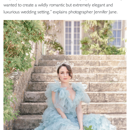
wanted to create a wildly romantic but extremely elegant and
luxurious wedding setting,” explains photographer Jennifer Jane.