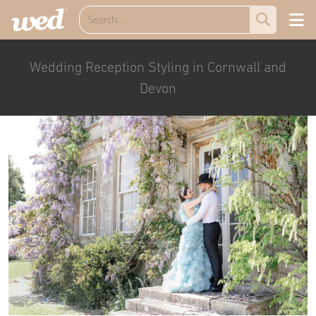
Wedding Reception Styling in Cornwall and
Devon