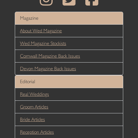
Magazine
About Wed Magazine
Wed Magazine Stockists
Cornwall Magazine Back Issues
Devon Magazine Back Issues
Editorial
Real Weddings
Groom Articles
Bride Articles
Reception Articles