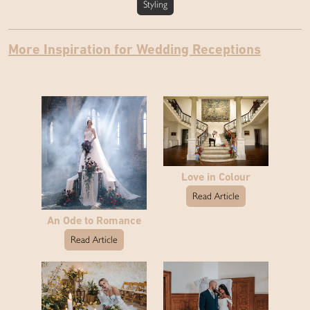
Styling
More Inspiration for Wedding Receptions
Love in Colour
Read Article
An Ode to Romance
Read Article