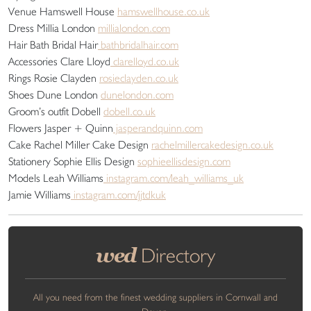
Venue Hamswell House
hamswellhouse.co.uk
Dress Millia London
millialondon.com
Hair Bath Bridal Hair
bathbridalhair.com
Accessories Clare Lloyd
clarelloyd.co.uk
Rings Rosie Clayden
rosieclayden.co.uk
Shoes Dune London
dunelondon.com
Groom’s outfit Dobell
dobell.co.uk
Flowers Jasper + Quinn
jasperandquinn.com
Cake Rachel Miller Cake Design
rachelmillercakedesign.co.uk
Stationery Sophie Ellis Design
sophieellisdesign.com
Models Leah Williams
instagram.com/leah_williams_uk
Jamie Williams
instagram.com/jjtdkuk
wed
Directory
All you need from the finest wedding suppliers in Cornwall and