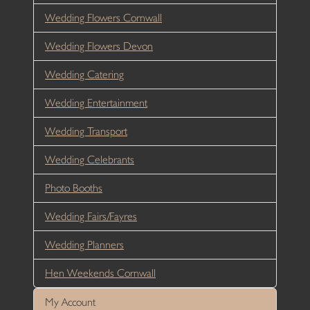
Wedding Flowers Cornwall
Wedding Flowers Devon
Wedding Catering
Wedding Entertainment
Wedding Transport
Wedding Celebrants
Photo Booths
Wedding Fairs/Fayres
Wedding Planners
Hen Weekends Cornwall
My Account