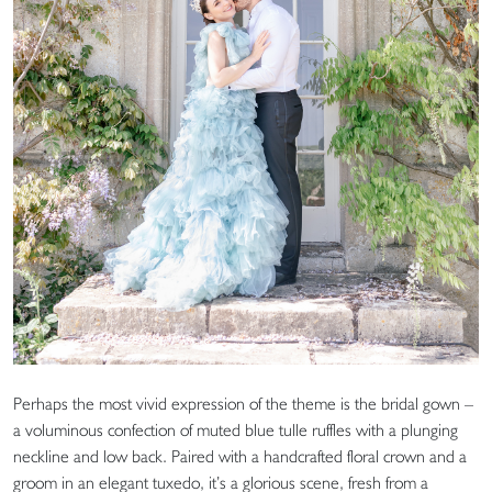
Perhaps the most vivid expression of the theme is the bridal gown –
a voluminous confection of muted blue tulle ruffles with a plunging
neckline and low back. Paired with a handcrafted floral crown and a
groom in an elegant tuxedo, it’s a glorious scene, fresh from a