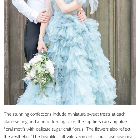
The stunning confections include miniature sweet treats at each
place setting and a head-turning cake, the top tiers carrying blue
floral motifs with delicate sugar craft florals. The flowers also reflect
the aesthetic: “The beautiful soft wildly romantic florals use seasonal