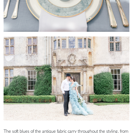
The soft blues of the antique fabric carry throughout the styling, from