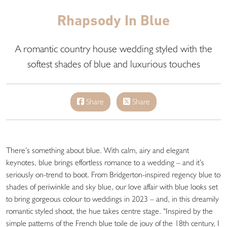
Rhapsody In Blue
A romantic country house wedding styled with the
softest shades of blue and luxurious touches
Share
Share
There’s something about blue. With calm, airy and elegant
keynotes, blue brings effortless romance to a wedding – and it’s
seriously on-trend to boot. From Bridgerton-inspired regency blue to
shades of periwinkle and sky blue, our love affair with blue looks set
to bring gorgeous colour to weddings in 2023 – and, in this dreamily
romantic styled shoot, the hue takes centre stage. “Inspired by the
simple patterns of the French blue toile de jouy of the 18th century, I