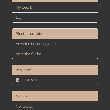
My Details
Login
Media Information
Advertise in the magazines
Advertise Online
RSS Feeds
Bridal Buzz
General
Contact Us