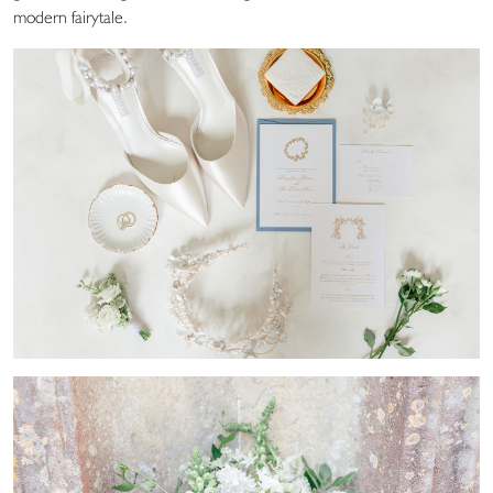
modern fairytale.