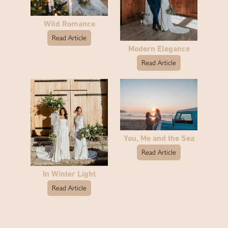
Wild Romance
Read Article
Modern Elegance
Read Article
You, Me and the Sea
Read Article
In Winter Light
Read Article