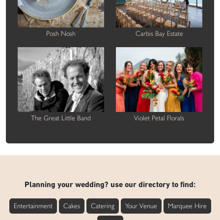
Posh Nosh
Carbis Bay Estate
The Great Little Band
Violet Petal Florals
Planning your wedding? use our directory to find:
Entertainment
Cakes
Catering
Your Venue
Marquee Hire