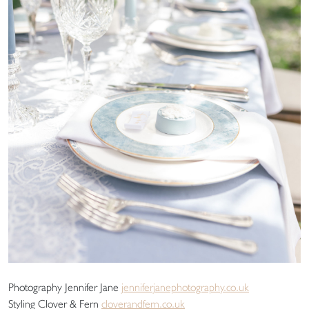
Photography Jennifer Jane
jenniferjanephotography.co.uk
Styling Clover & Fern
cloverandfern.co.uk