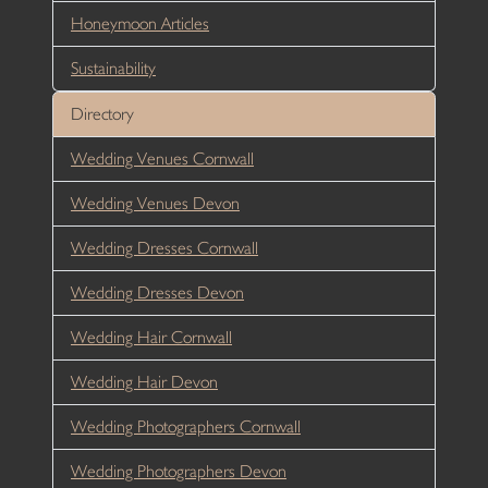
Honeymoon Articles
Sustainability
Directory
Wedding Venues Cornwall
Wedding Venues Devon
Wedding Dresses Cornwall
Wedding Dresses Devon
Wedding Hair Cornwall
Wedding Hair Devon
Wedding Photographers Cornwall
Wedding Photographers Devon