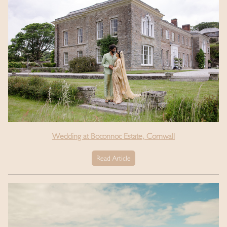
Wedding at Boconnoc Estate, Cornwall
Read Article