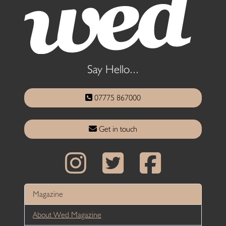
Say Hello...
07775 867000
Get in touch
Magazine
About Wed Magazine