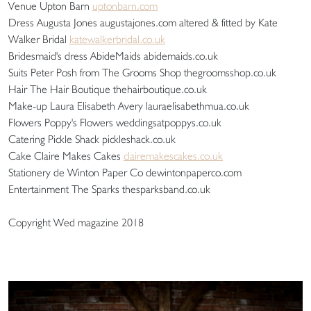
Venue Upton Barn
uptonbarn.com
Dress Augusta Jones augustajones.com altered & fitted by Kate
Walker Bridal
katewalkerbridal.co.uk
Bridesmaid's dress AbideMaids abidemaids.co.uk
Suits Peter Posh from The Grooms Shop thegroomsshop.co.uk
Hair The Hair Boutique thehairboutique.co.uk
Make-up Laura Elisabeth Avery lauraelisabethmua.co.uk
Flowers Poppy's Flowers weddingsatpoppys.co.uk
Catering Pickle Shack pickleshack.co.uk
Cake Claire Makes Cakes
clairemakescakes.co.uk
Stationery de Winton Paper Co dewintonpaperco.com
Entertainment The Sparks thesparksband.co.uk
Copyright Wed magazine 2018