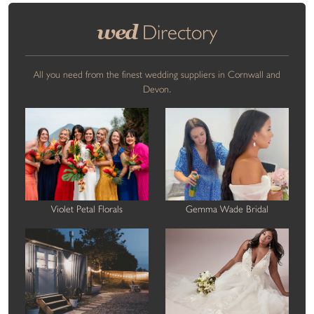
wed
Directory
All you need from the finest wedding suppliers in Cornwall and
Devon.
Violet Petal Florals
Gemma Wade Bridal