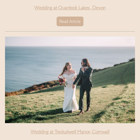
Wedding at Quantock Lakes, Devon
Read Article
Wedding at Tredudwell Manor, Cornwall