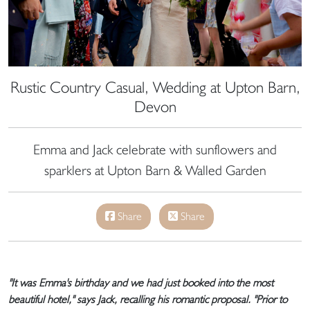
Rustic Country Casual, Wedding at Upton Barn,
Devon
Emma and Jack celebrate with sunflowers and
sparklers at Upton Barn & Walled Garden
Share
Share
"It was Emma's birthday and we had just booked into the most
beautiful hotel," says Jack, recalling his romantic proposal. "Prior to