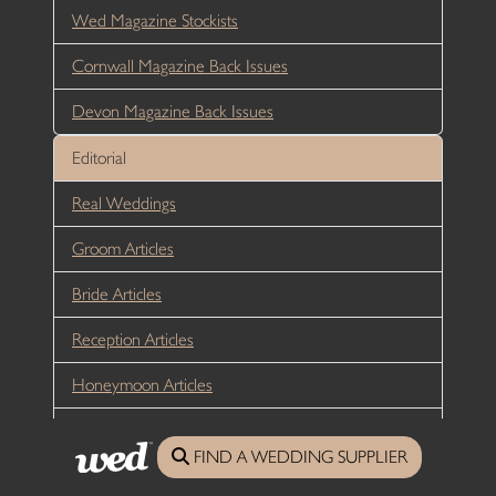
Wed Magazine Stockists
Cornwall Magazine Back Issues
Devon Magazine Back Issues
Editorial
Real Weddings
Groom Articles
Bride Articles
Reception Articles
Honeymoon Articles
Sustainability
FIND A WEDDING SUPPLIER
Directory