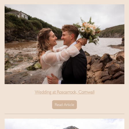
Wedding at Roscarrock, Cornwall
Read Article