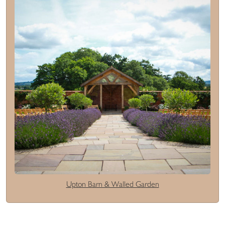
Upton Barn & Walled Garden