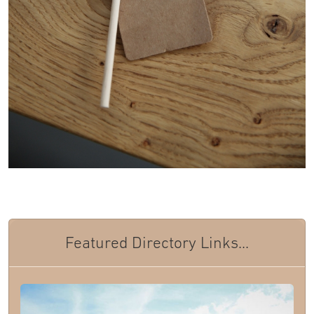
Featured Directory Links...