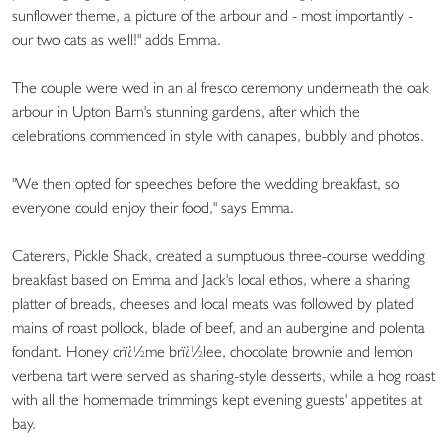
sunflower theme, a picture of the arbour and - most importantly -
our two cats as well!" adds Emma.
The couple were wed in an al fresco ceremony underneath the oak
arbour in Upton Barn's stunning gardens, after which the
celebrations commenced in style with canapes, bubbly and photos.
"We then opted for speeches before the wedding breakfast, so
everyone could enjoy their food," says Emma.
Caterers, Pickle Shack, created a sumptuous three-course wedding
breakfast based on Emma and Jack's local ethos, where a sharing
platter of breads, cheeses and local meats was followed by plated
mains of roast pollock, blade of beef, and an aubergine and polenta
fondant. Honey crï¿½me brï¿½lee, chocolate brownie and lemon
verbena tart were served as sharing-style desserts, while a hog roast
with all the homemade trimmings kept evening guests' appetites at
bay.