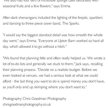
"We also had four tiers of incredible sponge cake decorated with
seasonal fruits and a few flowers," says Emma.
After-dark shenanigans included the lighting of the firepits, sparklers
and dancing to three-piece cover band, The Sparks.
"I would say the biggest standout detail was how smooth the whole
day went," says Emma. "Everyone at Upton Barn worked so hard all
day, which allowed it to go without a hitch."
"We found that planning little and often really helped us. We wrote a
lot of to-do lists and generally we stuck to them," Jack says, recalling
their planning process. "Decide on a realistic budget. Before we
even looked at venues, we had a serious look at what we could
afford - the last thing you want to do is spend money you don't have,
as you'll only end up skimping where you don't want to."
Photography Chris Goodman Photography
chrisgoodmanphotography.co.uk