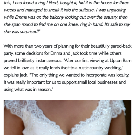
this, I had found a ring I liked, bought it, hid it in the house for three
weeks and managed to sneak it into the suitcase. I was unpacking
while Emma was on the balcony looking out over the estuary, then
she span round to find me on one knee, ring in hand. It's safe to say
she was surprised!"
With more than two years of planning for their beautifully pared-back
party, some decisions for Emma and Jack took time while others
proved brilliantly instantaneous. "After our first viewing at Upton Barn
we fell in love as it really lends itself to a rustic country wedding,"
explains Jack. "The only thing we wanted to incorporate was locality.
It was really important for us to support small local businesses and
using what was in season."