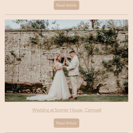
Read Article
Wedding at Scorrier House, Cornwall
Read Article