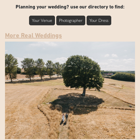
Planning your wedding? use our directory to find:
Your Venue
Photographer
Your Dress
More Real Weddings