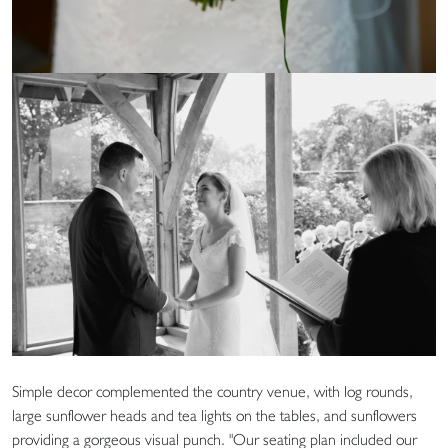
Simple decor complemented the country venue, with log rounds,
large sunflower heads and tea lights on the tables, and sunflowers
providing a gorgeous visual punch. "Our seating plan included our