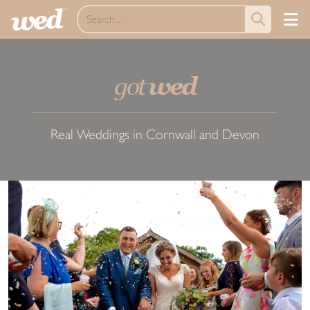
got
wed
Real Weddings in Cornwall and Devon