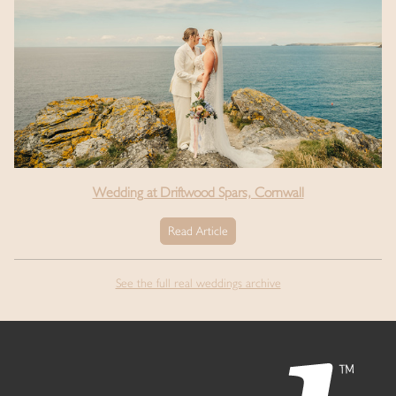
Wedding at Driftwood Spars, Cornwall
Read Article
See the full real weddings archive