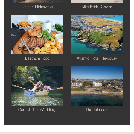
Unique Hideaways
Bliss Bridal Gowns
Beetham Food
Atlantic Hotel Newquay
Cornish Tipi Weddings
The Falmouth