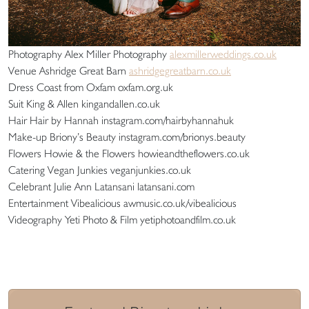
Photography Alex Miller Photography
alexmillerweddings.co.uk
Venue Ashridge Great Barn
ashridgegreatbarn.co.uk
Dress Coast from Oxfam oxfam.org.uk
Suit King & Allen kingandallen.co.uk
Hair Hair by Hannah instagram.com/hairbyhannahuk
Make-up Briony’s Beauty instagram.com/brionys.beauty
Flowers Howie & the Flowers howieandtheflowers.co.uk
Catering Vegan Junkies veganjunkies.co.uk
Celebrant Julie Ann Latansani latansani.com
Entertainment Vibealicious awmusic.co.uk/vibealicious
Videography Yeti Photo & Film yetiphotoandfilm.co.uk