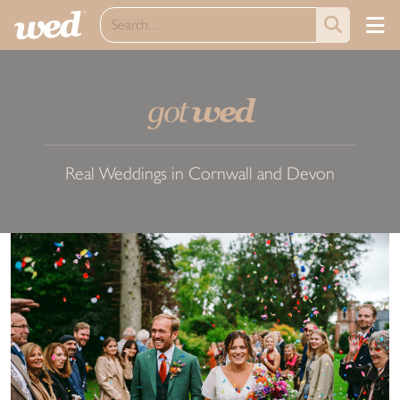
got
wed
Real Weddings in Cornwall and Devon