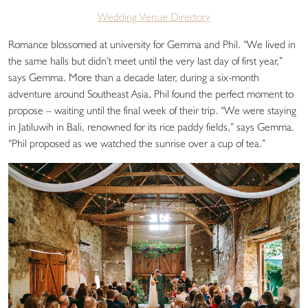
Wedding Venue Directory
Romance blossomed at university for Gemma and Phil. “We lived in
the same halls but didn’t meet until the very last day of first year,”
says Gemma. More than a decade later, during a six-month
adventure around Southeast Asia, Phil found the perfect moment to
propose – waiting until the final week of their trip. “We were staying
in Jatiluwih in Bali, renowned for its rice paddy fields,” says Gemma.
“Phil proposed as we watched the sunrise over a cup of tea.”