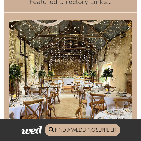
Featured Directory Links...
FIND A WEDDING SUPPLIER