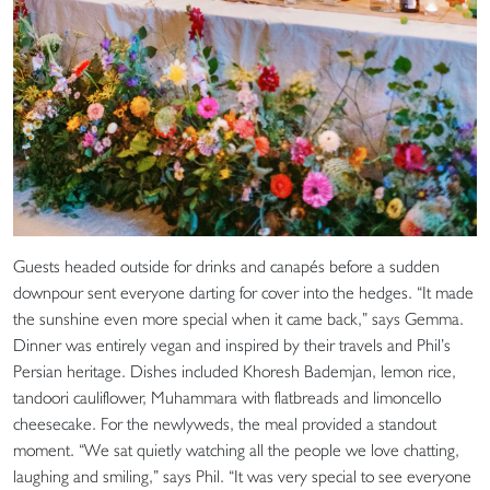
Guests headed outside for drinks and canapés before a sudden
downpour sent everyone darting for cover into the hedges. “It made
the sunshine even more special when it came back,” says Gemma.
Dinner was entirely vegan and inspired by their travels and Phil’s
Persian heritage. Dishes included Khoresh Bademjan, lemon rice,
tandoori cauliflower, Muhammara with flatbreads and limoncello
cheesecake. For the newlyweds, the meal provided a standout
moment. “We sat quietly watching all the people we love chatting,
laughing and smiling,” says Phil. “It was very special to see everyone