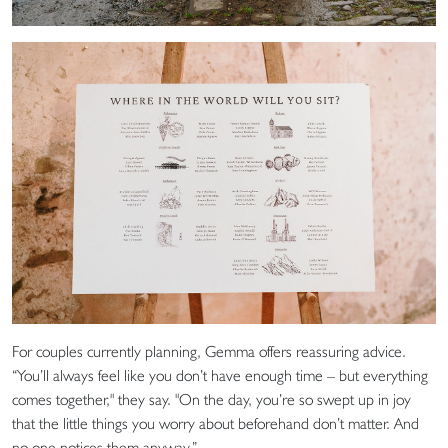
For couples currently planning, Gemma offers reassuring advice.
“You’ll always feel like you don’t have enough time – but everything
comes together," they say. "On the day, you’re so swept up in joy
that the little things you worry about beforehand don’t matter. And
no one notices them anyway.”