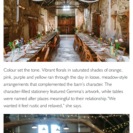
Colour set the tone. Vibrant florals in saturated shades of orange,
pink, purple and yellow ran through the day in loose, meadow-style
arrangements that complemented the barn’s character. The
character-filled stationery featured Gemma’s artwork, while tables
were named after places meaningful to their relationship.“We
wanted it feel rustic and relaxed,” she says.