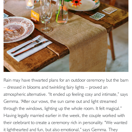
Rain may have thwarted plans for an outdoor ceremony but the barn
– dressed in blooms and twinkling fairy lights – proved an
atmospheric alternative. “It ended up feeling cosy and intimate,” says
Gemma. “After our vows, the sun came out and light streamed
through the windows, lighting up the whole room. It felt magical.”
Having legally married earlier in the week, the couple worked with
their celebrant to create a ceremony rich in personality. “We wanted
it lighthearted and fun, but also emotional,” says Gemma. They