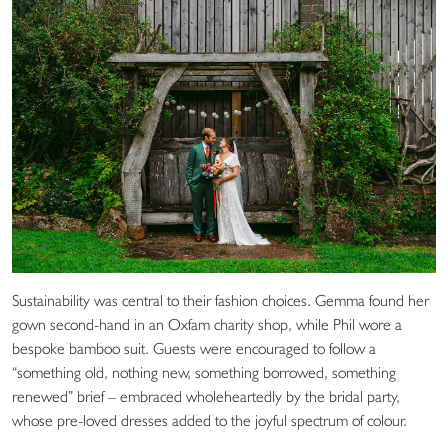
Sustainability was central to their fashion choices. Gemma found her
gown second-hand in an Oxfam charity shop, while Phil wore a
bespoke bamboo suit. Guests were encouraged to follow a
“something old, nothing new, something borrowed, something
renewed” brief – embraced wholeheartedly by the bridal party,
whose pre-loved dresses added to the joyful spectrum of colour.