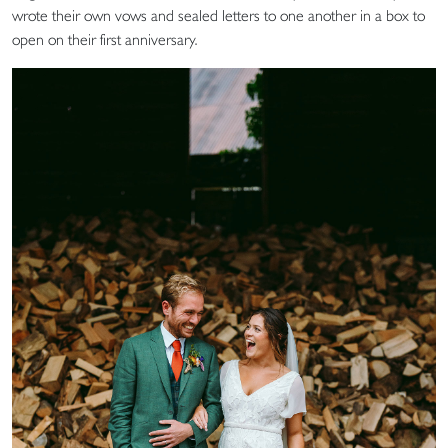
wrote their own vows and sealed letters to one another in a box to
open on their first anniversary.