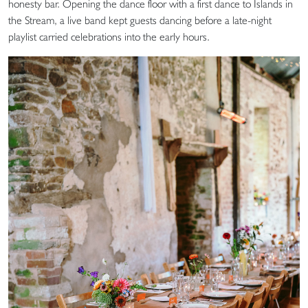
honesty bar. Opening the dance floor with a first dance to Islands in
the Stream, a live band kept guests dancing before a late-night
playlist carried celebrations into the early hours.