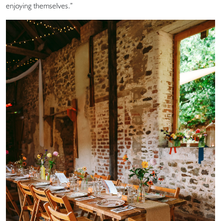
enjoying themselves.”