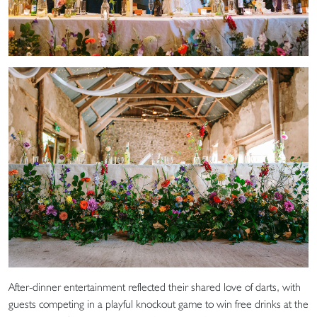
After-dinner entertainment reflected their shared love of darts, with
guests competing in a playful knockout game to win free drinks at the