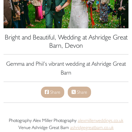
Bright and Beautiful, Wedding at Ashridge Great
Barn, Devon
Gemma and Phil’s vibrant wedding at Ashridge Great
Barn
Share
Share
Photography Alex Miller Photography
alexmillerweddings.co.uk
Venue Ashridge Great Barn
ashridgegreatbarn.co.uk