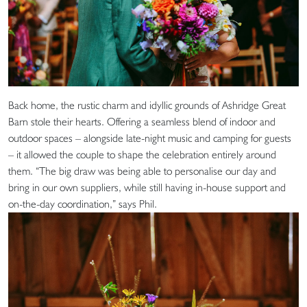
Back home, the rustic charm and idyllic grounds of Ashridge Great
Barn stole their hearts. Offering a seamless blend of indoor and
outdoor spaces – alongside late-night music and camping for guests
– it allowed the couple to shape the celebration entirely around
them. “The big draw was being able to personalise our day and
bring in our own suppliers, while still having in-house support and
on-the-day coordination,” says Phil.