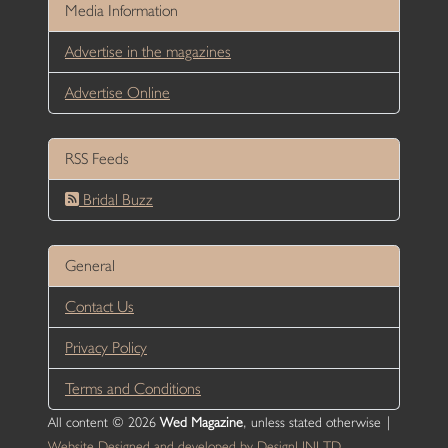
Media Information
Advertise in the magazines
Advertise Online
RSS Feeds
Bridal Buzz
General
Contact Us
Privacy Policy
Terms and Conditions
All content © 2026
Wed Magazine
, unless stated otherwise |
Website Designed and developed by DesignUNLTD