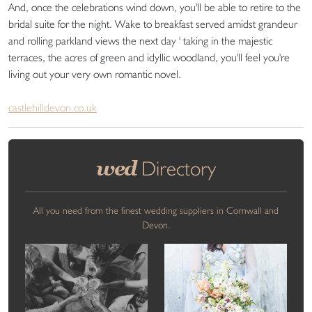
And, once the celebrations wind down, you'll be able to retire to the
bridal suite for the night. Wake to breakfast served amidst grandeur
and rolling parkland views the next day ' taking in the majestic
terraces, the acres of green and idyllic woodland, you'll feel you're
living out your very own romantic novel.
castlehilldevon.co.uk
wed
Directory
All you need from the finest wedding suppliers in Cornwall and
Devon.