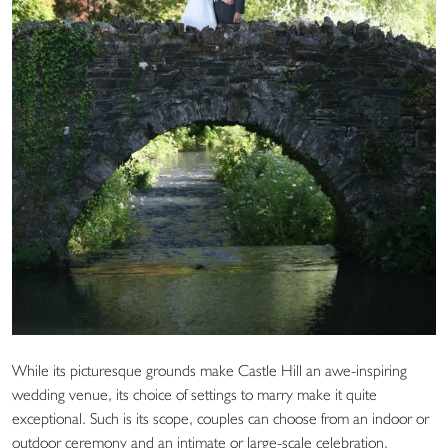
While its picturesque grounds make Castle Hill an awe-inspiring
wedding venue, its choice of settings to marry make it quite
exceptional. Such is its scope, couples can choose from an indoor or
outdoor ceremony and an intimate or large-scale celebration,