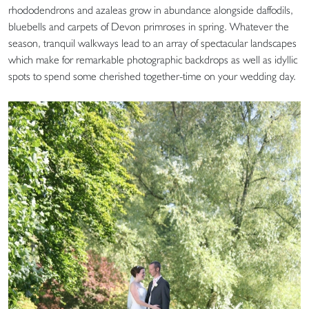
rhododendrons and azaleas grow in abundance alongside daffodils,
bluebells and carpets of Devon primroses in spring. Whatever the
season, tranquil walkways lead to an array of spectacular landscapes
which make for remarkable photographic backdrops as well as idyllic
spots to spend some cherished together-time on your wedding day.