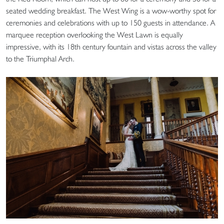
seated wedding breakfast. The West Wing is a wow-worthy spot for
ceremonies and celebrations with up to 150 guests in attendance. A
marquee reception overlooking the West Lawn is equally
impressive, with its 18th century fountain and vistas across the valley
to the Triumphal Arch.