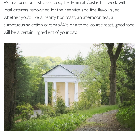
With a focus on first-class food, the team at Castle Hill work with
local caterers renowned for their service and fine flavours, so
whether you'd like a hearty hog roast, an afternoon tea, a
sumptuous selection of canapÃ©s or a three-course feast, good food
will be a certain ingredient of your day.