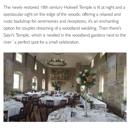
The newly restored 18th century Holwell Temple is lit at night and a
spectacular sight on the edge of the woods; offering a relaxed and
rustic backdrop for ceremonies and receptions, it's an enchanting
option for couples dreaming of a woodland wedding. Then there's
Satyr's Temple, which is nestled in the woodland gardens next to the
river ' a perfect spot for a small celebration.