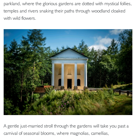
parkland, where the glorious gardens are dotted with mystical follies,
temples and rivers snaking their paths through woodland cloaked
with wild flowers.
A gentle just-married stroll through the gardens will take you past a
carnival of seasonal blooms, where magnolias, camellias,