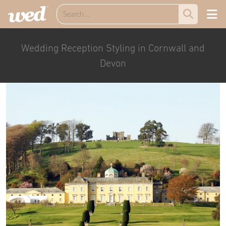
Wedding Reception Styling in Cornwall and
Devon