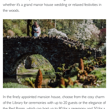
whether it's a grand manor house wedding or relaxed festivities in
the woods.
In the finely appointed mansion house, choose from the cosy charm
of the Library for ceremonies with up to 20 guests or the elegance of
the Red Room, which can host up to 80 for a ceremony and 50 for a