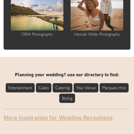
GRW Photography
Hannah Wilde Photography
Planning your wedding? use our directory to find:
Entertainment
Cakes
Catering
Your Venue
Marquee Hire
Styling
More Inspiration for Wedding Receptions