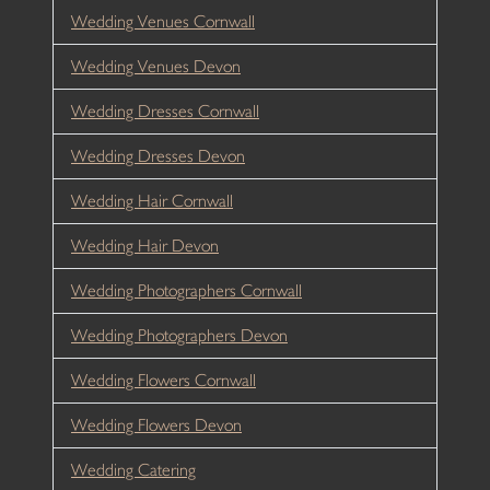
Wedding Venues Cornwall
Wedding Venues Devon
Wedding Dresses Cornwall
Wedding Dresses Devon
Wedding Hair Cornwall
Wedding Hair Devon
Wedding Photographers Cornwall
Wedding Photographers Devon
Wedding Flowers Cornwall
Wedding Flowers Devon
Wedding Catering