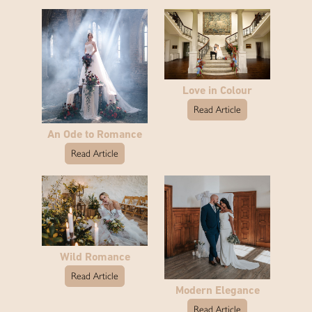
Love in Colour
Read Article
An Ode to Romance
Read Article
Wild Romance
Read Article
Modern Elegance
Read Article