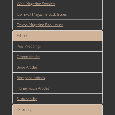
Wed Magazine Stockists
Cornwall Magazine Back Issues
Devon Magazine Back Issues
Editorial
Real Weddings
Groom Articles
Bride Articles
Reception Articles
Honeymoon Articles
Sustainability
Directory