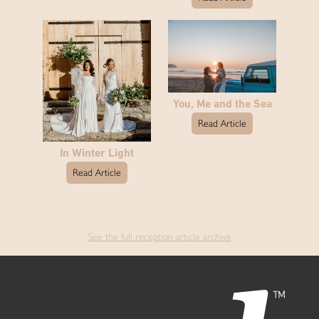
You, Me and the Sea
Read Article
In Winter Light
Read Article
See the full reception article archive