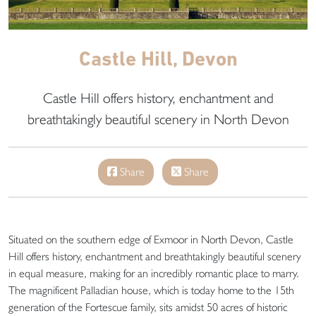
Castle Hill, Devon
Castle Hill offers history, enchantment and
breathtakingly beautiful scenery in North Devon
Share
Share
Situated on the southern edge of Exmoor in North Devon, Castle
Hill offers history, enchantment and breathtakingly beautiful scenery
in equal measure, making for an incredibly romantic place to marry.
The magnificent Palladian house, which is today home to the 15th
generation of the Fortescue family, sits amidst 50 acres of historic