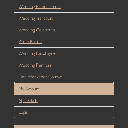
Wedding Entertainment
Wedding Transport
Wedding Celebrants
Photo Booths
Wedding Fairs/Fayres
Wedding Planners
Hen Weekends Cornwall
My Account
My Details
Login