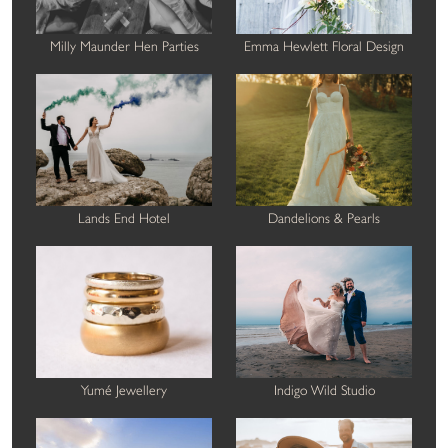
Milly Maunder Hen Parties
Emma Hewlett Floral Design
Lands End Hotel
Dandelions & Pearls
Yumé Jewellery
Indigo Wild Studio