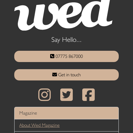
Say Hello...
07775 867000
Get in touch
Magazine
About Wed Magazine