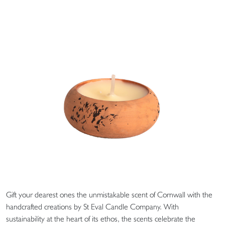
Gift your dearest ones the unmistakable scent of Cornwall with the
handcrafted creations by St Eval Candle Company. With
sustainability at the heart of its ethos, the scents celebrate the