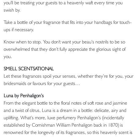
you'll be treating your guests to a heavenly waft every time you
swish by.
Take a bottle of your fragrance that fits into your handbags for touch-
ups if necessary.
Know when to stop. You don't want your beau’s nostrils to be so
overwhelmed that they don’t fully appreciate the glorious sight of
you.
SMELL SCENTSATIONAL
Let these fragrances spoil your senses, whether they’re for you, your
bridesmaids or favours for your guests…
Luna by Penhaligon’s
From the elegant bottle to the floral notes of soft rose and jasmine
and a twist of citrus, Luna is a dream in a bottle: delicate, airy and
uplifting. What’s more, luxe perfumery Penhaligon’s (incidentally
established by Cornishman William Penhaligon back in 1870) is
renowned for the longevity of its fragrances, so this heavenly scent is