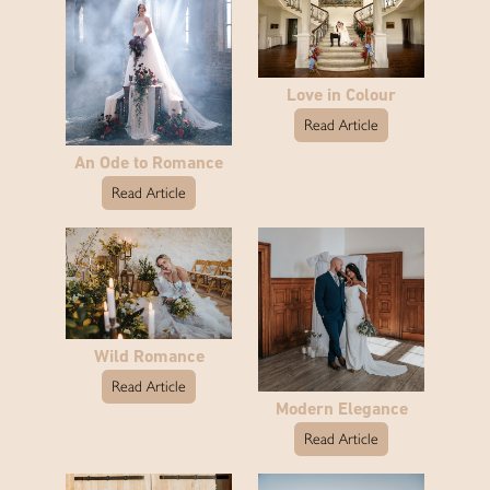
Love in Colour
Read Article
An Ode to Romance
Read Article
Wild Romance
Read Article
Modern Elegance
Read Article