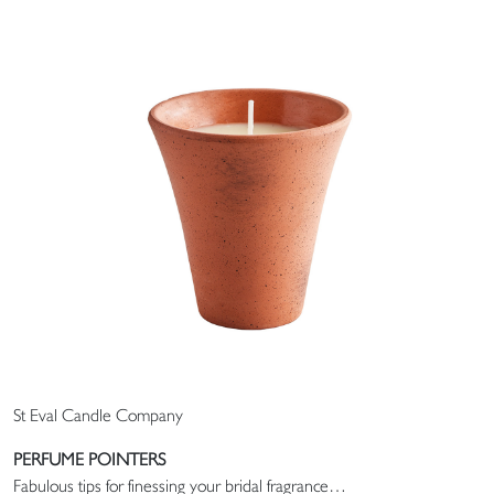
St Eval Candle Company
PERFUME POINTERS
Fabulous tips for finessing your bridal fragrance…