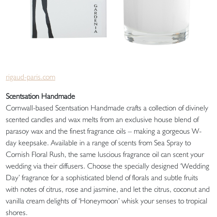
rigaud-paris.com
Scentsation Handmade
Cornwall-based Scentsation Handmade crafts a collection of divinely
scented candles and wax melts from an exclusive house blend of
parasoy wax and the finest fragrance oils – making a gorgeous W-
day keepsake. Available in a range of scents from Sea Spray to
Cornish Floral Rush, the same luscious fragrance oil can scent your
wedding via their diffusers. Choose the specially designed ‘Wedding
Day’ fragrance for a sophisticated blend of florals and subtle fruits
with notes of citrus, rose and jasmine, and let the citrus, coconut and
vanilla cream delights of ‘Honeymoon’ whisk your senses to tropical
shores.