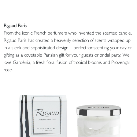
Rigaud Paris
From the iconic French perfumers who invented the scented candle,
Rigaud Paris has created a heavenly selection of scents wrapped up
in a sleek and sophisticated design – perfect for scenting your day or
gifting as a covetable Parisian gift for your guests or bridal party. We
love Gardénia, a fresh floral fusion of tropical blooms and Provençal
rose.