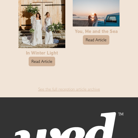
You, Me and the Sea
Read Article
In Winter Light
Read Article
See the full reception article archive