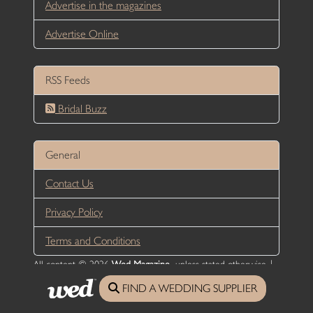
Advertise in the magazines
Advertise Online
RSS Feeds
Bridal Buzz
General
Contact Us
Privacy Policy
Terms and Conditions
All content © 2026
Wed Magazine
, unless stated otherwise |
Website Designed and developed by DesignUNLTD
FIND A WEDDING SUPPLIER