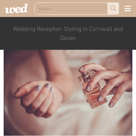
Wedding Reception Styling in Cornwall and
Devon