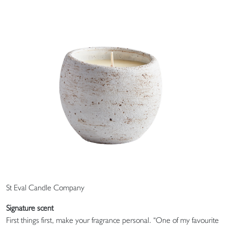
St Eval Candle Company
Signature scent
First things first, make your fragrance personal. “One of my favourite