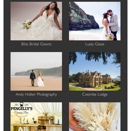
Bliss Bridal Gowns
Lusty Glaze
Andy Holter Photography
Coombe Lodge