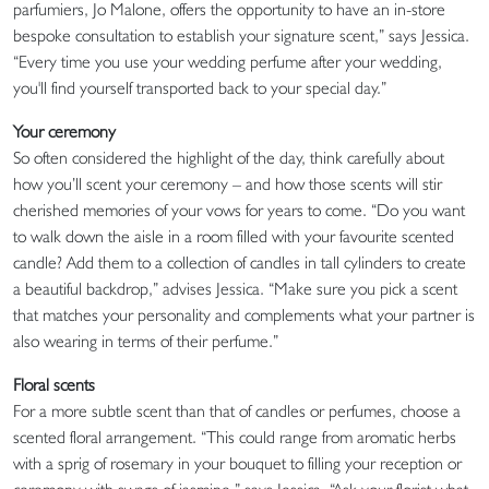
parfumiers, Jo Malone, offers the opportunity to have an in-store
bespoke consultation to establish your signature scent,” says Jessica.
“Every time you use your wedding perfume after your wedding,
you'll find yourself transported back to your special day.”
Your ceremony
So often considered the highlight of the day, think carefully about
how you’ll scent your ceremony – and how those scents will stir
cherished memories of your vows for years to come. “Do you want
to walk down the aisle in a room filled with your favourite scented
candle? Add them to a collection of candles in tall cylinders to create
a beautiful backdrop,” advises Jessica. “Make sure you pick a scent
that matches your personality and complements what your partner is
also wearing in terms of their perfume.”
Floral scents
For a more subtle scent than that of candles or perfumes, choose a
scented floral arrangement. “This could range from aromatic herbs
with a sprig of rosemary in your bouquet to filling your reception or