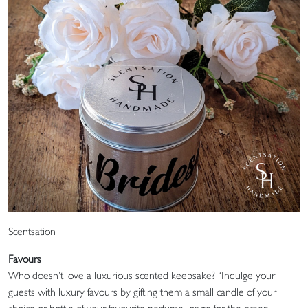
Scentsation
Favours
Who doesn’t love a luxurious scented keepsake? “Indulge your
guests with luxury favours by gifting them a small candle of your