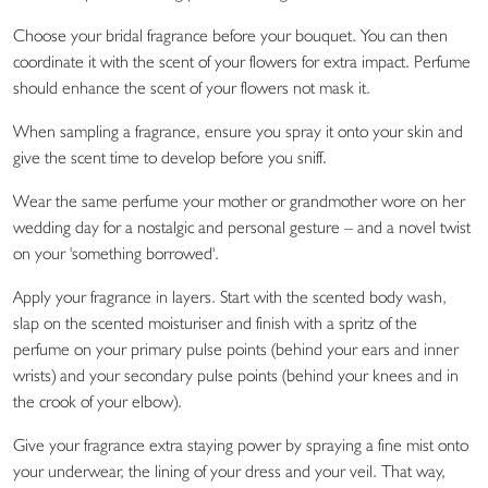
Choose your bridal fragrance before your bouquet. You can then
coordinate it with the scent of your flowers for extra impact. Perfume
should enhance the scent of your flowers not mask it.
When sampling a fragrance, ensure you spray it onto your skin and
give the scent time to develop before you sniff.
Wear the same perfume your mother or grandmother wore on her
wedding day for a nostalgic and personal gesture – and a novel twist
on your 'something borrowed'.
Apply your fragrance in layers. Start with the scented body wash,
slap on the scented moisturiser and finish with a spritz of the
perfume on your primary pulse points (behind your ears and inner
wrists) and your secondary pulse points (behind your knees and in
the crook of your elbow).
Give your fragrance extra staying power by spraying a fine mist onto
your underwear, the lining of your dress and your veil. That way,