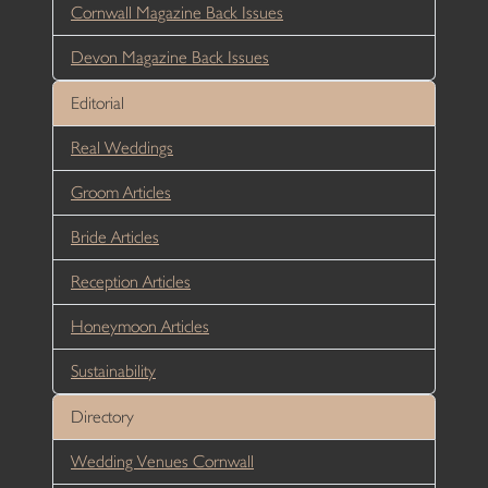
Cornwall Magazine Back Issues
Devon Magazine Back Issues
Editorial
Real Weddings
Groom Articles
Bride Articles
Reception Articles
Honeymoon Articles
Sustainability
Directory
Wedding Venues Cornwall