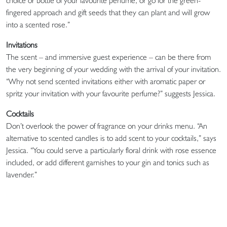
choice or bottle of your favourite perfume, or go for the green-
fingered approach and gift seeds that they can plant and will grow
into a scented rose.”
Invitations
The scent – and immersive guest experience – can be there from
the very beginning of your wedding with the arrival of your invitation.
“Why not send scented invitations either with aromatic paper or
spritz your invitation with your favourite perfume?” suggests Jessica.
Cocktails
Don’t overlook the power of fragrance on your drinks menu. “An
alternative to scented candles is to add scent to your cocktails,” says
Jessica. “You could serve a particularly floral drink with rose essence
included, or add different garnishes to your gin and tonics such as
lavender.”