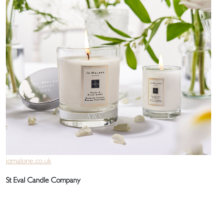
jomalone.co.uk
St Eval Candle Company