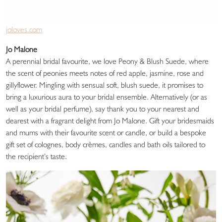
joloves.com
Jo Malone
A perennial bridal favourite, we love Peony & Blush Suede, where
the scent of peonies meets notes of red apple, jasmine, rose and
gillyflower. Mingling with sensual soft, blush suede, it promises to
bring a luxurious aura to your bridal ensemble. Alternatively (or as
well as your bridal perfume), say thank you to your nearest and
dearest with a fragrant delight from Jo Malone. Gift your bridesmaids
and mums with their favourite scent or candle, or build a bespoke
gift set of colognes, body crèmes, candles and bath oils tailored to
the recipient’s taste.