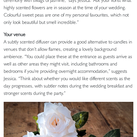
ceremony with swags of jasmine,” says Jessica. “Ask your florist what
highly scented flowers are in season at the time of your wedding.
Colourful sweet peas are one of my personal favourites, which not
only look beautiful but smell incredible.”
Your venue
A subtly scented diffuser can provide a good alternative to candles in
venues that don’t allow flames, creating a lovely background
ambience. “You could place these at the entrance as guests arrive as
well as other areas they might visit, including bathrooms and
bedrooms if you're providing overnight accommodation,” suggests
Jessica. “Think about whether you would like different scents as the
day progresses, with subtler notes during the wedding breakfast and
stronger scents during the party.”