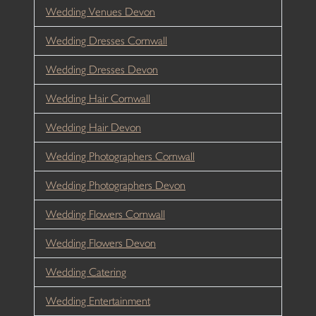
Wedding Venues Devon
Wedding Dresses Cornwall
Wedding Dresses Devon
Wedding Hair Cornwall
Wedding Hair Devon
Wedding Photographers Cornwall
Wedding Photographers Devon
Wedding Flowers Cornwall
Wedding Flowers Devon
Wedding Catering
Wedding Entertainment