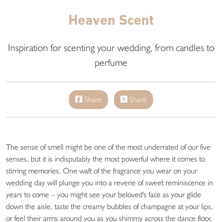
Heaven Scent
Inspiration for scenting your wedding, from candles to
perfume
Share
Share
The sense of smell might be one of the most underrated of our five
senses, but it is indisputably the most powerful where it comes to
stirring memories. One waft of the fragrance you wear on your
wedding day will plunge you into a reverie of sweet reminiscence in
years to come – you might see your beloved's face as your glide
down the aisle, taste the creamy bubbles of champagne at your lips,
or feel their arms around you as you shimmy across the dance floor.