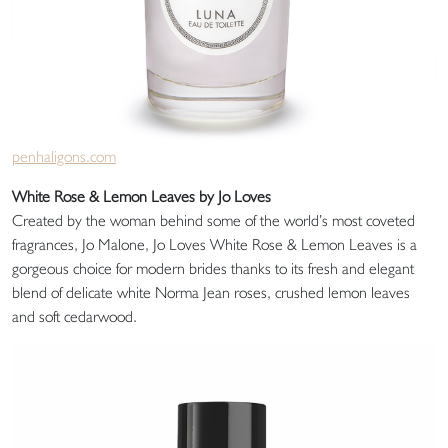
penhaligons.com
White Rose & Lemon Leaves by Jo Loves
Created by the woman behind some of the world’s most coveted
fragrances, Jo Malone, Jo Loves White Rose & Lemon Leaves is a
gorgeous choice for modern brides thanks to its fresh and elegant
blend of delicate white Norma Jean roses, crushed lemon leaves
and soft cedarwood.