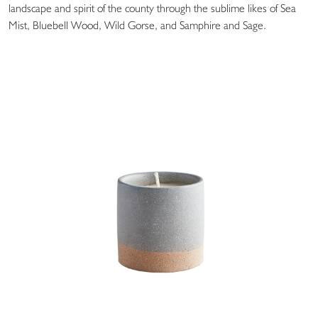
landscape and spirit of the county through the sublime likes of Sea
Mist, Bluebell Wood, Wild Gorse, and Samphire and Sage.