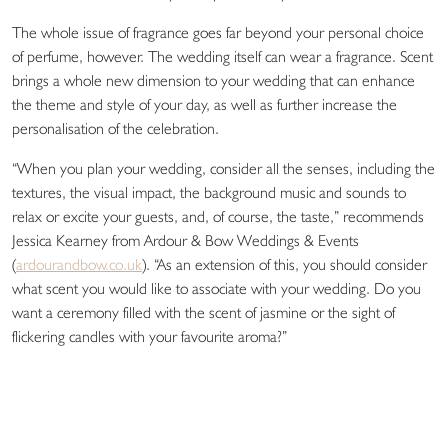
The whole issue of fragrance goes far beyond your personal choice
of perfume, however. The wedding itself can wear a fragrance. Scent
brings a whole new dimension to your wedding that can enhance
the theme and style of your day, as well as further increase the
personalisation of the celebration.
“When you plan your wedding, consider all the senses, including the
textures, the visual impact, the background music and sounds to
relax or excite your guests, and, of course, the taste,” recommends
Jessica Kearney from Ardour & Bow Weddings & Events
(
ardourandbow.co.uk
). “As an extension of this, you should consider
what scent you would like to associate with your wedding. Do you
want a ceremony filled with the scent of jasmine or the sight of
flickering candles with your favourite aroma?”