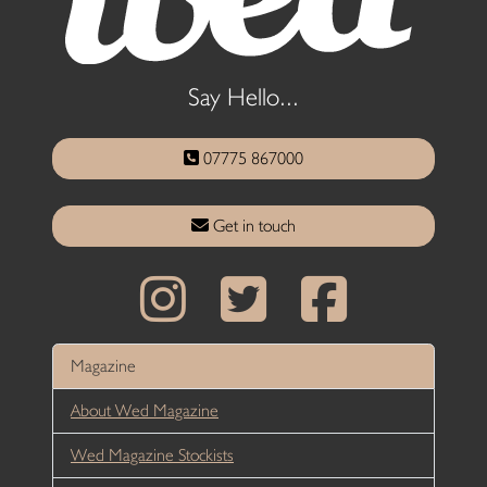
Say Hello...
07775 867000
Get in touch
Magazine
About Wed Magazine
Wed Magazine Stockists