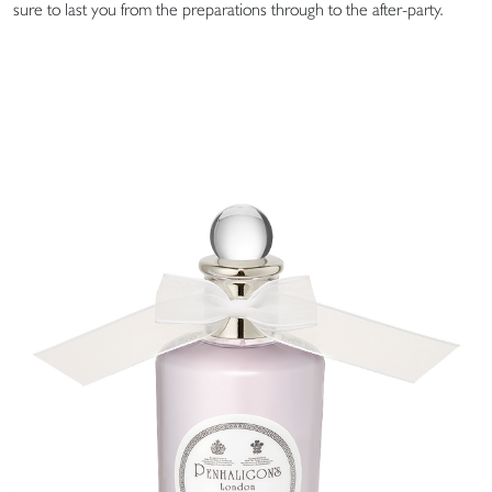
sure to last you from the preparations through to the after-party.