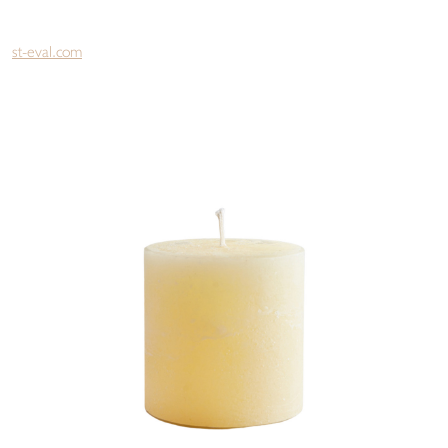
st-eval.com