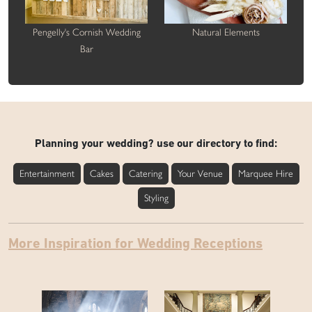
Pengelly's Cornish Wedding
Natural Elements
Bar
Planning your wedding? use our directory to find:
Entertainment
Cakes
Catering
Your Venue
Marquee Hire
Styling
More Inspiration for Wedding Receptions