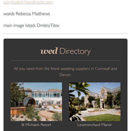
scentsation-handmade.com
words Rebecca Matthews
main image Istock DmitriyTitov
wed
Directory
All you need from the finest wedding suppliers in Cornwall and
Devon.
St Michaels Resort
Lewtrenchard Manor