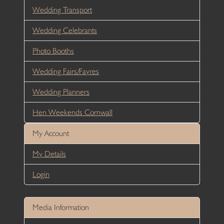
Wedding Transport
Wedding Celebrants
Photo Booths
Wedding Fairs/Fayres
Wedding Planners
Hen Weekends Cornwall
My Account
My Details
Login
Media Information