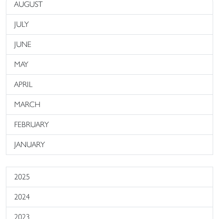
AUGUST
JULY
JUNE
MAY
APRIL
MARCH
FEBRUARY
JANUARY
2025
2024
2023