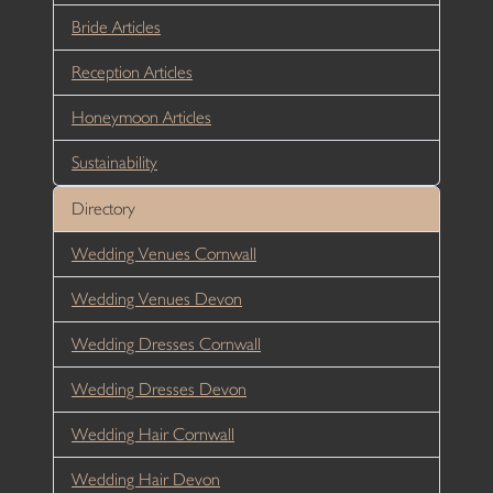
Bride Articles
Reception Articles
Honeymoon Articles
Sustainability
Directory
Wedding Venues Cornwall
Wedding Venues Devon
Wedding Dresses Cornwall
Wedding Dresses Devon
Wedding Hair Cornwall
Wedding Hair Devon