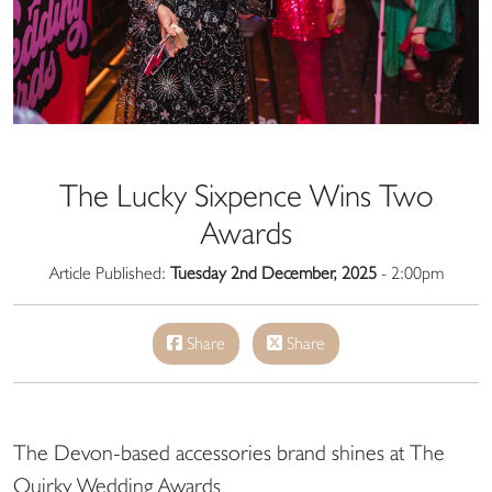
The Lucky Sixpence Wins Two
Awards
Article Published:
Tuesday 2nd December, 2025
- 2:00pm
Share
Share
The Devon-based accessories brand shines at The
Quirky Wedding Awards