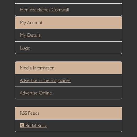
Hen Weekends Cornwall
My Account
My Details
Login
Media Information
Advertise in the magazines
Advertise Online
RSS Feeds
Bridal Buzz