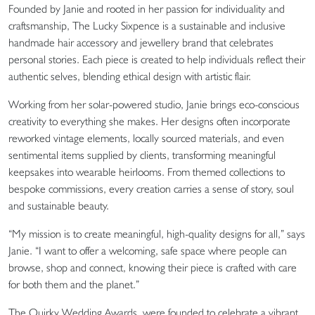
Founded by Janie and rooted in her passion for individuality and
craftsmanship, The Lucky Sixpence is a sustainable and inclusive
handmade hair accessory and jewellery brand that celebrates
personal stories. Each piece is created to help individuals reflect their
authentic selves, blending ethical design with artistic flair.
Working from her solar-powered studio, Janie brings eco-conscious
creativity to everything she makes. Her designs often incorporate
reworked vintage elements, locally sourced materials, and even
sentimental items supplied by clients, transforming meaningful
keepsakes into wearable heirlooms. From themed collections to
bespoke commissions, every creation carries a sense of story, soul
and sustainable beauty.
“My mission is to create meaningful, high-quality designs for all,” says
Janie. “I want to offer a welcoming, safe space where people can
browse, shop and connect, knowing their piece is crafted with care
for both them and the planet.”
The Quirky Wedding Awards were founded to celebrate a vibrant