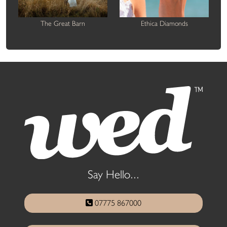
The Great Barn
Ethica Diamonds
Say Hello...
07775 867000