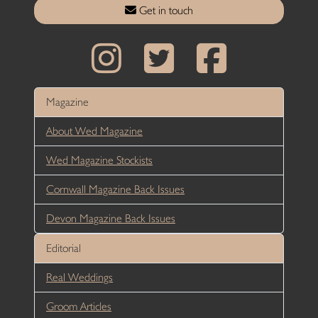
Get in touch
Magazine
About Wed Magazine
Wed Magazine Stockists
Cornwall Magazine Back Issues
Devon Magazine Back Issues
Editorial
Real Weddings
Groom Articles