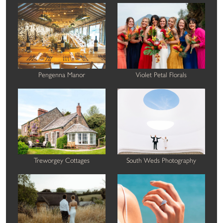
Pengenna Manor
Violet Petal Florals
Treworgey Cottages
South Weds Photography