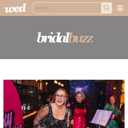
bridal
buzz