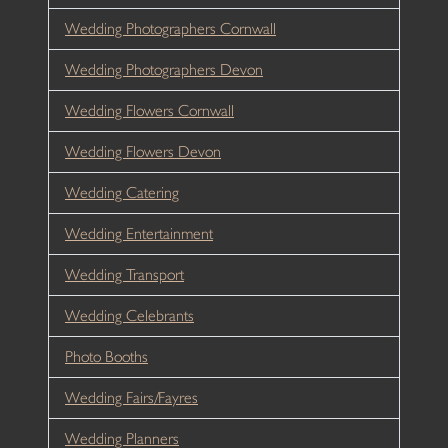
Wedding Photographers Cornwall
Wedding Photographers Devon
Wedding Flowers Cornwall
Wedding Flowers Devon
Wedding Catering
Wedding Entertainment
Wedding Transport
Wedding Celebrants
Photo Booths
Wedding Fairs/Fayres
Wedding Planners