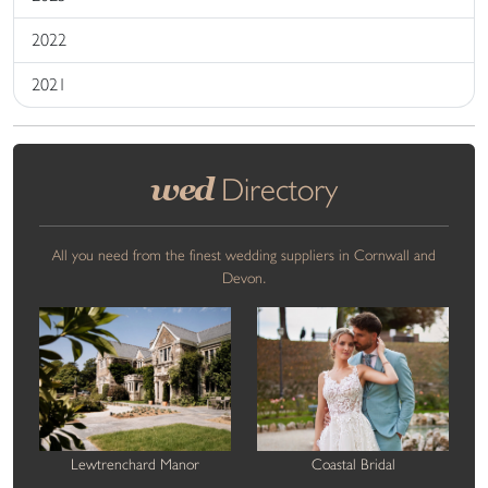
2022
2021
wed
Directory
All you need from the finest wedding suppliers in Cornwall and
Devon.
Lewtrenchard Manor
Coastal Bridal