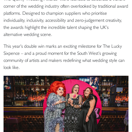
corner of the wedding industry often overlooked by traditional award
platforms. Designed to champion suppliers who prioritise
individuality, inclusivity, accessibility and zero-judgement creativity,
the awards highlight the incredible talent shaping the UK’s
alternative wedding scene.
This year’s double win marks an exciting milestone for The Lucky
Sixpence – and a proud moment for the South West’s growing
community of artists and makers redefining what wedding style can
look like.