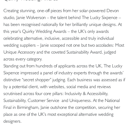
Creating stunning, one-off pieces from her solar-powered Devon
studio, Janie Wolverson – the talent behind The Lucky Sixpence –
has been recognised nationally for her brilliantly unique designs. At
this year’s Quirky Wedding Awards – the UK’s only awards
celebrating alternative, inclusive, accessible and truly individual
wedding suppliers – Janie scooped not one but two accolades: Most
Unique Accessory and the coveted Sustainability Award, judged
across every category.
Standing out from hundreds of applicants across the UK, The Lucky
Sixpence impressed a panel of industry experts through the awards’
distinctive “secret shopper” judging. Each business was assessed as if
by a potential client, with websites, social media and reviews
scrutinised across four core pillars: Inclusivity & Accessibility,
Sustainability, Customer Service and Uniqueness. At the National
Final in Birmingham, Janie outshone the competition, securing her
place as one of the UK’s most exceptional alternative wedding
designers.