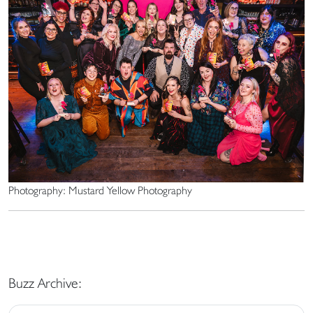
Photography: Mustard Yellow Photography
Buzz Archive: