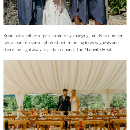
Rosie had another surprise in store by changing into dress number
two ahead of a sunset photo shoot, returning to wow guests and
dance the night away to party folk band, The Nashville Heat.