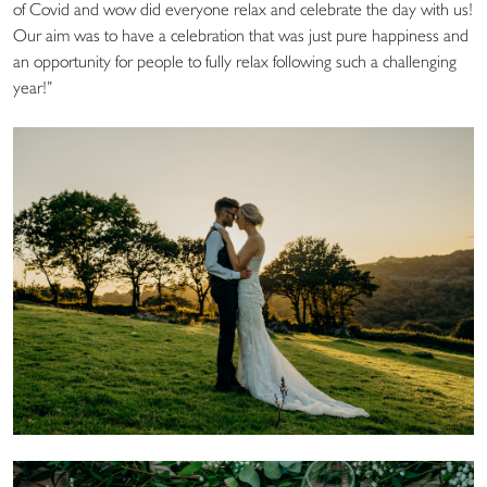
of Covid and wow did everyone relax and celebrate the day with us!
Our aim was to have a celebration that was just pure happiness and
an opportunity for people to fully relax following such a challenging
year!”