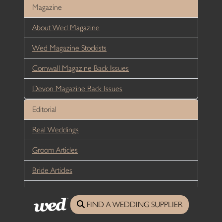
Magazine
About Wed Magazine
Wed Magazine Stockists
Cornwall Magazine Back Issues
Devon Magazine Back Issues
Editorial
Real Weddings
Groom Articles
Bride Articles
Reception Articles
FIND A WEDDING SUPPLIER
Honeymoon Articles