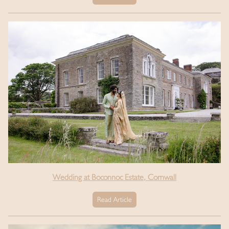
Wedding at Boconnoc Estate, Cornwall
Read Article