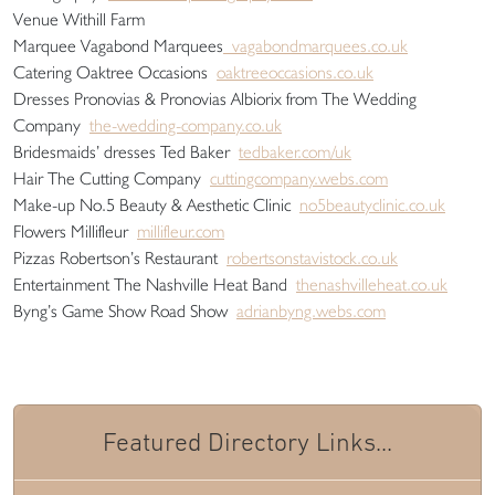
Venue Withill Farm
Marquee Vagabond Marquees
vagabondmarquees.co.uk
Catering Oaktree Occasions
oaktreeoccasions.co.uk
Dresses Pronovias & Pronovias Albiorix from The Wedding
Company
the-wedding-company.co.uk
Bridesmaids’ dresses Ted Baker
tedbaker.com/uk
Hair The Cutting Company
cuttingcompany.webs.com
Make-up No.5 Beauty & Aesthetic Clinic
no5beautyclinic.co.uk
Flowers Millifleur
millifleur.com
Pizzas Robertson’s Restaurant
robertsonstavistock.co.uk
Entertainment The Nashville Heat Band
thenashvilleheat.co.uk
Byng’s Game Show Road Show
adrianbyng.webs.com
Featured Directory Links...