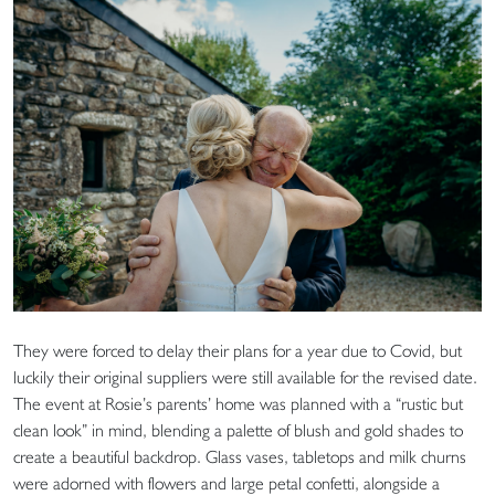
They were forced to delay their plans for a year due to Covid, but
luckily their original suppliers were still available for the revised date.
The event at Rosie’s parents’ home was planned with a “rustic but
clean look” in mind, blending a palette of blush and gold shades to
create a beautiful backdrop. Glass vases, tabletops and milk churns
were adorned with flowers and large petal confetti, alongside a