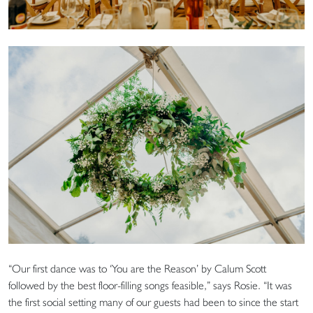
“Our first dance was to ‘You are the Reason’ by Calum Scott
followed by the best floor-filling songs feasible,” says Rosie. “It was
the first social setting many of our guests had been to since the start