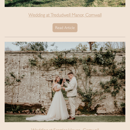
Wedding at Tredudwell Manor, Cornwall
Read Article