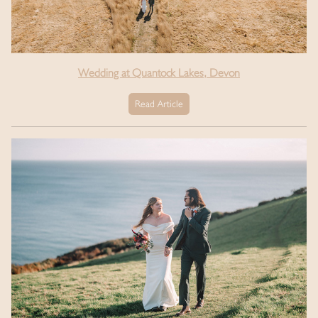
Wedding at Quantock Lakes, Devon
Read Article