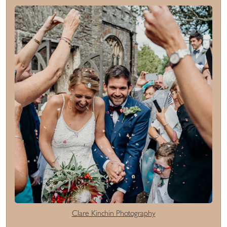
Clare Kinchin Photography