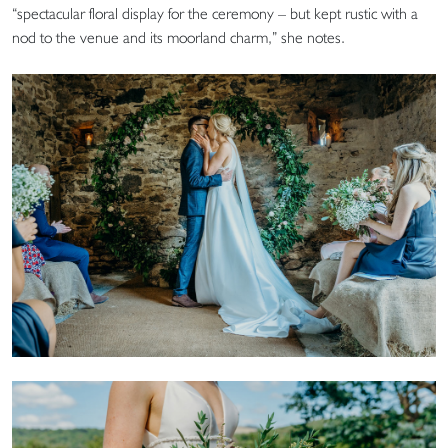
“spectacular floral display for the ceremony – but kept rustic with a
nod to the venue and its moorland charm,” she notes.