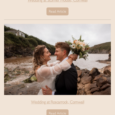
Wedding at Scorrier House, Cornwall
Read Article
Wedding at Roscarrock, Cornwall
Read Article