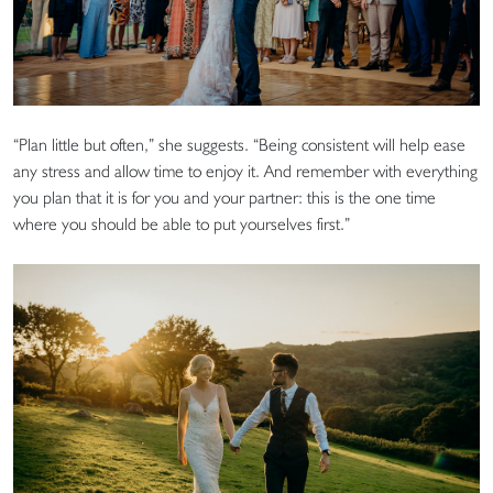
“Plan little but often,” she suggests. “Being consistent will help ease
any stress and allow time to enjoy it. And remember with everything
you plan that it is for you and your partner: this is the one time
where you should be able to put yourselves first.”