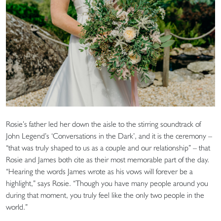
Rosie’s father led her down the aisle to the stirring soundtrack of
John Legend’s ‘Conversations in the Dark’, and it is the ceremony –
“that was truly shaped to us as a couple and our relationship” – that
Rosie and James both cite as their most memorable part of the day.
“Hearing the words James wrote as his vows will forever be a
highlight,” says Rosie. “Though you have many people around you
during that moment, you truly feel like the only two people in the
world.”