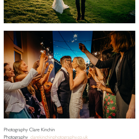
Photography Clare Kinchin
Photography
clarekinchinphotography.co.uk