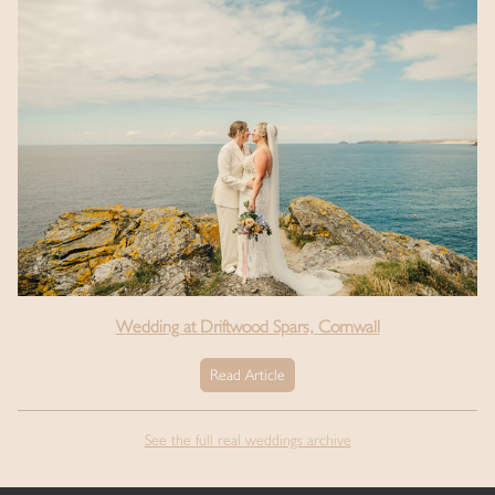
Wedding at Driftwood Spars, Cornwall
Read Article
See the full real weddings archive