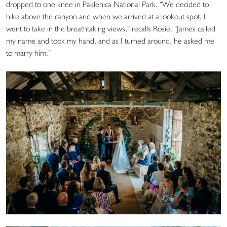
dropped to one knee in Paklenica National Park. “We decided to
hike above the canyon and when we arrived at a lookout spot, I
went to take in the breathtaking views,” recalls Rosie. “James called
my name and took my hand, and as I turned around, he asked me
to marry him.”