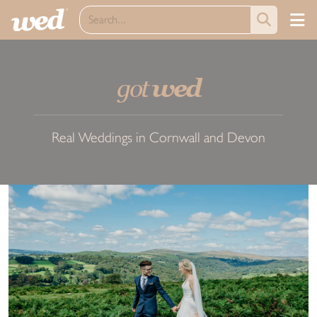
got
wed
Real Weddings in Cornwall and Devon