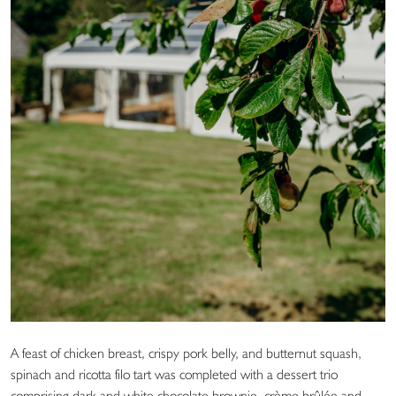
A feast of chicken breast, crispy pork belly, and butternut squash,
spinach and ricotta filo tart was completed with a dessert trio
comprising dark and white chocolate brownie, crème brûlée and