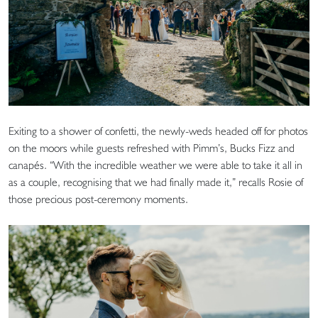
Exiting to a shower of confetti, the newly-weds headed off for photos
on the moors while guests refreshed with Pimm’s, Bucks Fizz and
canapés. “With the incredible weather we were able to take it all in
as a couple, recognising that we had finally made it,” recalls Rosie of
those precious post-ceremony moments.