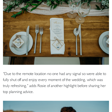
“Due to the remote location no one had any signal so were able to
fully shut off and enjoy every moment of the wedding, which was
truly refreshing,” adds Rosie of another highlight before sharing her
top planning advice.