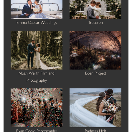
Emma Caesar Weddings
Treseren
Noah Werth Film and
Eden Project
Photography
Ryan Goold Photography
Badgers Holt