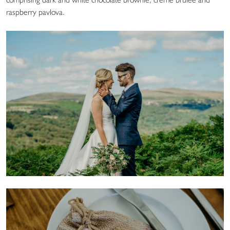
raspberry pavlova.