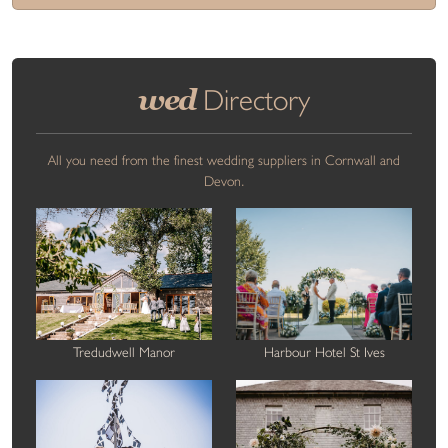
wed
Directory
All you need from the finest wedding suppliers in Cornwall and
Devon.
Tredudwell Manor
Harbour Hotel St Ives