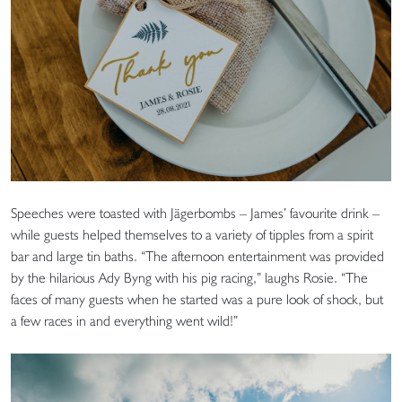
Speeches were toasted with Jägerbombs – James’ favourite drink –
while guests helped themselves to a variety of tipples from a spirit
bar and large tin baths. “The afternoon entertainment was provided
by the hilarious Ady Byng with his pig racing,” laughs Rosie. “The
faces of many guests when he started was a pure look of shock, but
a few races in and everything went wild!”