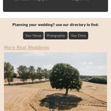
Planning your wedding? use our directory to find:
Your Venue
Photographer
Your Dress
More Real Weddings