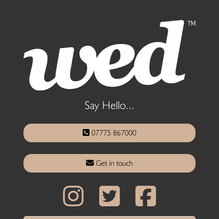
Say Hello...
07775 867000
Get in touch