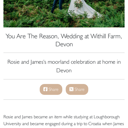
You Are The Reason, Wedding at Withill Farm,
Devon
Rosie and James's moorland celebration at home in
Devon
Share
Share
Rosie and James became an item while studying at Loughborough
University and became engaged during a trip to Croatia when James