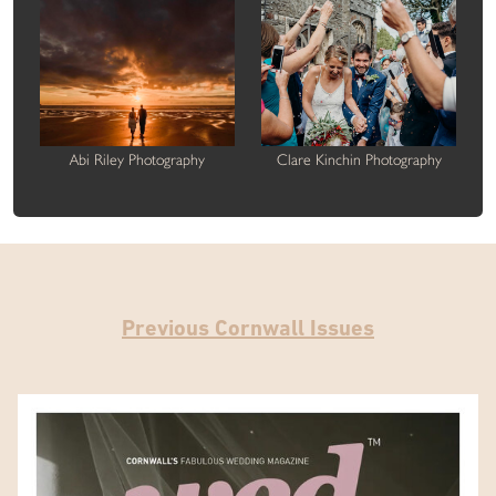
Abi Riley Photography
Clare Kinchin Photography
Previous Cornwall Issues