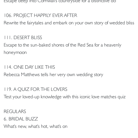
Escape deep into Cornwall's countryside for a distinctive do
106. PROJECT HAPPILY EVER AFTER
Rewrite the fairytales and embark on your own story of wedded bliss
111. DESERT BLISS
Escape to the sun-baked shores of the Red Sea for a heavenly
honeymoon
114. ONE DAY LIKE THIS
Rebecca Matthews tells her very own wedding story
119. A QUIZ FOR THE LOVERS
Test your loved-up knowledge with this iconic love matches quiz
REGULARS
6. BRIDAL BUZZ
What's new, what's hot, what's on