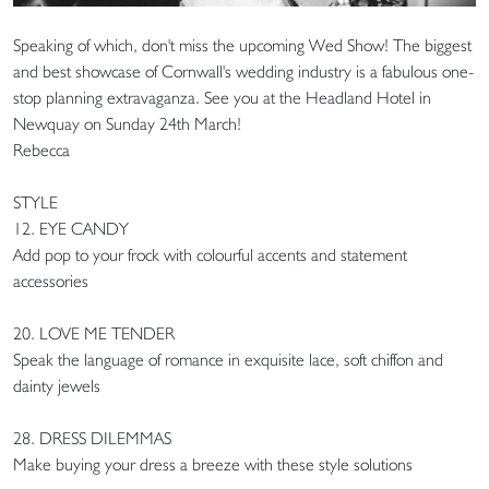
Speaking of which, don't miss the upcoming Wed Show! The biggest
and best showcase of Cornwall's wedding industry is a fabulous one-
stop planning extravaganza. See you at the Headland Hotel in
Newquay on Sunday 24th March!
Rebecca
STYLE
12. EYE CANDY
Add pop to your frock with colourful accents and statement
accessories
20. LOVE ME TENDER
Speak the language of romance in exquisite lace, soft chiffon and
dainty jewels
28. DRESS DILEMMAS
Make buying your dress a breeze with these style solutions