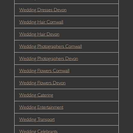
Wedding Dresses Devon
Wedding Hair Cornwall
Wedding Hair Devon
Wedding Photographers Cornwall
Wedding Photographers Devon
Wedding Flowers Cornwall
Wedding Flowers Devon
Wedding Catering
Wedding Entertainment
Wedding Transport
Wedding Celebrants