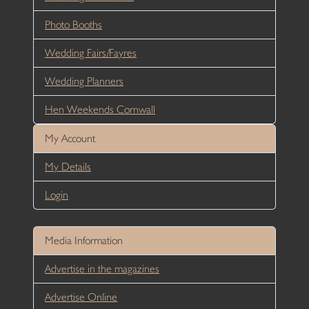
Photo Booths
Wedding Fairs/Fayres
Wedding Planners
Hen Weekends Cornwall
My Account
My Details
Login
Media Information
Advertise in the magazines
Advertise Online