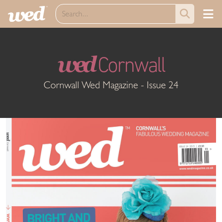
wed
Cornwall
Cornwall Wed Magazine - Issue 24