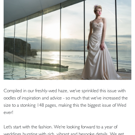
Compiled in our freshly-wed haze, we've sprinkled this issue with
oodles of inspiration and advice - so much that we've increased the
size to a stonking 148 pages, making this the biggest issue of Wed
ever!
Let's start with the fashion. We're looking forward to a year of
weddings bursting with rich, vibrant and bespoke details. We get