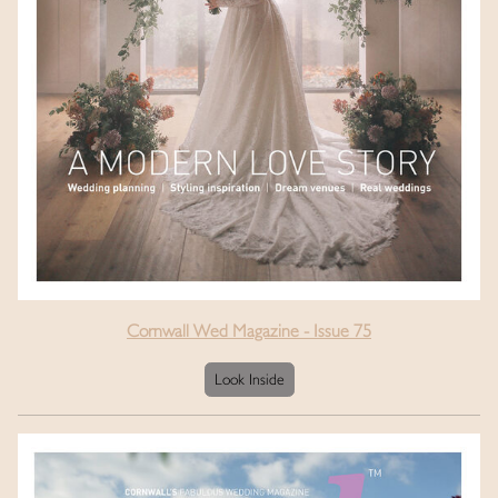
Cornwall Wed Magazine - Issue 75
Look Inside