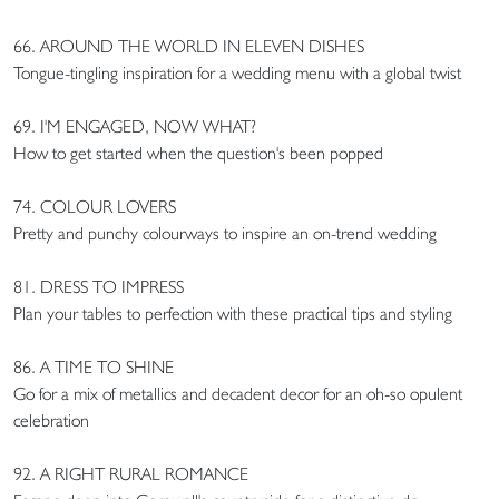
66. AROUND THE WORLD IN ELEVEN DISHES
Tongue-tingling inspiration for a wedding menu with a global twist
69. I'M ENGAGED, NOW WHAT?
How to get started when the question's been popped
74. COLOUR LOVERS
Pretty and punchy colourways to inspire an on-trend wedding
81. DRESS TO IMPRESS
Plan your tables to perfection with these practical tips and styling
86. A TIME TO SHINE
Go for a mix of metallics and decadent decor for an oh-so opulent
celebration
92. A RIGHT RURAL ROMANCE