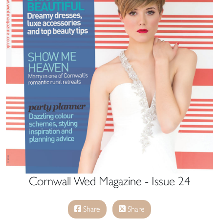
Cornwall Wed Magazine - Issue 24
Share
Share