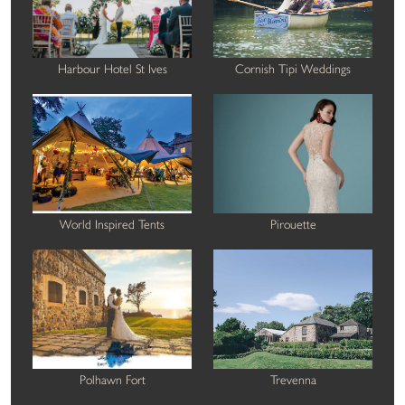
Harbour Hotel St Ives
Cornish Tipi Weddings
World Inspired Tents
Pirouette
Polhawn Fort
Trevenna