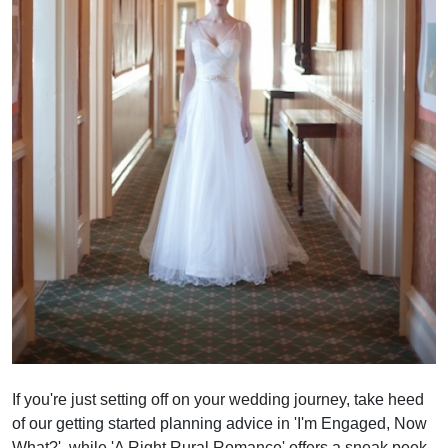
If you're just setting off on your wedding journey, take heed
of our getting started planning advice in 'I'm Engaged, Now
What?', while 'A Right Rural Romance' offers a sneak peek