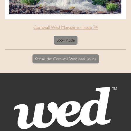
Cornwall Wed Magazine - Issue 74
Look Inside
See all the Cornwall Wed back issues