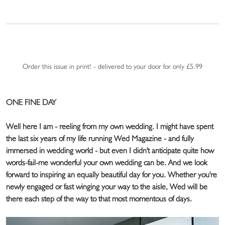
Order this issue in print! - delivered to your door for only £5.99
ONE FINE DAY
Well here I am - reeling from my own wedding. I might have spent
the last six years of my life running Wed Magazine - and fully
immersed in wedding world - but even I didn't anticipate quite how
words-fail-me wonderful your own wedding can be. And we look
forward to inspiring an equally beautiful day for you. Whether you're
newly engaged or fast winging your way to the aisle, Wed will be
there each step of the way to that most momentous of days.