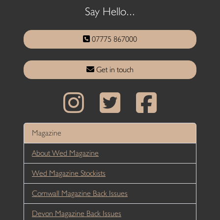
Say Hello...
07775 867000
Get in touch
Magazine
About Wed Magazine
Wed Magazine Stockists
Cornwall Magazine Back Issues
Devon Magazine Back Issues