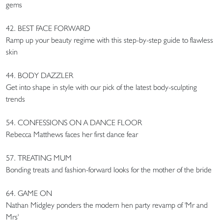
gems
42. BEST FACE FORWARD
Ramp up your beauty regime with this step-by-step guide to flawless
skin
44. BODY DAZZLER
Get into shape in style with our pick of the latest body-sculpting
trends
54. CONFESSIONS ON A DANCE FLOOR
Rebecca Matthews faces her first dance fear
57. TREATING MUM
Bonding treats and fashion-forward looks for the mother of the bride
64. GAME ON
Nathan Midgley ponders the modern hen party revamp of 'Mr and
Mrs'