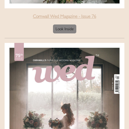
Cornwall Wed Magazine - Issue 76
Look Inside