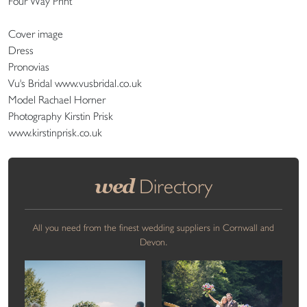
Four Way Print
Cover image
Dress
Pronovias
Vu's Bridal www.vusbridal.co.uk
Model Rachael Horner
Photography Kirstin Prisk
www.kirstinprisk.co.uk
wed
Directory
All you need from the finest wedding suppliers in Cornwall and
Devon.