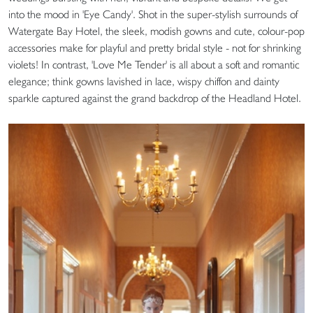
into the mood in 'Eye Candy'. Shot in the super-stylish surrounds of
Watergate Bay Hotel, the sleek, modish gowns and cute, colour-pop
accessories make for playful and pretty bridal style - not for shrinking
violets! In contrast, 'Love Me Tender' is all about a soft and romantic
elegance; think gowns lavished in lace, wispy chiffon and dainty
sparkle captured against the grand backdrop of the Headland Hotel.