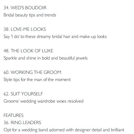
34. WED'S BOUDOIR
Bridal beauty tips and trends
38. LOVE-ME LOOKS
Say 'I do' to these dreamy bridal hair and make-up looks
48. THE LOOK OF LUXE
Sparkle and shine in bold and beautiful jewels
60. WORKING THE GROOM
Style tips for the man of the moment
62. SUIT YOURSELF
Grooms' wedding wardrobe woes resolved
FEATURES
36. RING LEADERS
Opt for a wedding band adorned with designer detail and brilliant