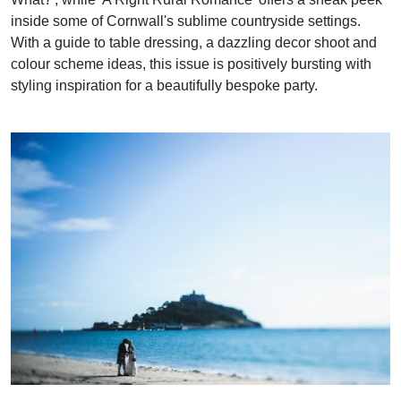
inside some of Cornwall's sublime countryside settings.
With a guide to table dressing, a dazzling decor shoot and
colour scheme ideas, this issue is positively bursting with
styling inspiration for a beautifully bespoke party.