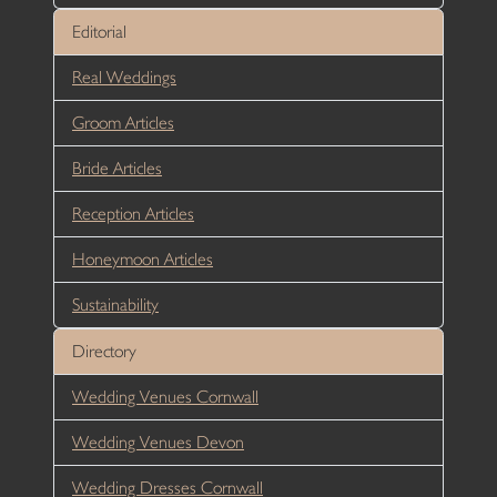
Editorial
Real Weddings
Groom Articles
Bride Articles
Reception Articles
Honeymoon Articles
Sustainability
Directory
Wedding Venues Cornwall
Wedding Venues Devon
Wedding Dresses Cornwall