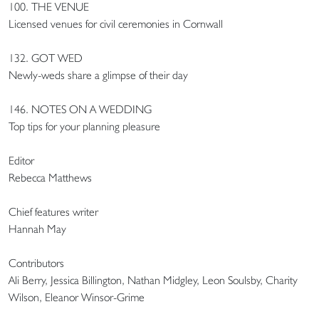
100. THE VENUE
Licensed venues for civil ceremonies in Cornwall
132. GOT WED
Newly-weds share a glimpse of their day
146. NOTES ON A WEDDING
Top tips for your planning pleasure
Editor
Rebecca Matthews
Chief features writer
Hannah May
Contributors
Ali Berry, Jessica Billington, Nathan Midgley, Leon Soulsby, Charity
Wilson, Eleanor Winsor-Grime