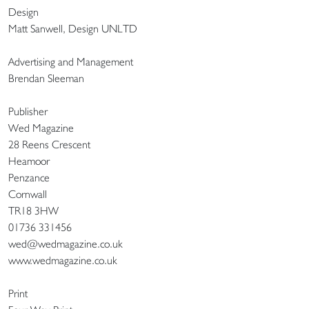
Design
Matt Sanwell, Design UNLTD
Advertising and Management
Brendan Sleeman
Publisher
Wed Magazine
28 Reens Crescent
Heamoor
Penzance
Cornwall
TR18 3HW
01736 331456
wed@wedmagazine.co.uk
www.wedmagazine.co.uk
Print