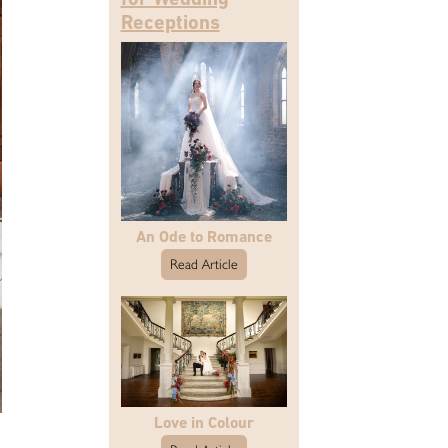
Receptions
An Ode to Romance
Read Article
Love in Colour