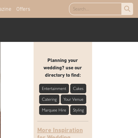
azine
Offers
Planning your
wedding? use our
directory to find:
Entertainment
Cakes
Catering
Your Venue
Marquee Hire
Styling
More Inspiration
for Wedding