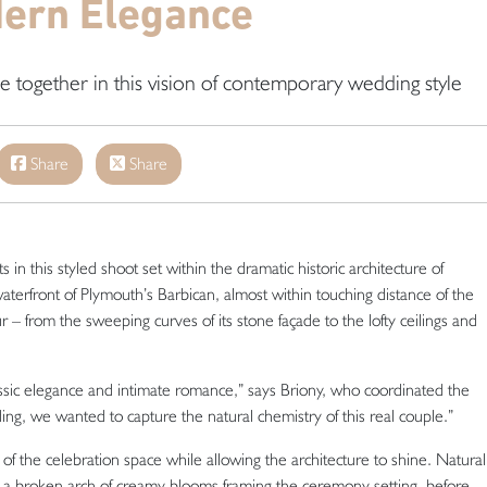
ern Elegance
me together in this vision of contemporary wedding style
Share
Share
 this styled shoot set within the dramatic historic architecture of
rfront of Plymouth’s Barbican, almost within touching distance of the
 – from the sweeping curves of its stone façade to the lofty ceilings and
assic elegance and intimate romance,” says Briony, who coordinated the
ding, we wanted to capture the natural chemistry of this real couple.”
f the celebration space while allowing the architecture to shine. Natural
ith a broken arch of creamy blooms framing the ceremony setting, before