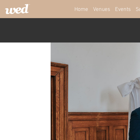
Home
Venues
Events
S