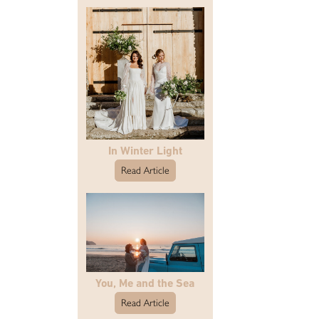
In Winter Light
Read Article
You, Me and the Sea
Read Article