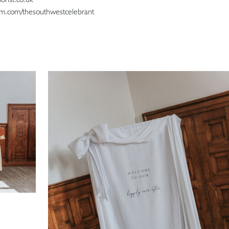
ram.com/thesouthwestcelebrant