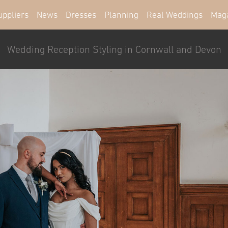
uppliers
News
Dresses
Planning
Real Weddings
Mag
Wedding Reception Styling in Cornwall and Devon