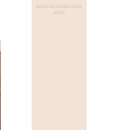
See the full reception article
archive