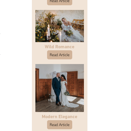
Read Article
Wild Romance
Read Article
Modern Elegance
Read Article