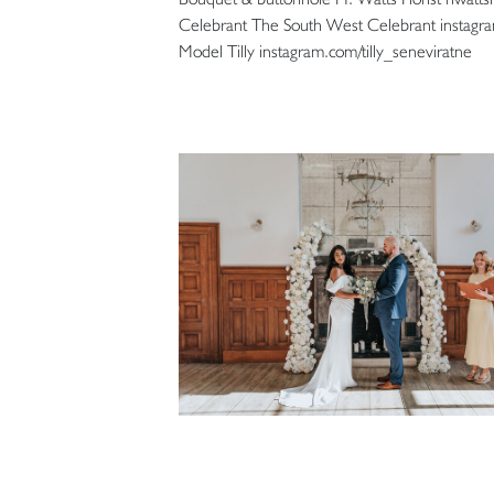
Celebrant The South West Celebrant instag
Model Tilly instagram.com/tilly_seneviratne