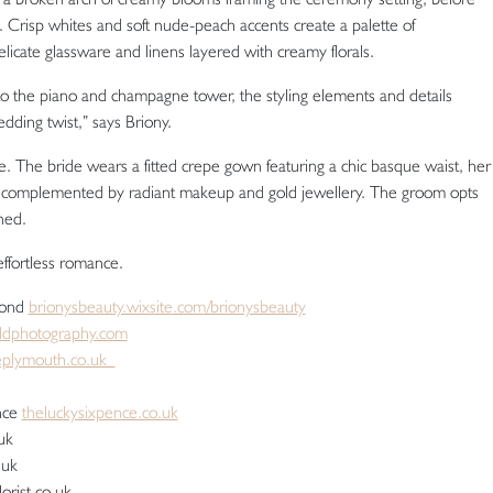
 Crisp whites and soft nude-peach accents create a palette of
elicate glassware and linens layered with creamy florals.
to the piano and champagne tower, the styling elements and details
dding twist,” says Briony.
e. The bride wears a fitted crepe gown featuring a chic basque waist, her
, complemented by radiant makeup and gold jewellery. The groom opts
ned.
 effortless romance.
Bond
brionysbeauty.wixsite.com/brionysbeauty
eldphotography.com
eplymouth.co.uk
nce
theluckysixpence.co.uk
uk
o.uk
lorist.co.uk