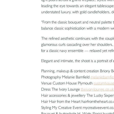
leading the eye towards an elegant tablescape.
understated luxury, with gold candleholders, d
“From the classic bouquet and neutral palette 
balance classic sophistication with a modern we
The refined aesthetic continues with the coupl
glamorous curls cascading over her shoulders
for a classic navy ensemble — relaxed yet refi
Elegant and intimate, the shoot is a portrait of
Planning, makeup & content creation Briony 
Photography Melanie Barnfield
melaniebarnfi
Venue Custom House Plymouth
customhous
Dress The Ivory Lounge
theivorylounge.co.uk
Hair accessories & jewellery The Lucky Sixpe
Hair Hair from the Heart hairfromtheheart.co.
Styling My Creative Event mycreativeevent.c
Bouquet & buttonhole H. Watts Florist hwattsf