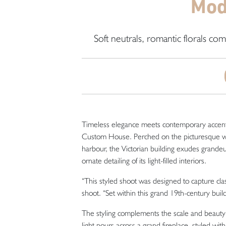
Mod
Soft neutrals, romantic florals co
Timeless elegance meets contemporary accents in
Custom House. Perched on the picturesque wate
harbour, the Victorian building exudes grandeur
ornate detailing of its light-filled interiors.
“This styled shoot was designed to capture cl
shoot. “Set within this grand 19th-century buil
The styling complements the scale and beauty o
light pours across a grand fireplace, styled w