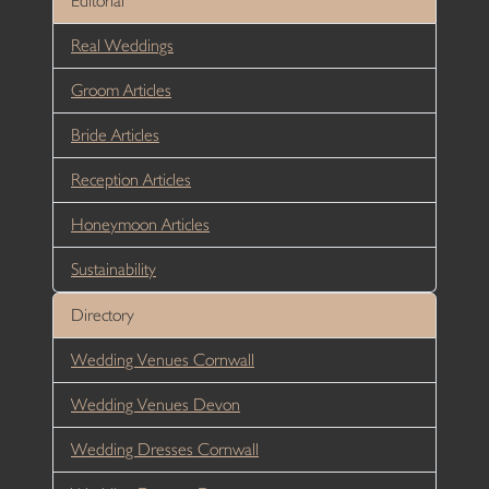
Editorial
Real Weddings
Groom Articles
Bride Articles
Reception Articles
Honeymoon Articles
Sustainability
Directory
Wedding Venues Cornwall
Wedding Venues Devon
Wedding Dresses Cornwall