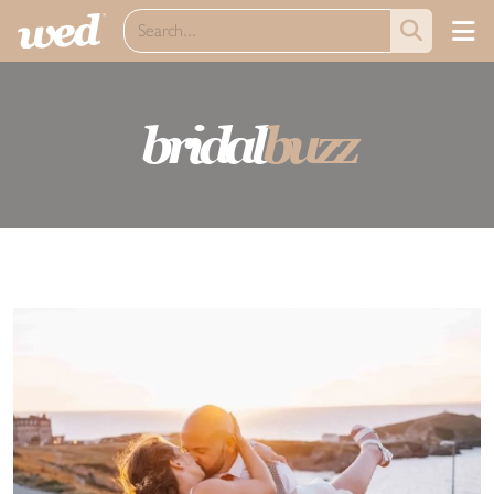
bridal
buzz