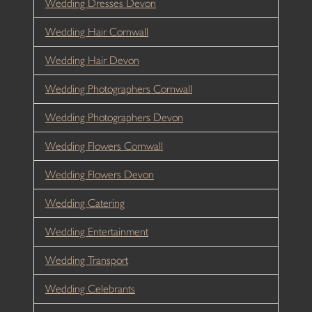
Wedding Dresses Devon
Wedding Hair Cornwall
Wedding Hair Devon
Wedding Photographers Cornwall
Wedding Photographers Devon
Wedding Flowers Cornwall
Wedding Flowers Devon
Wedding Catering
Wedding Entertainment
Wedding Transport
Wedding Celebrants