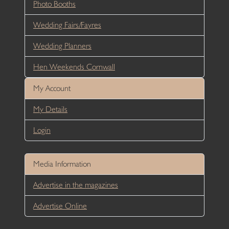
Photo Booths
Wedding Fairs/Fayres
Wedding Planners
Hen Weekends Cornwall
My Account
My Details
Login
Media Information
Advertise in the magazines
Advertise Online