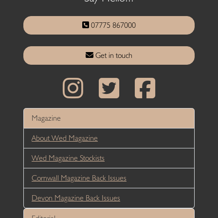
07775 867000
Get in touch
Magazine
About Wed Magazine
Wed Magazine Stockists
Cornwall Magazine Back Issues
Devon Magazine Back Issues