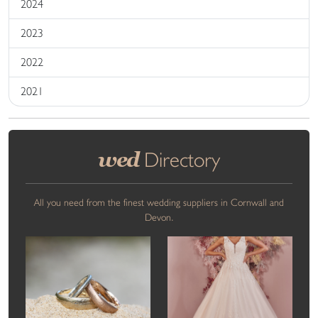
2024
2023
2022
2021
wed
Directory
All you need from the finest wedding suppliers in Cornwall and
Devon.