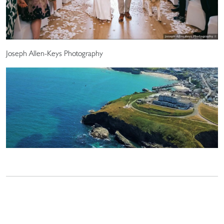
Joseph Allen-Keys Photography