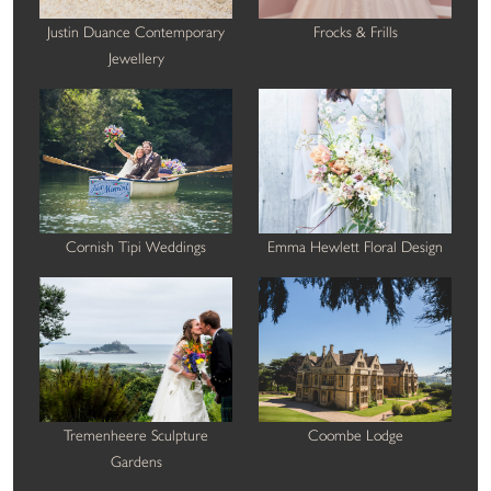
Justin Duance Contemporary
Frocks & Frills
Jewellery
Cornish Tipi Weddings
Emma Hewlett Floral Design
Tremenheere Sculpture
Coombe Lodge
Gardens