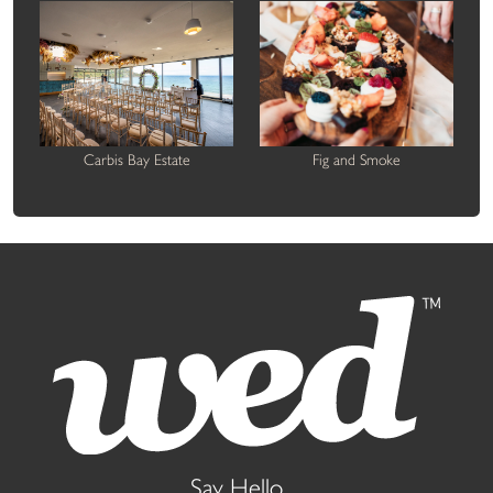
Carbis Bay Estate
Fig and Smoke
Say Hello...