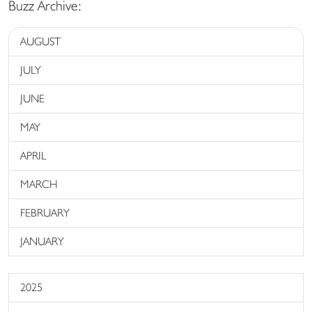
Buzz Archive:
AUGUST
JULY
JUNE
MAY
APRIL
MARCH
FEBRUARY
JANUARY
2025