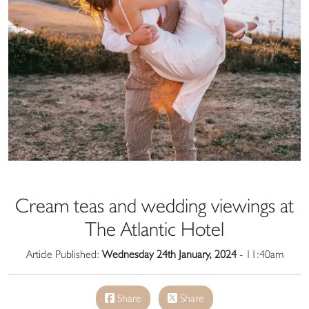
Cream teas and wedding viewings at
The Atlantic Hotel
Article Published:
Wednesday 24th January, 2024
- 11:40am
Share
Share