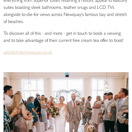
everything from Superior suites retaining a historic appeal to Balcony
suites boasting sleek bathrooms, leather snugs and LCD TVs
alongside to-die-for views across Newquay's famous bay and stretch
of beaches.
To discover all of this - and more - get in touch to book a viewing
and to take advantage of their current free cream tea offer to boot!
atlantichotelnewquay.co.uk