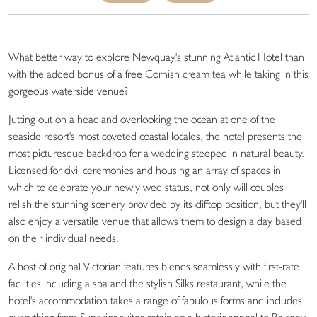
What better way to explore Newquay's stunning Atlantic Hotel than
with the added bonus of a free Cornish cream tea while taking in this
gorgeous waterside venue?
Jutting out on a headland overlooking the ocean at one of the
seaside resort's most coveted coastal locales, the hotel presents the
most picturesque backdrop for a wedding steeped in natural beauty.
Licensed for civil ceremonies and housing an array of spaces in
which to celebrate your newly wed status, not only will couples
relish the stunning scenery provided by its clifftop position, but they'll
also enjoy a versatile venue that allows them to design a day based
on their individual needs.
A host of original Victorian features blends seamlessly with first-rate
facilities including a spa and the stylish Silks restaurant, while the
hotel's accommodation takes a range of fabulous forms and includes