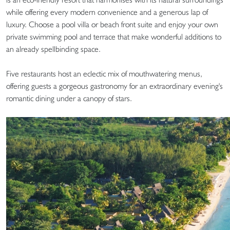
while offering every modern convenience and a generous lap of
luxury. Choose a pool villa or beach front suite and enjoy your own
private swimming pool and terrace that make wonderful additions to
an already spellbinding space.
Five restaurants host an eclectic mix of mouthwatering menus,
offering guests a gorgeous gastronomy for an extraordinary evening's
romantic dining under a canopy of stars.