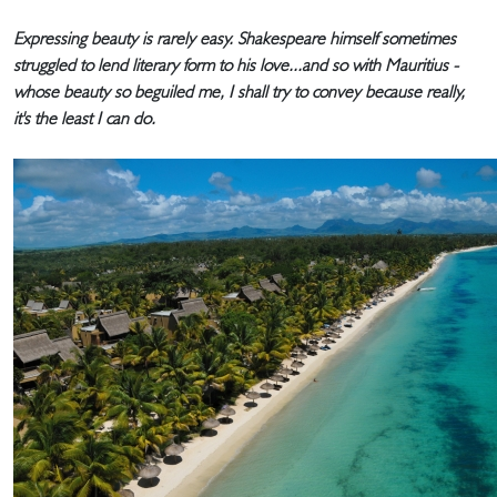
Expressing beauty is rarely easy. Shakespeare himself sometimes
struggled to lend literary form to his love...and so with Mauritius -
whose beauty so beguiled me, I shall try to convey because really,
it's the least I can do.