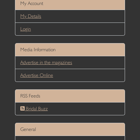
My Account
My Details
Login
Media Information
Advertise in the magazines
Advertise Online
RSS Feeds
Bridal Buzz
General