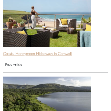
Coastal Honeymoon Hideaways in Cornwall
Read Article