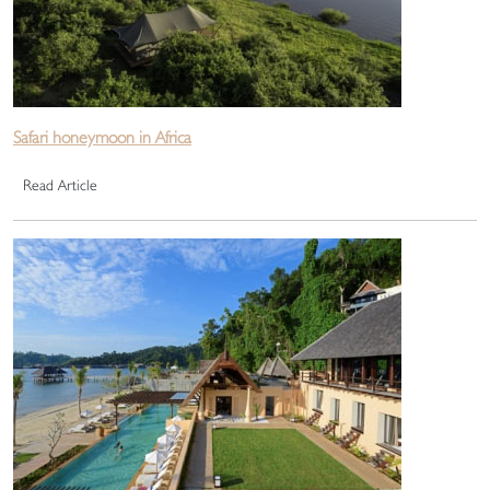
Safari honeymoon in Africa
Read Article