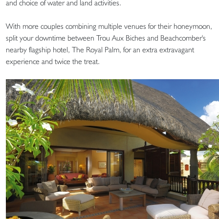
and choice of water and land activities.
With more couples combining multiple venues for their honeymoon,
split your downtime between Trou Aux Biches and Beachcomber's
nearby flagship hotel, The Royal Palm, for an extra extravagant
experience and twice the treat.