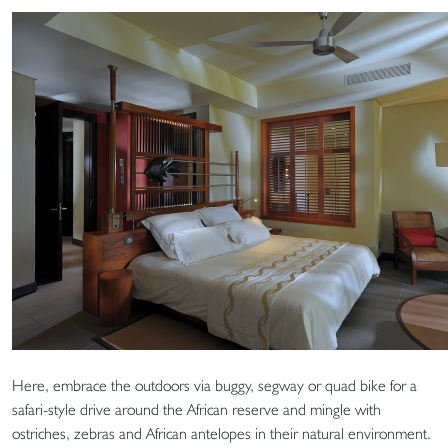
Here, embrace the outdoors via buggy, segway or quad bike for a
safari-style drive around the African reserve and mingle with
ostriches, zebras and African antelopes in their natural environment.