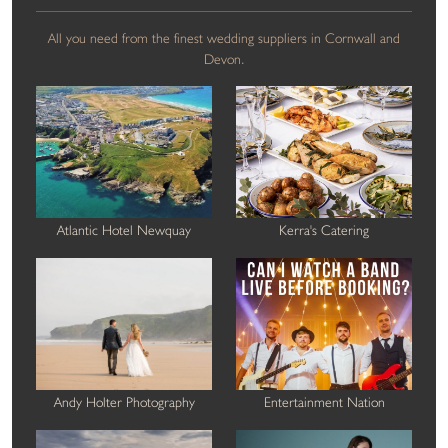
All you need from the finest wedding suppliers in Cornwall and
Devon.
Atlantic Hotel Newquay
Kerra's Catering
Andy Holter Photography
Entertainment Nation