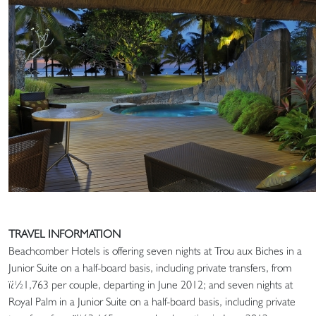
TRAVEL INFORMATION
Beachcomber Hotels is offering seven nights at Trou aux Biches in a
Junior Suite on a half-board basis, including private transfers, from
ï¿½1,763 per couple, departing in June 2012; and seven nights at
Royal Palm in a Junior Suite on a half-board basis, including private