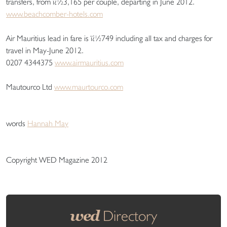
transfers, from ï¿½3,165 per couple, departing in June 2012.
www.beachcomber-hotels.com
Air Mauritius lead in fare is ï¿½749 including all tax and charges for
travel in May-June 2012.
0207 4344375
www.airmauritius.com
Mautourco Ltd
www.maurtourco.com
words
Hannah May
Copyright WED Magazine 2012
wed
Directory