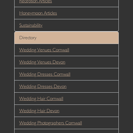
Reception Articles
Honeymoon Articles
Sustainability
Directory
Wedding Venues Cornwall
Wedding Venues Devon
Wedding Dresses Cornwall
Wedding Dresses Devon
Wedding Hair Cornwall
Wedding Hair Devon
Wedding Photographers Cornwall