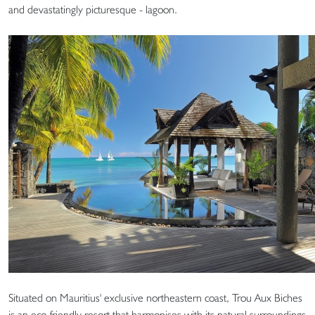
and devastatingly picturesque - lagoon.
Situated on Mauritius' exclusive northeastern coast, Trou Aux Biches
is an eco-friendly resort that harmonises with its natural surroundings