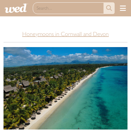
Honeymoons in Cornwall and Devon