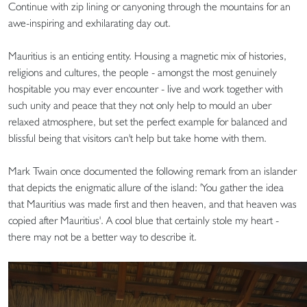
Continue with zip lining or canyoning through the mountains for an
awe-inspiring and exhilarating day out.
Mauritius is an enticing entity. Housing a magnetic mix of histories,
religions and cultures, the people - amongst the most genuinely
hospitable you may ever encounter - live and work together with
such unity and peace that they not only help to mould an uber
relaxed atmosphere, but set the perfect example for balanced and
blissful being that visitors can't help but take home with them.
Mark Twain once documented the following remark from an islander
that depicts the enigmatic allure of the island: 'You gather the idea
that Mauritius was made first and then heaven, and that heaven was
copied after Mauritius'. A cool blue that certainly stole my heart -
there may not be a better way to describe it.