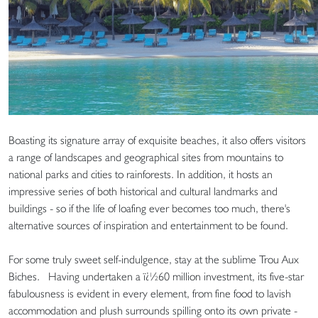
Boasting its signature array of exquisite beaches, it also offers visitors
a range of landscapes and geographical sites from mountains to
national parks and cities to rainforests. In addition, it hosts an
impressive series of both historical and cultural landmarks and
buildings - so if the life of loafing ever becomes too much, there's
alternative sources of inspiration and entertainment to be found.
For some truly sweet self-indulgence, stay at the sublime Trou Aux
Biches. Having undertaken a ï¿½60 million investment, its five-star
fabulousness is evident in every element, from fine food to lavish
accommodation and plush surrounds spilling onto its own private -