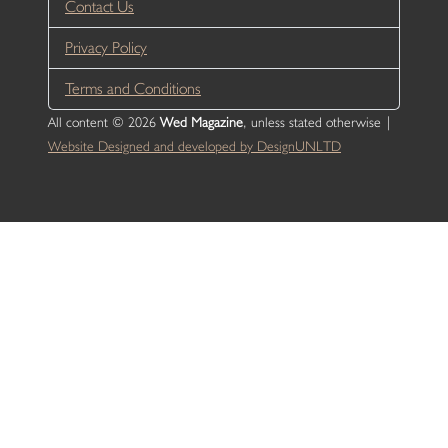
Contact Us
Privacy Policy
Terms and Conditions
All content © 2026
Wed Magazine
, unless stated otherwise |
Website Designed and developed by DesignUNLTD