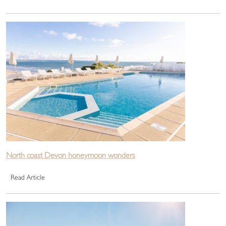
North coast Devon honeymoon wonders
Read Article