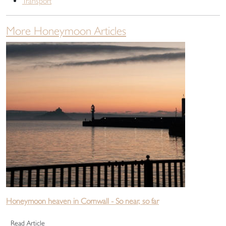
Transport
More Honeymoon Articles
Honeymoon heaven in Cornwall - So near, so far
Read Article