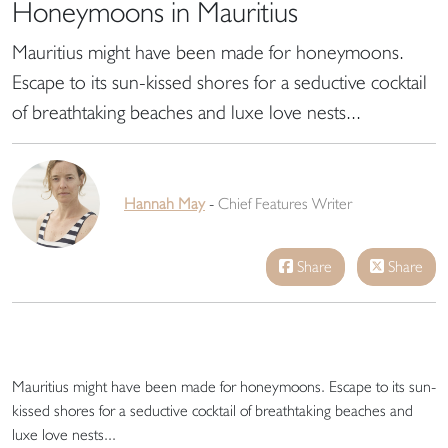
Honeymoons in Mauritius
Mauritius might have been made for honeymoons.
Escape to its sun-kissed shores for a seductive cocktail
of breathtaking beaches and luxe love nests...
Hannah May
-
Chief Features Writer
Share
Share
Mauritius might have been made for honeymoons. Escape to its sun-
kissed shores for a seductive cocktail of breathtaking beaches and
luxe love nests...