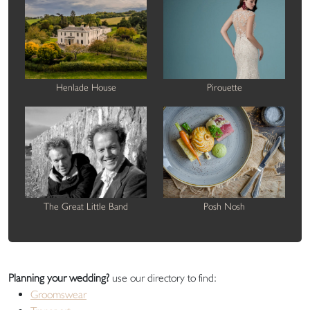
Henlade House
Pirouette
The Great Little Band
Posh Nosh
Planning your wedding?
use our directory to find:
Groomswear