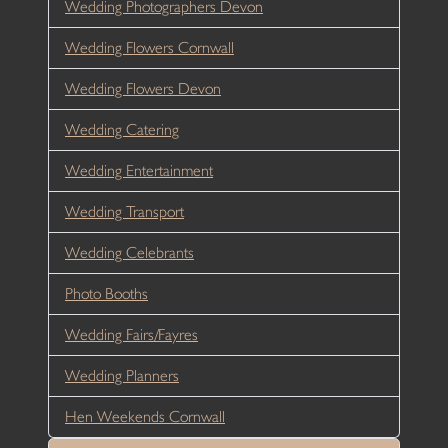
Wedding Photographers Devon
Wedding Flowers Cornwall
Wedding Flowers Devon
Wedding Catering
Wedding Entertainment
Wedding Transport
Wedding Celebrants
Photo Booths
Wedding Fairs/Fayres
Wedding Planners
Hen Weekends Cornwall