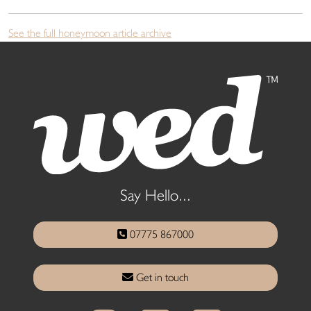
See the full honeymoon article archive
Say Hello...
07775 867000
Get in touch