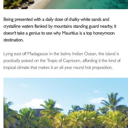
Being presented with a daily dose of chalky white sands and
crystalline waters flanked by mountains standing guard nearby, it
doesn't take a genius to see why Mauritius is a top honeymoon
destination.
Lying east off Madagascar in the balmy Indian Ocean, the island is
practically poised on the Tropic of Capricorn, affording it the kind of
tropical climate that makes it an all-year round hot proposition.