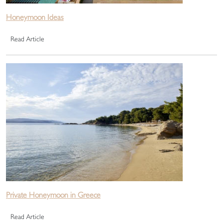
Honeymoon Ideas
Read Article
Private Honeymoon in Greece
Read Article