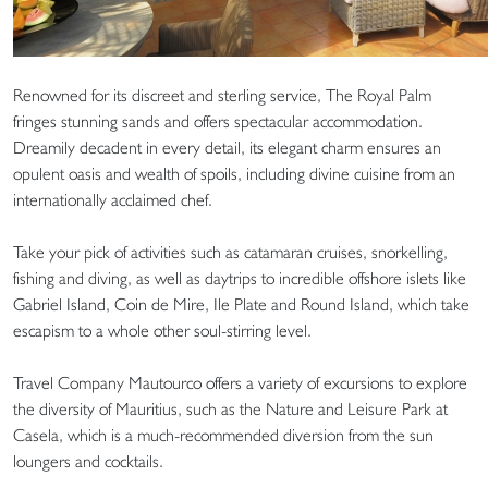
Renowned for its discreet and sterling service, The Royal Palm
fringes stunning sands and offers spectacular accommodation.
Dreamily decadent in every detail, its elegant charm ensures an
opulent oasis and wealth of spoils, including divine cuisine from an
internationally acclaimed chef.
Take your pick of activities such as catamaran cruises, snorkelling,
fishing and diving, as well as daytrips to incredible offshore islets like
Gabriel Island, Coin de Mire, Ile Plate and Round Island, which take
escapism to a whole other soul-stirring level.
Travel Company Mautourco offers a variety of excursions to explore
the diversity of Mauritius, such as the Nature and Leisure Park at
Casela, which is a much-recommended diversion from the sun
loungers and cocktails.