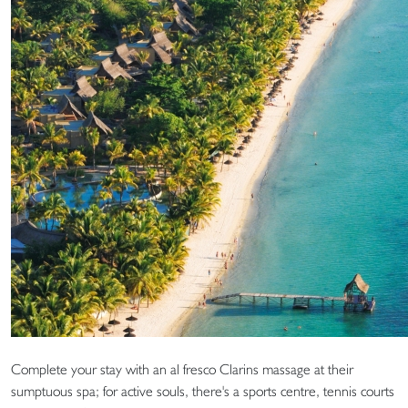
Complete your stay with an al fresco Clarins massage at their
sumptuous spa; for active souls, there's a sports centre, tennis courts