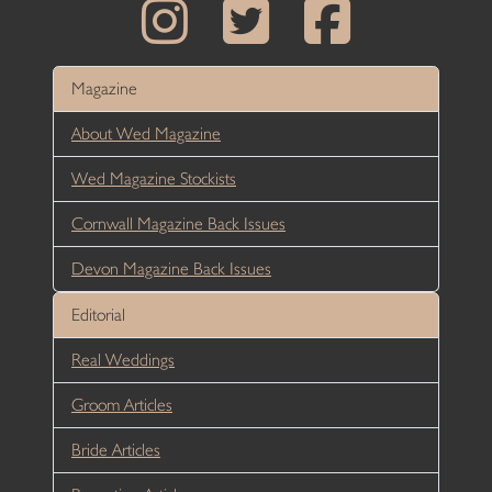
Magazine
About Wed Magazine
Wed Magazine Stockists
Cornwall Magazine Back Issues
Devon Magazine Back Issues
Editorial
Real Weddings
Groom Articles
Bride Articles