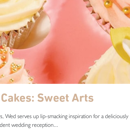
Cakes: Sweet Arts
, Wed serves up lip-smacking inspiration for a deliciously
dent wedding reception...