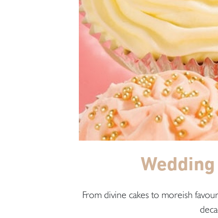
Wedding 
From divine cakes to moreish favours
deca