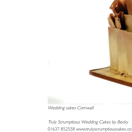
Wedding cakes Cornwall
Truly Scrumptious Wedding Cakes by Becky
01637 852558 www.trulyscrumptiouscakes.co