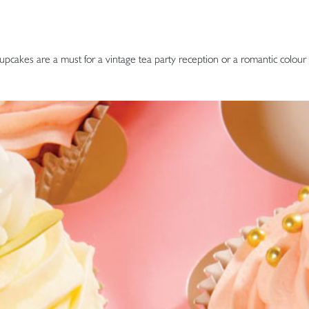
upcakes are a must for a vintage tea party reception or a romantic colour