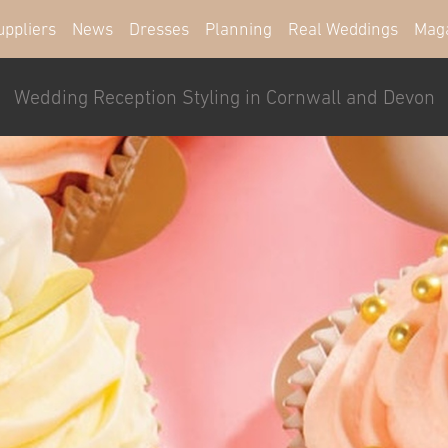
uppliers
News
Dresses
Planning
Real Weddings
Mag
Wedding Reception Styling in Cornwall and Devon