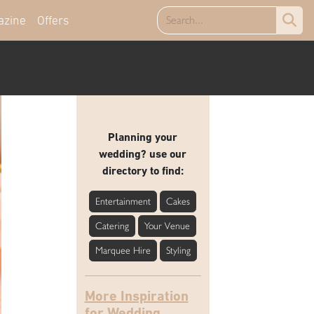
azine
Offers
Planning your
wedding? use our
directory to find:
Entertainment
Cakes
Catering
Your Venue
Marquee Hire
Styling
More Inspiration
for Wedding