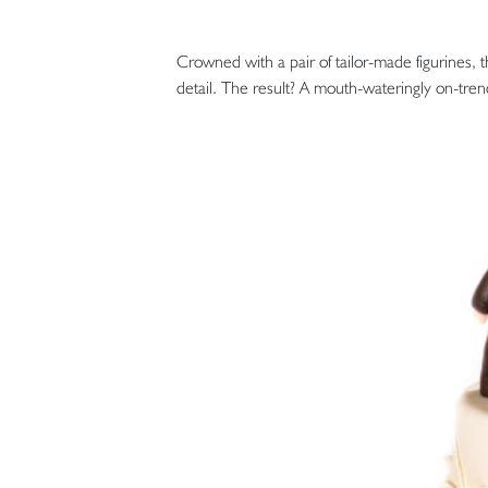
Crowned with a pair of tailor-made figurines, t
detail. The result? A mouth-wateringly on-tren