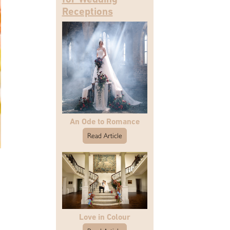
Receptions
An Ode to Romance
Read Article
Love in Colour