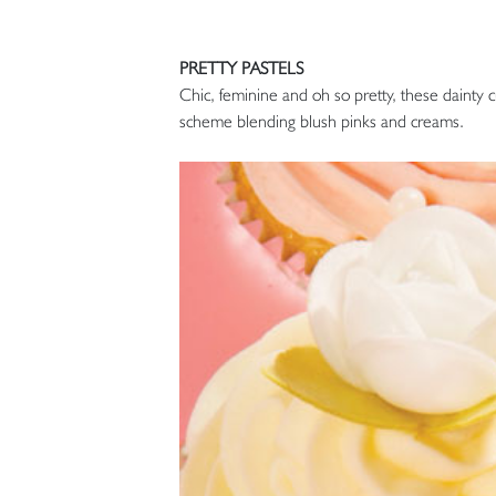
PRETTY PASTELS
Chic, feminine and oh so pretty, these dainty c
scheme blending blush pinks and creams.