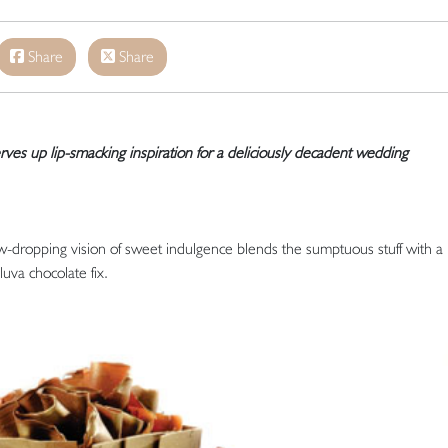
Share
Share
ves up lip-smacking inspiration for a deliciously decadent wedding
aw-dropping vision of sweet indulgence blends the sumptuous stuff with a
luva chocolate fix.