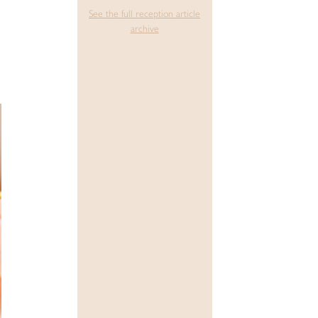
See the full reception article
archive