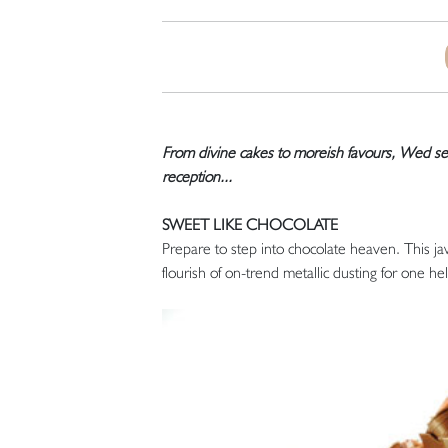
From divine cakes to moreish favours, Wed ser
reception...
SWEET LIKE CHOCOLATE
Prepare to step into chocolate heaven. This j
flourish of on-trend metallic dusting for one hel