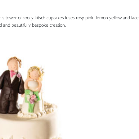
his tower of coolly kitsch cupcakes fuses rosy pink, lemon yellow and lace
d and beautifully bespoke creation.