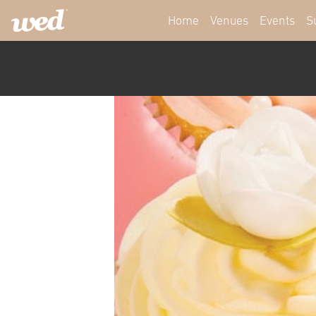
Home
Venues
Events
S