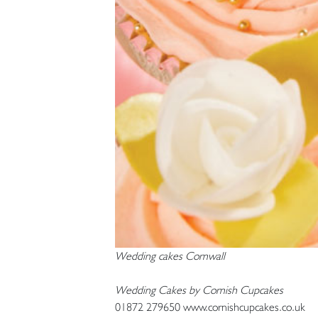
Wedding cakes Cornwall
Wedding Cakes by Cornish Cupcakes
01872 279650 www.cornishcupcakes.co.uk