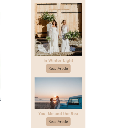
In Winter Light
Read Article
You, Me and the Sea
Read Article