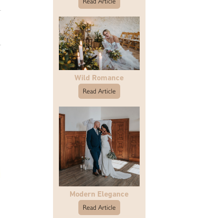
Read Article
Wild Romance
Read Article
Modern Elegance
Read Article