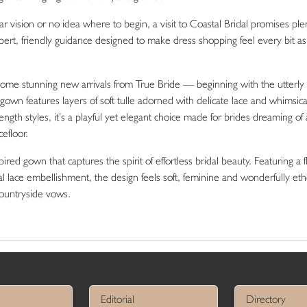
 vision or no idea where to begin, a visit to Coastal Bridal promises ple
xpert, friendly guidance designed to make dress shopping feel every bit as
 some stunning new arrivals from
True Bride
— beginning with the utterly
own features layers of soft tulle adorned with delicate lace and whimsic
length styles, it’s a playful yet elegant choice made for brides dreaming of a 
efloor.
ired gown that captures the spirit of effortless bridal beauty. Featuring a f
loral lace embellishment, the design feels soft, feminine and wonderfully et
countryside vows.
Editorial
Directory