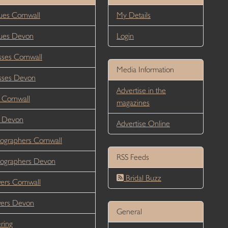
es Cornwall
My Details
ues Devon
Login
ses Cornwall
Media Information
sses Devon
Advertise in the
 Cornwall
magazines
r Devon
Advertise Online
ographers Cornwall
RSS Feeds
ographers Devon
Bridal Buzz
ers Cornwall
wers Devon
General
ring