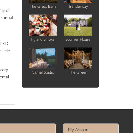
The Great Barn
Trenderway
nty of
 special
Fig and Smoke
Scorrier House
al 3D
little
loaty
Camel Studio
The Green
hereal
My Account