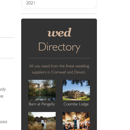
2021
wed
Directory
All you need from the finest wedding
suppliers in Cornwall and Devon.
ssly
he
Barn at Pengelly
Coombe Lodge
sics