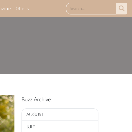
azine
Offers
Buzz Archive:
AUGUST
JULY