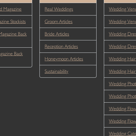
d Magazine
Real Weddings
Wedding Venu
ine Stockists
Groom Articles
Wedding Ven
Magazine Back
Bride Articles
Wedding Dres
Reception Articles
Wedding Dre
gazine Back
Honeymoon Articles
Wedding Hair
Sustainability
Wedding Hai
Wedding Phot
Wedding Phot
Wedding Flow
Wedding Flo
Wedding Cate