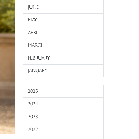
JUNE
MAY
APRIL
MARCH
FEBRUARY
JANUARY
2025
2024
2023
2022