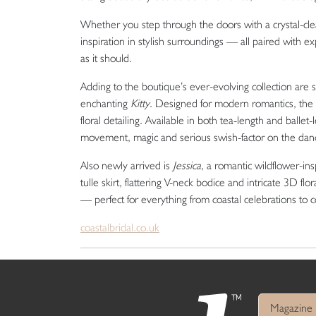
Whether you step through the doors with a crystal-clear
inspiration in stylish surroundings — all paired with e
as it should.
Adding to the boutique’s ever-evolving collection are
enchanting
Kitty
. Designed for modern romantics, the g
floral detailing. Available in both tea-length and ballet-
movement, magic and serious swish-factor on the danc
Also newly arrived is
Jessica
, a romantic wildflower-insp
tulle skirt, flattering V-neck bodice and intricate 3D f
— perfect for everything from coastal celebrations to 
coastalbridal.co.uk
Magazine