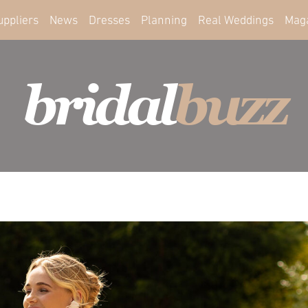
uppliers
News
Dresses
Planning
Real Weddings
Mag
bridal
buzz