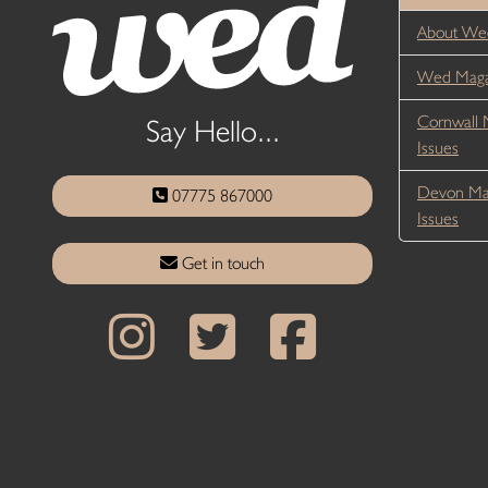
About We
Wed Magaz
Cornwall 
Say Hello...
Issues
Devon Ma
07775 867000
Issues
Get in touch