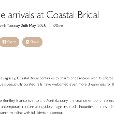
arrivals at Coastal Bridal
shed:
Tuesday 26th May, 2026
- 11:20am
Share
Share
evagissey
, Coastal Bridal continues to charm brides-to-be with its effortle
que’s beautifully curated rails have welcomed even more dreaminess for t
e Bentley
,
Bianco Evento
and
April Banbury
, the seaside emporium offers
ntemporary couture alongside vintage-inspired silhouettes; timeless clas
ance mingling with full fairytale glamour.