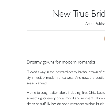
New True Bride 
Article Publi
Dreamy gowns for modern romantics
Tucked away in the postcard-pretty harbour town of
M
stylish edit of modern bridalwear. And now, the bouti
season ahead.
Home to sought-after labels including
Tres Chic
,
Louis
something for every bridal mood and moment. Think co
sitting beautifully beside boho romance; minimalist eleg