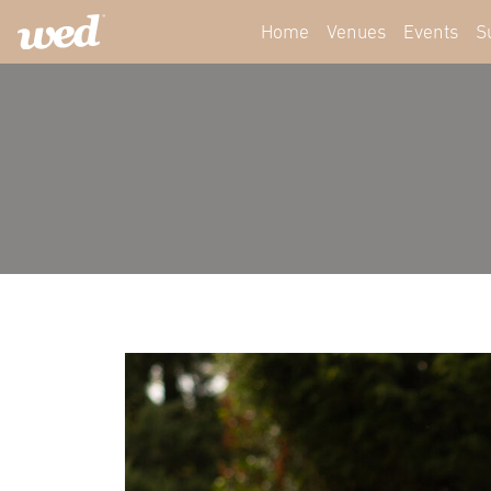
Home
Venues
Events
S