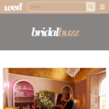
bridal
buzz