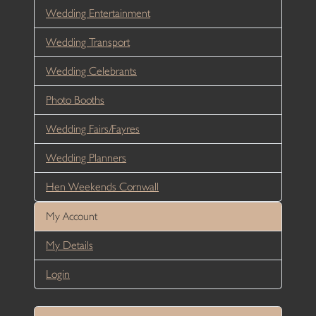
Wedding Entertainment
Wedding Transport
Wedding Celebrants
Photo Booths
Wedding Fairs/Fayres
Wedding Planners
Hen Weekends Cornwall
My Account
My Details
Login