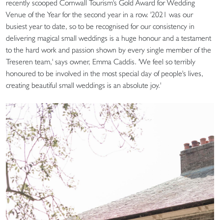
recently scooped Cornwall Tourism's Gold Award for Wedding
Venue of the Year for the second year in a row. '2021 was our
busiest year to date, so to be recognised for our consistency in
delivering magical small weddings is a huge honour and a testament
to the hard work and passion shown by every single member of the
Treseren team,' says owner, Emma Caddis. 'We feel so terribly
honoured to be involved in the most special day of people's lives,
creating beautiful small weddings is an absolute joy.'