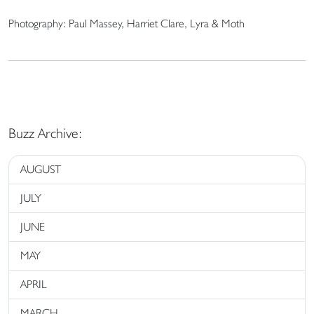
Photography: Paul Massey, Harriet Clare, Lyra & Moth
Buzz Archive:
AUGUST
JULY
JUNE
MAY
APRIL
MARCH