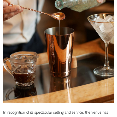
In recognition of its spectacular setting and service, the venue has