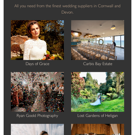
All you need from the finest wedding suppliers in Cornwall and
Devon.
Days of Grace
Carbis Bay Estate
Ryan Goold Photography
Lost Gardens of Heligan