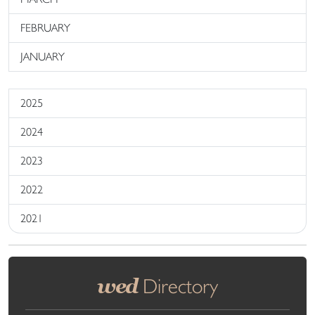
FEBRUARY
JANUARY
2025
2024
2023
2022
2021
wed
Directory