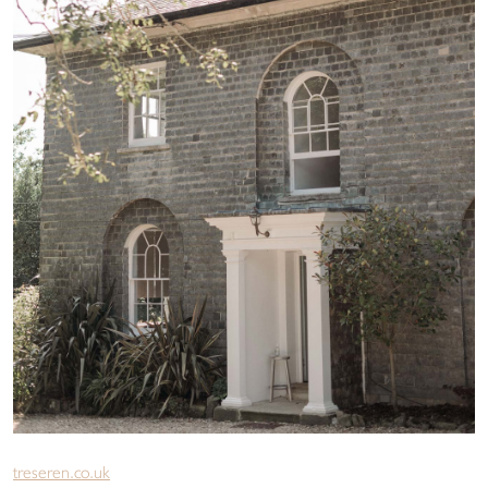
treseren.co.uk