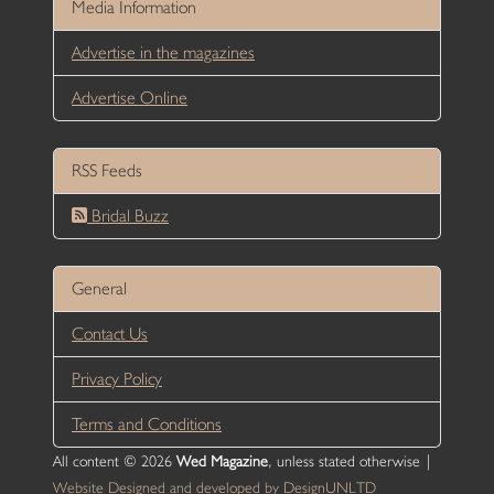
Media Information
Advertise in the magazines
Advertise Online
RSS Feeds
Bridal Buzz
General
Contact Us
Privacy Policy
Terms and Conditions
All content © 2026
Wed Magazine
, unless stated otherwise |
Website Designed and developed by DesignUNLTD