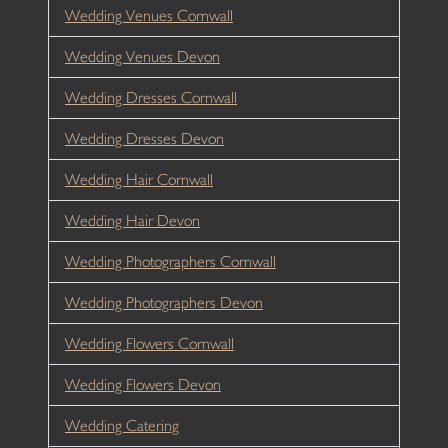
Wedding Venues Cornwall
Wedding Venues Devon
Wedding Dresses Cornwall
Wedding Dresses Devon
Wedding Hair Cornwall
Wedding Hair Devon
Wedding Photographers Cornwall
Wedding Photographers Devon
Wedding Flowers Cornwall
Wedding Flowers Devon
Wedding Catering