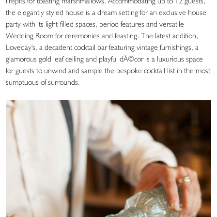
firepits for toasting marshmallows. Accommodating up to 12 guests,
the elegantly styled house is a dream setting for an exclusive house
party with its light-filled spaces, period features and versatile
Wedding Room for ceremonies and feasting. The latest addition,
Loveday's, a decadent cocktail bar featuring vintage furnishings, a
glamorous gold leaf ceiling and playful dÃ©cor is a luxurious space
for guests to unwind and sample the bespoke cocktail list in the most
sumptuous of surrounds.