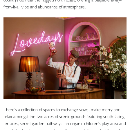
from-it-all vibe and abundance of atmosphere.
There's a collection of spaces to exchange vows, make merry and
relax amongst the two acres of scenic grounds featuring south-facing
terraces, secret garden pathways, an organic children's play area and