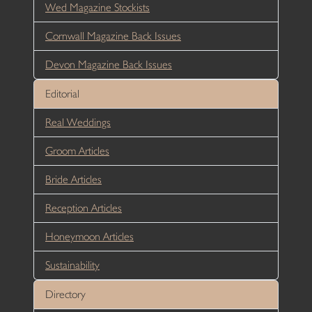
Wed Magazine Stockists
Cornwall Magazine Back Issues
Devon Magazine Back Issues
Editorial
Real Weddings
Groom Articles
Bride Articles
Reception Articles
Honeymoon Articles
Sustainability
Directory