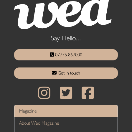
Say Hello...
07775 867000
Get in touch
Magazine
About Wed Magazine