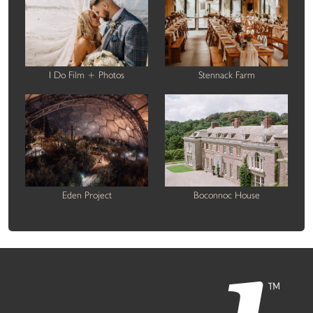
I Do Film + Photos
Stennack Farm
Eden Project
Boconnoc House