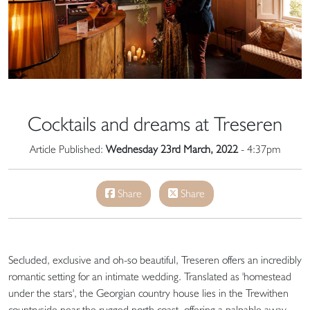
Cocktails and dreams at Treseren
Article Published:
Wednesday 23rd March, 2022
- 4:37pm
Share
Share
Secluded, exclusive and oh-so beautiful, Treseren offers an incredibly
romantic setting for an intimate wedding. Translated as 'homestead
under the stars', the Georgian country house lies in the Trewithen
countryside near the rugged north coast, offering a palpable away-