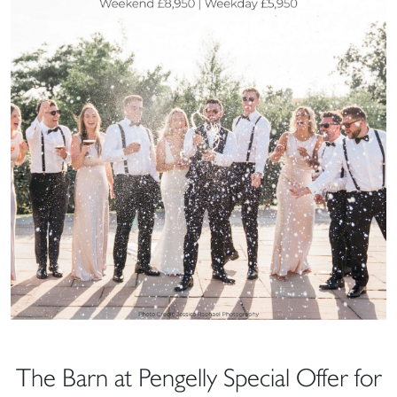
The Barn at Pengelly Special Offer for