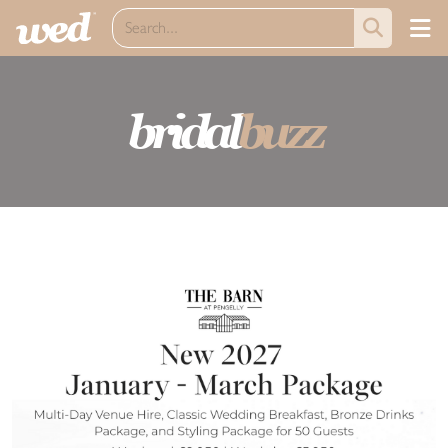
bridal
buzz