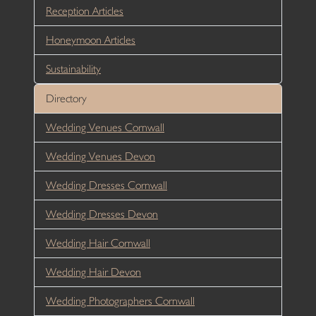
Reception Articles
Honeymoon Articles
Sustainability
Directory
Wedding Venues Cornwall
Wedding Venues Devon
Wedding Dresses Cornwall
Wedding Dresses Devon
Wedding Hair Cornwall
Wedding Hair Devon
Wedding Photographers Cornwall