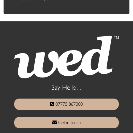
Say Hello...
07775 867000
Get in touch