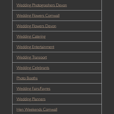
Wedding Photographers Devon
Wedding Flowers Cornwall
Wedding Flowers Devon
Wedding Catering
Wedding Entertainment
Wedding Transport
Wedding Celebrants
Photo Booths
Wedding Fairs/Fayres
Wedding Planners
Hen Weekends Cornwall