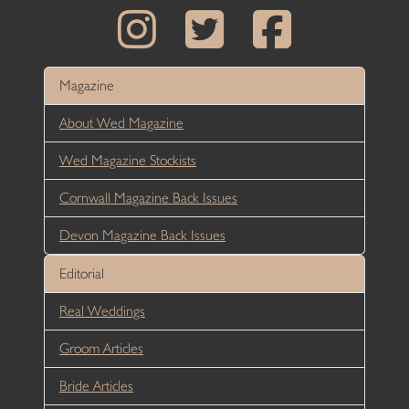
Magazine
About Wed Magazine
Wed Magazine Stockists
Cornwall Magazine Back Issues
Devon Magazine Back Issues
Editorial
Real Weddings
Groom Articles
Bride Articles