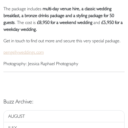
The package includes
multi-day venue hire, a classic wedding
breakfast, a bronze drinks package and a styling package for 50
guests
. The cost is
£8,950 for a weekend wedding
and
£5,950 for a
weekday wedding.
Get in touch to find out more and secure this very special package.
pengellyweddings.com
Photography: Jessica Raphael Photography
Buzz Archive:
AUGUST
JULY