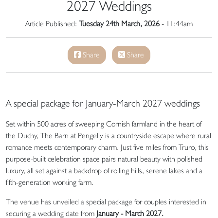
2027 Weddings
Article Published:
Tuesday 24th March, 2026
- 11:44am
Share
Share
A special package for January-March 2027 weddings
Set within 500 acres of sweeping Cornish farmland in the heart of
the Duchy, The Barn at Pengelly is a countryside escape where rural
romance meets contemporary charm. Just five miles from Truro, this
purpose-built celebration space pairs natural beauty with polished
luxury, all set against a backdrop of rolling hills, serene lakes and a
fifth-generation working farm.
The venue has unveiled a special package for couples interested in
securing a wedding date from
January - March 2027.