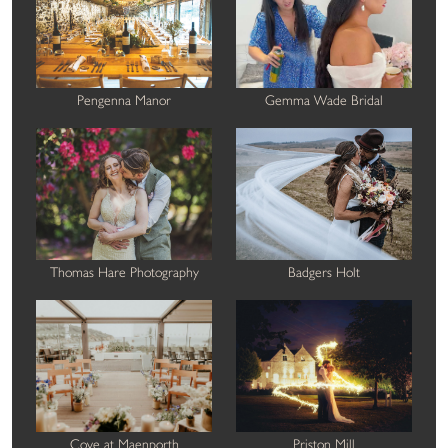
Pengenna Manor
Gemma Wade Bridal
Thomas Hare Photography
Badgers Holt
Cove at Maenporth
Priston Mill