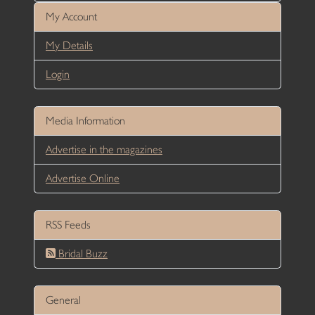
My Account
My Details
Login
Media Information
Advertise in the magazines
Advertise Online
RSS Feeds
Bridal Buzz
General