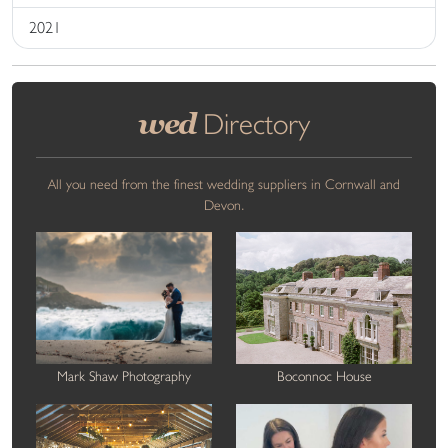
2021
wed
Directory
All you need from the finest wedding suppliers in Cornwall and
Devon.
Mark Shaw Photography
Boconnoc House