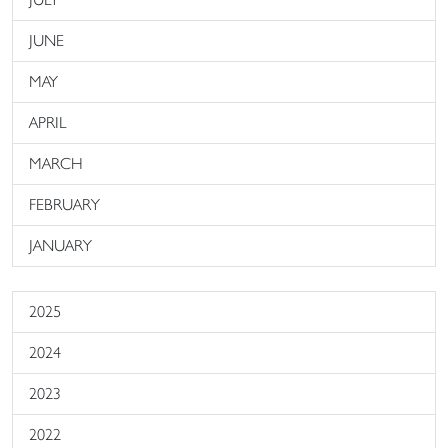
JUNE
MAY
APRIL
MARCH
FEBRUARY
JANUARY
2025
2024
2023
2022