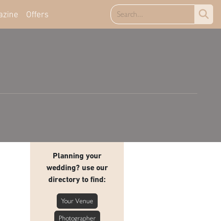
azine
Offers
Planning your
wedding? use our
directory to find:
Your Venue
Photographer