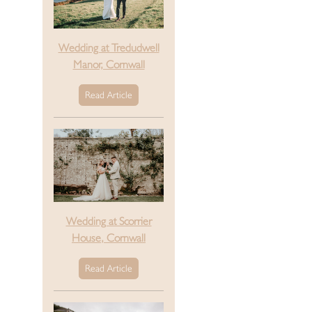
Wedding at Tredudwell
Manor, Cornwall
Read Article
Wedding at Scorrier
House, Cornwall
Read Article