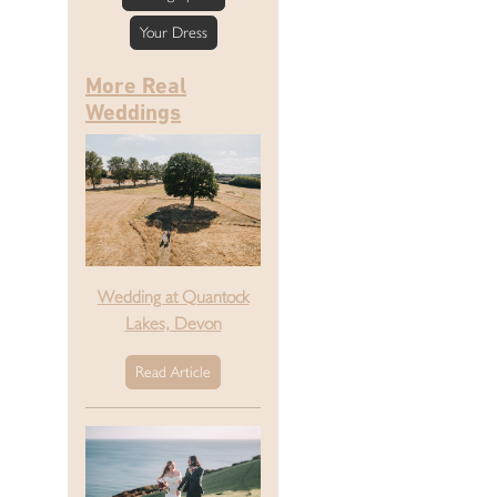
Your Dress
More Real
Weddings
Wedding at Quantock
Lakes, Devon
Read Article