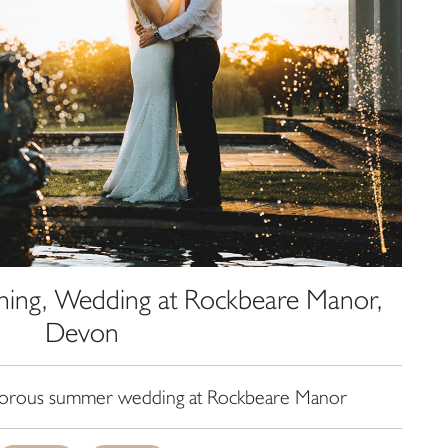
ing, Wedding at Rockbeare Manor,
Devon
amorous summer wedding at Rockbeare Manor