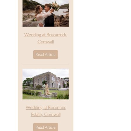
Wedding at Roscarrock,
Cornwall
Read Article
Wedding at Boconnoc
Estate, Cornwall
Read Article