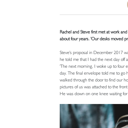
Rachel and Steve first met at work an
about four years. 'Our desks moved pre
Steve's proposal in December 2017 was 
he told me that I had the next day off 
'The next morning, I woke up to four 
day. The final envelope told me to go 
walked through the door to find our hou
pictures of us was attached to the fron
He was down on one knee waiting for