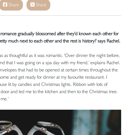
Share
Share
d romance gradually blossomed after they'd known each other for
tty much next to each other and the rest is history!' says Rachel.
as thoughtful as it was romantic. 'Over dinner the night before,
and that I was going on a spa day with my friend,' explains Rachel.
envelopes that had to be opened at certain times throughout the
home and get ready for dinner at my favourite restaurant. I
se lit by candles and Christmas lights. Ribbon with lots of
t door and led me to the kitchen and then to the Christmas tree.
 me.'