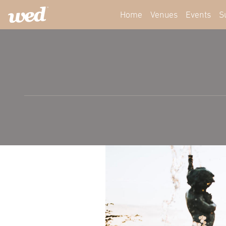
Home
Venues
Events
S