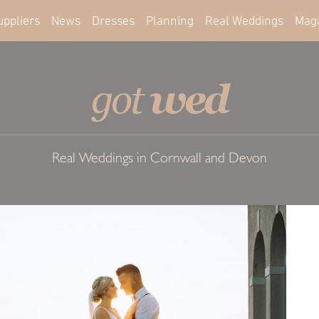
uppliers
News
Dresses
Planning
Real Weddings
Mag
wed
got
Real Weddings in Cornwall and Devon