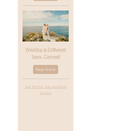
Wedding at Driftwood
Spars, Cornwall
Read Article
See the full real weddings
archive