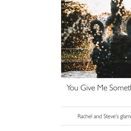
You Give Me Someth
Rachel and Steve's gl