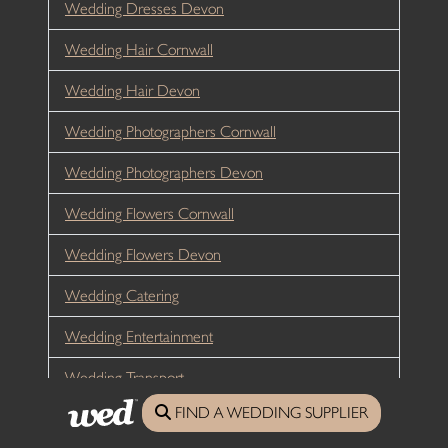
Wedding Dresses Devon
Wedding Hair Cornwall
Wedding Hair Devon
Wedding Photographers Cornwall
Wedding Photographers Devon
Wedding Flowers Cornwall
Wedding Flowers Devon
Wedding Catering
Wedding Entertainment
Wedding Transport
FIND A WEDDING SUPPLIER
Wedding Celebrants