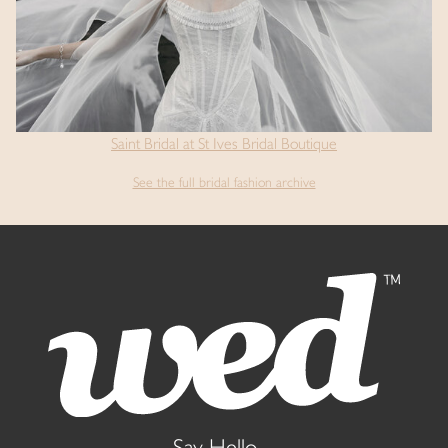
Saint Bridal at St Ives Bridal Boutique
See the full bridal fashion archive
Say Hello...