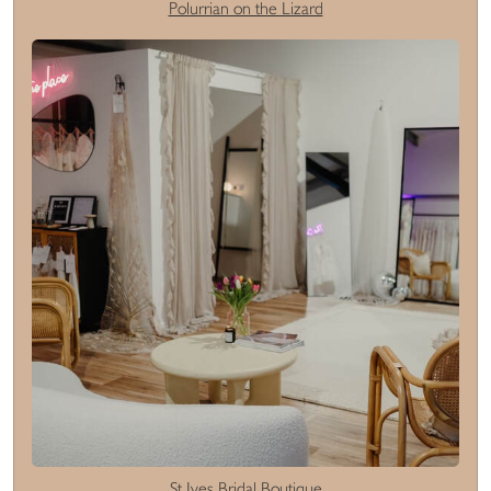
Polurrian on the Lizard
St Ives Bridal Boutique