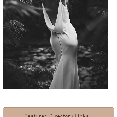
Featured Directory Links...