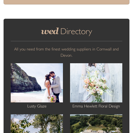
wed
Directory
All you need from the finest wedding suppliers in Cornwall and
Devon.
Lusty Glaze
Emma Hewlett Floral Design