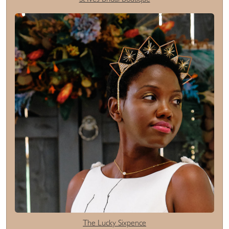
The Lucky Sixpence