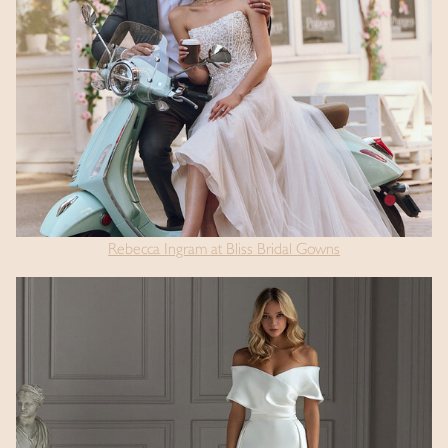
Rebecca Ingram at Bliss Bridal Gowns