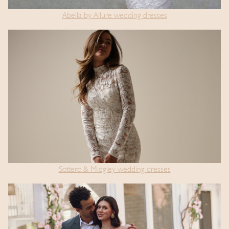
Abella by Allure wedding dresses
Sottero & Midgley wedding dresses