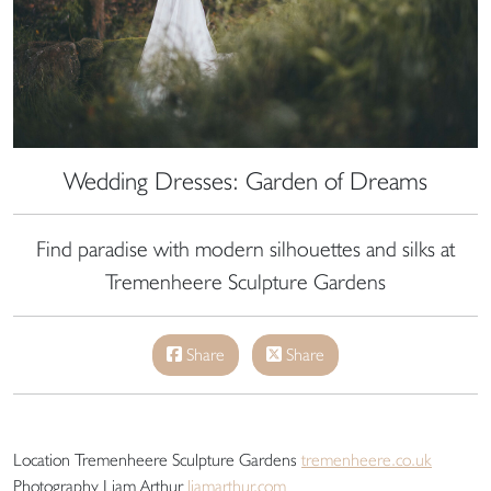
Wedding Dresses: Garden of Dreams
Find paradise with modern silhouettes and silks at
Tremenheere Sculpture Gardens
Share
Share
Location Tremenheere Sculpture Gardens
tremenheere.co.uk
Photography Liam Arthur
liamarthur.com