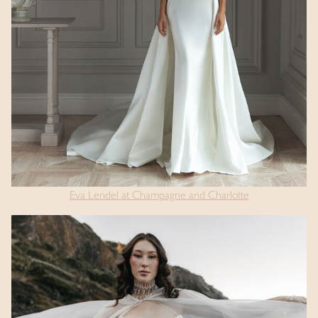
Eva Lendel at Champagne and Charlotte