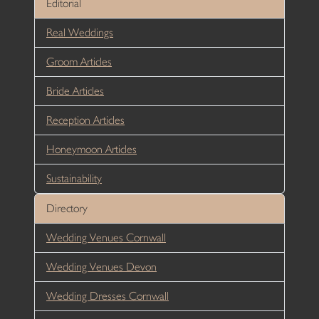
Editorial
Real Weddings
Groom Articles
Bride Articles
Reception Articles
Honeymoon Articles
Sustainability
Directory
Wedding Venues Cornwall
Wedding Venues Devon
Wedding Dresses Cornwall