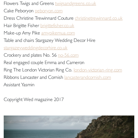
Flowers Twigs and Greens
twigsandgreens.co.uk
Cake Peboryon
peboryon.com
Dress Christine Trewinnard Couture
christinetrewinnard.co.uk
Hair Brigitte Fisher
brigittefisher.co.uk
Make-up Amy Pike
amypikemua.com
Table and chairs Stargazey Wedding Decor Hire
stargazeyweddingdecorhire.co.uk
Crockery and plates No. 56
no-56.com
Real engaged couple Emma and Cameron
Ring The London Victorian Ring Co.
london-victorian-ring.com
Ribbons Lancaster and Cornish
lancasterandcornish.com
Assistant Yasmin
Copyright Wed magazine 2017