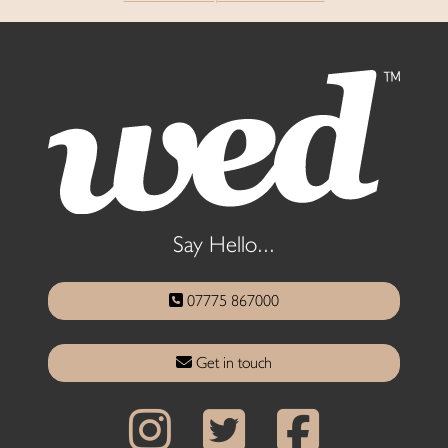
Say Hello...
07775 867000
Get in touch