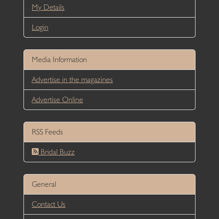
My Details
Login
Media Information
Advertise in the magazines
Advertise Online
RSS Feeds
Bridal Buzz
General
Contact Us