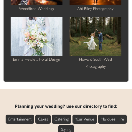
Woodfired Weddings
Abi Riley Photography
Emma Hewlett Floral Design
Howard South West
Photography
Planning your wedding? use our directory to find:
Entertainment
Cakes
Catering
Your Venue
Marquee Hire
Styling