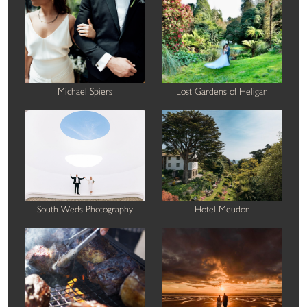
Michael Spiers
Lost Gardens of Heligan
South Weds Photography
Hotel Meudon