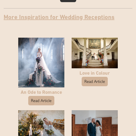
More Inspiration for Wedding Receptions
Love in Colour
Read Article
An Ode to Romance
Read Article