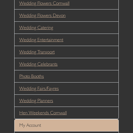
Wedding Flowers Cornwall
Wedding Flowers Devon
Wedding Catering
Wedding Entertainment
Wedding Transport
Wedding Celebrants
Photo Booths
Wedding Fairs/Fayres
Wedding Planners
Hen Weekends Cornwall
My Account