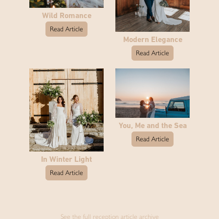
Wild Romance
Read Article
Modern Elegance
Read Article
You, Me and the Sea
Read Article
In Winter Light
Read Article
See the full reception article archive