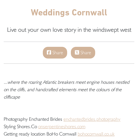
Weddings Cornwall
Live out your own love story in the windswept west
Share
Share
...where the roaring Atlantic breakers meet engine houses nestled
on the cliffs, and handcrafted elements meet the colours of the
cliffscape
Photography Enchanted Brides
enchantedbrides.photography
Styling Shores.Co
onserpentineshores.com
Getting ready location BoHo Cornwall
bohocornwall.co.uk