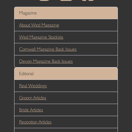
Magazine
About Wed Magazine
Wed Magazine Stockists
Cornwall Magazine Back Issues
Devon Magazine Back Issues
Editorial
Real Weddings
Groom Articles
Bride Articles
Reception Articles