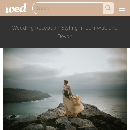
Wedding Reception Styling in Cornwall and
Devon