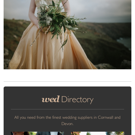
wed
Directory
All you need from the finest wedding suppliers in Cornwall and
Devon.