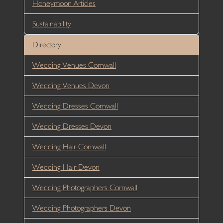
Honeymoon Articles
Sustainability
Directory
Wedding Venues Cornwall
Wedding Venues Devon
Wedding Dresses Cornwall
Wedding Dresses Devon
Wedding Hair Cornwall
Wedding Hair Devon
Wedding Photographers Cornwall
Wedding Photographers Devon