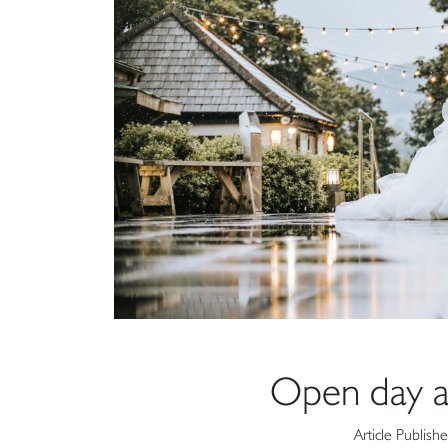
Open day a
Article Publish