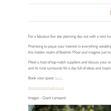
For a fabulous five star planning day out with a very l
Promising to pique your interest in everything weddin
this hidden realm of Bodmin Moor and imagine just ho
Meet a host of top-notch suppliers and discuss your v
and its rural surrounds for a day full of ideas and inspir
Book your space
here.
thegreencornwall.co.uk
Images - Grant Lampard