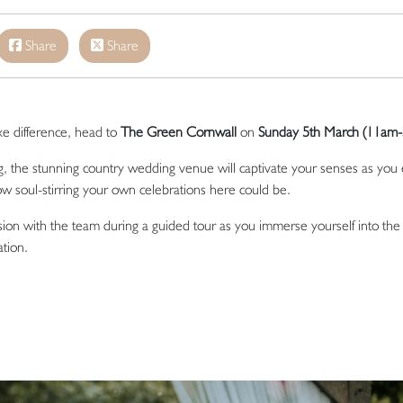
Share
Share
uxe difference, head to
The Green Cornwall
on
Sunday 5th March (11am
g, the stunning country wedding venue will captivate your senses as you
w soul-stirring your own celebrations here could be.
ision with the team during a guided tour as you immerse yourself into th
ation.