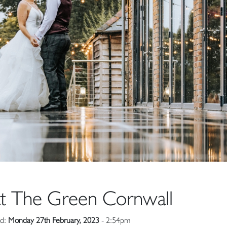
t The Green Cornwall
ed:
Monday 27th February, 2023
- 2:54pm