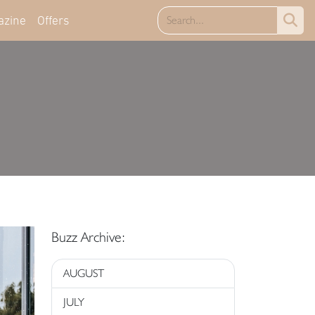
azine
Offers
Buzz Archive:
AUGUST
JULY