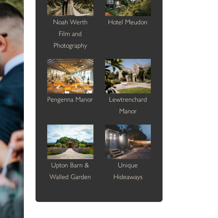
Noah Werth
Hotel Meudon
Film and
Photography
Pengenna Manor
Lewtrenchard
Manor
Upton Barn &
Unique
Walled Garden
Hideaways