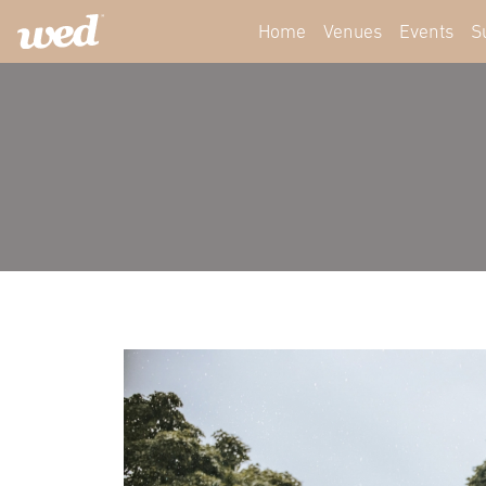
Home
Venues
Events
S