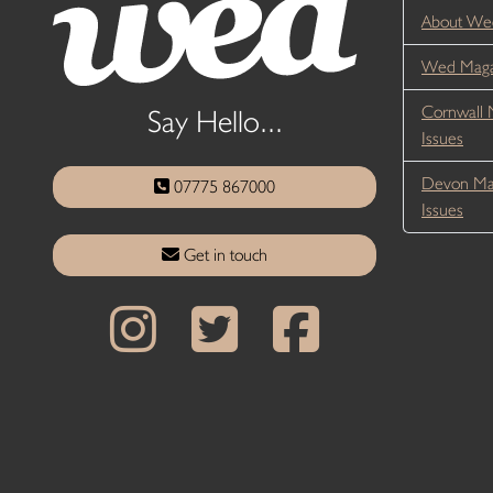
About We
Wed Magaz
Cornwall 
Say Hello...
Issues
Devon Ma
07775 867000
Issues
Get in touch