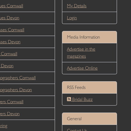
es Cornwall
My Details
ues Devon
Login
ses Cornwall
Media Information
sses Devon
Advertise in the
 Cornwall
magazines
r Devon
Advertise Online
ographers Cornwall
RSS Feeds
ographers Devon
Bridal Buzz
ers Cornwall
wers Devon
General
ring
Contact Us