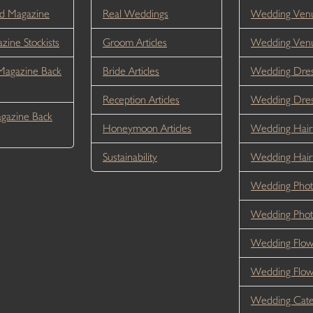
d Magazine
Real Weddings
Wedding Venu
ine Stockists
Groom Articles
Wedding Ven
Magazine Back
Bride Articles
Wedding Dres
Reception Articles
Wedding Dre
gazine Back
Honeymoon Articles
Wedding Hair
Sustainability
Wedding Hai
Wedding Phot
Wedding Phot
Wedding Flow
Wedding Flo
Wedding Cate