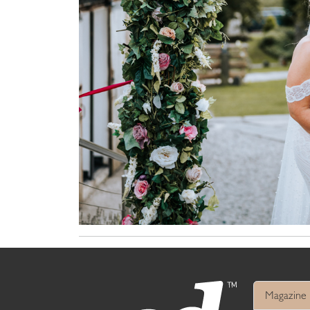
Magazine