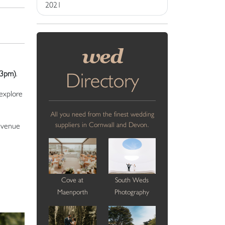
2021
wed
Directory
-3pm)
.
 explore
All you need from the finest wedding
suppliers in Cornwall and Devon.
e venue
Cove at
South Weds
Maenporth
Photography