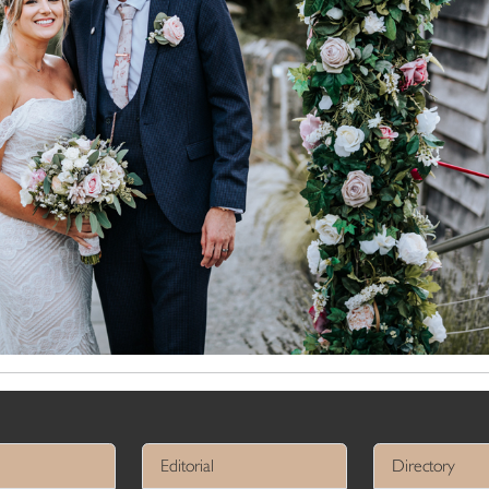
Editorial
Directory