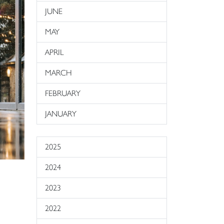
JUNE
MAY
APRIL
MARCH
FEBRUARY
JANUARY
2025
2024
2023
2022