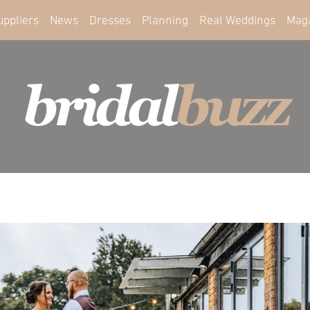
uppliers
News
Dresses
Planning
Real Weddings
Mag
bridal
buzz