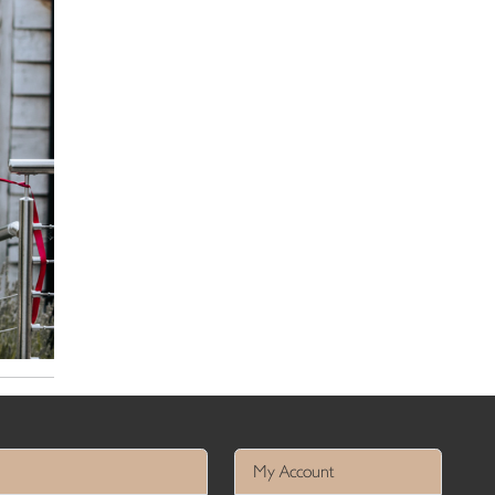
My Account