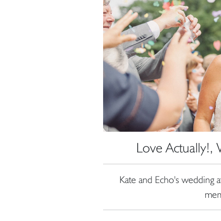
Love Actually!
Kate and Echo's wedding 
mem