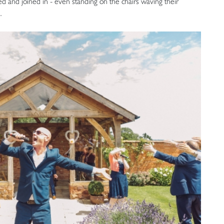
 and joined in - even standing on the chairs waving their
.