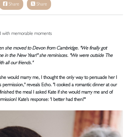
Share
Share
ed with memorable moments
hen she moved to Devon from Cambridge. "We finally got
me in the New Year!" she reminisces. "We were outside The
all our friends."
f she would marry me, I thought the only way to persuade her I
s permission," reveals Echo. "I cooked a romantic dinner at our
ished the meal I asked Kate if she would marry me and of
mission! Kate's response: 'I better had then!'"