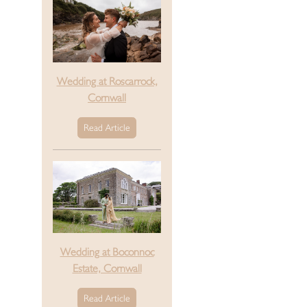
Wedding at Roscarrock,
Cornwall
Read Article
Wedding at Boconnoc
Estate, Cornwall
Read Article