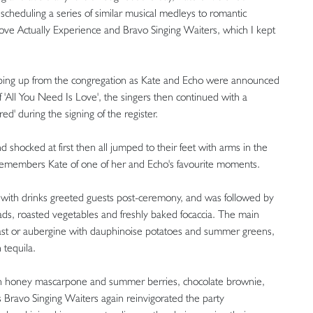
y scheduling a series of similar musical medleys to romantic
Love Actually Experience and Bravo Singing Waiters, which I kept
jumping up from the congregation as Kate and Echo were announced
 'All You Need Is Love', the singers then continued with a
d' during the signing of the register.
d shocked at first then all jumped to their feet with arms in the
," remembers Kate of one of her and Echo's favourite moments.
d with drinks greeted guests post-ceremony, and was followed by
salads, roasted vegetables and freshly baked focaccia. The main
ast or aubergine with dauphinoise potatoes and summer greens,
 tequila.
with honey mascarpone and summer berries, chocolate brownie,
Bravo Singing Waiters again reinvigorated the party