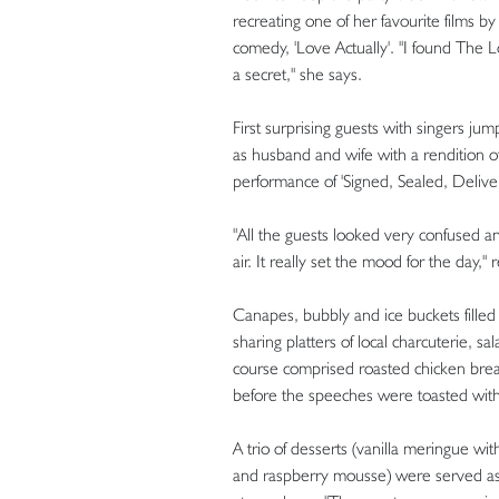
recreating one of her favourite films b
comedy, 'Love Actually'. "I found The 
a secret," she says.
First surprising guests with singers 
as husband and wife with a rendition of
performance of 'Signed, Sealed, Delivere
"All the guests looked very confused an
air. It really set the mood for the day
Canapes, bubbly and ice buckets fille
sharing platters of local charcuterie, 
course comprised roasted chicken bre
before the speeches were toasted with
A trio of desserts (vanilla meringue 
and raspberry mousse) were served as 