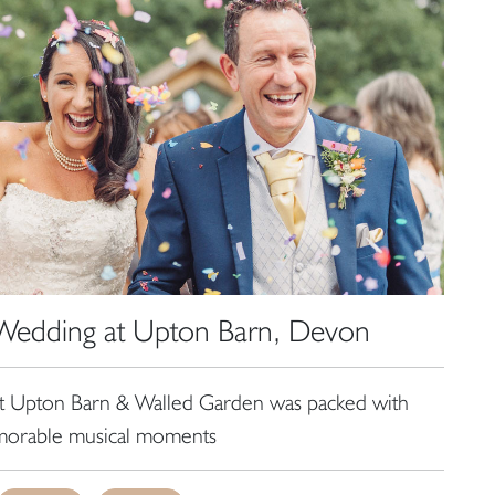
, Wedding at Upton Barn, Devon
at Upton Barn & Walled Garden was packed with
orable musical moments