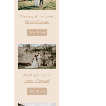
Wedding at Tredudwell
Manor, Cornwall
Read Article
Wedding at Scorrier
House, Cornwall
Read Article