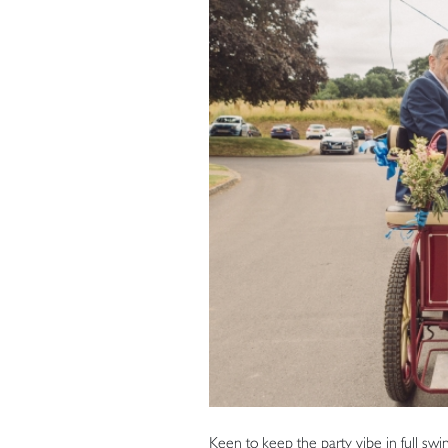
Keen to keep the party vibe in full swi