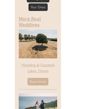
Your Dress
More Real
Weddings
Wedding at Quantock
Lakes, Devon
Read Article