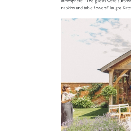
atmosphere. "The guests were surprised
napkins and table flowers!" laughs Kate