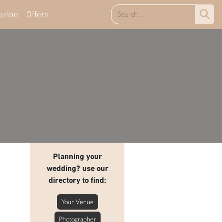
azine
Offers
Planning your
wedding? use our
directory to find:
Your Venue
Photographer