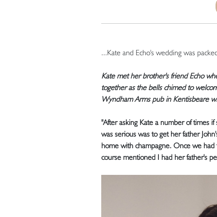
...Kate and Echo's wedding was pack
Kate met her brother's friend Echo w
together as the bells chimed to welco
Wyndham Arms pub in Kentisbeare with 
"After asking Kate a number of times i
was serious was to get her father John'
home with champagne. Once we had fin
course mentioned I had her father's per