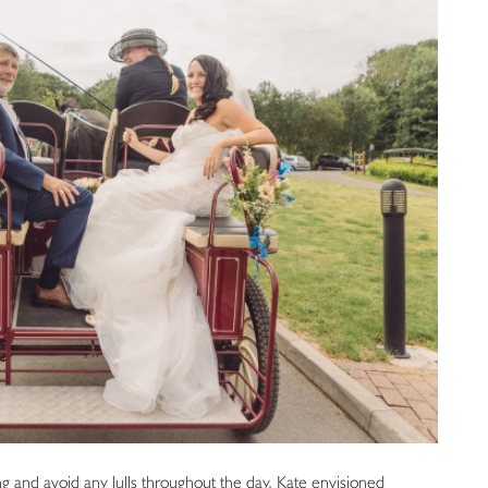
ng and avoid any lulls throughout the day, Kate envisioned