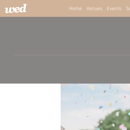
Home
Venues
Events
S