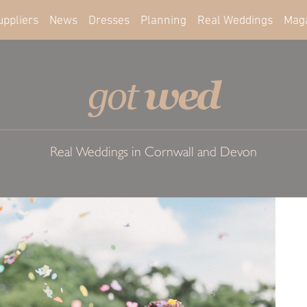
uppliers
News
Dresses
Planning
Real Weddings
Mag
wed
got
Real Weddings in Cornwall and Devon