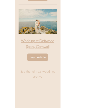
Wedding at Driftwood
Spars, Cornwall
Read Article
See the full real weddings
archive