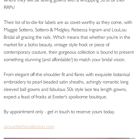
RRPs!
Their list of to-die-for labels are as covet-worthy as they come, with
Maggie Sottero, Sottero & Midgley, Rebecca Ingram and LouLou
Bridal all gracing the rails. Which means that whether you're in the
market for a boho beauty, vintage style frock or piece of
contemporary couture, their gorgeous collection is bound to present
something stunning (and affordable!) to match your bridal vision.
From elegant off-the-shoulder fit and flares with exquisite botanical
embroidery to pearl-beaded satin sheaths, achingly romantic long
sleeved ball gowns and fabulous 50s style lace tea length gowns,
expect a feast of frocks at Exeter's spoilsome boutique.
By appointment only - get in touch to reserve yours today.
pirouettethecollection.com