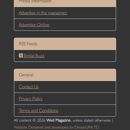
Media Information
Advertise in the magazines
Advertise Online
RSS Feeds
Bridal Buzz
General
Contact Us
Privacy Policy
Terms and Conditions
All content © 2026
Wed Magazine
, unless stated otherwise |
Website Designed and developed by DesignUNLTD