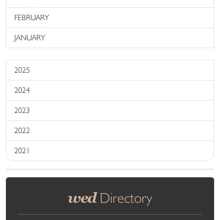
FEBRUARY
JANUARY
2025
2024
2023
2022
2021
wed
Directory