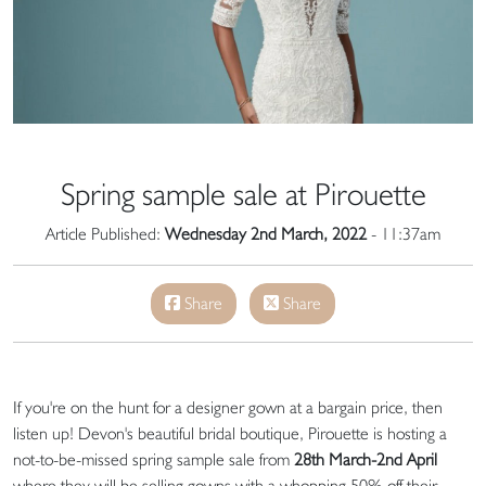
Spring sample sale at Pirouette
Article Published:
Wednesday 2nd March, 2022
- 11:37am
Share
Share
If you're on the hunt for a designer gown at a bargain price, then
listen up! Devon's beautiful bridal boutique, Pirouette is hosting a
not-to-be-missed spring sample sale from
28th March-2nd April
where they will be selling gowns with a whopping 50% off their