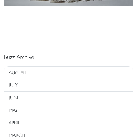
Buzz Archive:
AUGUST
JULY
JUNE
MAY
APRIL
MARCH