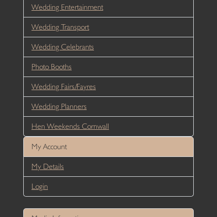
Wedding Entertainment
Wedding Transport
Wedding Celebrants
Photo Booths
Wedding Fairs/Fayres
Wedding Planners
Hen Weekends Cornwall
My Account
My Details
Login