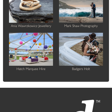
Ania Wawrzkowicz Jewellery
Mark Shaw Photography
Hatch Marquee Hire
Badgers Holt