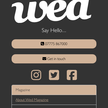
Say Hello...
07775 867000
Get in touch
Magazine
About Wed Magazine