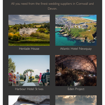
All you need from the finest wedding suppliers in Cornwall and
Devon.
Henlade House
Atlantic Hotel Newquay
Harbour Hotel St Ives
Eden Project