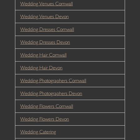
Wedding Venues Cornwall
Wedding Venues Devon
Wedding Dresses Cornwall
Wedding Dresses Devon
Wedding Hair Cornwall
Wedding Hair Devon
Wedding Photographers Cornwall
Wedding Photographers Devon
Wedding Flowers Cornwall
Wedding Flowers Devon
Wedding Catering