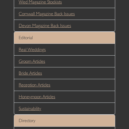
Wed Magazine Stockists
Cornwall Magazine Back Issues
Devon Magazine Back Issues
Editorial
Real Weddings
Groom Articles
Bride Articles
Reception Articles
Honeymoon Articles
Sustainability
Directory