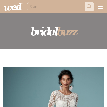
bridal
buzz