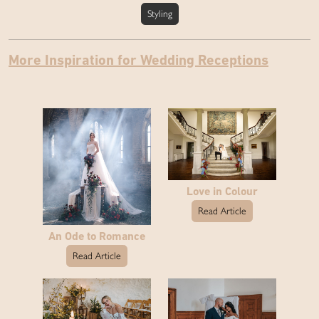
Styling
More Inspiration for Wedding Receptions
Love in Colour
Read Article
An Ode to Romance
Read Article