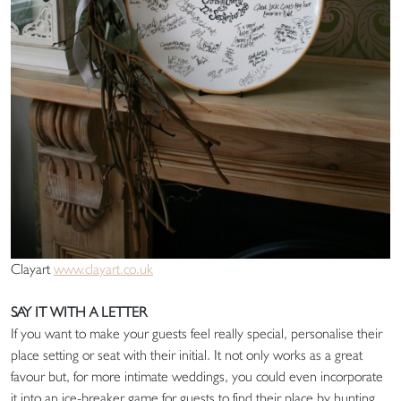
Clayart
www.clayart.co.uk
SAY IT WITH A LETTER
If you want to make your guests feel really special, personalise their
place setting or seat with their initial. It not only works as a great
favour but, for more intimate weddings, you could even incorporate
it into an ice-breaker game for guests to find their place by hunting