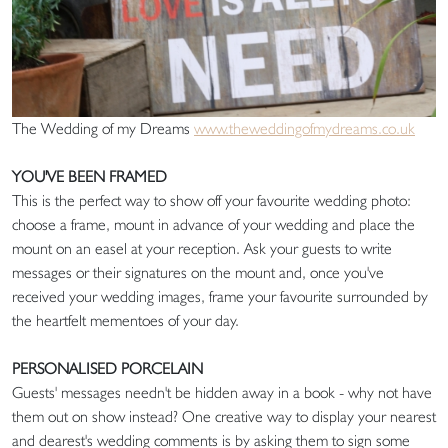
The Wedding of my Dreams
www.theweddingofmydreams.co.uk
YOU'VE BEEN FRAMED
This is the perfect way to show off your favourite wedding photo:
choose a frame, mount in advance of your wedding and place the
mount on an easel at your reception. Ask your guests to write
messages or their signatures on the mount and, once you've
received your wedding images, frame your favourite surrounded by
the heartfelt mementoes of your day.
PERSONALISED PORCELAIN
Guests' messages needn't be hidden away in a book - why not have
them out on show instead? One creative way to display your nearest
and dearest's wedding comments is by asking them to sign some