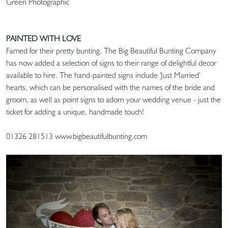
Green Photographic
PAINTED WITH LOVE
Famed for their pretty bunting, The Big Beautiful Bunting Company
has now added a selection of signs to their range of delightful decor
available to hire. The hand-painted signs include 'Just Married'
hearts, which can be personalised with the names of the bride and
groom, as well as point signs to adorn your wedding venue - just the
ticket for adding a unique, handmade touch!
01326 281513 www.bigbeautifulbunting.com