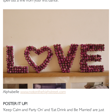
spell out a line from your first dance.
Alphabelle
www.notonthehighstreet.com
POSTER IT UP!
'Keep Calm and Party On' and 'Eat Drink and Be Married' are just