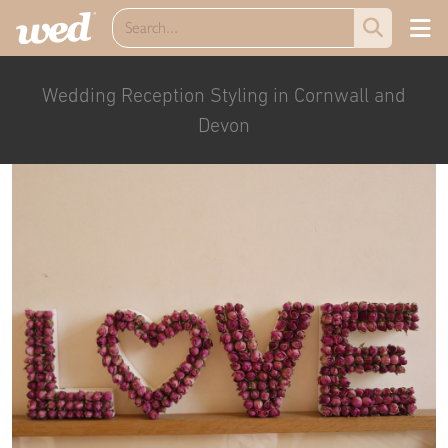
Wedding Reception Styling in Cornwall and
Devon