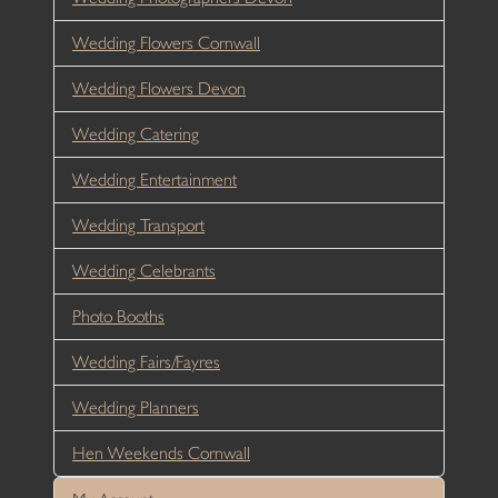
Wedding Flowers Cornwall
Wedding Flowers Devon
Wedding Catering
Wedding Entertainment
Wedding Transport
Wedding Celebrants
Photo Booths
Wedding Fairs/Fayres
Wedding Planners
Hen Weekends Cornwall