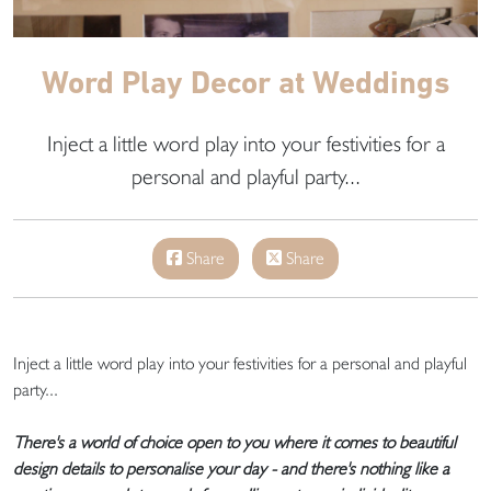
Word Play Decor at Weddings
Inject a little word play into your festivities for a
personal and playful party...
Share
Share
Inject a little word play into your festivities for a personal and playful
party...
There's a world of choice open to you where it comes to beautiful
design details to personalise your day - and there's nothing like a