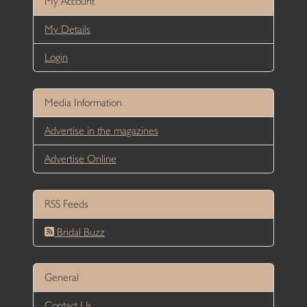
My Account
My Details
Login
Media Information
Advertise in the magazines
Advertise Online
RSS Feeds
Bridal Buzz
General
Contact Us