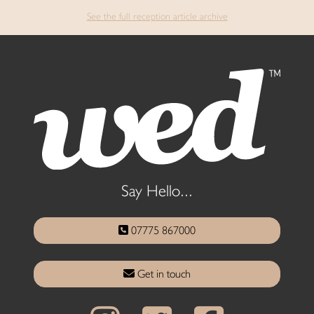
See the full reception article archive
Say Hello...
07775 867000
Get in touch