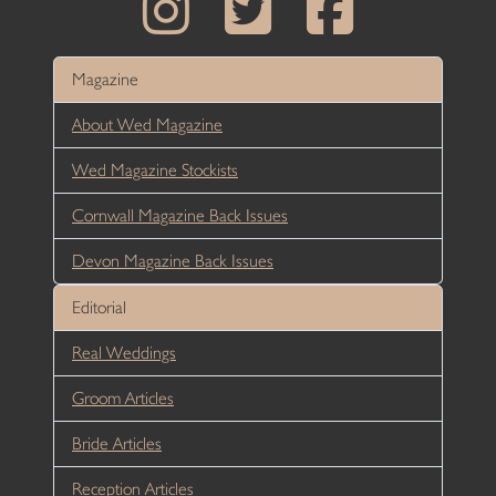
Magazine
About Wed Magazine
Wed Magazine Stockists
Cornwall Magazine Back Issues
Devon Magazine Back Issues
Editorial
Real Weddings
Groom Articles
Bride Articles
Reception Articles