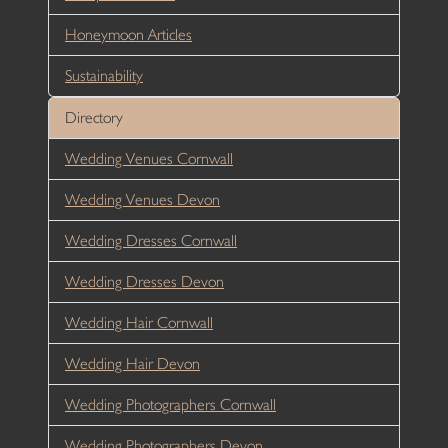
Honeymoon Articles
Sustainability
Directory
Wedding Venues Cornwall
Wedding Venues Devon
Wedding Dresses Cornwall
Wedding Dresses Devon
Wedding Hair Cornwall
Wedding Hair Devon
Wedding Photographers Cornwall
Wedding Photographers Devon