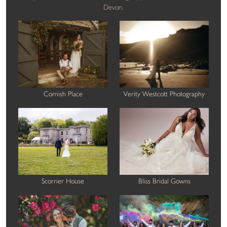
Devon.
Cornish Place
Verity Westcott Photography
Scorrier House
Bliss Bridal Gowns