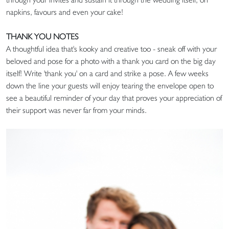
napkins, favours and even your cake!
THANK YOU NOTES
A thoughtful idea that's kooky and creative too - sneak off with your
beloved and pose for a photo with a thank you card on the big day
itself! Write 'thank you' on a card and strike a pose. A few weeks
down the line your guests will enjoy tearing the envelope open to
see a beautiful reminder of your day that proves your appreciation of
their support was never far from your minds.