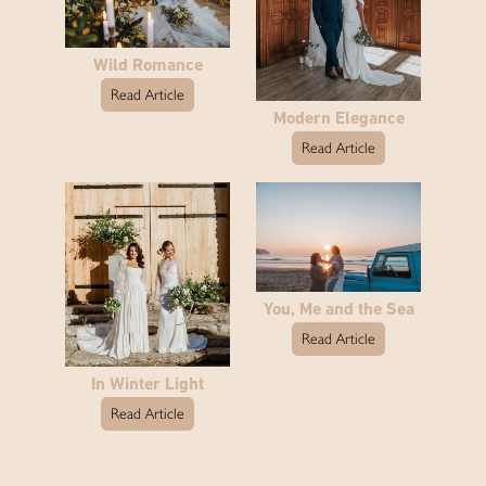
Wild Romance
Read Article
Modern Elegance
Read Article
You, Me and the Sea
Read Article
In Winter Light
Read Article