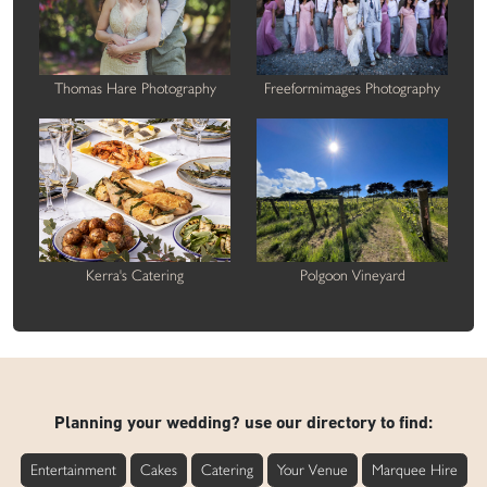
Thomas Hare Photography
Freeformimages Photography
Kerra's Catering
Polgoon Vineyard
Planning your wedding? use our directory to find:
Entertainment
Cakes
Catering
Your Venue
Marquee Hire