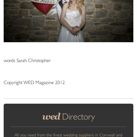
words Sarah Christopher
Copyright WED Magazine 2012
wed
Directory
All you need from the finest wedding suppliers in Cornwall and