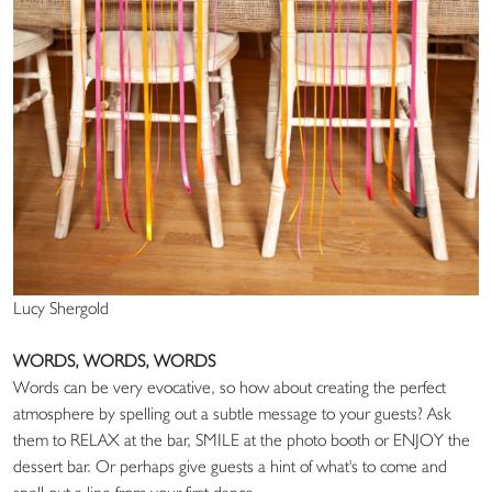
Lucy Shergold
WORDS, WORDS, WORDS
Words can be very evocative, so how about creating the perfect
atmosphere by spelling out a subtle message to your guests? Ask
them to RELAX at the bar, SMILE at the photo booth or ENJOY the
dessert bar. Or perhaps give guests a hint of what's to come and