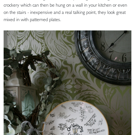
crockery which can then be hung on a wall in your kitchen or even
on the stairs - inexpensive and a real talking point, they look great
mixed in with patterned plates.