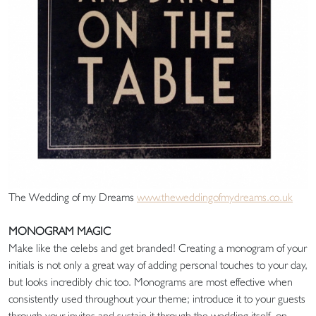
The Wedding of my Dreams
www.theweddingofmydreams.co.uk
MONOGRAM MAGIC
Make like the celebs and get branded! Creating a monogram of your
initials is not only a great way of adding personal touches to your day,
but looks incredibly chic too. Monograms are most effective when
consistently used throughout your theme; introduce it to your guests
through your invites and sustain it through the wedding itself, on