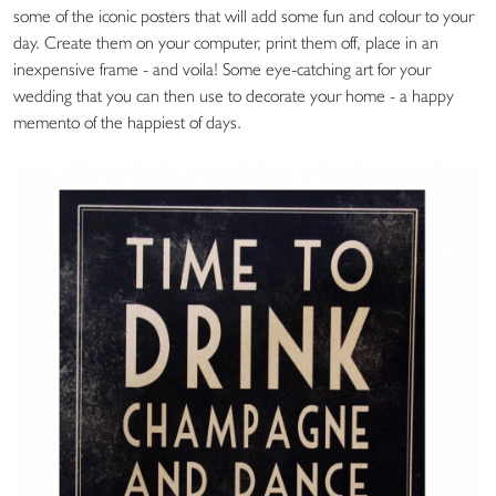
some of the iconic posters that will add some fun and colour to your
day. Create them on your computer, print them off, place in an
inexpensive frame - and voila! Some eye-catching art for your
wedding that you can then use to decorate your home - a happy
memento of the happiest of days.