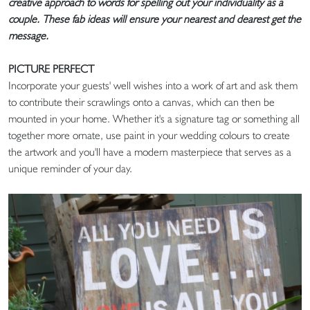
creative approach to words for spelling out your individuality as a
couple. These fab ideas will ensure your nearest and dearest get the
message.
PICTURE PERFECT
Incorporate your guests' well wishes into a work of art and ask them
to contribute their scrawlings onto a canvas, which can then be
mounted in your home. Whether it's a signature tag or something all
together more ornate, use paint in your wedding colours to create
the artwork and you'll have a modern masterpiece that serves as a
unique reminder of your day.