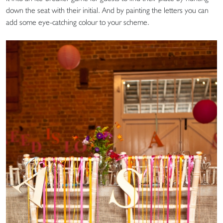
down the seat with their initial. And by painting the letters you can
add some eye-catching colour to your scheme.