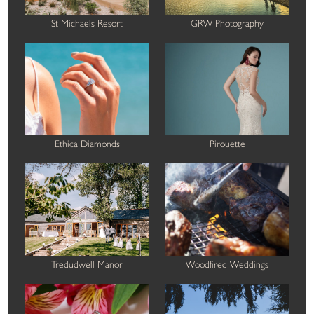
St Michaels Resort
GRW Photography
Ethica Diamonds
Pirouette
Tredudwell Manor
Woodfired Weddings