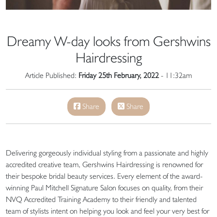
Dreamy W-day looks from Gershwins
Hairdressing
Article Published:
Friday 25th February, 2022
- 11:32am
Share
Share
Delivering gorgeously individual styling from a passionate and highly
accredited creative team, Gershwins Hairdressing is renowned for
their bespoke bridal beauty services. Every element of the award-
winning Paul Mitchell Signature Salon focuses on quality, from their
NVQ Accredited Training Academy to their friendly and talented
team of stylists intent on helping you look and feel your very best for