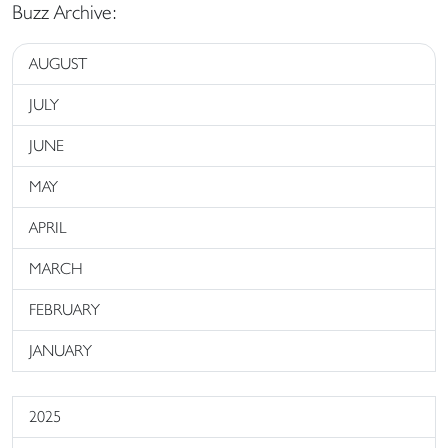
Buzz Archive:
AUGUST
JULY
JUNE
MAY
APRIL
MARCH
FEBRUARY
JANUARY
2025