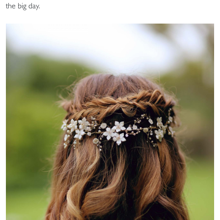
the big day.