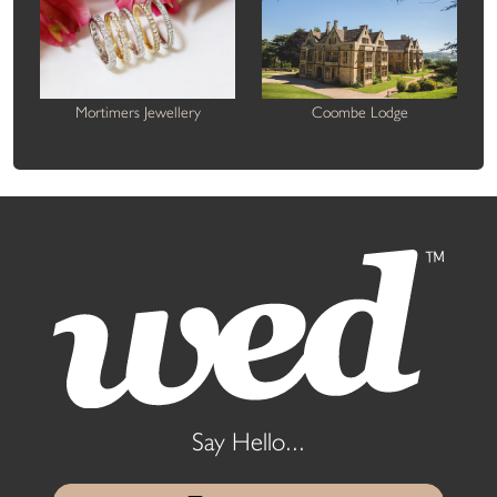
Mortimers Jewellery
Coombe Lodge
Say Hello...