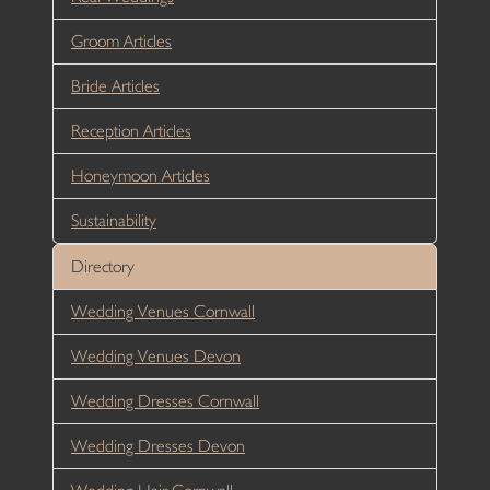
Groom Articles
Bride Articles
Reception Articles
Honeymoon Articles
Sustainability
Directory
Wedding Venues Cornwall
Wedding Venues Devon
Wedding Dresses Cornwall
Wedding Dresses Devon