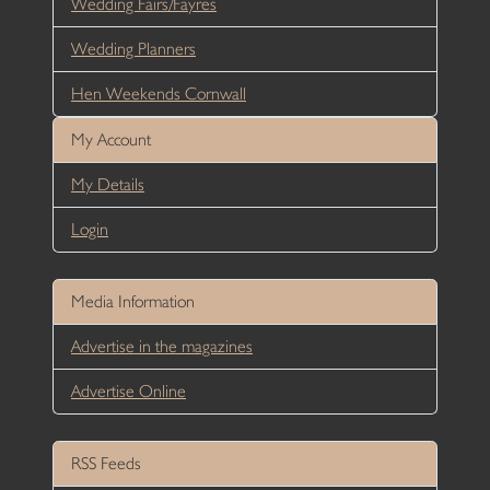
Wedding Fairs/Fayres
Wedding Planners
Hen Weekends Cornwall
My Account
My Details
Login
Media Information
Advertise in the magazines
Advertise Online
RSS Feeds