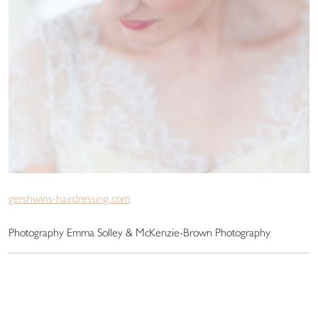
gershwins-hairdressing.com
Photography Emma Solley & McKenzie-Brown Photography