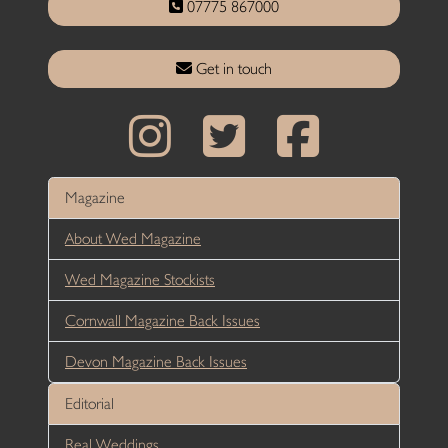
07775 867000
Get in touch
Magazine
About Wed Magazine
Wed Magazine Stockists
Cornwall Magazine Back Issues
Devon Magazine Back Issues
Editorial
Real Weddings