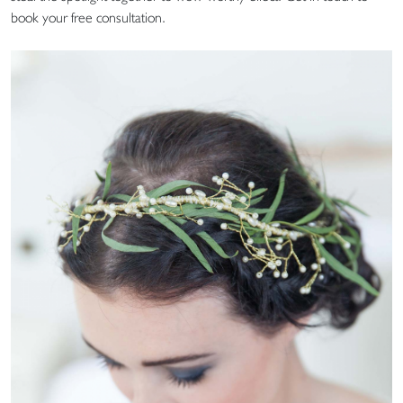
book your free consultation.