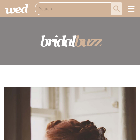
bridal
buzz