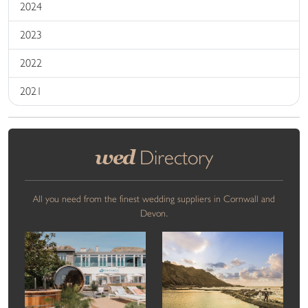
2024
2023
2022
2021
wed
Directory
All you need from the finest wedding suppliers in Cornwall and
Devon.