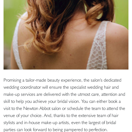
Promising a tailor-made beauty experience, the salon's dedicated
wedding coordinator will ensure the specialist wedding hair and
make-up services are delivered with the utmost care, attention and
skill to help you achieve your bridal vision. You can either book a
visit to the Newton Abbot salon or schedule the team to attend the
venue of your choice. And, thanks to the extensive team of hair
stylists and in-house make-up artists, even the largest of bridal
parties can look forward to being pampered to perfection.