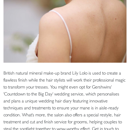
British natural mineral make-up brand Lily Lolo is used to create a
flawless finish while the hair stylists will work their professional magic
to transform your tresses. You might even opt for Gershwins'
'Countdown to the Big Day' wedding service, which personalises
and plans a unique wedding hair diary featuring innovative
techniques and treatments to ensure your mane is in aisle-ready
condition. What's more, the salon also offers a special restyle, hair
treatment and cut and finish service for grooms, helping couples to
steal the spotlight together to wow-worthy effect. Get in touch to