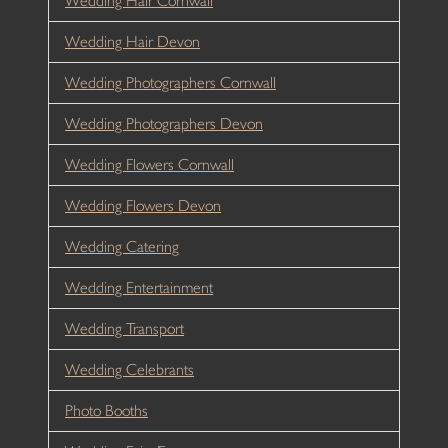
Wedding Hair Cornwall
Wedding Hair Devon
Wedding Photographers Cornwall
Wedding Photographers Devon
Wedding Flowers Cornwall
Wedding Flowers Devon
Wedding Catering
Wedding Entertainment
Wedding Transport
Wedding Celebrants
Photo Booths