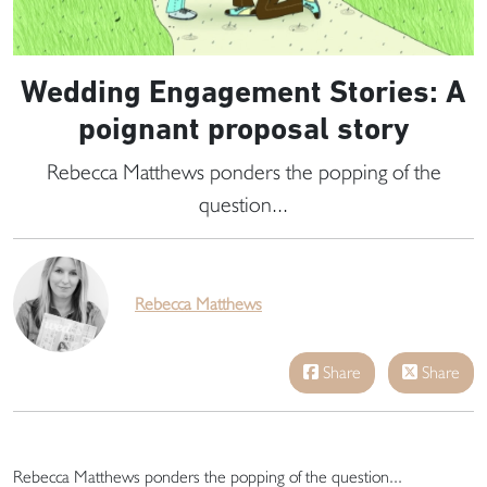
Wedding Engagement Stories: A
poignant proposal story
Rebecca Matthews ponders the popping of the
question...
Rebecca Matthews
Share
Share
Rebecca Matthews ponders the popping of the question...