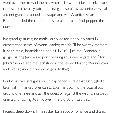
went over the brow of the hill, where, if it weren't for the inky black
clouds, you'd usually catch the first glimpse of my favourite view - all
ancient granite-cropped landscape and wild Atlantic Ocean -
Brendan pulled the car into the side of the road. And popped the
question.
No grand gestures; no meticulously edited video; no carefully
orchestrated series of events leading to a YouTube-worthy moment.
It was simple, heartfelt and beautifully 'us' - just me, Brendan, a
gorgeous ring (and a sad pony peering at us over a gate and Elton
John's 'Bennie and the Jets' stuck in the stereo bleating 'Bennie' over
and over again - but we won't go into that).
I didn't say yes straight away. It happened so fast that I struggled to
take it all in. I asked Brendan to take me down to the coastal path,
drop to one knee and ask the question against the wild, windswept
drama and roaring Atlantic swell. He did. And I said yes.
I guess, deep down, I'm a sucker for a spot of romance and drama