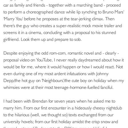
car as family and friends - together with a marching band - proceed
to perform a choreographed dance while lip synching to Bruno Mars'
'Marry You' before he proposes at the tear-jerking climax. Then
there's the guy who creates a super-realistic mock movie trailer and
screens it in a cinema, concluding with a proposal to his stunned
girlfriend. Look them up and prepare to sob.
Despite enjoying the odd rom-com, romantic novel and - clearly -
proposal video on YouTube, I never really daydreamed about how it
would be for me, where it would happen or how I would react. Not
even during one of my most ardent infatuations with Johnny
Depp/the hot guy on 'Neighbours'/the cute boy on holiday when my
whimsies were at their most teenage-hormone-fuelled fanciful.
I had been with Brendan for seven years when he asked me to
marry him. From our first encounter in a hideously cheesy nightclub
to the hilarious (well, we thought so) texts exchanged from our
university hovels; from our first holiday amidst the crisp snow and