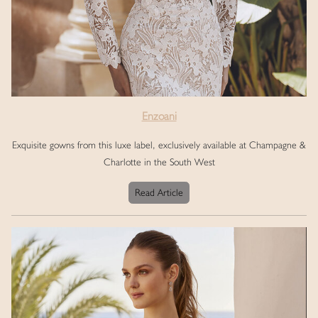
Enzoani
Exquisite gowns from this luxe label, exclusively available at Champagne &
Charlotte in the South West
Read Article