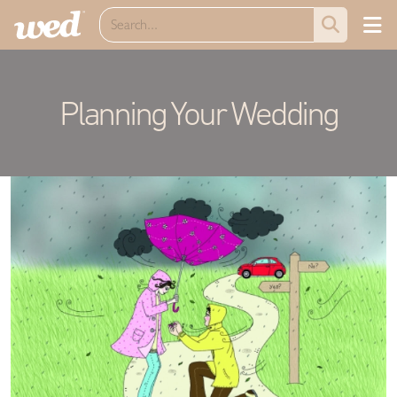
Planning Your Wedding