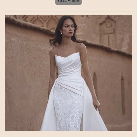
Read Article