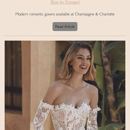
Blue by Enzoani
Modern romantic gowns available at Champagne & Charlotte
Read Article