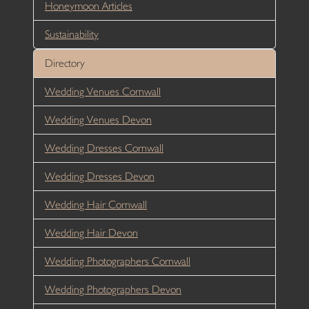
Honeymoon Articles
Sustainability
Directory
Wedding Venues Cornwall
Wedding Venues Devon
Wedding Dresses Cornwall
Wedding Dresses Devon
Wedding Hair Cornwall
Wedding Hair Devon
Wedding Photographers Cornwall
Wedding Photographers Devon