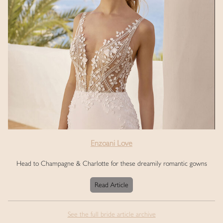
Enzoani Love
Head to Champagne & Charlotte for these dreamily romantic gowns
Read Article
See the full bride article archive