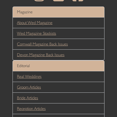
Magazine
About Wed Magazine
Wed Magazine Stockists
Cornwall Magazine Back Issues
Devon Magazine Back Issues
Editorial
Real Weddings
Groom Articles
Bride Articles
Reception Articles