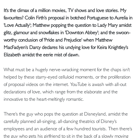
It's the climax of a million movies, TV shows and love stories. My
favourites? Colin Firth's proposal in botched Portuguese to Aurelia in
'Love Actually'; Matthew popping the question to Lady Mary amidst
glitz, glamour and snowflakes in 'Downton Abbey'; and the swoon-
worthy conclusion of 'Pride and Prejudice' when Matthew
MacFadyen's Darcy declares his undying love for Keira Knightley's
Elizabeth amidst the eerie mist of dawn.
What must be a hugely nerve-wracking moment for the chaps isn't
helped by these starry-eyed celluloid moments, or the proliferation
of proposal videos on the internet. YouTube is awash with all-out
declarations of love, which range from the elaborate and the
innovative to the heart-meltingly romantic.
There's the guy who pops the question at Disneyland, amidst the
carefully planned all-singing, all-dancing theatrics of Disney's
employees and an audience of a few hundred tourists. Then there's
the guy who gets his girlfriend to sit in the back of a slowly moving