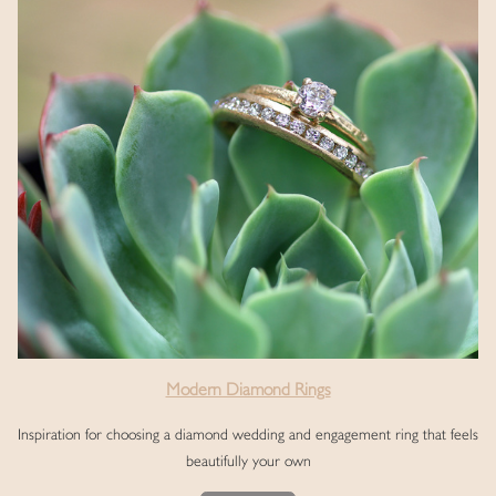
Modern Diamond Rings
Inspiration for choosing a diamond wedding and engagement ring that feels
beautifully your own