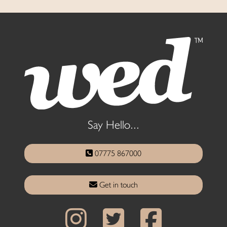
Say Hello...
07775 867000
Get in touch