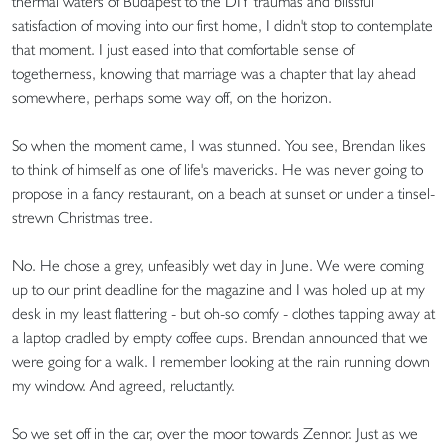
thermal waters of Budapest to the DIY traumas and blissful
satisfaction of moving into our first home, I didn't stop to contemplate
that moment. I just eased into that comfortable sense of
togetherness, knowing that marriage was a chapter that lay ahead
somewhere, perhaps some way off, on the horizon.
So when the moment came, I was stunned. You see, Brendan likes
to think of himself as one of life's mavericks. He was never going to
propose in a fancy restaurant, on a beach at sunset or under a tinsel-
strewn Christmas tree.
No. He chose a grey, unfeasibly wet day in June. We were coming
up to our print deadline for the magazine and I was holed up at my
desk in my least flattering - but oh-so comfy - clothes tapping away at
a laptop cradled by empty coffee cups. Brendan announced that we
were going for a walk. I remember looking at the rain running down
my window. And agreed, reluctantly.
So we set off in the car, over the moor towards Zennor. Just as we