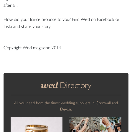
after all.
How did your fiance propose to you? Find Wed on Facebook or
Insta and share your story
Copyright Wed magazine 2014
wed
Directory
All you need from the finest wedding suppliers in Cornwall and
Devon.