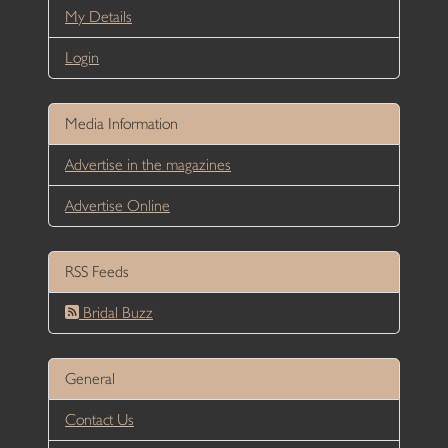
My Details
Login
Media Information
Advertise in the magazines
Advertise Online
RSS Feeds
Bridal Buzz
General
Contact Us