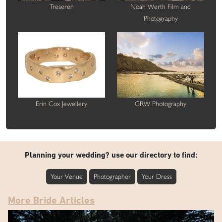
Treseren
Noah Werth Film and
Photography
Erin Cox Jewellery
GRW Photography
Planning your wedding? use our directory to find:
Your Venue
Photographer
Your Dress
More Bride Articles