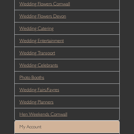
Wedding Flowers Cornwall
Wedding Flowers Devon
Wedding Catering
Wedding Entertainment
Wedding Transport
Wedding Celebrants
Photo Booths
Wedding Fairs/Fayres
Wedding Planners
Hen Weekends Cornwall
My Account