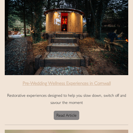
Pre-Wedding Wellness Experiences in Cornwall
Restorative experiences designed to help you slow down, switch off and
savour the moment
Read Article