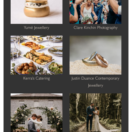
Yumé Jewellery
Clare Kinchin Photography
Kerra's Catering
Justin Duance Contemporary
Jewellery