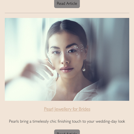
Read Article
Pearl Jewellery for Brides
Pearls bring a timelessly chic finishing touch to your wedding-day look