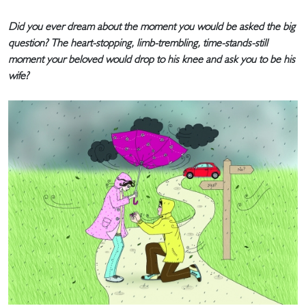
Did you ever dream about the moment you would be asked the big
question? The heart-stopping, limb-trembling, time-stands-still
moment your beloved would drop to his knee and ask you to be his
wife?