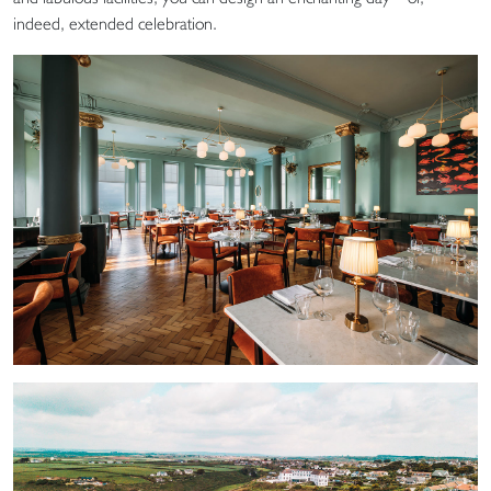
indeed, extended celebration.