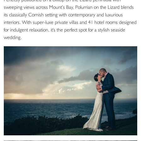
sweeping views across Mount’s Bay, Polurrian on the Lizard blends
its classically Cornish setting with contemporary and luxurious
interiors. With super-luxe private villas and 41 hotel rooms designed
for indulgent relaxation, it's the perfect spot for a stylish seaside
wedding.