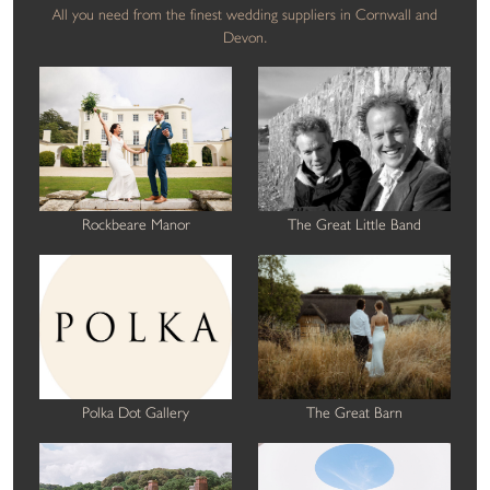
All you need from the finest wedding suppliers in Cornwall and
Devon.
Rockbeare Manor
The Great Little Band
Polka Dot Gallery
The Great Barn