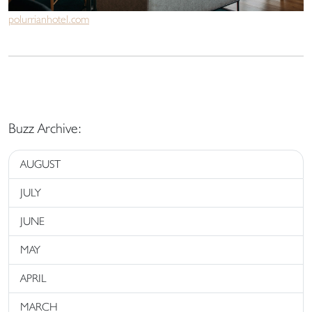
polurrianhotel.com
Buzz Archive:
AUGUST
JULY
JUNE
MAY
APRIL
MARCH