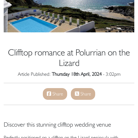
Clifftop romance at Polurrian on the
Lizard
Article Published:
Thursday 18th April, 2024
- 3:02pm
Share
Share
Discover this stunning clifftop wedding venue
Perfectly positioned on a clifftop on the Lizard peninsula with