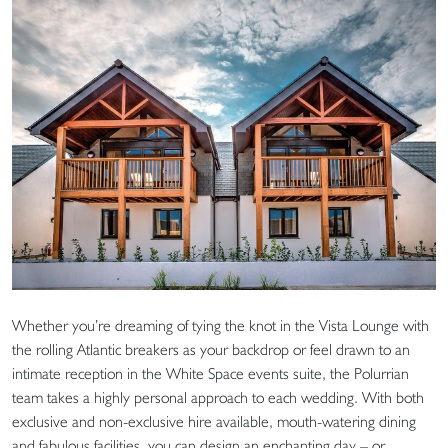
Whether you’re dreaming of tying the knot in the Vista Lounge with
the rolling Atlantic breakers as your backdrop or feel drawn to an
intimate reception in the White Space events suite, the Polurrian
team takes a highly personal approach to each wedding. With both
exclusive and non-exclusive hire available, mouth-watering dining
and fabulous facilities, you can design an enchanting day – or,