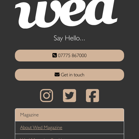
Say Hello...
07775 867000
Get in touch
Magazine
About Wed Magazine