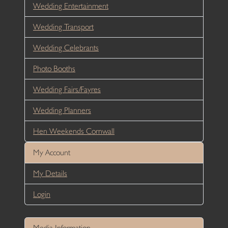
Wedding Entertainment
Wedding Transport
Wedding Celebrants
Photo Booths
Wedding Fairs/Fayres
Wedding Planners
Hen Weekends Cornwall
My Account
My Details
Login
Media Information