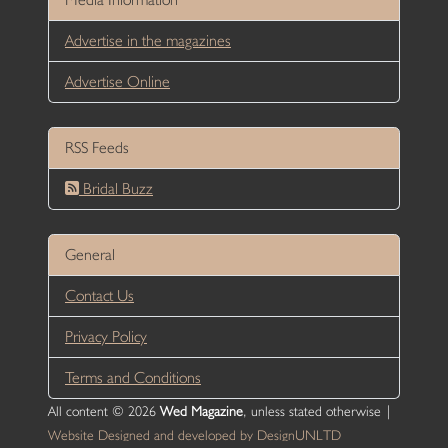
Advertise in the magazines
Advertise Online
RSS Feeds
Bridal Buzz
General
Contact Us
Privacy Policy
Terms and Conditions
All content © 2026
Wed Magazine
, unless stated otherwise |
Website Designed and developed by DesignUNLTD