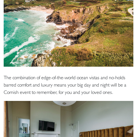
The combination of edge-of-the-world ocean vistas and no-holds
barred comfort and luxury means your big day and night will be a
Cornish event to remember, for you and your loved ones.