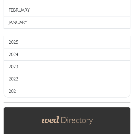
FEBRUARY
JANUARY
2025
2024
2023
2022
2021
wed
Directory