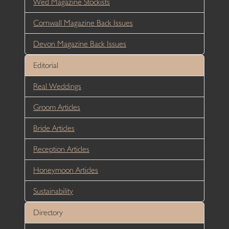
Wed Magazine Stockists
Cornwall Magazine Back Issues
Devon Magazine Back Issues
Editorial
Real Weddings
Groom Articles
Bride Articles
Reception Articles
Honeymoon Articles
Sustainability
Directory