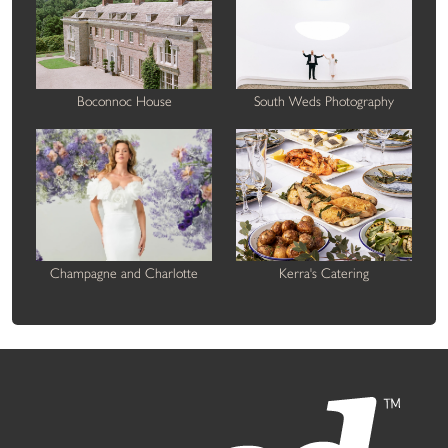
Boconnoc House
South Weds Photography
Champagne and Charlotte
Kerra's Catering