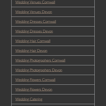
Wedding Venues Cornwall
Wedding Venues Devon
Wedding Dresses Cornwall
Wedding Dresses Devon
Wedding Hair Cornwall
Wedding Hair Devon
Wedding Photographers Cornwall
Wedding Photographers Devon
Wedding Flowers Cornwall
Wedding Flowers Devon
Wedding Catering