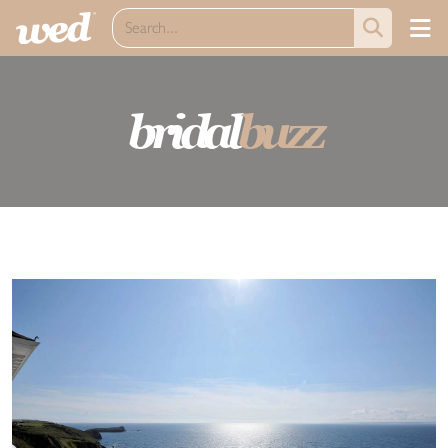
bridal
buzz