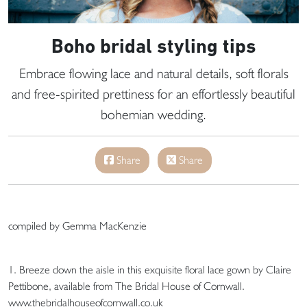
Boho bridal styling tips
Embrace flowing lace and natural details, soft florals
and free-spirited prettiness for an effortlessly beautiful
bohemian wedding.
Share
Share
compiled by Gemma MacKenzie
1. Breeze down the aisle in this exquisite floral lace gown by Claire
Pettibone, available from The Bridal House of Cornwall.
www.thebridalhouseofcornwall.co.uk