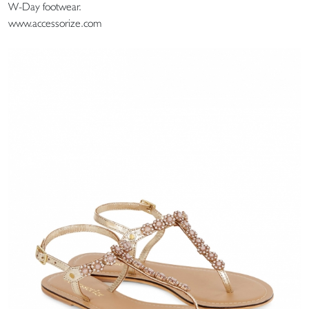
W-Day footwear.
www.accessorize.com