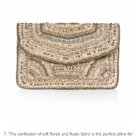
7. This confection of soft florals and floaty fabric is the perfect attire for