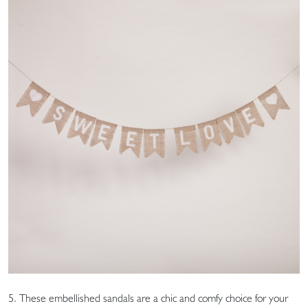
5. These embellished sandals are a chic and comfy choice for your