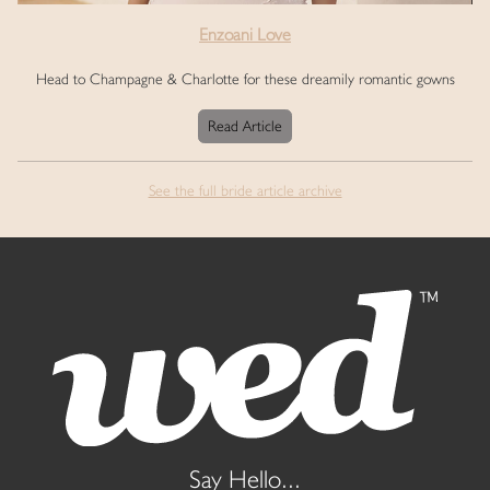
Enzoani Love
Head to Champagne & Charlotte for these dreamily romantic gowns
Read Article
See the full bride article archive
Say Hello...