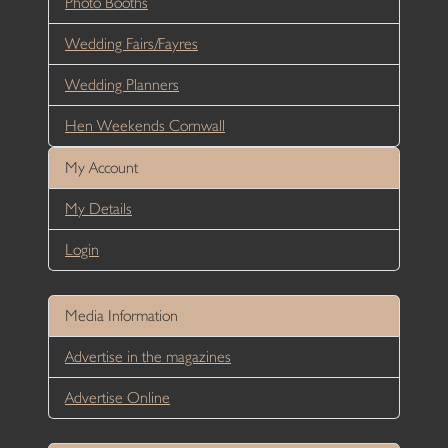
Photo Booths
Wedding Fairs/Fayres
Wedding Planners
Hen Weekends Cornwall
My Account
My Details
Login
Media Information
Advertise in the magazines
Advertise Online