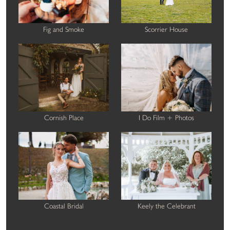
Fig and Smoke
Scorrier House
Cornish Place
I Do Film + Photos
Coastal Bridal
Keely the Celebrant