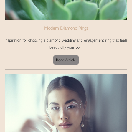
Modern Diamond Rings
Inspiration for choosing a diamond wedding and engagement ring that feels
beautifully your own
Read Article