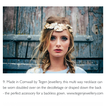
9. Made in Cornwall by Tegen Jewellery, this multi way necklace can
be worn doubled over on the decolletage or draped down the back
- the perfect accessory for a backless gown. www.tegenjewellery.com