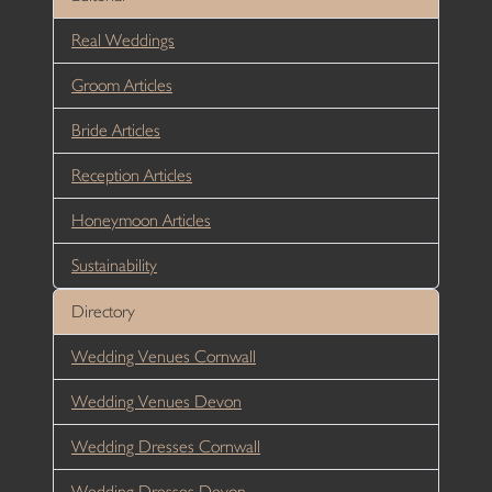
Real Weddings
Groom Articles
Bride Articles
Reception Articles
Honeymoon Articles
Sustainability
Directory
Wedding Venues Cornwall
Wedding Venues Devon
Wedding Dresses Cornwall
Wedding Dresses Devon