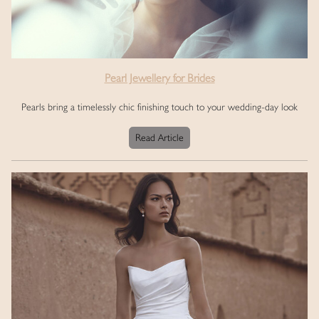
Pearl Jewellery for Brides
Pearls bring a timelessly chic finishing touch to your wedding-day look
Read Article