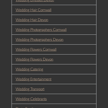
Wedding Hair Cornwall
Wedding Hair Devon
Wedding Photographers Cornwall
Wedding Photographers Devon
Wedding Flowers Cornwall
Wedding Flowers Devon
Wedding Catering
Wedding Entertainment
Wedding Transport
Wedding Celebrants