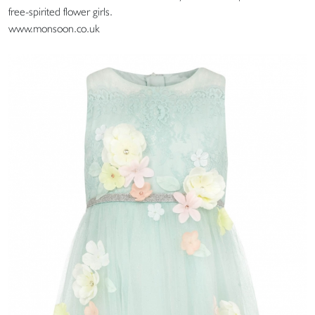
free-spirited flower girls.
www.monsoon.co.uk