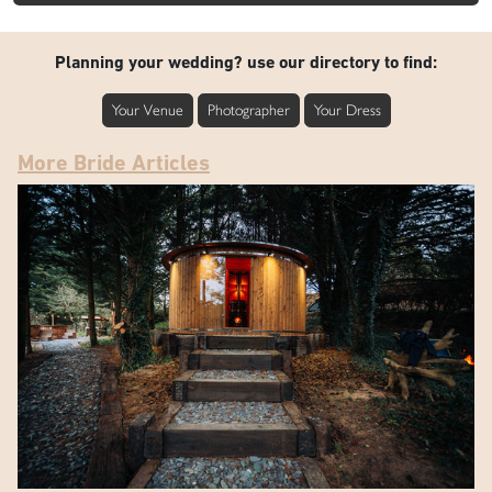
Planning your wedding? use our directory to find:
Your Venue
Photographer
Your Dress
More Bride Articles