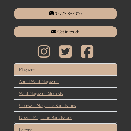
07775 867000
Get in touch
Magazine
About Wed Magazine
Wed Magazine Stockists
Cornwall Magazine Back Issues
Devon Magazine Back Issues
Editorial