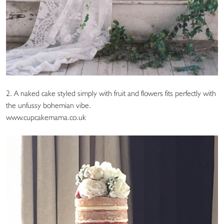
2. A naked cake styled simply with fruit and flowers fits perfectly with
the unfussy bohemian vibe.
www.cupcakemama.co.uk