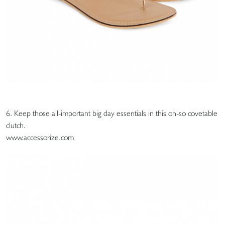
6. Keep those all-important big day essentials in this oh-so covetable
clutch.
www.accessorize.com