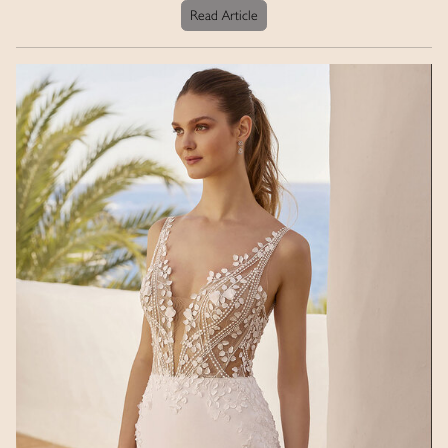
Read Article