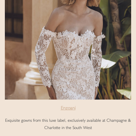
Enzoani
Exquisite gowns from this luxe label, exclusively available at Champagne &
Charlotte in the South West