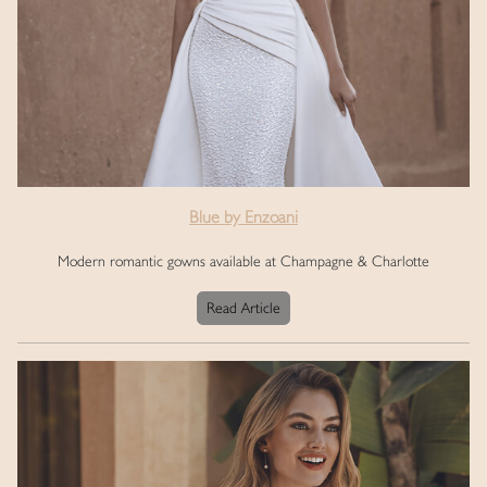
Blue by Enzoani
Modern romantic gowns available at Champagne & Charlotte
Read Article