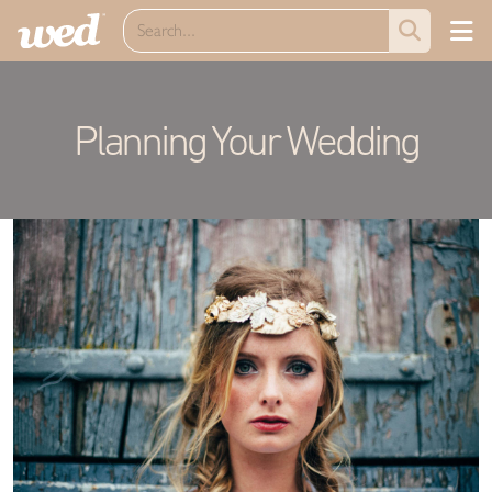
Planning Your Wedding