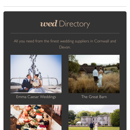
wed
Directory
All you need from the finest wedding suppliers in Cornwall and
Devon.
Emma Caesar Weddings
The Great Barn