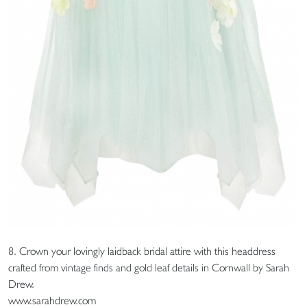
8. Crown your lovingly laidback bridal attire with this headdress
crafted from vintage finds and gold leaf details in Cornwall by Sarah
Drew.
www.sarahdrew.com