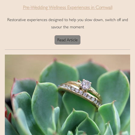
Pre-Wedding Wellness Experiences in Cornwall
Restorative experiences designed to help you slow down, switch off and
savour the moment
Read Article