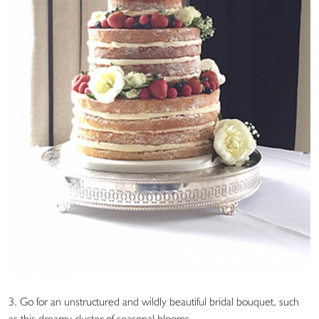
3. Go for an unstructured and wildly beautiful bridal bouquet, such
as this dreamy cluster of seasonal blooms.