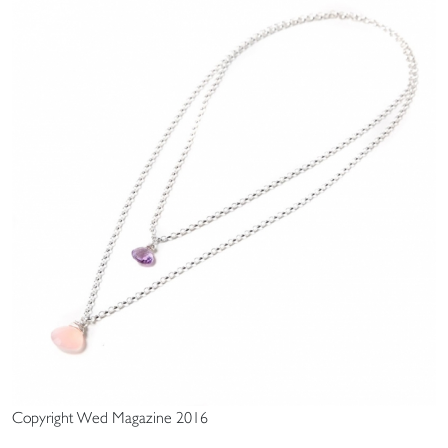
Copyright Wed Magazine 2016