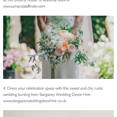
www.amandataffinder.com
4. Dress your celebration space with this sweet and chic rustic
wedding bunting from Stargazey Wedding Decor Hire.
www.stargazeyweddingdecorhire.co.uk