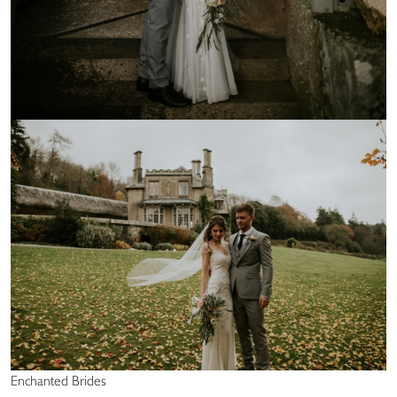
Enchanted Brides