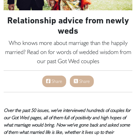
Relationship advice from newly
weds
Who knows more about marriage than the happily
married? Read on for words of wedded wisdom from
our past Got Wed couples
Share
Share
Over the past 50 issues, we've interviewed hundreds of couples for
our Got Wed pages, all of them full of positivity and high hopes of
what marriage would bring. Now we've gone back and asked some
of them what married life is like, whether it lives up to their