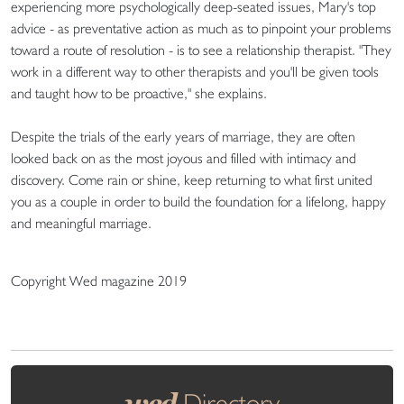
experiencing more psychologically deep-seated issues, Mary's top
advice - as preventative action as much as to pinpoint your problems
toward a route of resolution - is to see a relationship therapist. "They
work in a different way to other therapists and you'll be given tools
and taught how to be proactive," she explains.
Despite the trials of the early years of marriage, they are often
looked back on as the most joyous and filled with intimacy and
discovery. Come rain or shine, keep returning to what first united
you as a couple in order to build the foundation for a lifelong, happy
and meaningful marriage.
Copyright Wed magazine 2019
wed
Directory