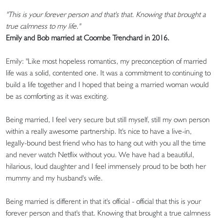
"This is your forever person and that's that. Knowing that brought a
true calmness to my life."
Emily and Bob married at Coombe Trenchard in 2016.
Emily: "Like most hopeless romantics, my preconception of married
life was a solid, contented one. It was a commitment to continuing to
build a life together and I hoped that being a married woman would
be as comforting as it was exciting.
Being married, I feel very secure but still myself, still my own person
within a really awesome partnership. It's nice to have a live-in,
legally-bound best friend who has to hang out with you all the time
and never watch Netflix without you. We have had a beautiful,
hilarious, loud daughter and I feel immensely proud to be both her
mummy and my husband's wife.
Being married is different in that it's official - official that this is your
forever person and that's that. Knowing that brought a true calmness