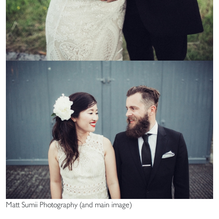
Matt Sumii Photography (and main image)