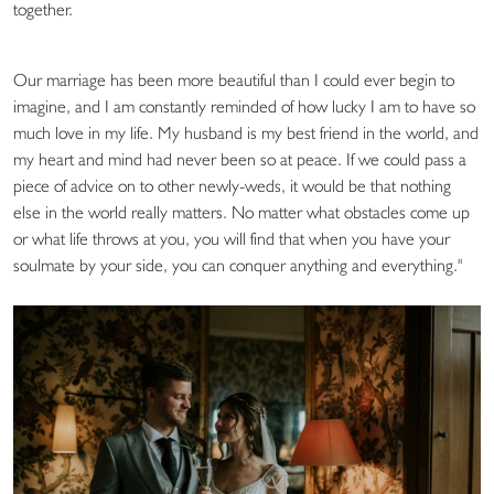
together.
Our marriage has been more beautiful than I could ever begin to
imagine, and I am constantly reminded of how lucky I am to have so
much love in my life. My husband is my best friend in the world, and
my heart and mind had never been so at peace. If we could pass a
piece of advice on to other newly-weds, it would be that nothing
else in the world really matters. No matter what obstacles come up
or what life throws at you, you will find that when you have your
soulmate by your side, you can conquer anything and everything."