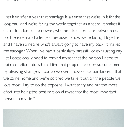
I realised after a year that marriage is a sense that we're in it for the
long haul and we're facing the world together as a team. It makes it
easier to address the downs, whether it's external or between us.
For the external challenges, because I know we're facing it together
and I have someone who's always going to have my back, it makes
me stronger. When I've had a particularly stressful or exhausting day,
I still occasionally need to remind myself that the person I need to
put most effort into is him. I find that people are often so consumed
by pleasing strangers - our co-workers, bosses, acquaintances - that
we come home and we're so tired we take it out on the people we
love most. I try to do the opposite. I want to try and put the most
effort into being the best version of myself for the most important
person in my life."