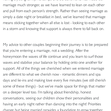
marriage much stronger, as we have learned to lean on each other
and pull from each person's strength. Rather than seeing marriage as
simply a date night or breakfast in bed, we've learned that marriage
means sticking together when all else is lost - looking to each other
in a storm and knowing that support is always there to fall back on.
My advice to other couples beginning their journey is to be prepared
that you're entering a marriage, not a wedding. After the
honeymoon the waves of life continue and you learn to surf those
waves and stabilise your balance by holding onto one another for
support. All of the things we cherished when we entered marriage
are different to what we cherish now - romantic dinners and spa
days and lie-ins and making love every five minutes (we still cherish
some of these things) - but we've made space for things that matter
on a deeper level too. I'm talking about friendship, honest
conversations, seeing our children show their personalities and
having an early night rather than dancing into the night! Priorities
change but being married provides a foundation to grow together.