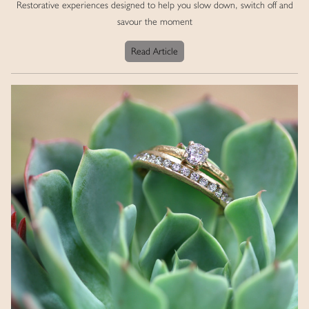
Restorative experiences designed to help you slow down, switch off and
savour the moment
Read Article