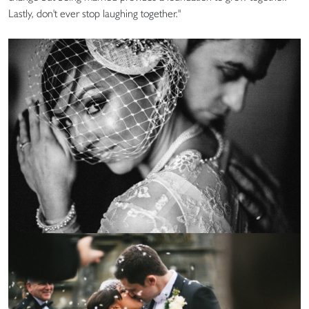
Lastly, don't ever stop laughing together."