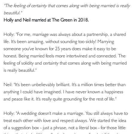
"The feeling of certainty that comes along with being married is really
beautiful."
Holly and Neil married at The Green in 2018.
Holly: "For me, marriage was always about a partnership, a shared
life. It's been amazing, without sounding too sickly! Marrying
someone you've known for 25 years does make it easy to be
honest. Being married feels more intertwined and connected. The
feeling of solidity and certainty that comes along with being married
is really beautiful."
Neil: "It's been unbelievably brilliant. It's a million times better than
anything I could have imagined. I have never known a happiness
and peace like it. It's really quite grounding for the rest of life."
Holly: "A wedding doesn't make a marriage. You still always have to
treat each other with love and respect always. We started the idea
of a suggestion box - just a phrase, not a literal box - for those little