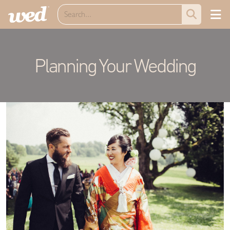
Planning Your Wedding