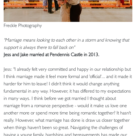
Freckle Photography
"Marriage means looking to each other in a storm and knowing that
support is always there to fall back on"
Jess and Jake married at Pendennis Castle in 2013.
Jess: "I already felt very committed and happy in our relationship but
I think marriage made it feel more formal and 'official'... and it made it
harder for him to leave! I didn't think it would change anything
fundamental in any way. However, it has differed to my expectations
in many ways. I think before we got married I thought about
marriage from a romance perspective - would it make us love one
another more or spend more time being romantic together? It hasn't
really. However, what marriage has done is draw us closer together
when things haven't been so great. Navigating the challenges of
having a young family, hardships and bereavements has made our