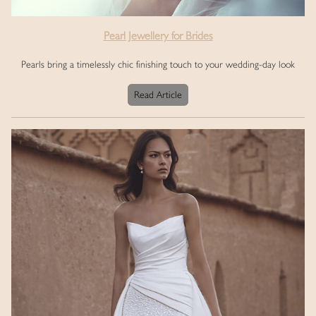
Pearl Jewellery for Brides
Pearls bring a timelessly chic finishing touch to your wedding-day look
Read Article