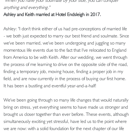
"When you have your soulmate by your side, you can conquer
anything and everything."
Ashley and Keith married at Hotel Endsleigh in 2017.
Ashley: "I don't think either of us had pre-conceptions of married life
- we both just expected to marry our best friend and soulmate. Since
we've been married, we've been undergoing and juggling so many
momentous life events due to the fact that I've relocated to England
from America to be with Keith. After our wedding, we went through
the process of me learning to drive on the opposite side of the road,
finding a temporary job, moving house, finding a proper job in my
field, and are now currently in the process of buying our first home.
It has been a bustling and eventful year-and-a-half!
We've been going through so many life changes that would naturally
bring on stress, yet everything seems to have made us stronger and
brought us closer together than ever before. These events, although
simultaneously exciting yet stressful, have led us to the point where
we are now: with a solid foundation for the next chapter of our life