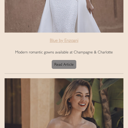
Blue by Enzoani
Modern romantic gowns available at Champagne & Charlotte
Read Article