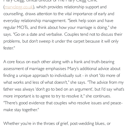
(
maryclegg.co.uk
), which provides relationship support and
counselling, draws attention to the vital importance of early and
everyday relationship management. "Seek help soon and have
regular MOTs, and think about how your marriage is doing," she
says. "Go on a date and verbalise. Couples tend not to discuss their
problems, but don't sweep it under the carpet because it will only
fester."
A core focus on each other along with a frank and truth-bearing
assessment of marriage emphasises Mary's additional advice about
finding a unique approach to individually suit - in short "do more of
what works and less of what doesn't," she says. "The advice from my
father was always 'don't go to bed on an argument', but I'd say what's
more important is to agree to try to resolve it," she continues.
"There's good evidence that couples who resolve issues and peace-
make stay together."
Whether you're in the throes of grief, post-wedding blues, or