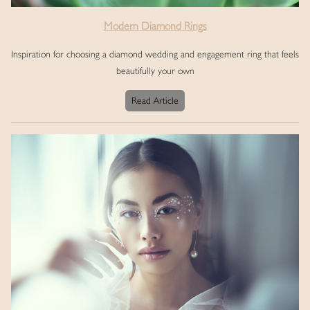
Modern Diamond Rings
Inspiration for choosing a diamond wedding and engagement ring that feels
beautifully your own
Read Article