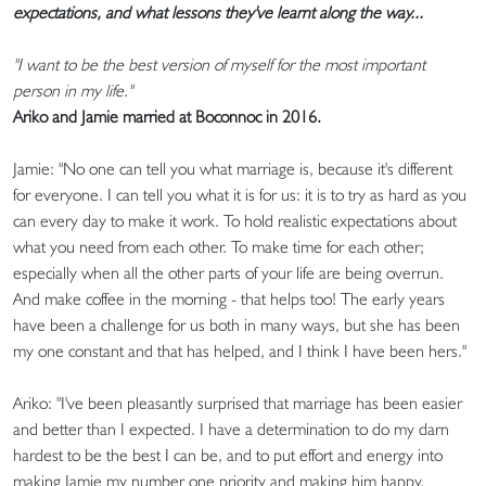
expectations, and what lessons they've learnt along the way...
"I want to be the best version of myself for the most important
person in my life."
Ariko and Jamie married at Boconnoc in 2016.
Jamie: "No one can tell you what marriage is, because it's different
for everyone. I can tell you what it is for us: it is to try as hard as you
can every day to make it work. To hold realistic expectations about
what you need from each other. To make time for each other;
especially when all the other parts of your life are being overrun.
And make coffee in the morning - that helps too! The early years
have been a challenge for us both in many ways, but she has been
my one constant and that has helped, and I think I have been hers."
Ariko: "I've been pleasantly surprised that marriage has been easier
and better than I expected. I have a determination to do my darn
hardest to be the best I can be, and to put effort and energy into
making Jamie my number one priority and making him happy.