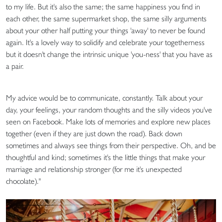
to my life. But it's also the same; the same happiness you find in
each other, the same supermarket shop, the same silly arguments
about your other half putting your things 'away' to never be found
again. It's a lovely way to solidify and celebrate your togetherness
but it doesn't change the intrinsic unique 'you-ness' that you have as
a pair.
My advice would be to communicate, constantly. Talk about your
day, your feelings, your random thoughts and the silly videos you've
seen on Facebook. Make lots of memories and explore new places
together (even if they are just down the road). Back down
sometimes and always see things from their perspective. Oh, and be
thoughtful and kind; sometimes it's the little things that make your
marriage and relationship stronger (for me it's unexpected
chocolate)."