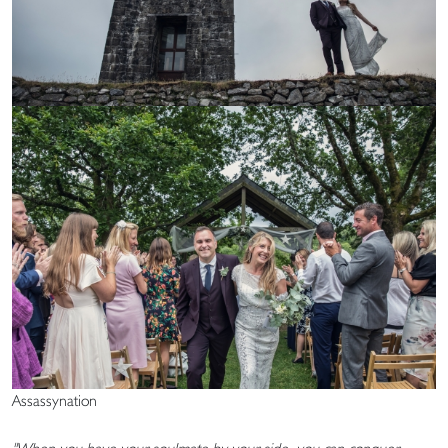
Assassynation