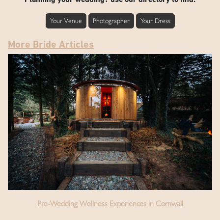
Your Venue
Photographer
Your Dress
More Bride Articles
Pre-Wedding Wellness Experiences in Cornwall