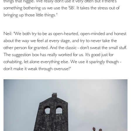
things that niggle. We really don't use it very often but if there's
something bothering us we use the 'SB'. It takes the stress out of
bringing up those little things."
Neil: "We both try to be as open-hearted, open-minded and honest
about the way we feel at every stage, and try to never take the
other person for granted. And the classic - don't sweat the small stuff.
The suggestion box has really worked for us. It's good just for
cohabiting, let alone everything else. We use it sparingly though -
don't make it weak through overuse!"