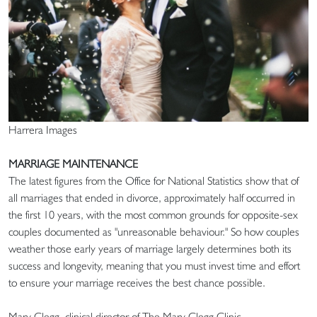
Harrera Images
MARRIAGE MAINTENANCE
The latest figures from the Office for National Statistics show that of
all marriages that ended in divorce, approximately half occurred in
the first 10 years, with the most common grounds for opposite-sex
couples documented as "unreasonable behaviour." So how couples
weather those early years of marriage largely determines both its
success and longevity, meaning that you must invest time and effort
to ensure your marriage receives the best chance possible.
Mary Clegg, clinical director of The Mary Clegg Clinic