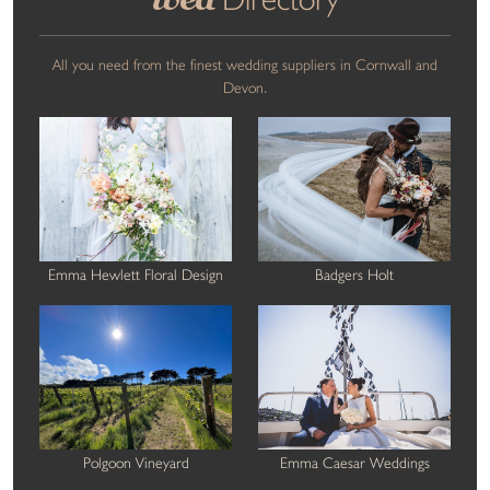
All you need from the finest wedding suppliers in Cornwall and
Devon.
Emma Hewlett Floral Design
Badgers Holt
Polgoon Vineyard
Emma Caesar Weddings