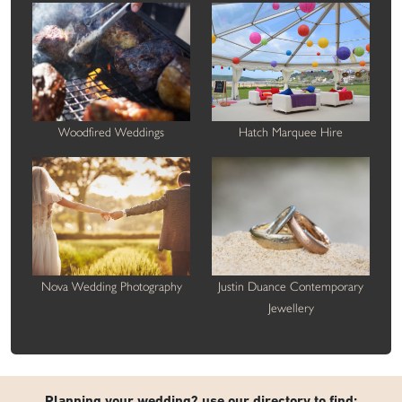
Woodfired Weddings
Hatch Marquee Hire
Nova Wedding Photography
Justin Duance Contemporary
Jewellery
Planning your wedding? use our directory to find: