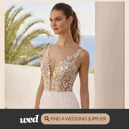
FIND A WEDDING SUPPLIER
Enzoani Love