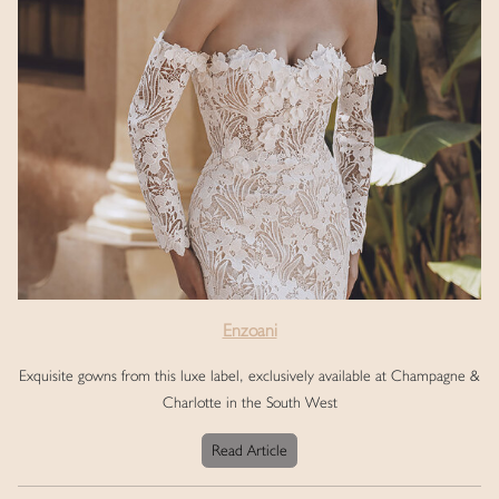
Enzoani
Exquisite gowns from this luxe label, exclusively available at Champagne &
Charlotte in the South West
Read Article