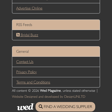
Advertise Online
RSS Feeds
Bridal Buzz
General
Contact Us
Privacy Policy
Terms and Conditions
All content © 2026
Wed Magazine
, unless stated otherwise |
Website Designed and developed by DesignUNLTD
FIND A WEDDING SUPPLIER