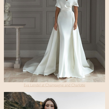
Eva Lendel at Champagne and Charlotte