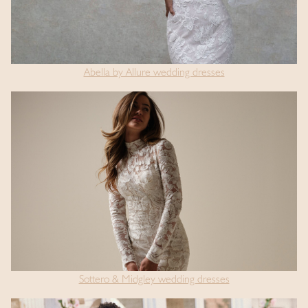
Abella by Allure wedding dresses
Sottero & Midgley wedding dresses