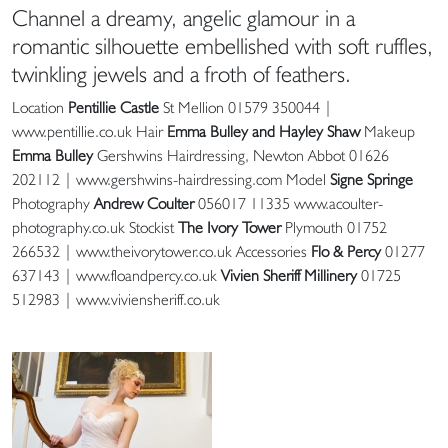
Channel a dreamy, angelic glamour in a
romantic silhouette embellished with soft ruffles,
twinkling jewels and a froth of feathers.
Location
Pentillie Castle
St Mellion 01579 350044 |
www.pentillie.co.uk Hair
Emma Bulley and Hayley Shaw
Makeup
Emma Bulley
Gershwins Hairdressing, Newton Abbot 01626
202112 | www.gershwins-hairdressing.com Model
Signe Springe
Photography
Andrew Coulter
056017 11335 www.acoulter-
photography.co.uk Stockist
The Ivory Tower
Plymouth 01752
266532 | www.theivorytower.co.uk Accessories
Flo & Percy
01277
637143 | www.floandpercy.co.uk
Vivien Sheriff Millinery
01725
512983 | www.viviensheriff.co.uk