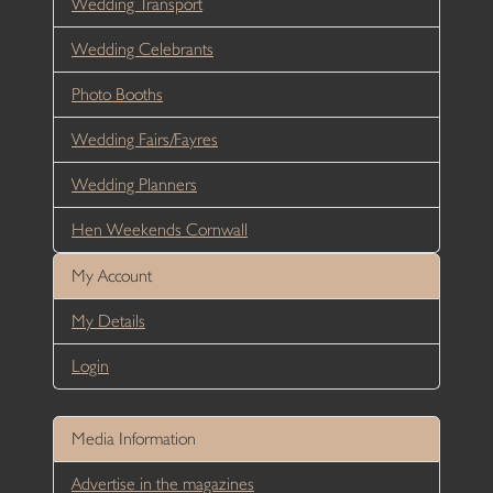
Wedding Transport
Wedding Celebrants
Photo Booths
Wedding Fairs/Fayres
Wedding Planners
Hen Weekends Cornwall
My Account
My Details
Login
Media Information
Advertise in the magazines