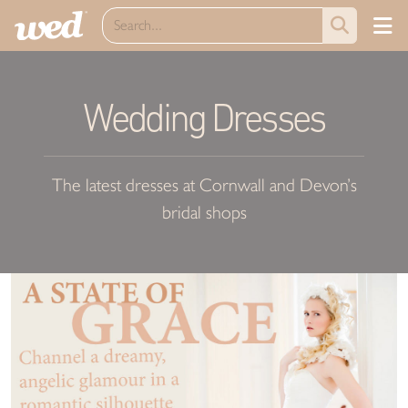
Wedding Dresses
The latest dresses at Cornwall and Devon’s
bridal shops