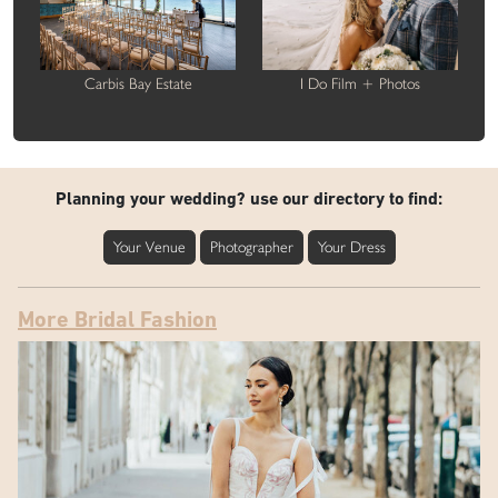
Carbis Bay Estate
I Do Film + Photos
Planning your wedding? use our directory to find:
Your Venue
Photographer
Your Dress
More Bridal Fashion