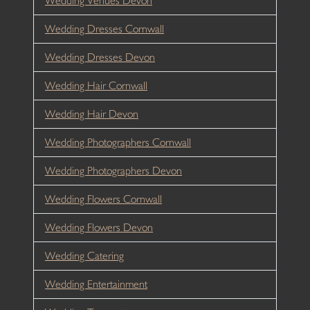
Wedding Venues Devon
Wedding Dresses Cornwall
Wedding Dresses Devon
Wedding Hair Cornwall
Wedding Hair Devon
Wedding Photographers Cornwall
Wedding Photographers Devon
Wedding Flowers Cornwall
Wedding Flowers Devon
Wedding Catering
Wedding Entertainment