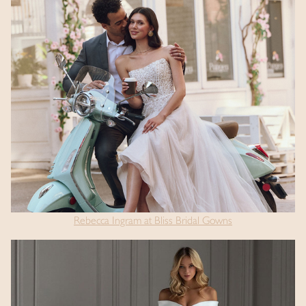
Rebecca Ingram at Bliss Bridal Gowns