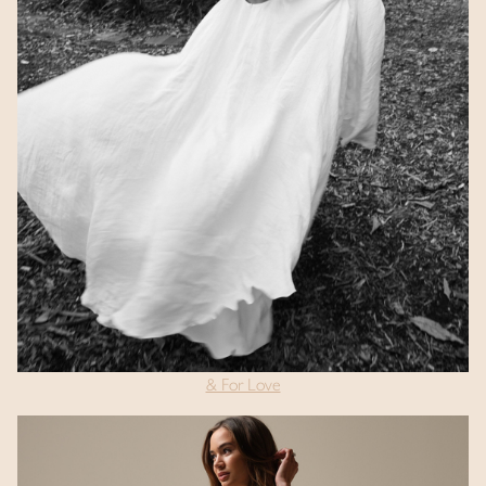
& For Love