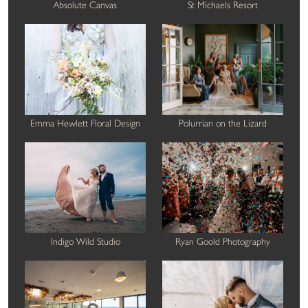
Absolute Canvas
St Michaels Resort
Emma Hewlett Floral Design
Polurrian on the Lizard
Indigo Wild Studio
Ryan Goold Photography