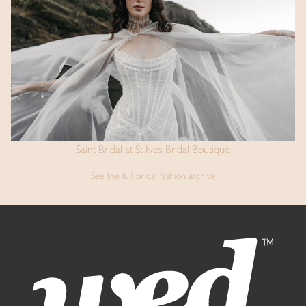
Saint Bridal at St Ives Bridal Boutique
See the full bridal fashion archive