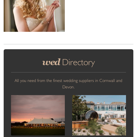
wed
Directory
All you need from the finest wedding suppliers in Cornwall and
Devon.