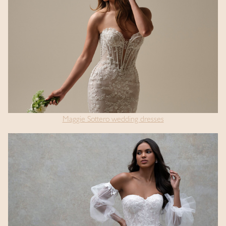
Maggie Sottero wedding dresses