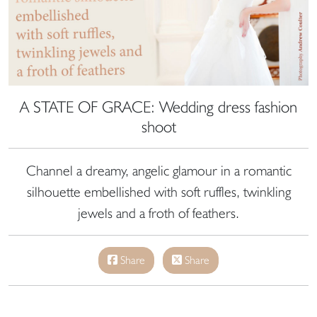
A STATE OF GRACE: Wedding dress fashion
shoot
Channel a dreamy, angelic glamour in a romantic
silhouette embellished with soft ruffles, twinkling
jewels and a froth of feathers.
Share
Share