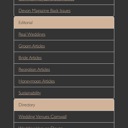
Devon Magazine Back Issues
Editorial
Real Weddings
Groom Articles
Bride Articles
Reception Articles
Honeymoon Articles
Sustainability
Directory
Wedding Venues Cornwall