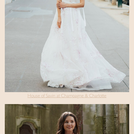
House of Savin at Champagne & Charlotte