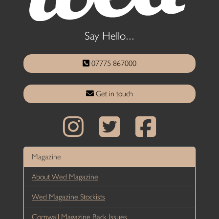
Say Hello...
07775 867000
Get in touch
Magazine
About Wed Magazine
Wed Magazine Stockists
Cornwall Magazine Back Issues