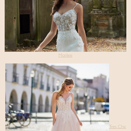
Morilee
Tres Chic