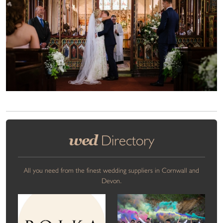
wed
Directory
All you need from the finest wedding suppliers in Cornwall and
Devon.