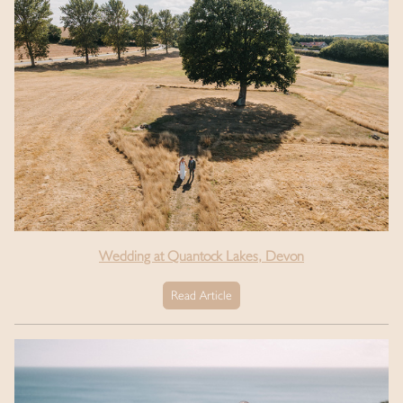
Wedding at Quantock Lakes, Devon
Read Article