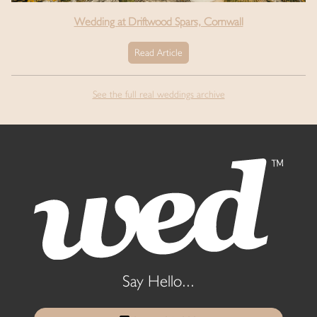
Wedding at Driftwood Spars, Cornwall
Read Article
See the full real weddings archive
Say Hello...