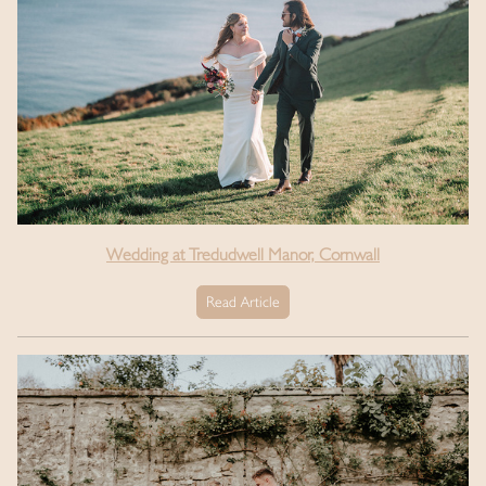
Wedding at Tredudwell Manor, Cornwall
Read Article