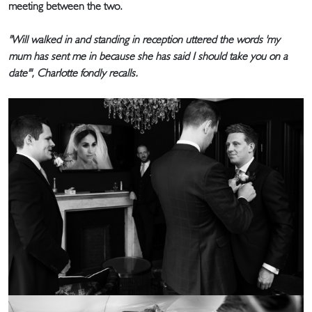
meeting between the two.
"Will walked in and standing in reception uttered the words 'my
mum has sent me in because she has said I should take you on a
date'", Charlotte fondly recalls.