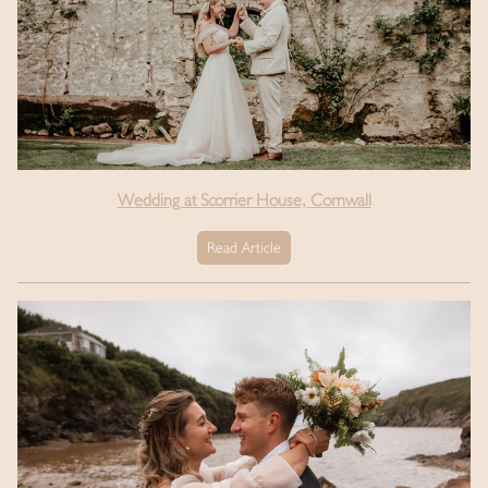
Wedding at Scorrier House, Cornwall
Read Article