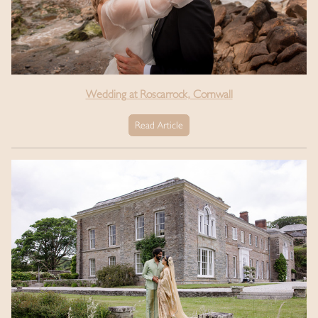
Wedding at Roscarrock, Cornwall
Read Article