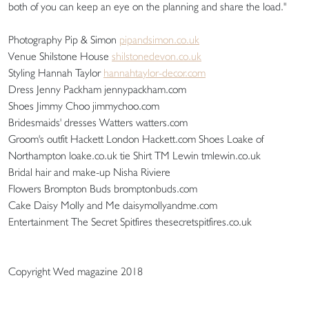
both of you can keep an eye on the planning and share the load."
Photography Pip & Simon
pipandsimon.co.uk
Venue Shilstone House
shilstonedevon.co.uk
Styling Hannah Taylor
hannahtaylor-decor.com
Dress Jenny Packham jennypackham.com
Shoes Jimmy Choo jimmychoo.com
Bridesmaids' dresses Watters watters.com
Groom's outfit Hackett London Hackett.com Shoes Loake of
Northampton loake.co.uk tie Shirt TM Lewin tmlewin.co.uk
Bridal hair and make-up Nisha Riviere
Flowers Brompton Buds bromptonbuds.com
Cake Daisy Molly and Me daisymollyandme.com
Entertainment The Secret Spitfires thesecretspitfires.co.uk
Copyright Wed magazine 2018