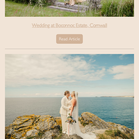
Wedding at Boconnoc Estate, Cornwall
Read Article