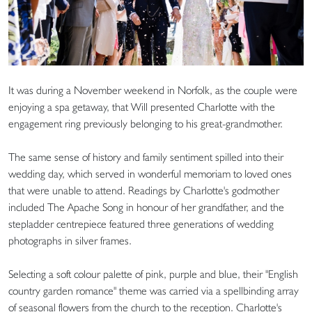
It was during a November weekend in Norfolk, as the couple were
enjoying a spa getaway, that Will presented Charlotte with the
engagement ring previously belonging to his great-grandmother.
The same sense of history and family sentiment spilled into their
wedding day, which served in wonderful memoriam to loved ones
that were unable to attend. Readings by Charlotte's godmother
included The Apache Song in honour of her grandfather, and the
stepladder centrepiece featured three generations of wedding
photographs in silver frames.
Selecting a soft colour palette of pink, purple and blue, their "English
country garden romance" theme was carried via a spellbinding array
of seasonal flowers from the church to the reception. Charlotte's