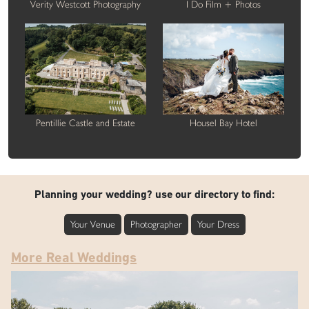
Verity Westcott Photography
I Do Film + Photos
Pentillie Castle and Estate
Housel Bay Hotel
Planning your wedding? use our directory to find:
Your Venue
Photographer
Your Dress
More Real Weddings