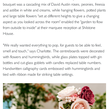
bouquet was a cascading mix of David Austin roses, peonies, freesia
and astilbe in white and creams, while hanging flowers, potted plants
and large table flowers "set at different heights to give a changing
aspect as you looked across the room" enabled the "garden to flow
from outside to inside" at their marquee reception at Shilstone
House.
"We really wanted everything to pop, for guests to be able to feel,
smell and touch," says Charlotte. The centreboards were decorated
with flowers and hummingbirds, while glass plates topped with gin
bottles and cut-glass goblets with candles replaced table numbers.
Handwritten calligraphy cards embossed with hummingbirds and
tied with ribbon made for striking table settings.