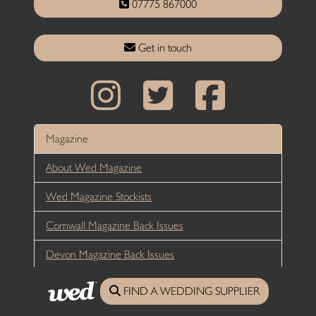
07775 867000
Get in touch
Magazine
About Wed Magazine
Wed Magazine Stockists
Cornwall Magazine Back Issues
Devon Magazine Back Issues
Editorial
FIND A WEDDING SUPPLIER
Real Weddings