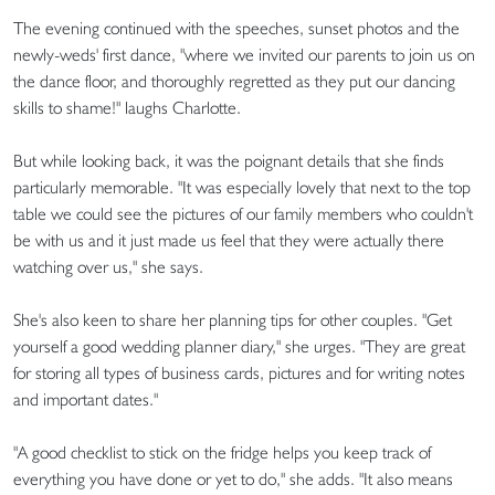
The evening continued with the speeches, sunset photos and the
newly-weds' first dance, "where we invited our parents to join us on
the dance floor, and thoroughly regretted as they put our dancing
skills to shame!" laughs Charlotte.
But while looking back, it was the poignant details that she finds
particularly memorable. "It was especially lovely that next to the top
table we could see the pictures of our family members who couldn't
be with us and it just made us feel that they were actually there
watching over us," she says.
She's also keen to share her planning tips for other couples. "Get
yourself a good wedding planner diary," she urges. "They are great
for storing all types of business cards, pictures and for writing notes
and important dates."
"A good checklist to stick on the fridge helps you keep track of
everything you have done or yet to do," she adds. "It also means