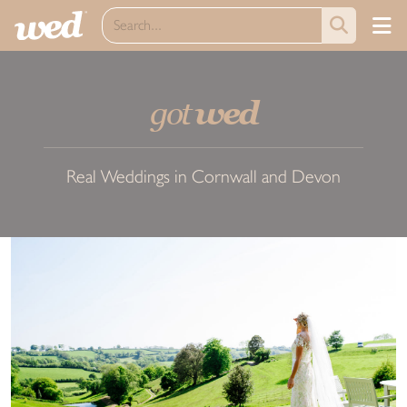
got
wed
Real Weddings in Cornwall and Devon