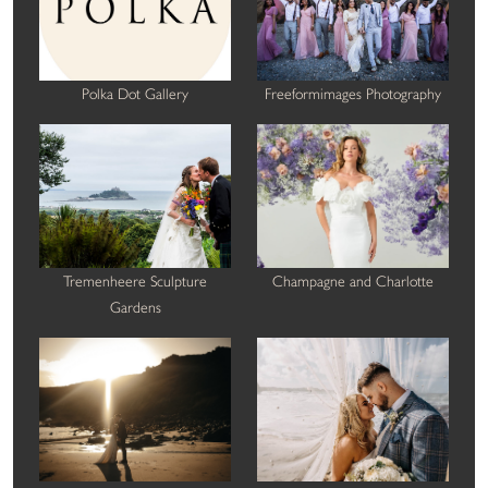
Polka Dot Gallery
Freeformimages Photography
Tremenheere Sculpture
Champagne and Charlotte
Gardens