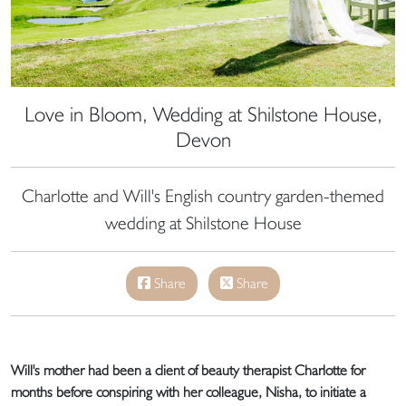
Love in Bloom, Wedding at Shilstone House,
Devon
Charlotte and Will's English country garden-themed
wedding at Shilstone House
Share
Share
Will's mother had been a client of beauty therapist Charlotte for
months before conspiring with her colleague, Nisha, to initiate a