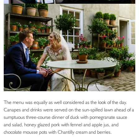
The menu was equally as well considered as the look of the day.
Canapes and drinks were served on the sun-spilled lawn ahead of a
sumptuous three-course dinner of duck with pomegranate sauce
and salad, honey glazed pork with fennel and apple jus, and
chocolate mousse pots with Chantilly cream and berries.