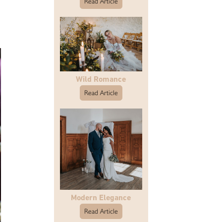
Read Article
Wild Romance
Read Article
Modern Elegance
Read Article