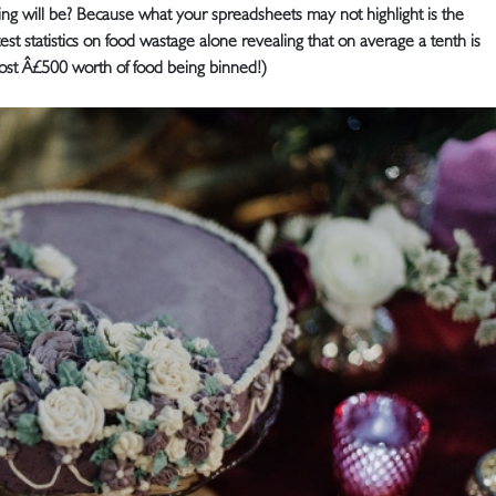
g will be? Because what your spreadsheets may not highlight is the
st statistics on food wastage alone revealing that on average a tenth is
st Â£500 worth of food being binned!)