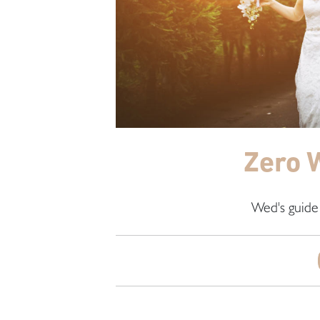
Zero 
Wed's guide 