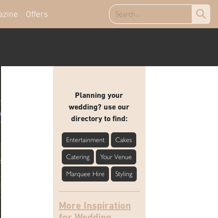
azine
Offers
Planning your
wedding? use our
directory to find:
Entertainment
Cakes
Catering
Your Venue
Marquee Hire
Styling
More Inspiration
for Wedding