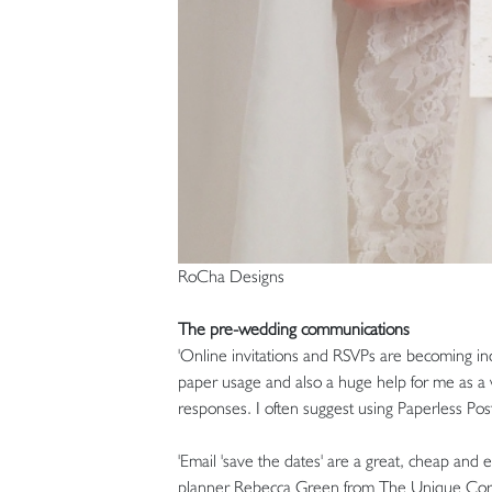
RoCha Designs
The pre-wedding communications
'Online invitations and RSVPs are becoming incr
paper usage and also a huge help for me as a w
responses. I often suggest using Paperless Pos
'Email 'save the dates' are a great, cheap and 
planner Rebecca Green from The Unique Corni