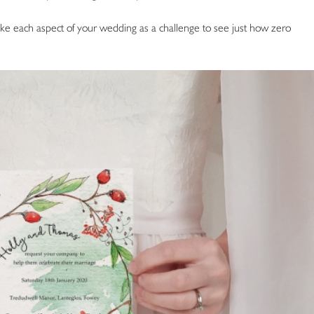
take each aspect of your wedding as a challenge to see just how zero