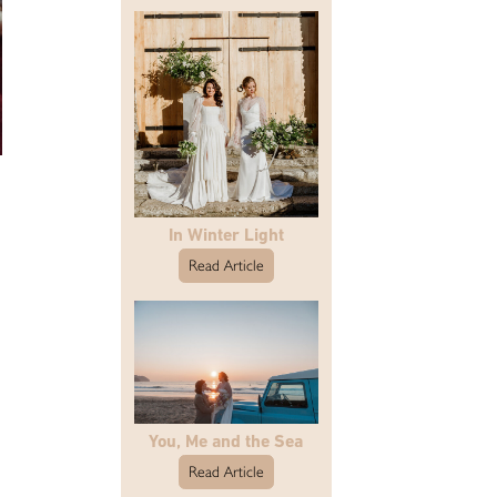
In Winter Light
Read Article
You, Me and the Sea
Read Article