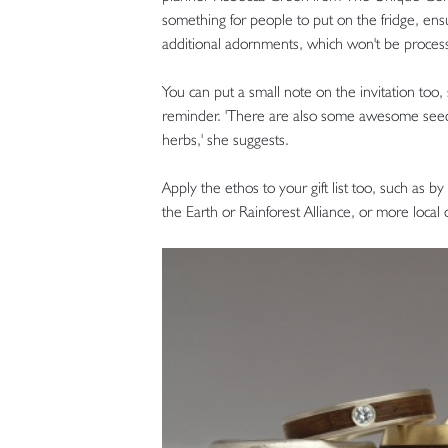
something for people to put on the fridge, ens
additional adornments, which won't be processe
You can put a small note on the invitation too,
reminder. 'There are also some awesome seede
herbs,' she suggests.
Apply the ethos to your gift list too, such as b
the Earth or Rainforest Alliance, or more local 