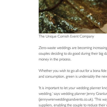
The Unique Cornish Event Company
Zero-waste weddings are becoming increasingly 
couples deciding to do good during their big d
money in the process.
Whether you wish to go all-out for a bona fid
and consumption, green is undeniably the ne
'It is important to let your wedding planner kn
wedding,' says wedding planner Jenny Granl
(jennywrenweddingsandvents.co.uk). 'This way,
suppliers, enabling the couple to reduce their 