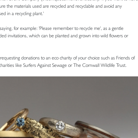
ure the materials used are recycled and recyclable and avoid any
d in a recycling plant.'
 saying, for example: 'Please remember to recycle me', as a gentle
d invitations, which can be planted and grown into wild flowers or
y requesting donations to an eco charity of your choice such as Friends of
charities like Surfers Against Sewage or The Cornwall Wildlife Trust.