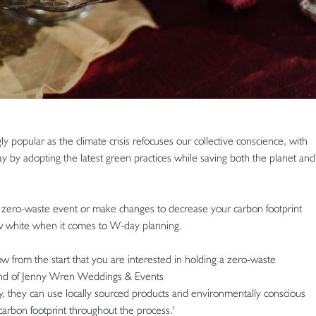
popular as the climate crisis refocuses our collective conscience, with
ay by adopting the latest green practices while saving both the planet and
e zero-waste event or make changes to decrease your carbon footprint
w white when it comes to W-day planning.
ow from the start that you are interested in holding a zero-waste
und of Jenny Wren Weddings & Events
 they can use locally sourced products and environmentally conscious
carbon footprint throughout the process.'