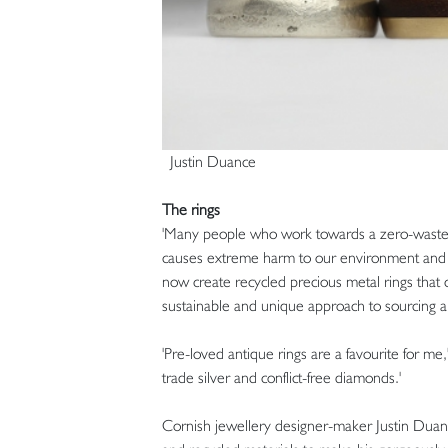
Justin Duance
The rings
'Many people who work towards a zero-waste w
causes extreme harm to our environment and 
now create recycled precious metal rings that 
sustainable and unique approach to sourcing a 
'Pre-loved antique rings are a favourite for me,'
trade silver and conflict-free diamonds.'
Cornish jewellery designer-maker Justin Duance