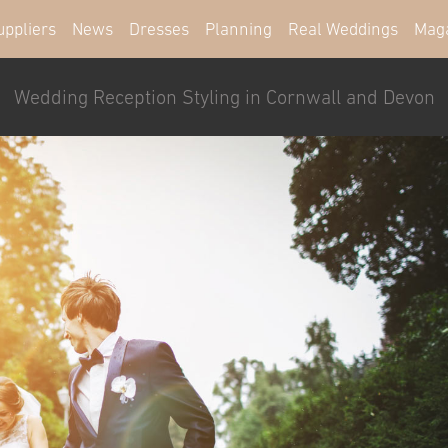
uppliers
News
Dresses
Planning
Real Weddings
Mag
Wedding Reception Styling in Cornwall and Devon