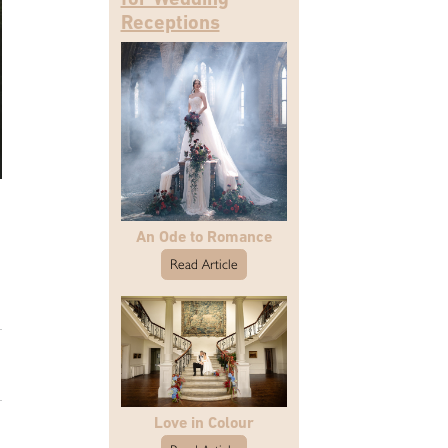
Receptions
An Ode to Romance
Read Article
Love in Colour