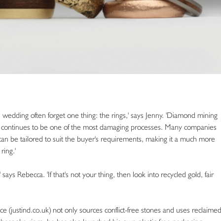
edding often forget one thing: the rings,' says Jenny. 'Diamond mining
continues to be one of the most damaging processes. Many companies
can be tailored to suit the buyer's requirements, making it a much more
ring.'
 says Rebecca. 'If that's not your thing, then look into recycled gold, fair
 (justind.co.uk) not only sources conflict-free stones and uses reclaime