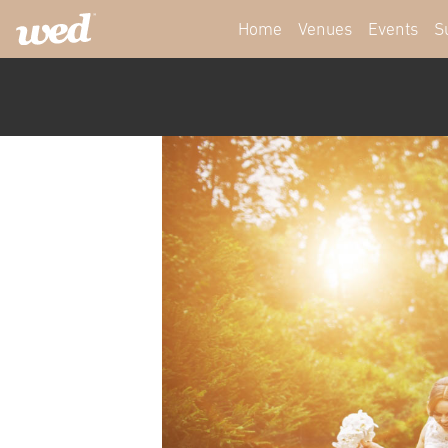
Home
Venues
Events
S