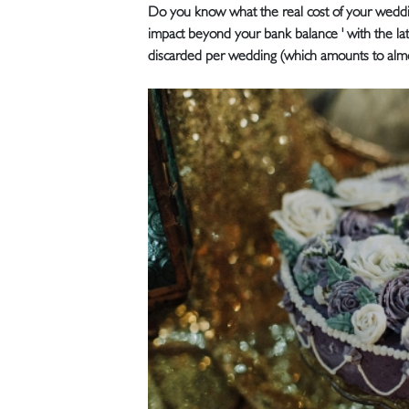
Do you know what the real cost of your weddin
impact beyond your bank balance ' with the late
discarded per wedding (which amounts to almo