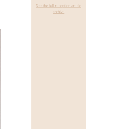
See the full reception article
archive