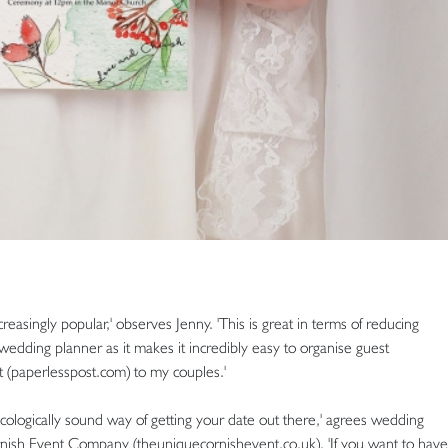
easingly popular,' observes Jenny. 'This is great in terms of reducing
edding planner as it makes it incredibly easy to organise guest
t (paperlesspost.com) to my couples.'
ecologically sound way of getting your date out there,' agrees wedding
sh Event Company (theuniquecornishevent.co.uk). 'If you want to have