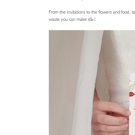
From the invitations to the flowers and food, 
waste you can make itâ€¦