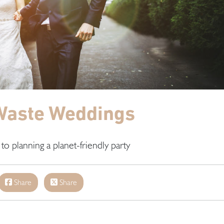
Waste Weddings
to planning a planet-friendly party
Share
Share