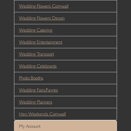
Wedding Flowers Cornwall
Wedding Flowers Devon
Wedding Catering
Wedding Entertainment
Wedding Transport
Wedding Celebrants
Photo Booths
Wedding Fairs/Fayres
Wedding Planners
Hen Weekends Cornwall
My Account