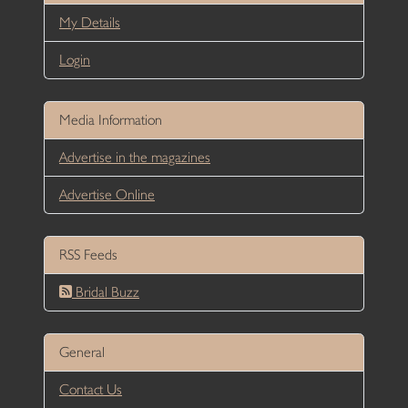
My Details
Login
Media Information
Advertise in the magazines
Advertise Online
RSS Feeds
Bridal Buzz
General
Contact Us