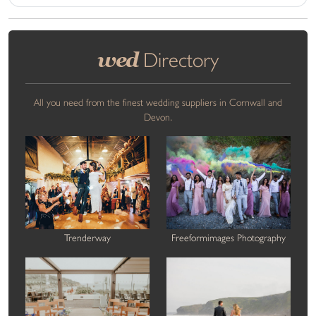
wed
Directory
All you need from the finest wedding suppliers in Cornwall and
Devon.
Trenderway
Freeformimages Photography