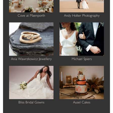
Cove at Maenporth
Andy Holter Photography
Ania Wawrzkowicz Jewellery
Michael Spiers
Bliss Bridal Gowns
Ausel Cakes