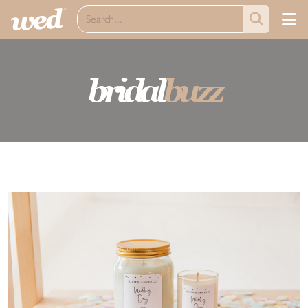
bridal
buzz