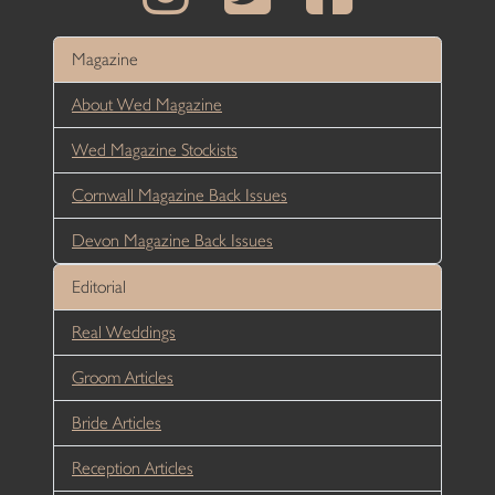
Magazine
About Wed Magazine
Wed Magazine Stockists
Cornwall Magazine Back Issues
Devon Magazine Back Issues
Editorial
Real Weddings
Groom Articles
Bride Articles
Reception Articles