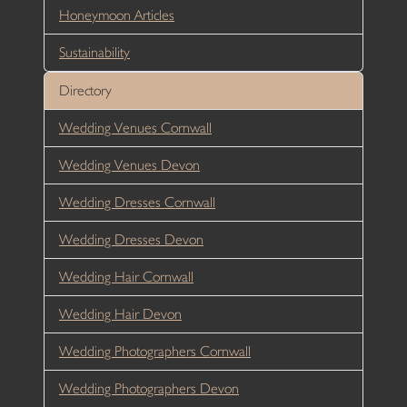
Honeymoon Articles
Sustainability
Directory
Wedding Venues Cornwall
Wedding Venues Devon
Wedding Dresses Cornwall
Wedding Dresses Devon
Wedding Hair Cornwall
Wedding Hair Devon
Wedding Photographers Cornwall
Wedding Photographers Devon