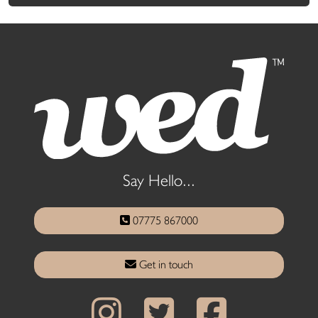
Say Hello...
07775 867000
Get in touch