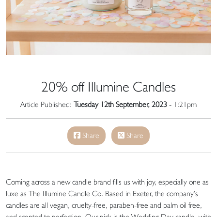
20% off Illumine Candles
Article Published:
Tuesday 12th September, 2023
- 1:21pm
Share
Share
Coming across a new candle brand fills us with joy, especially one as
luxe as The Illumine Candle Co. Based in Exeter, the company’s
candles are all vegan, cruelty-free, paraben-free and palm oil free,
and scented to perfection. Our pick is the Wedding Day candle, with