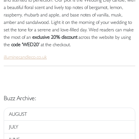
a beautiful floral scent and lively top notes of bergamot, lemon,
raspberry, rhubarb and apple, and base notes of vanilla, musk,
amber and sandalwood. Light it on the morning of your wedding to
set the tone for a serene and love-filled day. Wed readers can make
the most of an
exclusive 20% discount
across the website by using
the
code ‘WED20’
at the checkout.
illuminecandleco.co.uk
Buzz Archive:
AUGUST
JULY