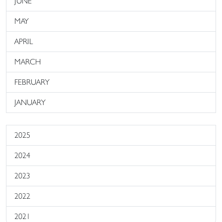
JUNE
MAY
APRIL
MARCH
FEBRUARY
JANUARY
2025
2024
2023
2022
2021