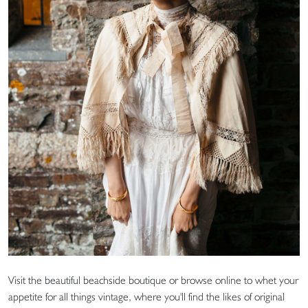
Visit the beautiful beachside boutique or browse online to whet your
appetite for all things vintage, where you'll find the likes of original