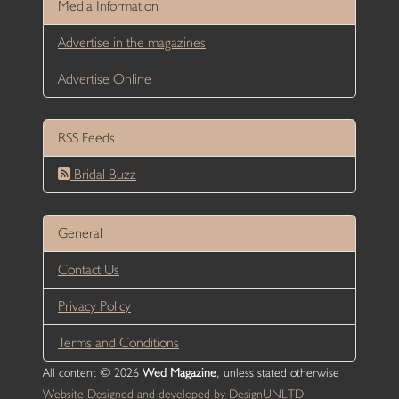
Media Information
Advertise in the magazines
Advertise Online
RSS Feeds
Bridal Buzz
General
Contact Us
Privacy Policy
Terms and Conditions
All content © 2026
Wed Magazine
, unless stated otherwise |
Website Designed and developed by DesignUNLTD