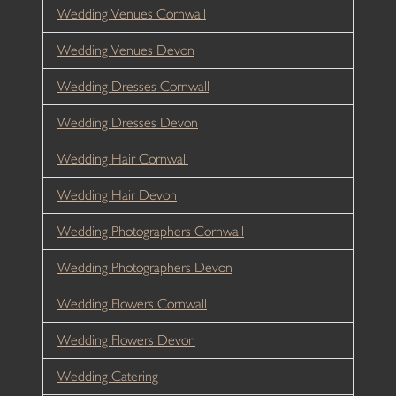
Wedding Venues Cornwall
Wedding Venues Devon
Wedding Dresses Cornwall
Wedding Dresses Devon
Wedding Hair Cornwall
Wedding Hair Devon
Wedding Photographers Cornwall
Wedding Photographers Devon
Wedding Flowers Cornwall
Wedding Flowers Devon
Wedding Catering