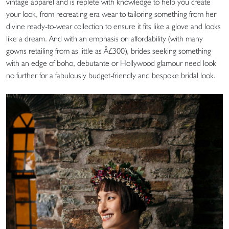
vintage apparel and is replete with knowledge to help you create
your look, from recreating era wear to tailoring something from her
divine ready-to-wear collection to ensure it fits like a glove and looks
like a dream. And with an emphasis on affordability (with many
gowns retailing from as little as Â£300), brides seeking something
with an edge of boho, debutante or Hollywood glamour need look
no further for a fabulously budget-friendly and bespoke bridal look.