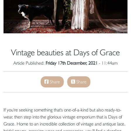
Vintage beauties at Days of Grace
Article Published:
Friday 17th December, 2021
- 11:44am
Share
Share
If you're seeking something that's one-of-a-kind but also ready-to-
wear, then step into the glorious vintage emporium that is Days of
Grace. Home to an incredible collection of vintage and antique lace,
bridal gowns, occasion wear and accessories, you'll find a dazzling