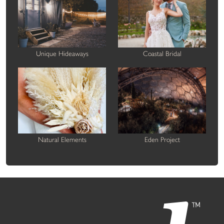
Unique Hideaways
Coastal Bridal
Natural Elements
Eden Project