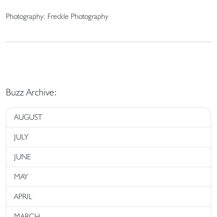
Photography: Freckle Photography
Buzz Archive:
AUGUST
JULY
JUNE
MAY
APRIL
MARCH