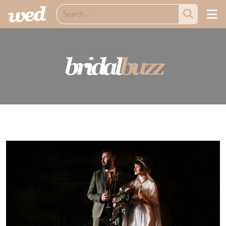
bridal
buzz