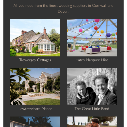
All you need from the finest wedding suppliers in Cornwall and
Devon.
Treworgey Cottages
Hatch Marquee Hire
Lewtrenchard Manor
The Great Little Band