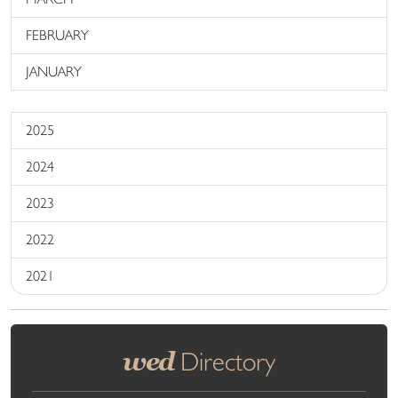
FEBRUARY
JANUARY
2025
2024
2023
2022
2021
wed
Directory