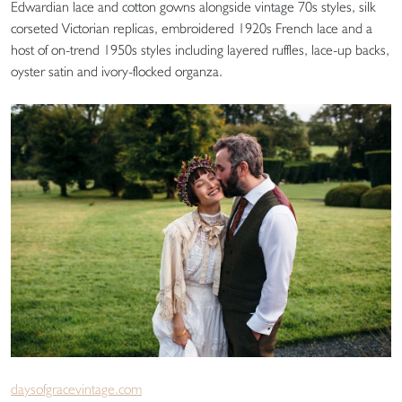
Edwardian lace and cotton gowns alongside vintage 70s styles, silk
corseted Victorian replicas, embroidered 1920s French lace and a
host of on-trend 1950s styles including layered ruffles, lace-up backs,
oyster satin and ivory-flocked organza.
daysofgracevintage.com