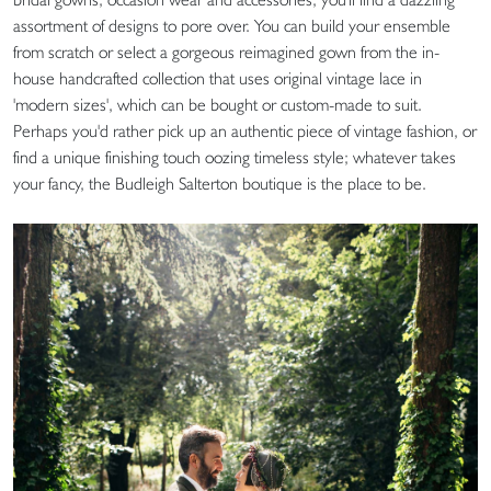
assortment of designs to pore over. You can build your ensemble
from scratch or select a gorgeous reimagined gown from the in-
house handcrafted collection that uses original vintage lace in
'modern sizes', which can be bought or custom-made to suit.
Perhaps you'd rather pick up an authentic piece of vintage fashion, or
find a unique finishing touch oozing timeless style; whatever takes
your fancy, the Budleigh Salterton boutique is the place to be.