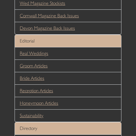
Wed Magazine Stockists
Cornwall Magazine Back Issues
Devon Magazine Back Issues
Editorial
Real Weddings
Groom Articles
Bride Articles
Reception Articles
Honeymoon Articles
Sustainability
Directory