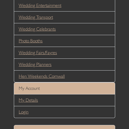
Wedding Entertainment
Wedding Transport
Wedding Celebrants
Photo Booths
Wedding Fairs/Fayres
Wedding Planners
Hen Weekends Cornwall
My Account
My Details
Login