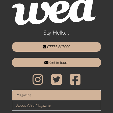
Say Hello...
07775 867000
Get in touch
Magazine
About Wed Magazine