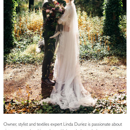
Owner, stylist and textiles expert Linda Duriez is passionate about