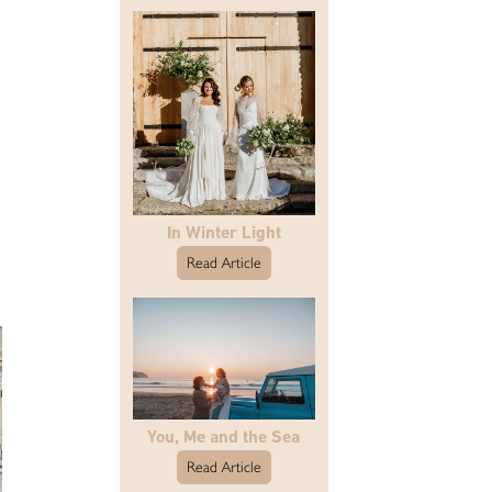
In Winter Light
Read Article
You, Me and the Sea
Read Article