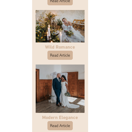
Read Article
Wild Romance
Read Article
Modern Elegance
Read Article