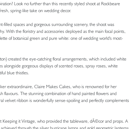
ration? Look no further than this recently styled shoot at Rockbeare
resh, spring-like take on wedding decor.
ight-filled spaces and gorgeous surrounding scenery, the shoot was
 With the floristry and accessories deployed as the main focal points,
alette of botanical green and pure white: one of wedding world's most-
ton) created the eye-catching floral arrangements, which included white
es alongside gorgeous displays of scented roses, spray roses, white
ul blue thistles.
aker extraordinaire, Claire Makes Cakes, who is renowned for her
sh flavours. The stunning combination of hand painted flowers and
ural velvet ribbon is wonderfully sense-spoiling and perfectly complements
at Keeping it Vintage, who provided the tableware, dÃ©cor and props. A
achieved through the silver hurricane lamps and gold geometric lanterns