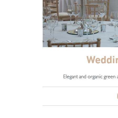
Weddin
Elegant and organic green 