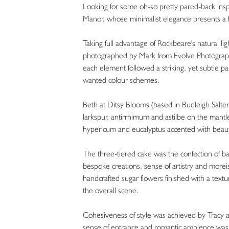
Looking for some oh-so pretty pared-back inspi
Manor, whose minimalist elegance presents a f
Taking full advantage of Rockbeare's natural l
photographed by Mark from Evolve Photography.
each element followed a striking, yet subtle p
wanted colour schemes.
Beth at Ditsy Blooms (based in Budleigh Salter
larkspur, antirrhimum and astilbe on the mantl
hypericum and eucalyptus accented with beautif
The three-tiered cake was the confection of b
bespoke creations, sense of artistry and morei
handcrafted sugar flowers finished with a text
the overall scene.
Cohesiveness of style was achieved by Tracy 
sense of entrance and romantic ambience was 