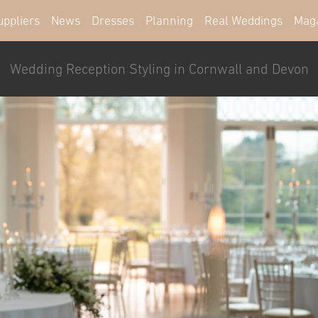
uppliers
News
Dresses
Planning
Real Weddings
Mag
Wedding Reception Styling in Cornwall and Devon