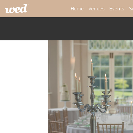
Home
Venues
Events
S