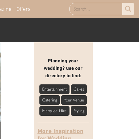
azine
Offers
Planning your
wedding? use our
directory to find:
Entertainment
Cakes
Catering
Your Venue
Marquee Hire
Styling
More Inspiration
for Wedding