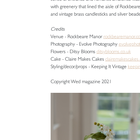
with greenery that lined the aisle of Rockbea
and vintage brass candlesticks and silver beade
Credits
Venue - Rockbeare Manor
rockbearemanor.co
Photography - Evolve Photography
evolvephot
Flowers - Ditsy Blooms
ditsyblooms.co.uk
Cake - Claire Makes Cakes
clairemakescakes.
Styling/decor/props - Keeping It Vintage
keepin
Copyright Wed magazine 2021