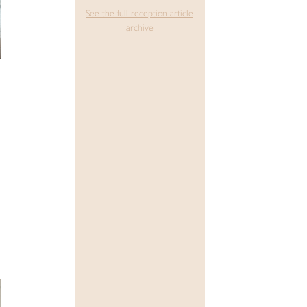
See the full reception article
archive