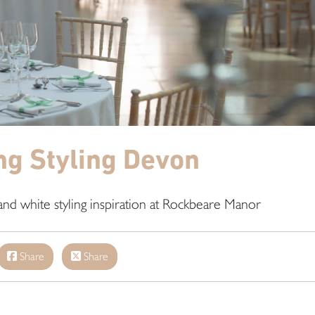
g Styling Devon
and white styling inspiration at Rockbeare Manor
Share
Share