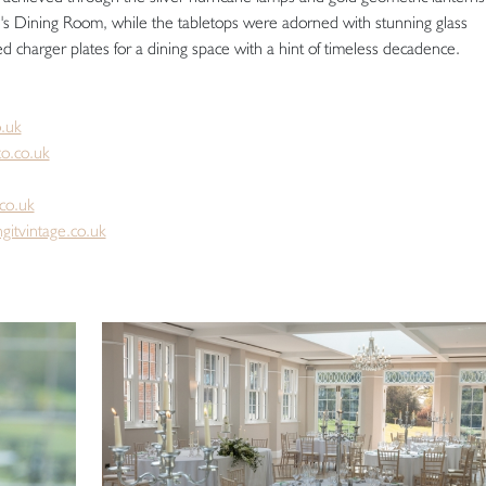
re's Dining Room, while the tabletops were adorned with stunning glass
d charger plates for a dining space with a hint of timeless decadence.
.uk
o.co.uk
co.uk
gitvintage.co.uk