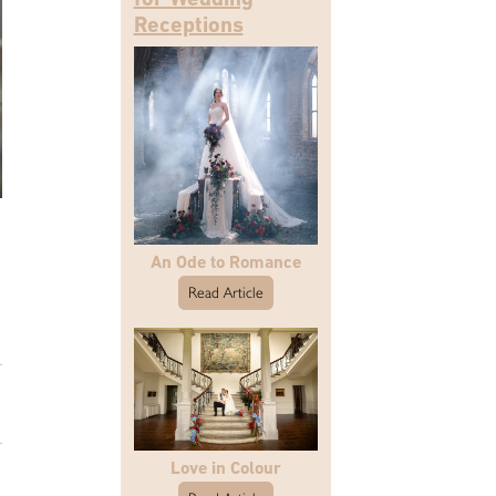
Receptions
An Ode to Romance
Read Article
Love in Colour