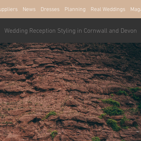
uppliers
News
Dresses
Planning
Real Weddings
Mag
Wedding Reception Styling in Cornwall and Devon