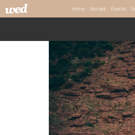
Home
Venues
Events
S