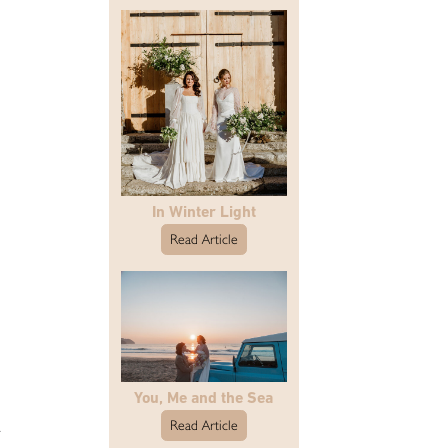
In Winter Light
Read Article
You, Me and the Sea
a
Read Article