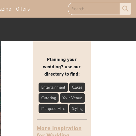
azine
Offers
Planning your
wedding? use our
directory to find:
Entertainment
Cakes
Catering
Your Venue
Marquee Hire
Styling
More Inspiration
for Wedding