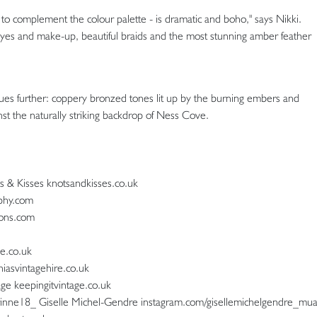
 to complement the colour palette - is dramatic and boho," says Nikki.
eyes and make-up, beautiful braids and the most stunning amber feather
hues further: coppery bronzed tones lit up by the burning embers and
nst the naturally striking backdrop of Ness Cove.
ots & Kisses knotsandkisses.co.uk
phy.com
ions.com
e.co.uk
iniasvintagehire.co.uk
age keepingitvintage.co.uk
rinne18_ Giselle Michel-Gendre instagram.com/gisellemichelgendre_mu