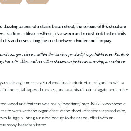
dazzling azures of a classic beach shoot, the colours of this shoot are
. Far from a bleak aesthetic, it's a warm and robust look that exhibits
 cliffs and coves along the coast between Exeter and Torquay.
urnt orange colours within the landscape itself," says Nikki from Knots &
g dramatic skies and coastline showcase just how amazing an outdoor
 create a glamorous yet relaxed beach picnic vibe, reigned in with a
tiful linens, tall tapered candles, and accents of natural agate and amber.
ered wood and feathers was really important," says Nikki, who chose a
ns to work with the organic feel of the shoot. A feather-inspired cake,
n foliage all bring a rusted beauty to the scene, offset with an
r ceremony backdrop frame.