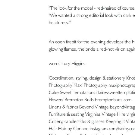
"The look for the model - red-haired of course
"We wanted a strong editorial look with dark 
headdress."
An open firepit for the evening develops the 
glowing flames, the bride a red-hot vision agai
words Lucy Higgins
Coordination, styling, design & stationery Kn
Photography Maxi Photography maxiphotogra
Cake Sweet Temptations clairessweettemptat
Flowers Brompton Buds bromptonbuds.com
Linens & fabrics Beyond Vintage beyondvintag
Furniture & seating Virginias Vintage Hire virg
Cutlery, candlesticks & glasses Keeping It Vint
Hair Hair by Corinne instagram.com/hairbyco