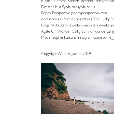
Make-up Emma Roberts facebook.com/emma
Dresses Mia Sylvia miasylvia.co.uk
Poppy Perspective poppyperspective.com
Accessories & feather headdress The Lucky Si
Rings Nikki Stark Jewellery nikkistarkjewellery.
Agate Oh Wonder Calligraphy ohwondercallig
Model Sophie Parsons instagram.com/sophie_
Copyright Wed magazine 2019