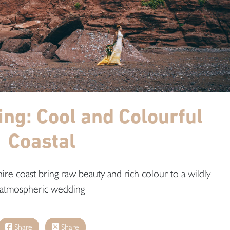
ing: Cool and Colourful
Coastal
ire coast bring raw beauty and rich colour to a wildly
atmospheric wedding
Share
Share