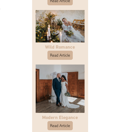
Read Article
Wild Romance
Read Article
Modern Elegance
Read Article