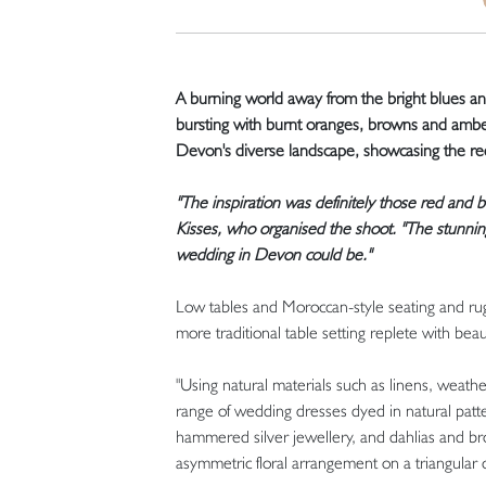
A burning world away from the bright blues and 
bursting with burnt oranges, browns and ambers
Devon's diverse landscape, showcasing the red
"The inspiration was definitely those red and b
Kisses, who organised the shoot. "The stunnin
wedding in Devon could be."
Low tables and Moroccan-style seating and rugs
more traditional table setting replete with beau
"Using natural materials such as linens, weath
range of wedding dresses dyed in natural patter
hammered silver jewellery, and dahlias and brow
asymmetric floral arrangement on a triangula