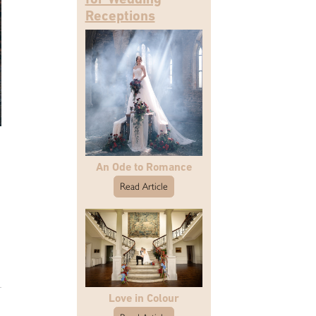
Receptions
An Ode to Romance
Read Article
Love in Colour