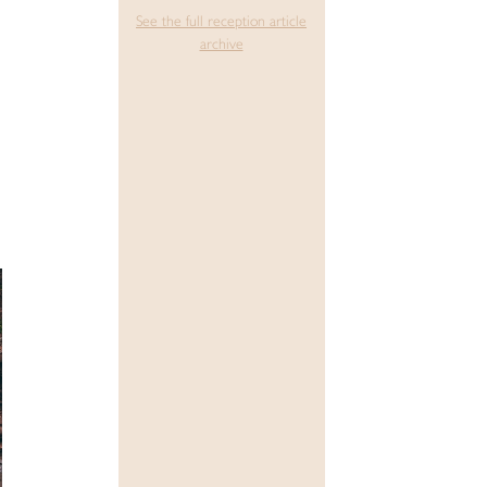
See the full reception article
archive