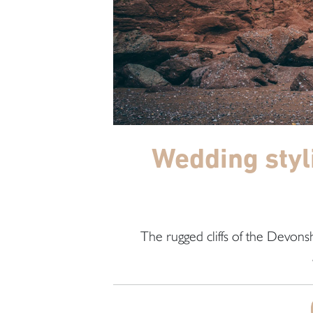
Wedding styl
The rugged cliffs of the Devonsh