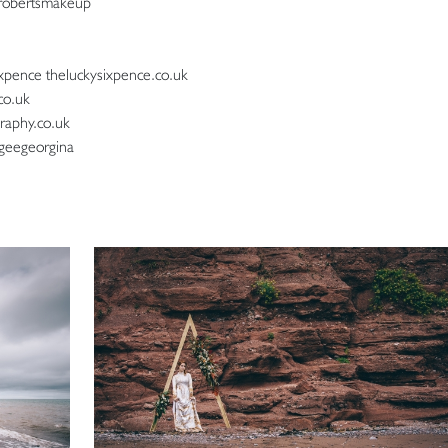
robertsmakeup
xpence theluckysixpence.co.uk
co.uk
raphy.co.uk
geegeorgina