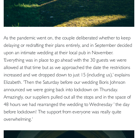
As the pandemic went on, the couple deliberated whether to keep
delaying or redrafting their plans entirely, and in September decided
upon an intimate wedding at their local pub in November.
'Everything was in place to go ahead with the 30 guests we were
allowed at that time but as we approached the date the restrictions
increased and we dropped down to just 15 (including us),' explains
Elizabeth. 'Then the Saturday before our wedding Boris Johnson
announced we were going back into lockdown on Thursday.
Amazingly, our suppliers pulled out all the stops and in the space of
48 hours we had rearranged the wedding to Wednesday ' the day
before lockdown! The support from everyone was really quite
overwhelming.'