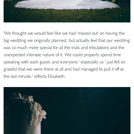
'We thought we would feel like we had 'missed out' on having the
big wedding we originally planned, but actually feel that our wedding
was so much more special for all the trials and tribulations and the
unexpected intimate nature of it. We could properly spend time
speaking with each guest, and everyone ' especially us ' just felt so
grateful that we were there at all and had managed to pull it off at
the last minute,' reflects Elizabeth.