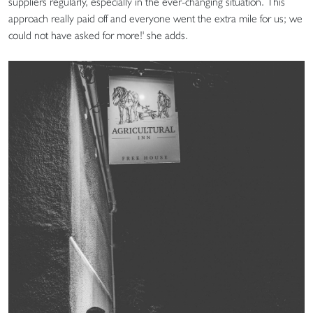
suppliers regularly, especially in the ever-changing situation. This
approach really paid off and everyone went the extra mile for us; we
could not have asked for more!' she adds.