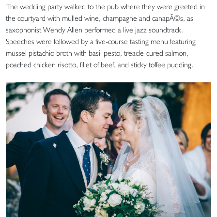
The wedding party walked to the pub where they were greeted in
the courtyard with mulled wine, champagne and canapÃ©s, as
saxophonist Wendy Allen performed a live jazz soundtrack.
Speeches were followed by a five-course tasting menu featuring
mussel pistachio broth with basil pesto, treacle-cured salmon,
poached chicken risotto, fillet of beef, and sticky toffee pudding.