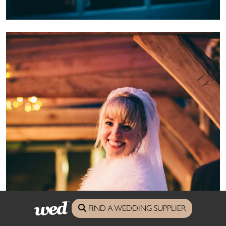
FIND A WEDDING SUPPLIER