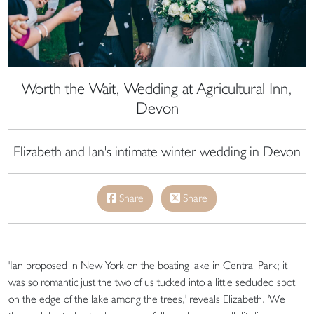
Worth the Wait, Wedding at Agricultural Inn,
Devon
Elizabeth and Ian's intimate winter wedding in Devon
Share
Share
'Ian proposed in New York on the boating lake in Central Park; it
was so romantic just the two of us tucked into a little secluded spot
on the edge of the lake among the trees,' reveals Elizabeth. 'We