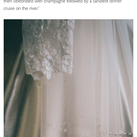
then celebrated with champagne followed by a candlelit dinner
cruise on the river.'