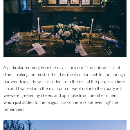
A particular memory from the day stands out. 'The pub was full of
diners making the most of their last meal out for a while and, though
our wedding party was secluded from the rest of the pub, each time
Ian and I walked into the main pub or went out into the courtyard,
we were greeted by cheers and applause from the other diners,
which just added to the magical atmosphere of the evening!' she
remembers.