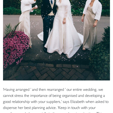
'Having arranged ' and then rearranged ' our entire wedding, we
cannot stress the importance of being organised and developing a
good relationship with your suppliers,' says Elizabeth when asked to
dispense her best planning advice. 'Keep in touch with your