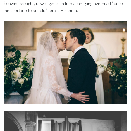
followed by sight, of wild geese in formation flying overhead ' quite
the spectacle to behold,' recalls Elizabeth.