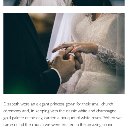
Elizabeth wore an elegant princess gown for their small church
ceremony and, in keeping with the classic white and champagne
gold palette of the day, carried a bouquet of white roses. 'When we
came out of the church we were treated to the amazing sound,