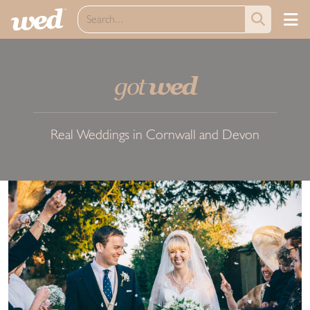
got
wed
Real Weddings in Cornwall and Devon