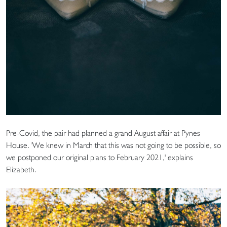
Pre-Covid, the pair had planned a grand August affair at Pynes
House. 'We knew in March that this was not going to be possible, so
we postponed our original plans to February 2021,' explains
Elizabeth.