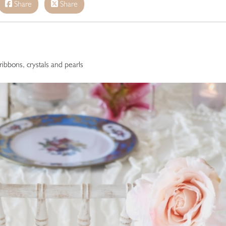
Share
Share
 ribbons, crystals and pearls