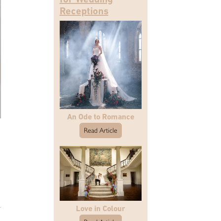
Receptions
An Ode to Romance
Read Article
Love in Colour