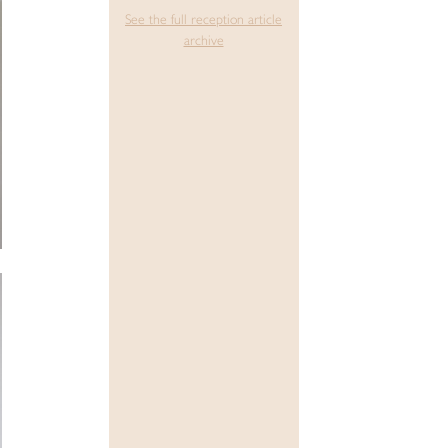
See the full reception article
archive