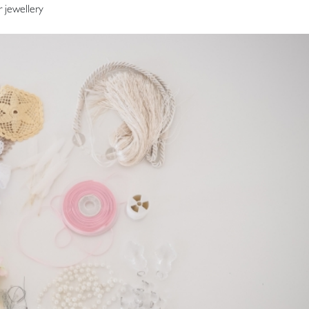
r jewellery