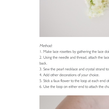
Method:
1. Make lace rosettes by gathering the lace do
2. Using the needle and thread, attach the lace
back.
3. Sew the pearl necklace and crystal strand to 
4. Add other decorations of your choice.
5. Stick a faux flower to the loop at each end of
6. Use the loop on either end to attach the cha