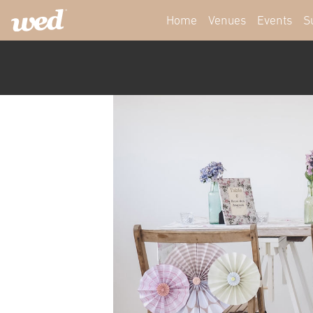
Home
Venues
Events
S