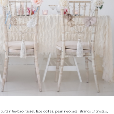
rtain tie-back tassel, lace doilies, pearl necklace, strands of crystals,