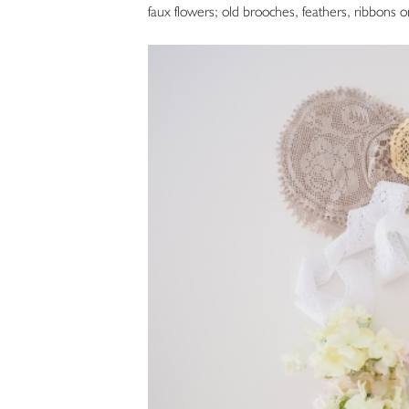
faux flowers; old brooches, feathers, ribbons o