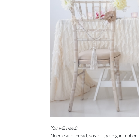
You will need:
Needle and thread, scissors, glue gun, ribbon, cu