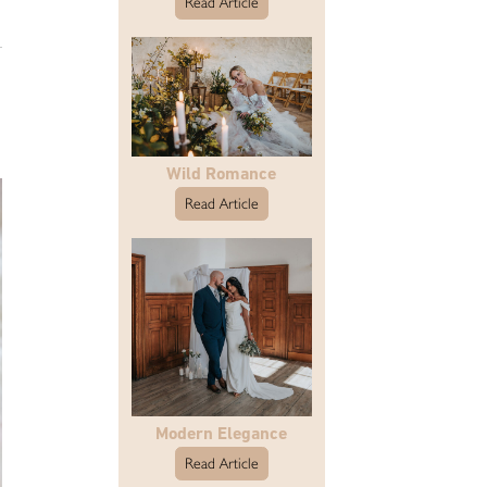
Read Article
Wild Romance
Read Article
Modern Elegance
Read Article