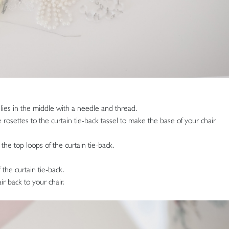
ilies in the middle with a needle and thread.
 rosettes to the curtain tie-back tassel to make the base of your chair
the top loops of the curtain tie-back.
 the curtain tie-back.
ir back to your chair.