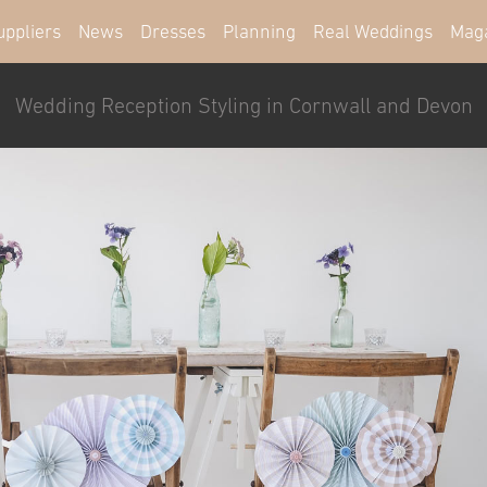
uppliers
News
Dresses
Planning
Real Weddings
Mag
Wedding Reception Styling in Cornwall and Devon