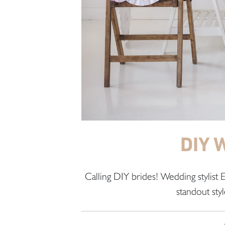
DIY 
Calling DIY brides! Wedding stylist
standout styl