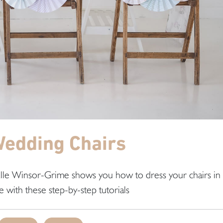
Wedding Chairs
 Elle Winsor-Grime shows you how to dress your chairs in
e with these step-by-step tutorials