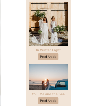
In Winter Light
Read Article
You, Me and the Sea
Read Article