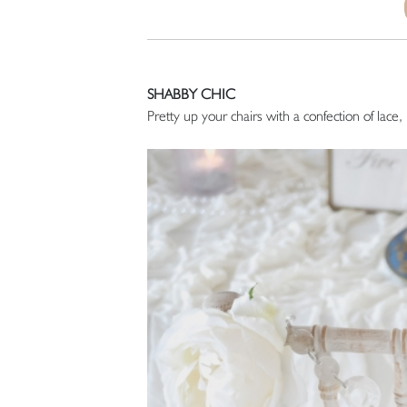
SHABBY CHIC
Pretty up your chairs with a confection of lace,