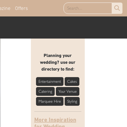
azine
Offers
Planning your
wedding? use our
directory to find:
Entertainment
Cakes
Catering
Your Venue
Marquee Hire
Styling
More Inspiration
for Wedding