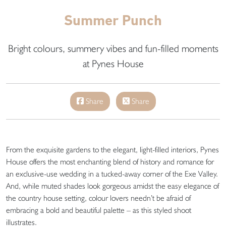
Summer Punch
Bright colours, summery vibes and fun-filled moments
at Pynes House
Share
Share
From the exquisite gardens to the elegant, light-filled interiors, Pynes
House offers the most enchanting blend of history and romance for
an exclusive-use wedding in a tucked-away corner of the Exe Valley.
And, while muted shades look gorgeous amidst the easy elegance of
the country house setting, colour lovers needn’t be afraid of
embracing a bold and beautiful palette – as this styled shoot
illustrates.