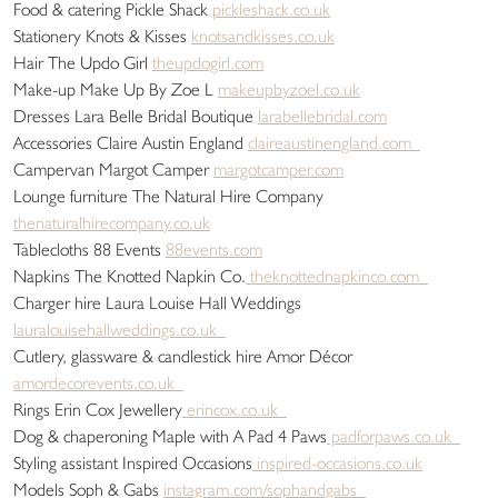
Food & catering Pickle Shack
pickleshack.co.uk
Stationery Knots & Kisses
knotsandkisses.co.uk
Hair The Updo Girl
theupdogirl.com
Make-up Make Up By Zoe L
makeupbyzoel.co.uk
Dresses Lara Belle Bridal Boutique
larabellebridal.com
Accessories Claire Austin England
claireaustinengland.com
Campervan Margot Camper
margotcamper.com
Lounge furniture The Natural Hire Company
thenaturalhirecompany.co.uk
Tablecloths 88 Events
88events.com
Napkins The Knotted Napkin Co.
theknottednapkinco.com
Charger hire Laura Louise Hall Weddings
lauralouisehallweddings.co.uk
Cutlery, glassware & candlestick hire Amor Décor
amordecorevents.co.uk
Rings Erin Cox Jewellery
erincox.co.uk
Dog & chaperoning Maple with A Pad 4 Paws
padforpaws.co.uk
Styling assistant Inspired Occasions
inspired-occasions.co.uk
Models Soph & Gabs
instagram.com/sophandgabs_