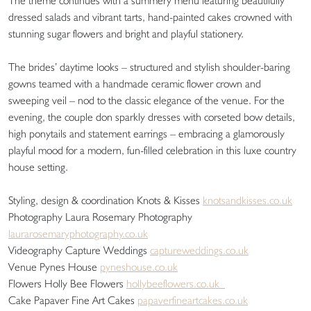
The theme continues with a summery menu featuring beautifully
dressed salads and vibrant tarts, hand-painted cakes crowned with
stunning sugar flowers and bright and playful stationery.
The brides’ daytime looks – structured and stylish shoulder-baring
gowns teamed with a handmade ceramic flower crown and
sweeping veil – nod to the classic elegance of the venue. For the
evening, the couple don sparkly dresses with corseted bow details,
high ponytails and statement earrings – embracing a glamorously
playful mood for a modern, fun-filled celebration in this luxe country
house setting.
Styling, design & coordination Knots & Kisses
knotsandkisses.co.uk
Photography Laura Rosemary Photography
laurarosemaryphotography.co.uk
Videography Capture Weddings
captureweddings.co.uk
Venue Pynes House
pyneshouse.co.uk
Flowers Holly Bee Flowers
hollybeeflowers.co.uk
Cake Papaver Fine Art Cakes
papaverfineartcakes.co.uk