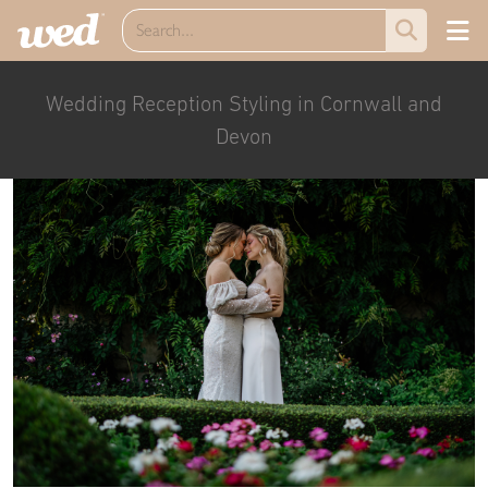
Wedding Reception Styling in Cornwall and
Devon