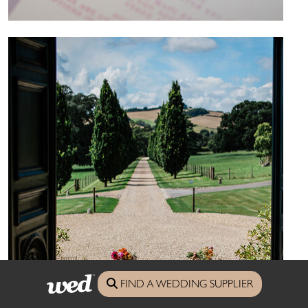
FIND A WEDDING SUPPLIER