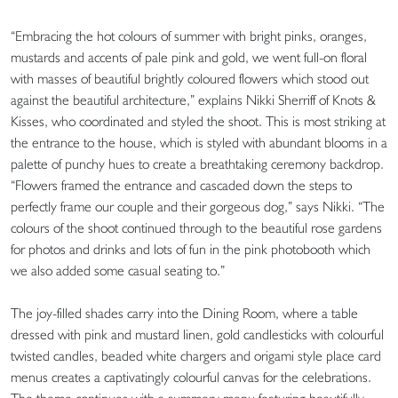
“Embracing the hot colours of summer with bright pinks, oranges,
mustards and accents of pale pink and gold, we went full-on floral
with masses of beautiful brightly coloured flowers which stood out
against the beautiful architecture,” explains Nikki Sherriff of Knots &
Kisses, who coordinated and styled the shoot. This is most striking at
the entrance to the house, which is styled with abundant blooms in a
palette of punchy hues to create a breathtaking ceremony backdrop.
“Flowers framed the entrance and cascaded down the steps to
perfectly frame our couple and their gorgeous dog,” says Nikki. “The
colours of the shoot continued through to the beautiful rose gardens
for photos and drinks and lots of fun in the pink photobooth which
we also added some casual seating to.”
The joy-filled shades carry into the Dining Room, where a table
dressed with pink and mustard linen, gold candlesticks with colourful
twisted candles, beaded white chargers and origami style place card
menus creates a captivatingly colourful canvas for the celebrations.