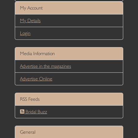
My Account
My Details
Login
Media Information
Advertise in the magazines
Advertise Online
RSS Feeds
Bridal Buzz
General