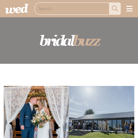
bridal
buzz