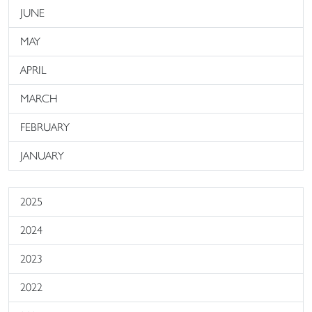
JUNE
MAY
APRIL
MARCH
FEBRUARY
JANUARY
2025
2024
2023
2022