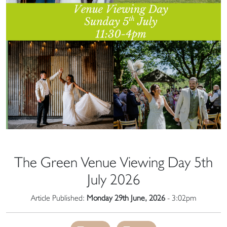
The Green Venue Viewing Day 5th
July 2026
Article Published:
Monday 29th June, 2026
- 3:02pm