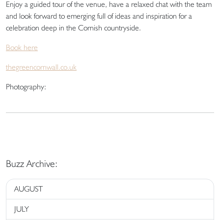
Enjoy a guided tour of the venue, have a relaxed chat with the team
and look forward to emerging full of ideas and inspiration for a
celebration deep in the Cornish countryside.
Book here
thegreencornwall.co.uk
Photography:
Buzz Archive:
AUGUST
JULY