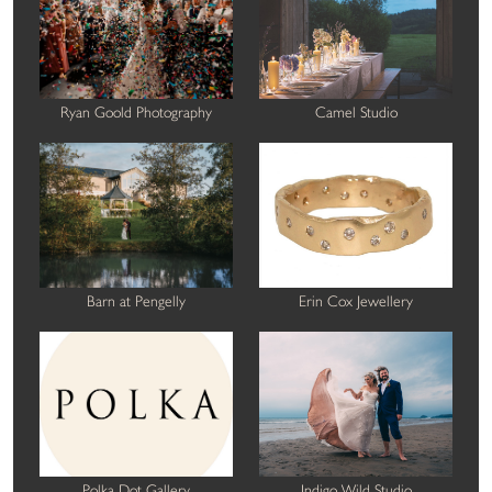
Ryan Goold Photography
Camel Studio
Barn at Pengelly
Erin Cox Jewellery
Polka Dot Gallery
Indigo Wild Studio