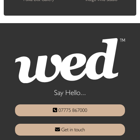
Say Hello...
07775 867000
Get in touch