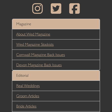
Magazine
About Wed Magazine
Wed Magazine Stockists
Cornwall Magazine Back Issues
Devon Magazine Back Issues
Editorial
Real Weddings
Groom Articles
Bride Articles