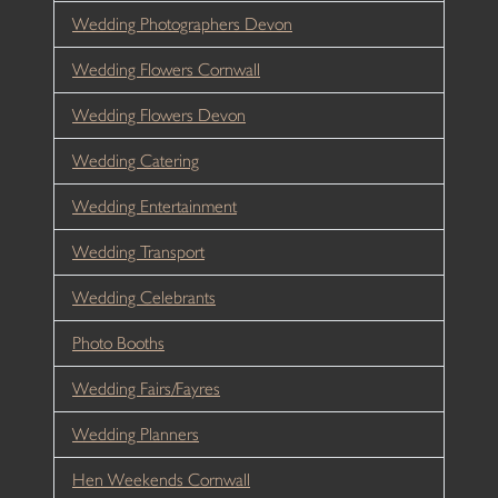
Wedding Photographers Devon
Wedding Flowers Cornwall
Wedding Flowers Devon
Wedding Catering
Wedding Entertainment
Wedding Transport
Wedding Celebrants
Photo Booths
Wedding Fairs/Fayres
Wedding Planners
Hen Weekends Cornwall