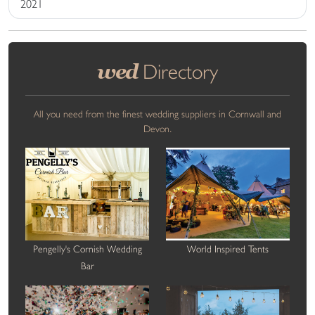
2021
wed
Directory
All you need from the finest wedding suppliers in Cornwall and
Devon.
Pengelly's Cornish Wedding
World Inspired Tents
Bar