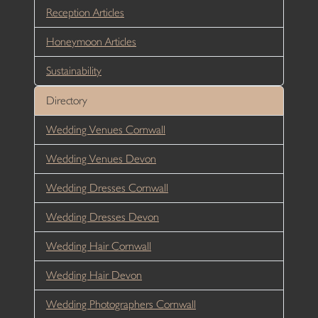
Reception Articles
Honeymoon Articles
Sustainability
Directory
Wedding Venues Cornwall
Wedding Venues Devon
Wedding Dresses Cornwall
Wedding Dresses Devon
Wedding Hair Cornwall
Wedding Hair Devon
Wedding Photographers Cornwall