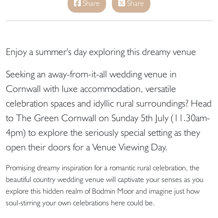
Share
Share
Enjoy a summer's day exploring this dreamy venue
Seeking an away-from-it-all wedding venue in
Cornwall with luxe accommodation, versatile
celebration spaces and idyllic rural surroundings? Head
to
The Green Cornwall
on
Sunday 5th July (11.30am-
4pm)
to explore the seriously special setting as they
open their doors for a
Venue Viewing Day.
Promising dreamy inspiration for a romantic rural celebration, the
beautiful country wedding venue will captivate your senses as you
explore this hidden realm of Bodmin Moor and imagine just how
soul-stirring your own celebrations here could be.