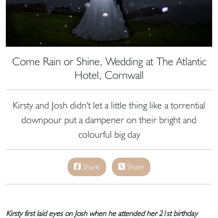
Come Rain or Shine, Wedding at The Atlantic
Hotel, Cornwall
Kirsty and Josh didn't let a little thing like a torrential
downpour put a dampener on their bright and
colourful big day
Share
Share
Kirsty first laid eyes on Josh when he attended her 21st birthday