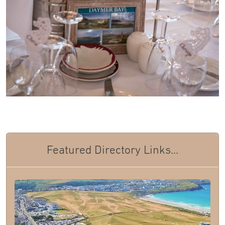
Featured Directory Links...