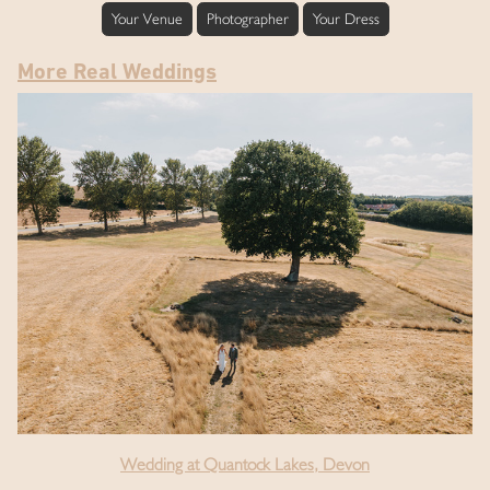
Your Venue
Photographer
Your Dress
More Real Weddings
Wedding at Quantock Lakes, Devon