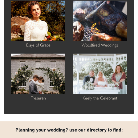
Days of Grace
Woodfired Weddings
Treseren
Keely the Celebrant
Planning your wedding? use our directory to find: