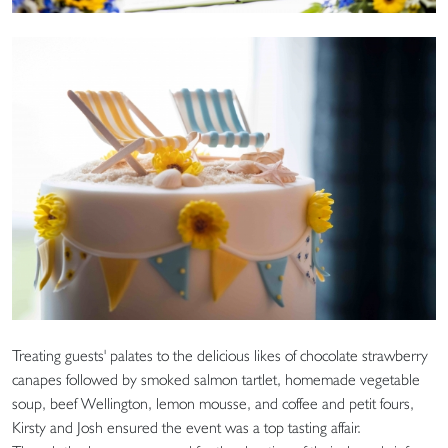
Treating guests' palates to the delicious likes of chocolate strawberry
canapes followed by smoked salmon tartlet, homemade vegetable
soup, beef Wellington, lemon mousse, and coffee and petit fours,
Kirsty and Josh ensured the event was a top tasting affair.