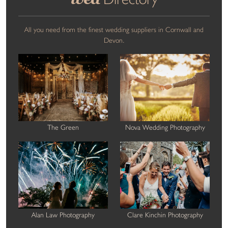
All you need from the finest wedding suppliers in Cornwall and
Devon.
The Green
Nova Wedding Photography
Alan Law Photography
Clare Kinchin Photography