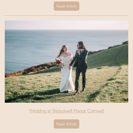
Read Article
Wedding at Tredudwell Manor, Cornwall
Read Article