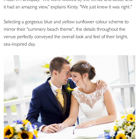
it had an amazing view," explains Kirsty. "We just knew it was right."
Selecting a gorgeous blue and yellow sunflower colour scheme to
mirror their "summery beach theme", the details throughout the
venue perfectly conveyed the overall look and feel of their bright,
sea-inspired day.