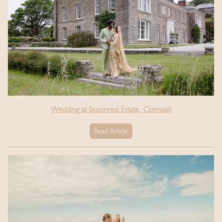
Wedding at Boconnoc Estate, Cornwall
Read Article