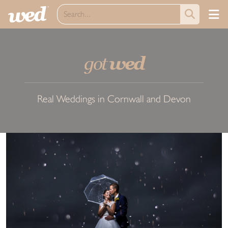
got
wed
Real Weddings in Cornwall and Devon