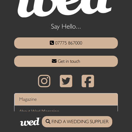
Say Hello...
07775 867000
Get in touch
Magazine
About Wed Magazine
FIND A WEDDING SUPPLIER
Wed Magazine Stockists