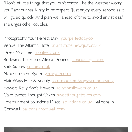
"Don't let little things that you can't control like the weather worry
you!" announces Kirsty in retrospect. "Just enjoy every second as it
will go so quickly. And plan well ahead of time to avoid any stress,"
she urges other couples.
Photography Your Perfect Day
yourperfectday.co
Venue The Atlantic Hotel
atlantichotelnewquay.co.uk
Dress Mori Lee
morilee.co.uk
Bridesmaids' dresses Alexia Designs
alexiadesigns.com
Suits Suitors
suitors.co.uk
Make-up Gem Ryder
gemryder.com
Hair Wags Hair & Beauty
facebook.com/wagshairandbeauty
Flowers Kelly Ann's Flowers
kellyannsflowers.co.uk
Cake Sweet Thought Cakes
sweetthoughtcakes.com
Entertainment Soundone Disco
soundone.co.uk
Balloons in
Cornwall
balloonsincornwall.com