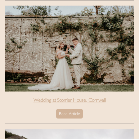
Wedding at Scorrier House, Cornwall
Read Article