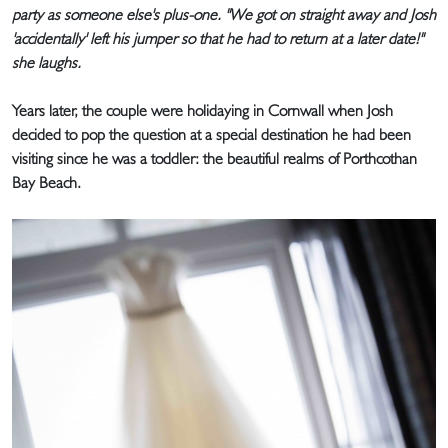
party as someone else's plus-one. "We got on straight away and Josh
'accidentally' left his jumper so that he had to return at a later date!"
she laughs.
Years later, the couple were holidaying in Cornwall when Josh
decided to pop the question at a special destination he had been
visiting since he was a toddler: the beautiful realms of Porthcothan
Bay Beach.