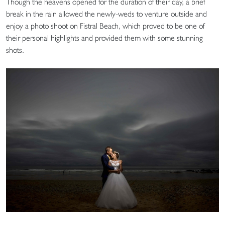
Though the heavens opened for the duration of their day, a brief
break in the rain allowed the newly-weds to venture outside and
enjoy a photo shoot on Fistral Beach, which proved to be one of
their personal highlights and provided them with some stunning
shots.