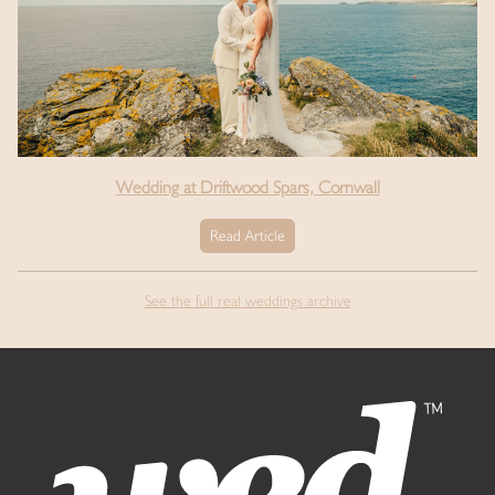
Wedding at Driftwood Spars, Cornwall
Read Article
See the full real weddings archive