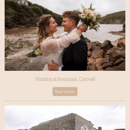
Wedding at Roscarrock, Cornwall
Read Article