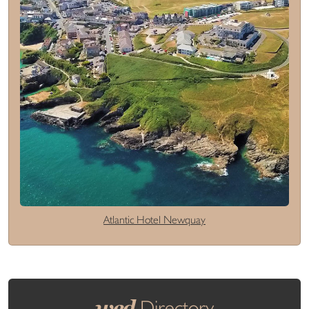
Atlantic Hotel Newquay
wed
Directory