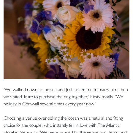
"We walked down to the sea and Josh asked me to marry him, then
we visited Truro to purchase the ring together," Kirsty recalls. "We
holiday in Cornwall several times every year now."
Choosing a venue overlooking the ocean was a natural and fitting
choice for the couple, who instantly fell in love with The Atlantic
Hotel in Newquay. "We were wowed by the venue and decor, and