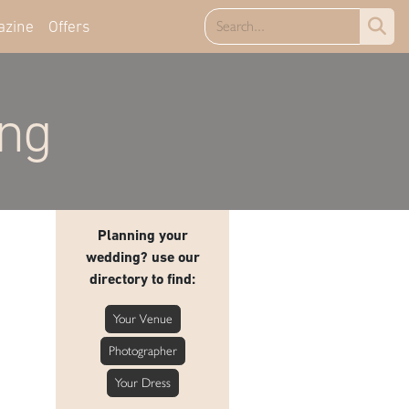
azine
Offers
ing
Planning your
wedding? use our
directory to find:
Your Venue
Photographer
Your Dress