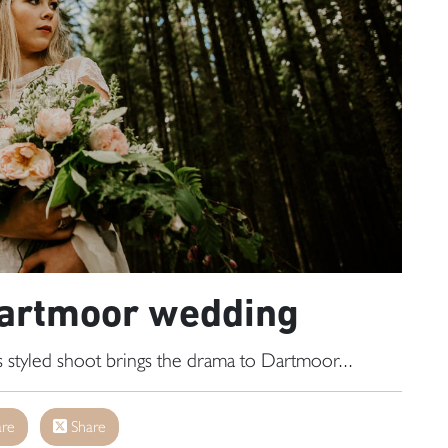
Dartmoor wedding
 styled shoot brings the drama to Dartmoor...
re
Share