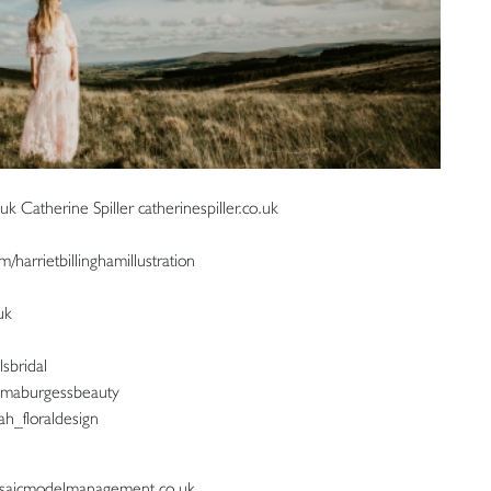
 Catherine Spiller catherinespiller.co.uk
m/harrietbillinghamillustration
uk
lsbridal
mmaburgessbeauty
ah_floraldesign
mosaicmodelmanagement.co.uk