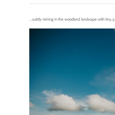
...subtly reining in the woodland landscape with tiny, j