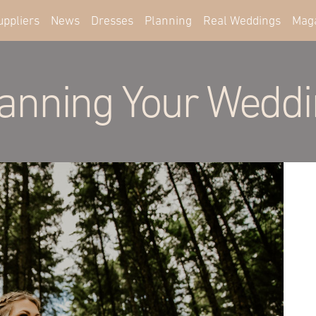
uppliers
News
Dresses
Planning
Real Weddings
Mag
anning Your Wedd