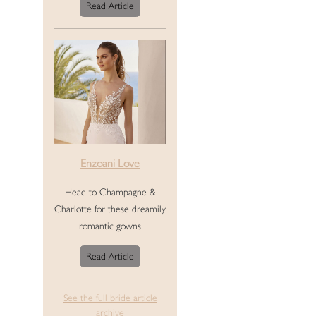
Read Article
Enzoani Love
Head to Champagne &
Charlotte for these dreamily
romantic gowns
Read Article
See the full bride article
archive