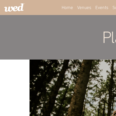
Home
Venues
Events
S
Pl