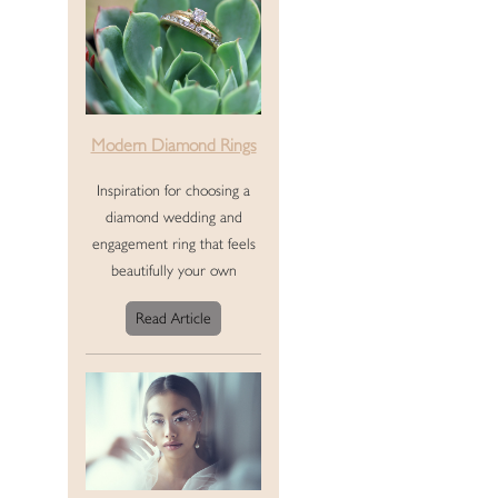
Modern Diamond Rings
Inspiration for choosing a
diamond wedding and
engagement ring that feels
beautifully your own
Read Article