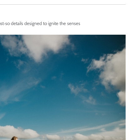
ust-so details designed to ignite the senses