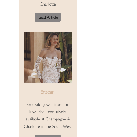
Charlotte
Read Article
Enzoani
Exquisite gowns from this
luxe label, exclusively
available at Champagne &
Charlotte in the South West