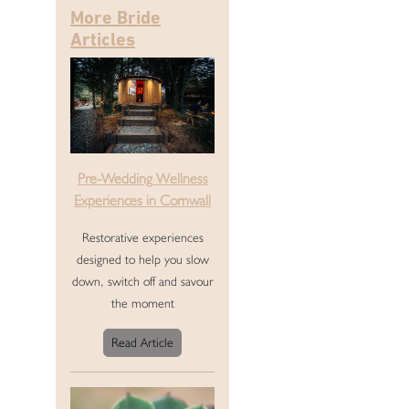
More Bride
Articles
Pre-Wedding Wellness
Experiences in Cornwall
Restorative experiences
designed to help you slow
down, switch off and savour
the moment
Read Article