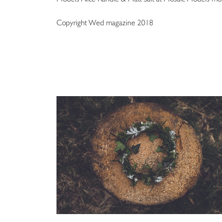
Copyright Wed magazine 2018