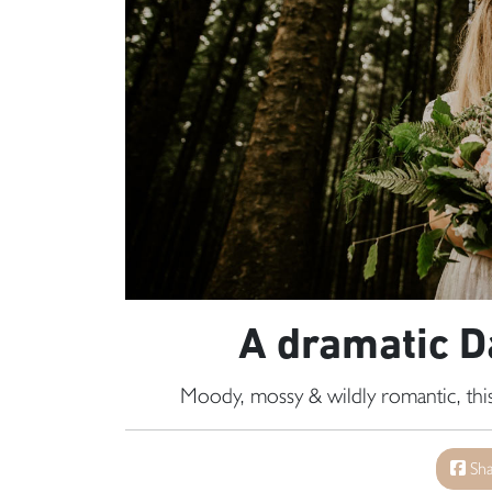
A dramatic 
Moody, mossy & wildly romantic, this
Sha