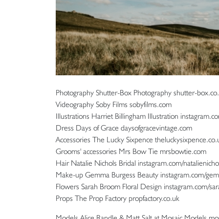
Photography Shutter-Box Photography shutter-box.co.uk
Videography Soby Films sobyfilms.com
Illustrations Harriet Billingham Illustration instagram.co
Dress Days of Grace daysofgracevintage.com
Accessories The Lucky Sixpence theluckysixpence.co.
Grooms' accessories Mrs Bow Tie mrsbowtie.com
Hair Natalie Nichols Bridal instagram.com/natalienicho
Make-up Gemma Burgess Beauty instagram.com/ge
Flowers Sarah Broom Floral Design instagram.com/sar
Props The Prop Factory propfactory.co.uk
Models Alice Randle & Matt Salt at Mosaic Models 