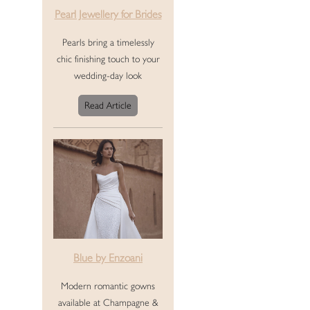
Pearl Jewellery for Brides
Pearls bring a timelessly
chic finishing touch to your
wedding-day look
Read Article
Blue by Enzoani
Modern romantic gowns
available at Champagne &