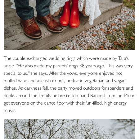
The couple exchanged wedding rings which were made by Tara's
uncle. "He also made my parents' rings 38 years ago. This was very
special to us," she says. After the vows, everyone enjoyed hot
mulled wine and a feast of duck, pork and vegetarian and vegan
dishes. As darkness fell, the party moved outdoors for sparklers and
drinks around the firepits before ceilidh band Banned from the Moor
got everyone on the dance floor with their fun-filled, high energy
music.