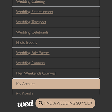
Wedding Catering
Wedding Entertainment
Wedding Transport
Wedding Celebrants
Photo Booths
Wedding Fairs/Fayres
Wedding Planners
Hen Weekends Cornwall
My Account
My Details
FIND A WEDDING SUPPLIER
Login