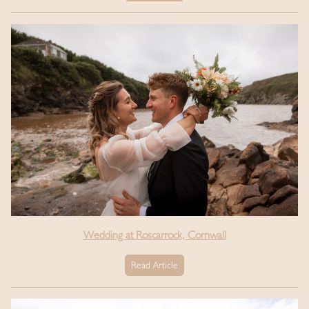
Wedding at Roscarrock, Cornwall
Read Article