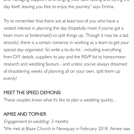
day itself, leaving you free to enjoy the journey," says Emma.
Try to remember that there are at least two of you who have a
vested interest in planning the day (hopefully more if you've got a
keen mum or bridesmaid) so split things up. Though it may be a tad
stressful, there is a certain romance in working as a team to get your
special day organised. So write a to-do list - including everything
from DIY details, suppliers to pay and the RSVP list to honeymoon
research and wedding favours - and unless you've always dreamed
of shouldering weeks of planning all on your own, split them up
evenly!
MEET THE SPEED DEMONS!
These couples know what it's like to plan a wedding quickly...
AIMEE AND TOPHER
Engagement to wedding: 3 months
"We met at Blaze Church in Newquay in February 2018. Aimee was