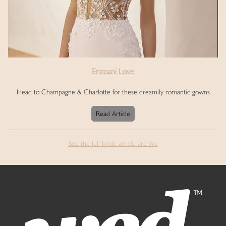
Enzoani Love
Head to Champagne & Charlotte for these dreamily romantic gowns
Read Article
See the full bride article archive