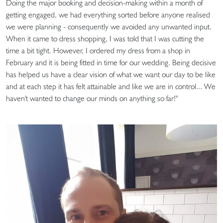
Doing the major booking and decision-making within a month of
getting engaged, we had everything sorted before anyone realised
we were planning - consequently we avoided any unwanted input.
When it came to dress shopping, I was told that I was cutting the
time a bit tight. However, I ordered my dress from a shop in
February and it is being fitted in time for our wedding. Being decisive
has helped us have a clear vision of what we want our day to be like
and at each step it has felt attainable and like we are in control... We
haven't wanted to change our minds on anything so far!"