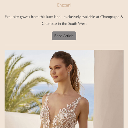
Enzoani
Exquisite gowns from this luxe label, exclusively available at Champagne &
Charlotte in the South West
Read Article