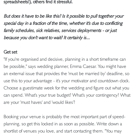
spreadsheets!), others find it stressful.
But does it have to be like this? Is it possible to pull together your
special day in a fraction of the time, whether it's due to conflicting
family schedules, sick relatives, services deployments - or just
because you don't want to wait? It certainly is...
Get set
"If you're organised and decisive, planning in a short timeframe can
be possible," says wedding planner, Emma Caesar. You might have
an external issue that provides the 'must be married by' deadline, so
use this to your advantage - it's your motivator and countdown clock.
Choose a guestimate week for the wedding and figure out what you
can spend. What's your true budget? What's your contingency? What
are your 'must haves' and 'would likes'?
Booking your venue is probably the most important part of speed-
planning, so get this locked in as soon as possible. Write down a
shortlist of venues you love, and start contacting them. "You may