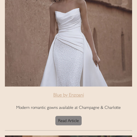
Blue by Enzoani
Modern romantic gowns available at Champagne & Charlotte
Read Article