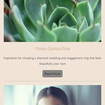
Modern Diamond Rings
Inspiration for choosing a diamond wedding and engagement ring that feels
beautifully your own
Read Article