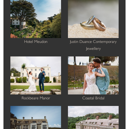
Hotel Meudon
Justin Duance Contemporary
Jewellery
Rockbeare Manor
Coastal Bridal