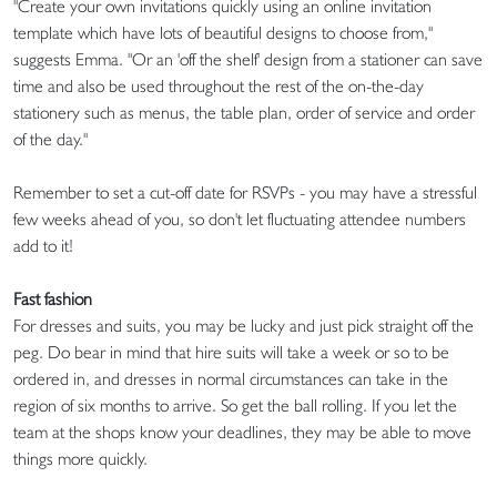
"Create your own invitations quickly using an online invitation
template which have lots of beautiful designs to choose from,"
suggests Emma. "Or an 'off the shelf' design from a stationer can save
time and also be used throughout the rest of the on-the-day
stationery such as menus, the table plan, order of service and order
of the day."
Remember to set a cut-off date for RSVPs - you may have a stressful
few weeks ahead of you, so don't let fluctuating attendee numbers
add to it!
Fast fashion
For dresses and suits, you may be lucky and just pick straight off the
peg. Do bear in mind that hire suits will take a week or so to be
ordered in, and dresses in normal circumstances can take in the
region of six months to arrive. So get the ball rolling. If you let the
team at the shops know your deadlines, they may be able to move
things more quickly.