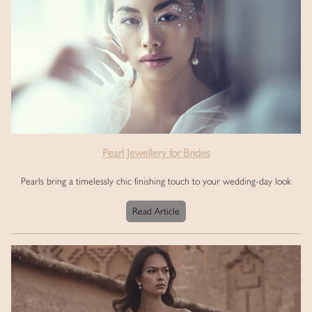
Pearl Jewellery for Brides
Pearls bring a timelessly chic finishing touch to your wedding-day look
Read Article