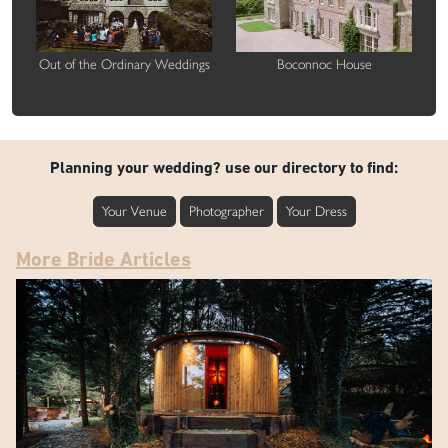
Out of the Ordinary Weddings
Boconnoc House
Planning your wedding? use our directory to find:
Your Venue
Photographer
Your Dress
More Bride Articles