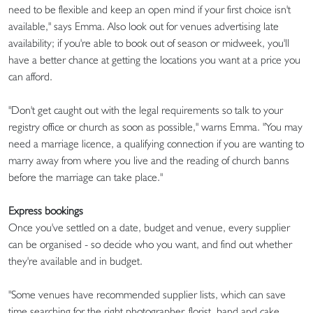
need to be flexible and keep an open mind if your first choice isn't
available," says Emma. Also look out for venues advertising late
availability; if you're able to book out of season or midweek, you'll
have a better chance at getting the locations you want at a price you
can afford.
"Don't get caught out with the legal requirements so talk to your
registry office or church as soon as possible," warns Emma. "You may
need a marriage licence, a qualifying connection if you are wanting to
marry away from where you live and the reading of church banns
before the marriage can take place."
Express bookings
Once you've settled on a date, budget and venue, every supplier
can be organised - so decide who you want, and find out whether
they're available and in budget.
"Some venues have recommended supplier lists, which can save
time searching for the right photographer, florist, band and cake