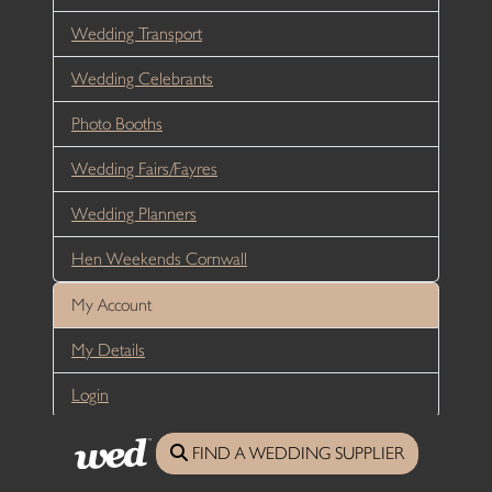
Wedding Transport
Wedding Celebrants
Photo Booths
Wedding Fairs/Fayres
Wedding Planners
Hen Weekends Cornwall
My Account
My Details
Login
FIND A WEDDING SUPPLIER
Media Information