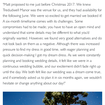
"Matt proposed to me just before Christmas 2017. We knew
Tredudwell Manor was the venue for us, and they had availability for
the following June. We were so excited to get married we booked it!
A six-month timeframe comes with its challenges. Some
compromises had to be made; you have to have an open mind and
understand that some details may be different to what you'd
originally wanted. However, we found very good alternatives and do
not look back on them as a negative. Although there was increased
pressure to find my dress in good time, with eager planning and
quick decision-making I got my dream dress. As we were constantly
planning and booking wedding details, it felt like we were in a
continuous wedding bubble, and our excitement didn't fade right up
until the day. We both felt like our wedding was a dream come true,
and if somebody asked us to plan it in six months again, we wouldn't
hesitate or change anything about our day!"