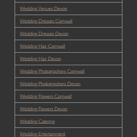
Wedding Venues Devon
Wedding Dresses Cornwall
Wedding Dresses Devon
Wedding Hair Cornwall
Wedding Hair Devon
Wedding Photographers Cornwall
Wedding Photographers Devon
Wedding Flowers Cornwall
Wedding Flowers Devon
Wedding Catering
Wedding Entertainment