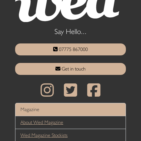
Say Hello...
07775 867000
Get in touch
Magazine
About Wed Magazine
Wed Magazine Stockists