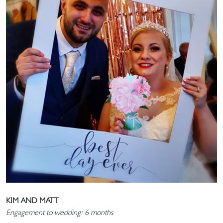
KIM AND MATT
Engagement to wedding: 6 months