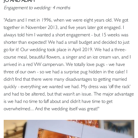
JO AND ADAM
Engagement to wedding: 4 months
"Adam and I met in 1996, when we were eight years old. We got
together in November 2013, and five years later got engaged. I
always told him I wanted a short engagement - but 15 weeks was
shorter than expected! We had a small budget and decided to just
go for it! Our wedding took place in April 2019. We had a three-
course meal, beautiful flowers, a singer and an ice cream van, and I
arrived in a red VW campervan. We totally love pugs - we have
three of our own - so we had a surprise pug hidden in the cake! I
didn't find that there were many disadvantages to getting married
quickly - everything we wanted we had. My dress was 'off the rack'
and had to be altered, but that wasn't an issue. The major advantage
is we had no time to faff about and didn't have time to get
overwhelmed... And the wedding itself was great!"