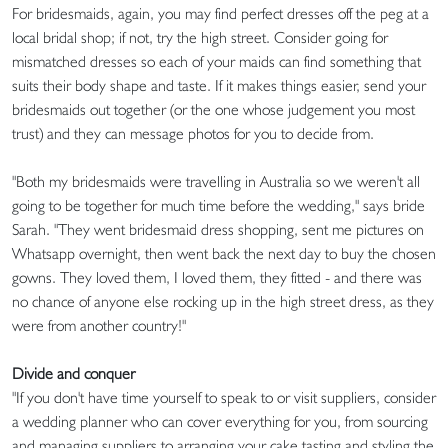
For bridesmaids, again, you may find perfect dresses off the peg at a
local bridal shop; if not, try the high street. Consider going for
mismatched dresses so each of your maids can find something that
suits their body shape and taste. If it makes things easier, send your
bridesmaids out together (or the one whose judgement you most
trust) and they can message photos for you to decide from.
"Both my bridesmaids were travelling in Australia so we weren't all
going to be together for much time before the wedding," says bride
Sarah. "They went bridesmaid dress shopping, sent me pictures on
Whatsapp overnight, then went back the next day to buy the chosen
gowns. They loved them, I loved them, they fitted - and there was
no chance of anyone else rocking up in the high street dress, as they
were from another country!"
Divide and conquer
"If you don't have time yourself to speak to or visit suppliers, consider
a wedding planner who can cover everything for you, from sourcing
and managing suppliers to arranging your cake tasting and styling the