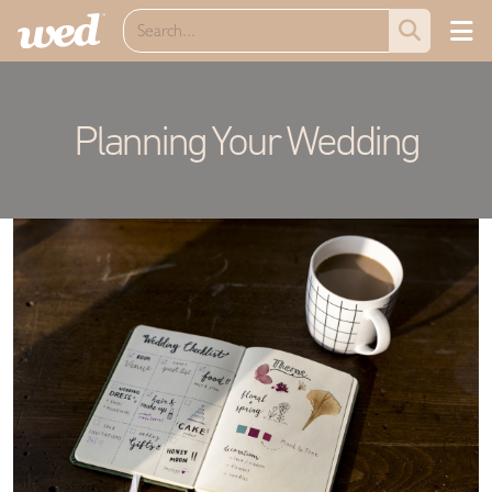
Planning Your Wedding