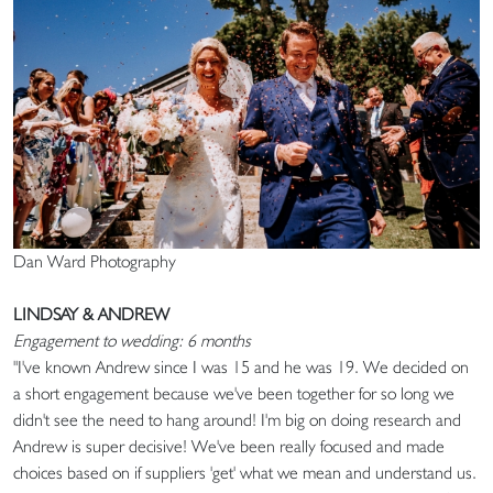
Dan Ward Photography
LINDSAY & ANDREW
Engagement to wedding: 6 months
"I've known Andrew since I was 15 and he was 19. We decided on
a short engagement because we've been together for so long we
didn't see the need to hang around! I'm big on doing research and
Andrew is super decisive! We've been really focused and made
choices based on if suppliers 'get' what we mean and understand us.