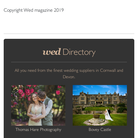
Copyright Wed magazine 2019
wed
Directory
All you need from the finest wedding suppliers in Cornwall and
Devon.
Thomas Hare Photography
Bovey Castle