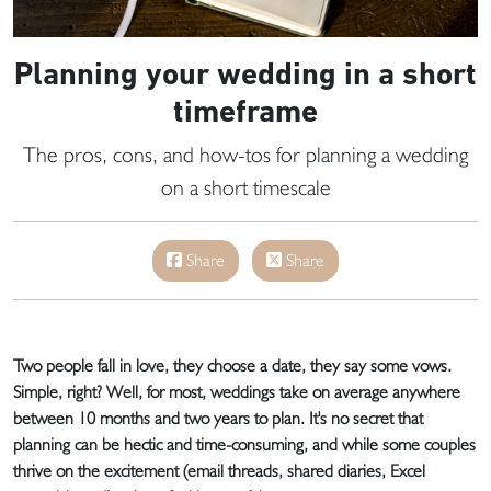
Planning your wedding in a short
timeframe
The pros, cons, and how-tos for planning a wedding
on a short timescale
Share
Share
Two people fall in love, they choose a date, they say some vows.
Simple, right? Well, for most, weddings take on average anywhere
between 10 months and two years to plan. It's no secret that
planning can be hectic and time-consuming, and while some couples
thrive on the excitement (email threads, shared diaries, Excel