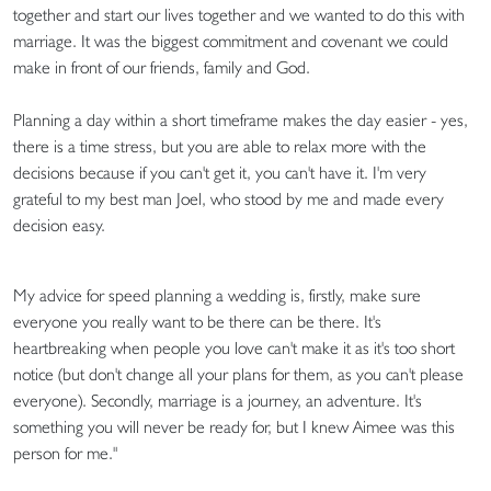
together and start our lives together and we wanted to do this with
marriage. It was the biggest commitment and covenant we could
make in front of our friends, family and God.
Planning a day within a short timeframe makes the day easier - yes,
there is a time stress, but you are able to relax more with the
decisions because if you can't get it, you can't have it. I'm very
grateful to my best man Joel, who stood by me and made every
decision easy.
My advice for speed planning a wedding is, firstly, make sure
everyone you really want to be there can be there. It's
heartbreaking when people you love can't make it as it's too short
notice (but don't change all your plans for them, as you can't please
everyone). Secondly, marriage is a journey, an adventure. It's
something you will never be ready for, but I knew Aimee was this
person for me."