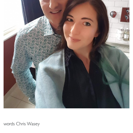
words Chris Wasey