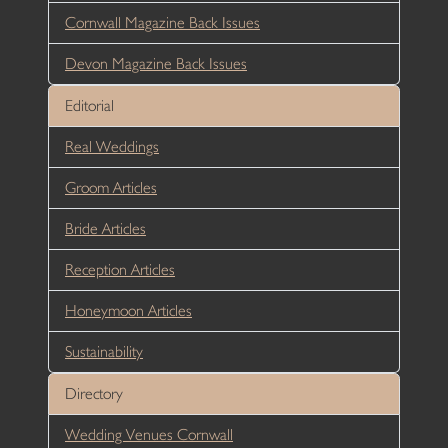
Cornwall Magazine Back Issues
Devon Magazine Back Issues
Editorial
Real Weddings
Groom Articles
Bride Articles
Reception Articles
Honeymoon Articles
Sustainability
Directory
Wedding Venues Cornwall