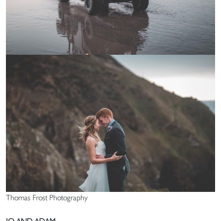
Thomas Frost Photography