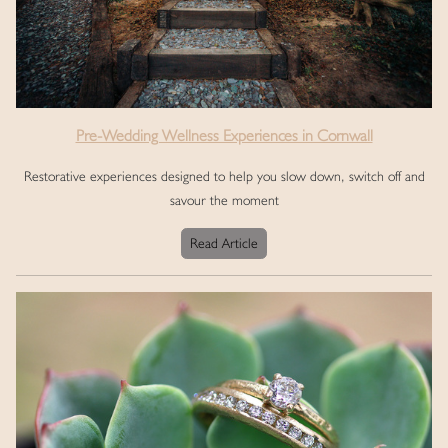
Pre-Wedding Wellness Experiences in Cornwall
Restorative experiences designed to help you slow down, switch off and
savour the moment
Read Article