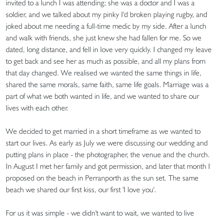
invited to a lunch I was attending; she was a doctor and I was a
soldier, and we talked about my pinky I'd broken playing rugby, and
joked about me needing a full-time medic by my side. After a lunch
and walk with friends, she just knew she had fallen for me. So we
dated, long distance, and fell in love very quickly. I changed my leave
to get back and see her as much as possible, and all my plans from
that day changed. We realised we wanted the same things in life,
shared the same morals, same faith, same life goals. Marriage was a
part of what we both wanted in life, and we wanted to share our
lives with each other.
We decided to get married in a short timeframe as we wanted to
start our lives. As early as July we were discussing our wedding and
putting plans in place - the photographer, the venue and the church.
In August I met her family and got permission, and later that month I
proposed on the beach in Perranporth as the sun set. The same
beach we shared our first kiss, our first 'I love you'.
For us it was simple - we didn't want to wait, we wanted to live