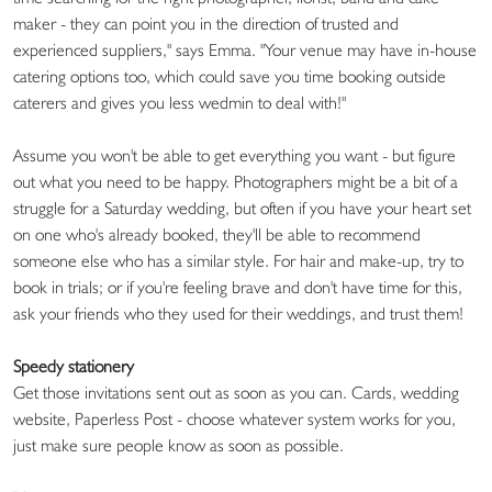
maker - they can point you in the direction of trusted and
experienced suppliers," says Emma. "Your venue may have in-house
catering options too, which could save you time booking outside
caterers and gives you less wedmin to deal with!"
Assume you won't be able to get everything you want - but figure
out what you need to be happy. Photographers might be a bit of a
struggle for a Saturday wedding, but often if you have your heart set
on one who's already booked, they'll be able to recommend
someone else who has a similar style. For hair and make-up, try to
book in trials; or if you're feeling brave and don't have time for this,
ask your friends who they used for their weddings, and trust them!
Speedy stationery
Get those invitations sent out as soon as you can. Cards, wedding
website, Paperless Post - choose whatever system works for you,
just make sure people know as soon as possible.