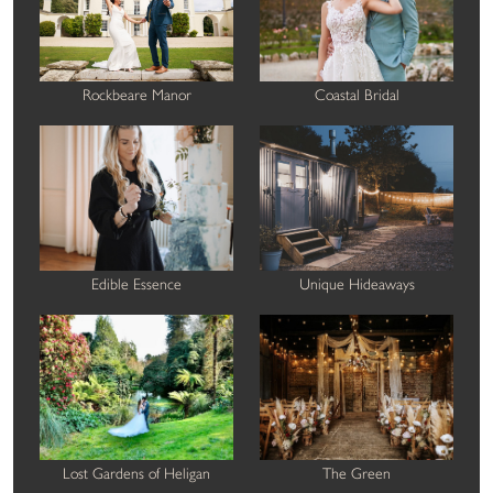
Rockbeare Manor
Coastal Bridal
Edible Essence
Unique Hideaways
Lost Gardens of Heligan
The Green