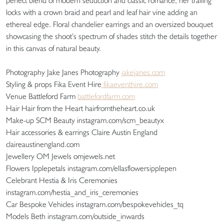
perfect blend of modern seduction and classic romance, her trailing
locks with a crown braid and pearl and leaf hair vine adding an
ethereal edge. Floral chandelier earrings and an oversized bouquet
showcasing the shoot’s spectrum of shades stitch the details together
in this canvas of natural beauty.
Photography Jake Janes Photography
jakejanes.com
Styling & props Fika Event Hire
fikaeventhire.com
Venue Battleford Farm
battlefordfarm.com
Hair Hair from the Heart hairfromtheheart.co.uk
Make-up SCM Beauty instagram.com/scm_beautyx
Hair accessories & earrings Claire Austin England
claireaustinengland.com
Jewellery OM Jewels omjewels.net
Flowers Ipplepetals instagram.com/ellasflowersipplepen
Celebrant Hestia & Iris Ceremonies
instagram.com/hestia_and_iris_ceremonies
Car Bespoke Vehicles instagram.com/bespokevehicles_tq
Models Beth instagram.com/outside_inwards