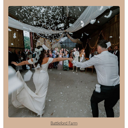
Battleford Farm