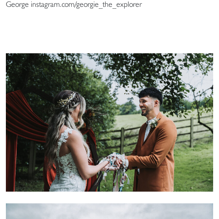
George instagram.com/georgie_the_explorer