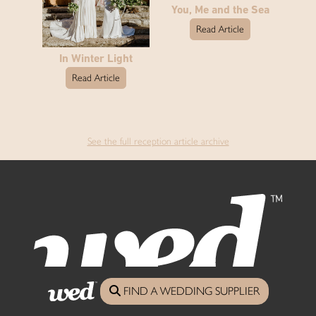
You, Me and the Sea
Read Article
In Winter Light
Read Article
See the full reception article archive
FIND A WEDDING SUPPLIER