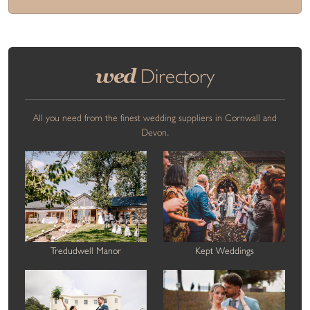
wed
Directory
All you need from the finest wedding suppliers in Cornwall and
Devon.
Tredudwell Manor
Kept Weddings