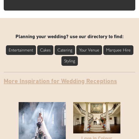
Planning your wedding? use our directory to find:
Entertainment
Cakes
Catering
Your Venue
Marquee Hire
Styling
More Inspiration for Wedding Receptions
Love in Colour