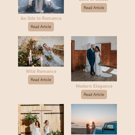
Read Article
An Ode to Romance
Read Article
Wild Romance
Read Article
Modern Elegance
Read Article