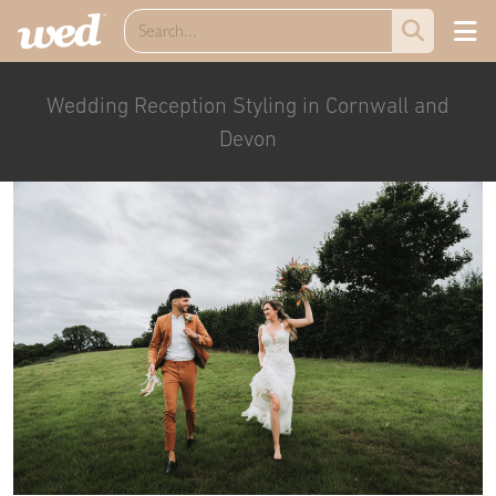
Wedding Reception Styling in Cornwall and
Devon