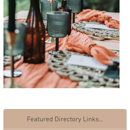
Featured Directory Links...