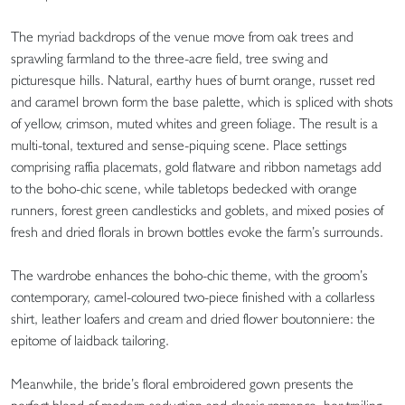
The myriad backdrops of the venue move from oak trees and
sprawling farmland to the three-acre field, tree swing and
picturesque hills. Natural, earthy hues of burnt orange, russet red
and caramel brown form the base palette, which is spliced with shots
of yellow, crimson, muted whites and green foliage. The result is a
multi-tonal, textured and sense-piquing scene. Place settings
comprising raffia placemats, gold flatware and ribbon nametags add
to the boho-chic scene, while tabletops bedecked with orange
runners, forest green candlesticks and goblets, and mixed posies of
fresh and dried florals in brown bottles evoke the farm’s surrounds.
The wardrobe enhances the boho-chic theme, with the groom’s
contemporary, camel-coloured two-piece finished with a collarless
shirt, leather loafers and cream and dried flower boutonniere: the
epitome of laidback tailoring.
Meanwhile, the bride’s floral embroidered gown presents the