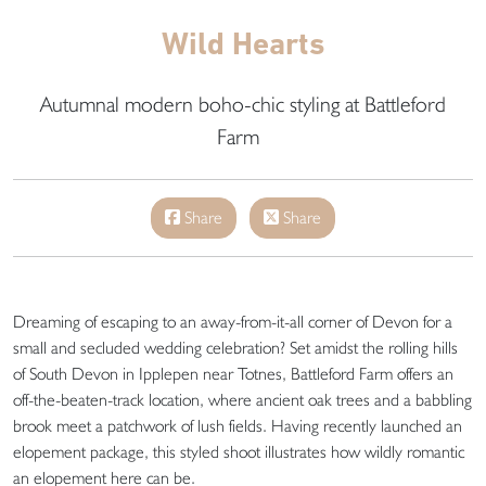
Wild Hearts
Autumnal modern boho-chic styling at Battleford
Farm
Share
Share
Dreaming of escaping to an away-from-it-all corner of Devon for a
small and secluded wedding celebration? Set amidst the rolling hills
of South Devon in Ipplepen near Totnes, Battleford Farm offers an
off-the-beaten-track location, where ancient oak trees and a babbling
brook meet a patchwork of lush fields. Having recently launched an
elopement package, this styled shoot illustrates how wildly romantic
an elopement here can be.