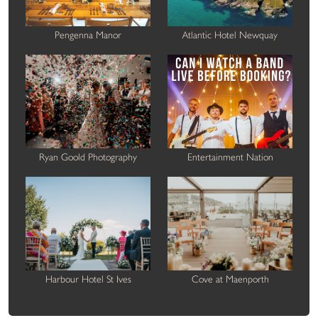
Pengenna Manor
Atlantic Hotel Newquay
Ryan Goold Photography
Entertainment Nation
Harbour Hotel St Ives
Cove at Maenporth