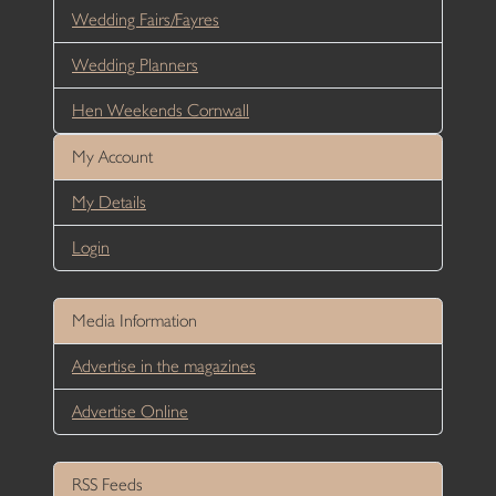
Wedding Fairs/Fayres
Wedding Planners
Hen Weekends Cornwall
My Account
My Details
Login
Media Information
Advertise in the magazines
Advertise Online
RSS Feeds