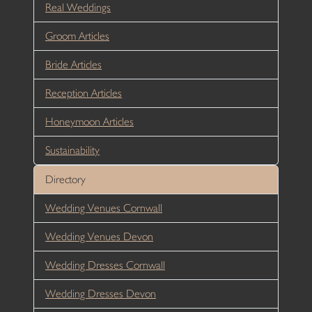
Real Weddings
Groom Articles
Bride Articles
Reception Articles
Honeymoon Articles
Sustainability
Directory
Wedding Venues Cornwall
Wedding Venues Devon
Wedding Dresses Cornwall
Wedding Dresses Devon