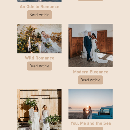
An Ode to Romance
Read Article
Wild Romance
Read Article
Modern Elegance
Read Article
You, Me and the Sea