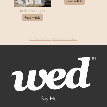
Read Article
In Winter Light
Read Article
See the full reception article archive
Say Hello...