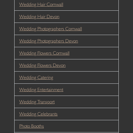
Wedding Hair Cornwall
Wedding Hair Devon
Wedding Photographers Cornwall
Wedding Photographers Devon
Wedding Flowers Cornwall
Wedding Flowers Devon
Wedding Catering
Wedding Entertainment
Wedding Transport
Wedding Celebrants
Photo Booths