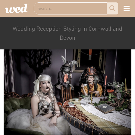
Wedding Reception Styling in Cornwall and
Devon