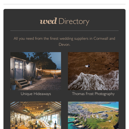
wed
Directory
All you need from the finest wedding suppliers in Cornwall and
Devon.
Unique Hideaways
Thomas Frost Photography