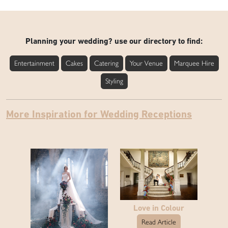
Planning your wedding? use our directory to find:
Entertainment
Cakes
Catering
Your Venue
Marquee Hire
Styling
More Inspiration for Wedding Receptions
Love in Colour
Read Article