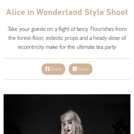
Alice in Wonderland Style Shoot
Take your guests on a flight of fancy. Flourishes from
the forest-floor, eclectic props and a heady dose of
eccentricity make for the ultimate tea party
Share
Share