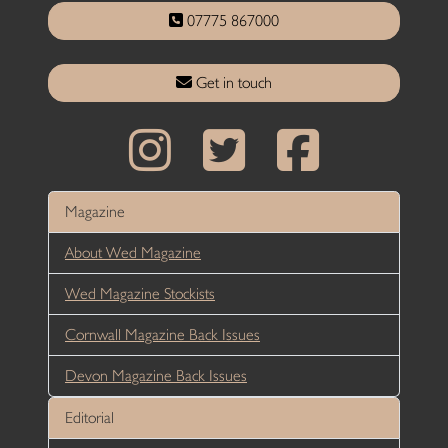
07775 867000
Get in touch
Magazine
About Wed Magazine
Wed Magazine Stockists
Cornwall Magazine Back Issues
Devon Magazine Back Issues
Editorial