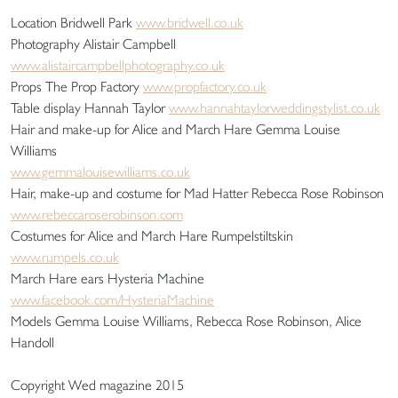
Location Bridwell Park
www.bridwell.co.uk
Photography Alistair Campbell
www.alistaircampbellphotography.co.uk
Props The Prop Factory
www.propfactory.co.uk
Table display Hannah Taylor
www.hannahtaylorweddingstylist.co.uk
Hair and make-up for Alice and March Hare Gemma Louise
Williams
www.gemmalouisewilliams.co.uk
Hair, make-up and costume for Mad Hatter Rebecca Rose Robinson
www.rebeccaroserobinson.com
Costumes for Alice and March Hare Rumpelstiltskin
www.rumpels.co.uk
March Hare ears Hysteria Machine
www.facebook.com/HysteriaMachine
Models Gemma Louise Williams, Rebecca Rose Robinson, Alice
Handoll
Copyright Wed magazine 2015