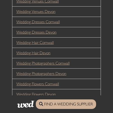
Wedding Venues Cornwall
Wedding Venues Devon
Wedding Dresses Cornwall
Wedding Dresses Devon
Wedding Hair Cornwall
Wedding Hair Devon
Wedding Photographers Cornwall
Wedding Photographers Devon
Wedding Flowers Cornwall
Wedding Flowers Devon
FIND A WEDDING SUPPLIER
Wedding Catering