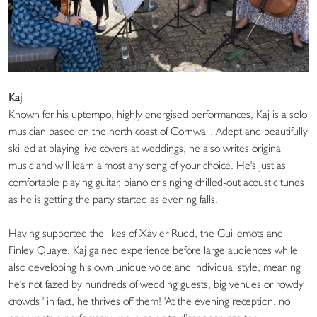
Kaj
Known for his uptempo, highly energised performances, Kaj is a solo
musician based on the north coast of Cornwall. Adept and beautifully
skilled at playing live covers at weddings, he also writes original
music and will learn almost any song of your choice. He's just as
comfortable playing guitar, piano or singing chilled-out acoustic tunes
as he is getting the party started as evening falls.
Having supported the likes of Xavier Rudd, the Guillemots and
Finley Quaye, Kaj gained experience before large audiences while
also developing his own unique voice and individual style, meaning
he's not fazed by hundreds of wedding guests, big venues or rowdy
crowds ' in fact, he thrives off them! 'At the evening reception, no