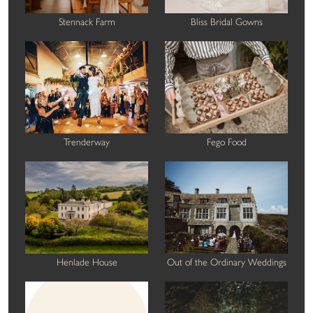
Stennack Farm
Bliss Bridal Gowns
Trenderway
Fego Food
Henlade House
Out of the Ordinary Weddings