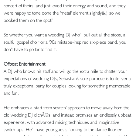
concert of theirs, and just loved their energy and sound, and they
were happy to tone done the 'metal' element slightlyâ€¦ so we
booked them on the spot!'
So whether you want a wedding DJ who'll pull out all the stops, a
soulful gospel choir or a '90s mixtape-inspired six-piece band, you
don't have to go far to find it.
Offbeat Entertainment
A DJ who knows his stuff and will go the extra mile to shatter your
expectations of wedding DJs, Sebastian's sole purpose is to deliver a
truly exceptional party for couples looking for something memorable
and fun.
He embraces a 'start from scratch' approach to move away from the
old wedding DJ clichÃ©s, and instead promises an endlessly upbeat
experience, with advanced mixing techniques and imaginative
switch-ups. He'll have your guests flocking to the dance floor en