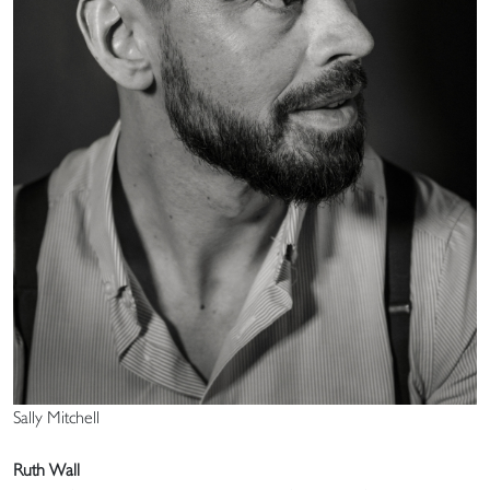
Sally Mitchell
Ruth Wall