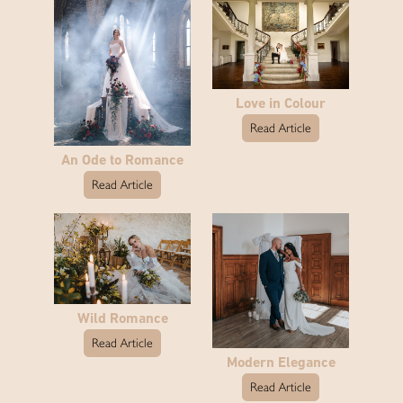
Love in Colour
Read Article
An Ode to Romance
Read Article
Wild Romance
Read Article
Modern Elegance
Read Article