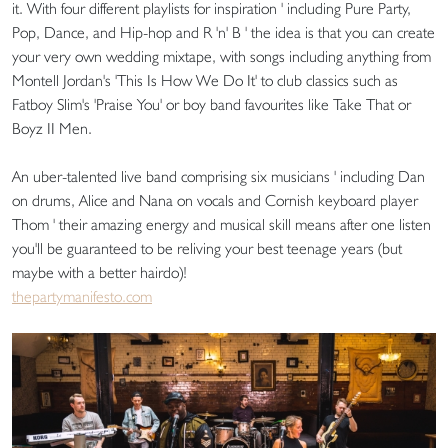
it. With four different playlists for inspiration ' including Pure Party,
Pop, Dance, and Hip-hop and R 'n' B ' the idea is that you can create
your very own wedding mixtape, with songs including anything from
Montell Jordan's 'This Is How We Do It' to club classics such as
Fatboy Slim's 'Praise You' or boy band favourites like Take That or
Boyz II Men.
An uber-talented live band comprising six musicians ' including Dan
on drums, Alice and Nana on vocals and Cornish keyboard player
Thom ' their amazing energy and musical skill means after one listen
you'll be guaranteed to be reliving your best teenage years (but
maybe with a better hairdo)!
thepartymanifesto.com