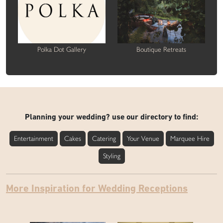
Polka Dot Gallery
Boutique Retreats
Planning your wedding? use our directory to find:
Entertainment
Cakes
Catering
Your Venue
Marquee Hire
Styling
More Inspiration for Wedding Receptions