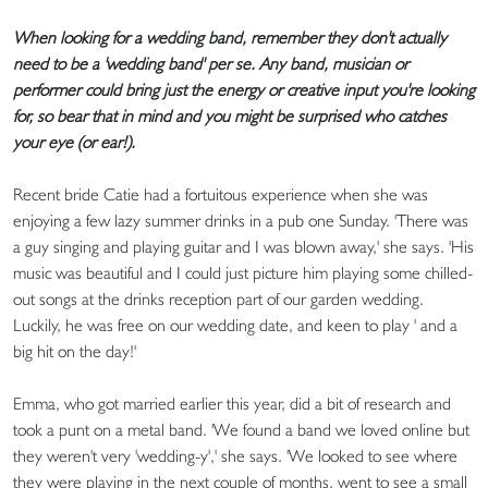
When looking for a wedding band, remember they don't actually
need to be a 'wedding band' per se. Any band, musician or
performer could bring just the energy or creative input you're looking
for, so bear that in mind and you might be surprised who catches
your eye (or ear!).
Recent bride Catie had a fortuitous experience when she was
enjoying a few lazy summer drinks in a pub one Sunday. 'There was
a guy singing and playing guitar and I was blown away,' she says. 'His
music was beautiful and I could just picture him playing some chilled-
out songs at the drinks reception part of our garden wedding.
Luckily, he was free on our wedding date, and keen to play ' and a
big hit on the day!'
Emma, who got married earlier this year, did a bit of research and
took a punt on a metal band. 'We found a band we loved online but
they weren't very 'wedding-y',' she says. 'We looked to see where
they were playing in the next couple of months, went to see a small