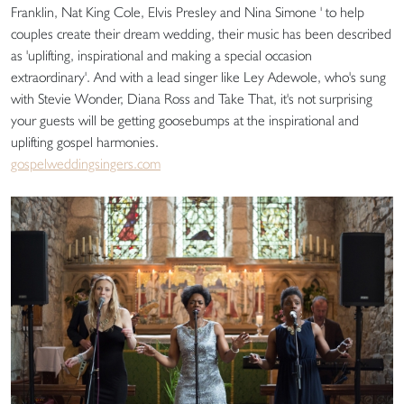
Franklin, Nat King Cole, Elvis Presley and Nina Simone ' to help
couples create their dream wedding, their music has been described
as 'uplifting, inspirational and making a special occasion
extraordinary'. And with a lead singer like Ley Adewole, who's sung
with Stevie Wonder, Diana Ross and Take That, it's not surprising
your guests will be getting goosebumps at the inspirational and
uplifting gospel harmonies.
gospelweddingsingers.com