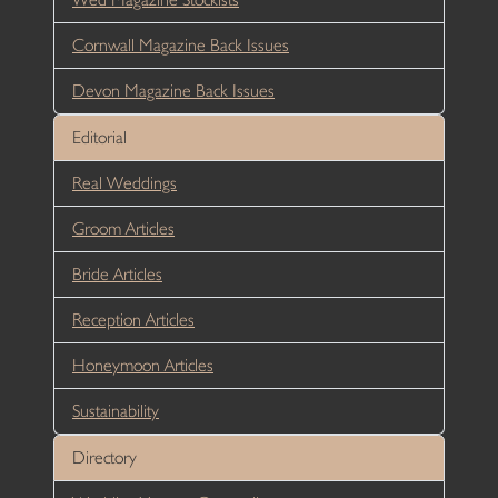
Cornwall Magazine Back Issues
Devon Magazine Back Issues
Editorial
Real Weddings
Groom Articles
Bride Articles
Reception Articles
Honeymoon Articles
Sustainability
Directory