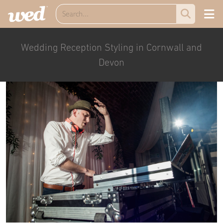
Wedding Reception Styling in Cornwall and
Devon