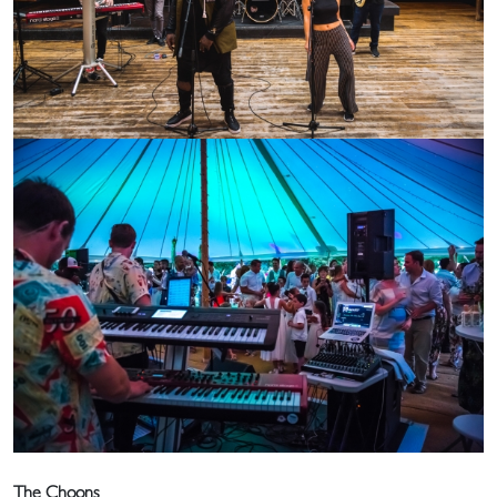
The Choons