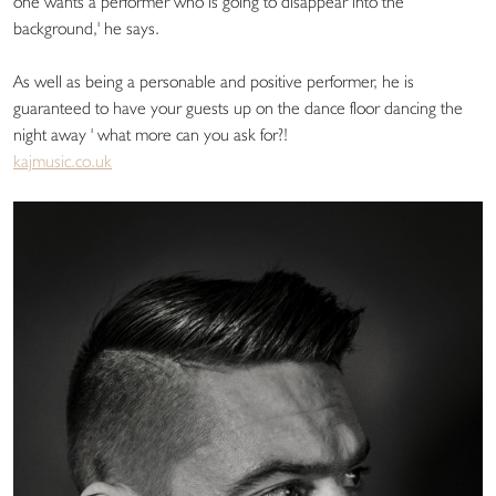
one wants a performer who is going to disappear into the
background,' he says.
As well as being a personable and positive performer, he is
guaranteed to have your guests up on the dance floor dancing the
night away ' what more can you ask for?!
kajmusic.co.uk