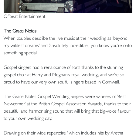
Offbeat Entertainment
The Grace Notes
When couples describe the live music at their wedding as 'beyond
my wildest dreams' and 'absolutely incredible', you know you're onto
something special.
Gospel singers had a renaissance of sorts thanks to the stunning
gospel choir at Harry and Meghan's royal wedding, and we're so
proud to have our very own soulful singers based in Cornwall.
The Grace Notes Gospel Wedding Singers were winners of 'Best
Newcomer' at the British Gospel Association Awards, thanks to their
beautiful and harmonising sound that will bring that big-voice flavour
to your own wedding day.
Drawing on their wide repertoire ' which includes hits by Aretha