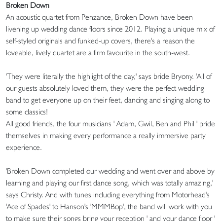
Broken Down
An acoustic quartet from Penzance, Broken Down have been
livening up wedding dance floors since 2012. Playing a unique mix of
self-styled originals and funked-up covers, there's a reason the
loveable, lively quartet are a firm favourite in the south-west.
'They were literally the highlight of the day,' says bride Bryony. 'All of
our guests absolutely loved them, they were the perfect wedding
band to get everyone up on their feet, dancing and singing along to
some classics!
All good friends, the four musicians ' Adam, Gwil, Ben and Phil ' pride
themselves in making every performance a really immersive party
experience.
'Broken Down completed our wedding and went over and above by
learning and playing our first dance song, which was totally amazing,'
says Christy. And with tunes including everything from Motorhead's
'Ace of Spades' to Hanson's 'MMMBop', the band will work with you
to make sure their songs bring your reception ' and your dance floor '