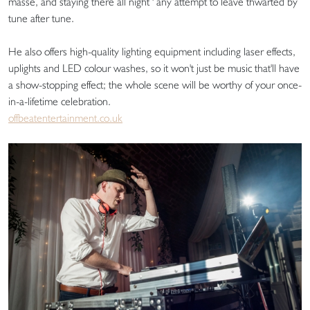
masse, and staying there all night ' any attempt to leave thwarted by
tune after tune.
He also offers high-quality lighting equipment including laser effects,
uplights and LED colour washes, so it won't just be music that'll have
a show-stopping effect; the whole scene will be worthy of your once-
in-a-lifetime celebration.
offbeatentertainment.co.uk