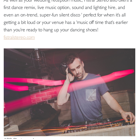
first dance remix, live music option, sound and lighting hire, and
even an on-trend, super-fun silent disco ' perfect for when it's all
getting a bit loud or your venue has a 'music off' time that's earlier
than you're ready to hang up your dancing shoes!
fistralstereo.com