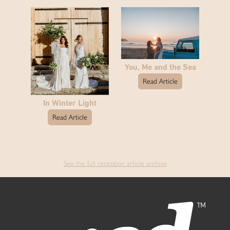
You, Me and the Sea
Read Article
In Winter Light
Read Article
See the full reception article archive