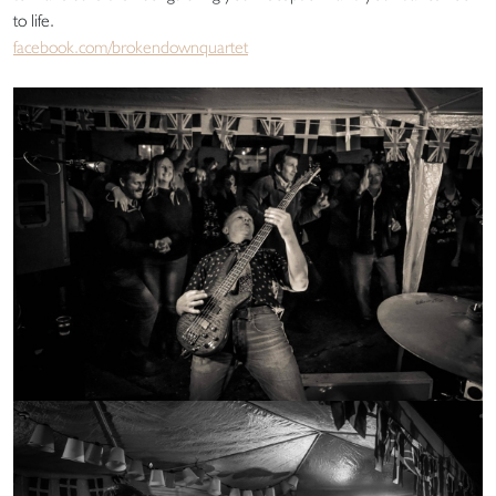
to life.
facebook.com/brokendownquartet