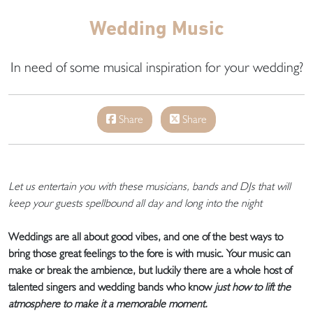
Wedding Music
In need of some musical inspiration for your wedding?
Share
Share
Let us entertain you with these musicians, bands and DJs that will
keep your guests spellbound all day and long into the night
Weddings are all about good vibes, and one of the best ways to
bring those great feelings to the fore is with music. Your music can
make or break the ambience, but luckily there are a whole host of
talented singers and wedding bands who know
just how to lift the
atmosphere to make it a memorable moment.