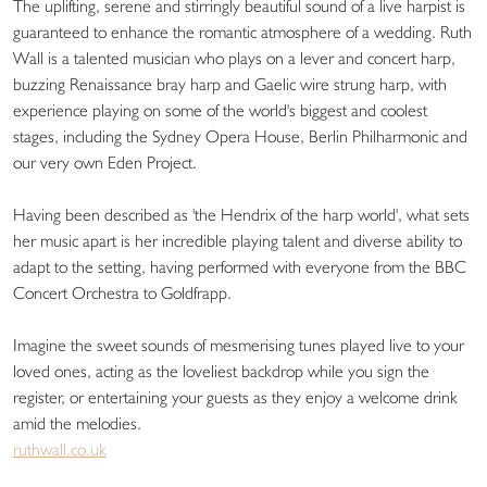
The uplifting, serene and stirringly beautiful sound of a live harpist is
guaranteed to enhance the romantic atmosphere of a wedding. Ruth
Wall is a talented musician who plays on a lever and concert harp,
buzzing Renaissance bray harp and Gaelic wire strung harp, with
experience playing on some of the world's biggest and coolest
stages, including the Sydney Opera House, Berlin Philharmonic and
our very own Eden Project.
Having been described as 'the Hendrix of the harp world', what sets
her music apart is her incredible playing talent and diverse ability to
adapt to the setting, having performed with everyone from the BBC
Concert Orchestra to Goldfrapp.
Imagine the sweet sounds of mesmerising tunes played live to your
loved ones, acting as the loveliest backdrop while you sign the
register, or entertaining your guests as they enjoy a welcome drink
amid the melodies.
ruthwall.co.uk