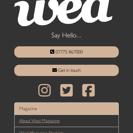
Say Hello...
07775 867000
Get in touch
Magazine
About Wed Magazine
Wed Magazine Stockists