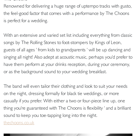
Renowned for delivering a huge range of uptempo tracks with gusto,
the feel-good factor that comes with a performance by The Choons
is perfect for a wedding.
With an extensive and varied set list including everything from classic
songs by The Rolling Stones to foot-stompers by Kings of Leon,
guests of all ages ' from kids to grandparents ' will be up dancing and
singing all night! Also adept at acoustic music, perhaps you'd prefer to
have them perform at your drinks reception, during your ceremony,
or as the background sound to your wedding breakfast.
The band will even tailor their clothing and look to suit your needs
on the night, dressing formally for black tie weddings, or more
casually if you prefer. With either a two or four-piece line up, one
thing you're guaranteed with The Choons is flexibility ' and a brilliant
sound to keep you toe-tapping long into the night.
thechoons.co.uk