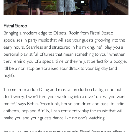
Fistral Stereo
Bringing a modern edge to DJ sets, Robin from Fistral Stereo
specialises in party music that will see your guests grooving into the
early hours. Seamless and structured in his mixing, he'll play you a
personal playlist full of tunes that mean something to you ' whether
they remind you of a special time or they're just perfect for a boogie,
it'll be a non-stop personalised soundtrack to your big day (and
night).
'I come from a club DJing and musical production background but
don't worry, I won't turn your wedding into a rave ' unless you want
me to!,' says Robin. 'From funk, house and drum and bass, to indie
anthems, pop and R 'n' B, I can confidently play the music that will
make you and your guests dance like no one's watching.'
As well as your wedding reception music, Fistral Stereo also offers a