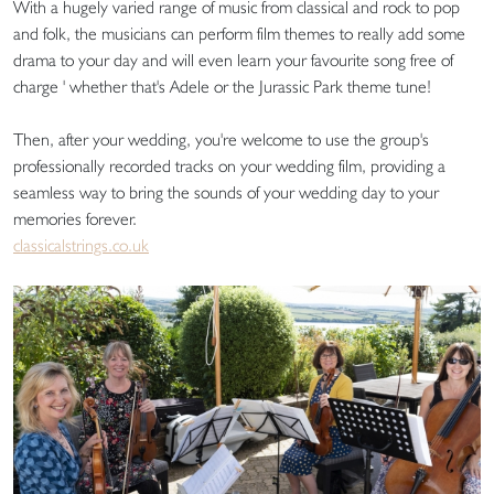
With a hugely varied range of music from classical and rock to pop
and folk, the musicians can perform film themes to really add some
drama to your day and will even learn your favourite song free of
charge ' whether that's Adele or the Jurassic Park theme tune!
Then, after your wedding, you're welcome to use the group's
professionally recorded tracks on your wedding film, providing a
seamless way to bring the sounds of your wedding day to your
memories forever.
classicalstrings.co.uk