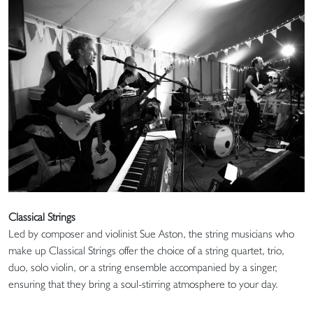
Classical Strings
Led by composer and violinist Sue Aston, the string musicians who
make up Classical Strings offer the choice of a string quartet, trio,
duo, solo violin, or a string ensemble accompanied by a singer,
ensuring that they bring a soul-stirring atmosphere to your day.