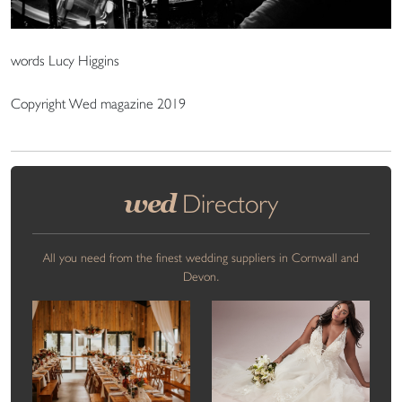
words Lucy Higgins
Copyright Wed magazine 2019
wed
Directory
All you need from the finest wedding suppliers in Cornwall and
Devon.