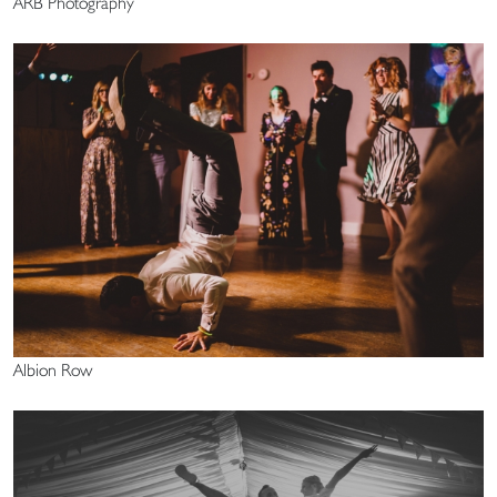
ARB Photography
Albion Row