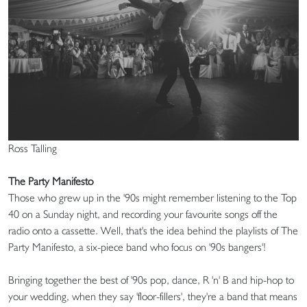
Ross Talling
The Party Manifesto
Those who grew up in the '90s might remember listening to the Top
40 on a Sunday night, and recording your favourite songs off the
radio onto a cassette. Well, that's the idea behind the playlists of The
Party Manifesto, a six-piece band who focus on '90s bangers'!
Bringing together the best of '90s pop, dance, R 'n' B and hip-hop to
your wedding, when they say 'floor-fillers', they're a band that means