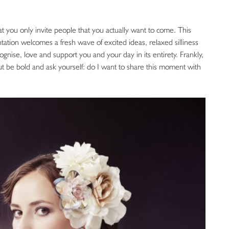
 that you only invite people that you actually want to come. This
tation welcomes a fresh wave of excited ideas, relaxed silliness
nise, love and support you and your day in its entirety. Frankly,
 but be bold and ask yourself: do I want to share this moment with