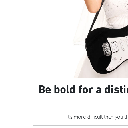
Be bold for a dist
It's more difficult than you