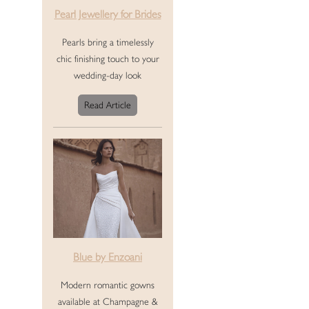
Pearl Jewellery for Brides
Pearls bring a timelessly
chic finishing touch to your
wedding-day look
Read Article
Blue by Enzoani
Modern romantic gowns
available at Champagne &