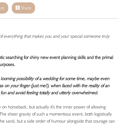
re
Share
of everything that makes you and your special someone truly
ntic searching for shiny new event planning skills and the primal
purposes.
 looming possibility of a wedding for some time, maybe even
on your finger (just me?), when faced with the reality of an
 fun and avoid feeling totally and utterly overwhelmed.
on horseback, but actually it's the inner power of allowing
The sheer gravity of such a momentous event, both logistically
he sand, but a side order of humour alongside that courage can