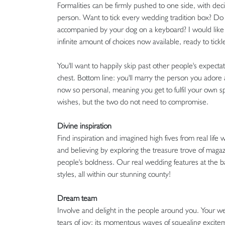
Formalities can be firmly pushed to one side, with dec
person. Want to tick every wedding tradition box? Do it
accompanied by your dog on a keyboard? I would like 
infinite amount of choices now available, ready to tickl
You'll want to happily skip past other people's expec
chest. Bottom line: you'll marry the person you adore ab
now so personal, meaning you get to fulfil your own s
wishes, but the two do not need to compromise.
Divine inspiration
Find inspiration and imagined high fives from real life
and believing by exploring the treasure trove of magaz
people's boldness. Our real wedding features at the 
styles, all within our stunning county!
Dream team
Involve and delight in the people around you. Your we
tears of joy; its momentous waves of squealing excite