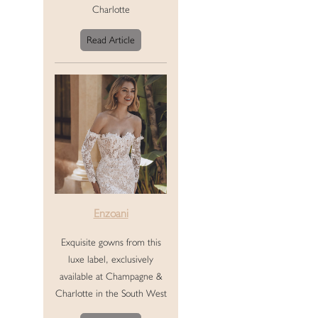
Charlotte
Read Article
Enzoani
Exquisite gowns from this
luxe label, exclusively
available at Champagne &
Charlotte in the South West