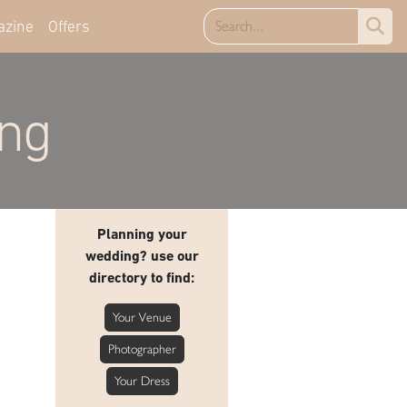
azine
Offers
ing
Planning your
wedding? use our
directory to find:
Your Venue
Photographer
Your Dress