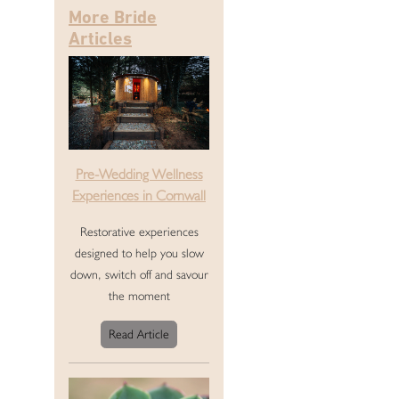
More Bride
Articles
Pre-Wedding Wellness
Experiences in Cornwall
Restorative experiences
designed to help you slow
down, switch off and savour
the moment
Read Article