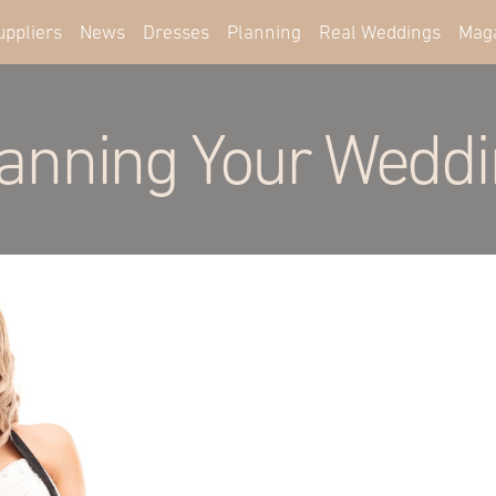
uppliers
News
Dresses
Planning
Real Weddings
Mag
anning Your Wedd