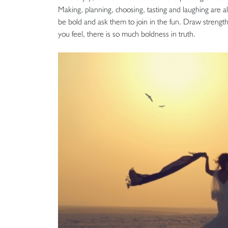
Making, planning, choosing, tasting and laughing are 
be bold and ask them to join in the fun. Draw stren
you feel, there is so much boldness in truth.