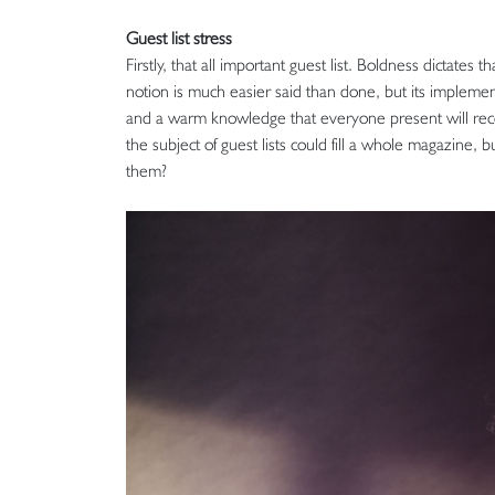
Guest list stress
Firstly, that all important guest list. Boldness dictates
notion is much easier said than done, but its implemen
and a warm knowledge that everyone present will recog
the subject of guest lists could fill a whole magazine,
them?