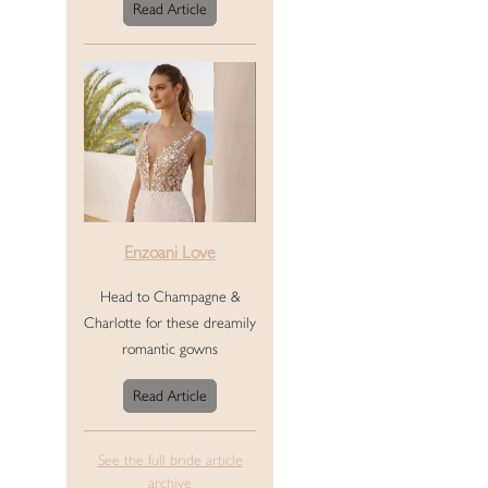
Read Article
Enzoani Love
Head to Champagne &
Charlotte for these dreamily
romantic gowns
Read Article
See the full bride article
archive