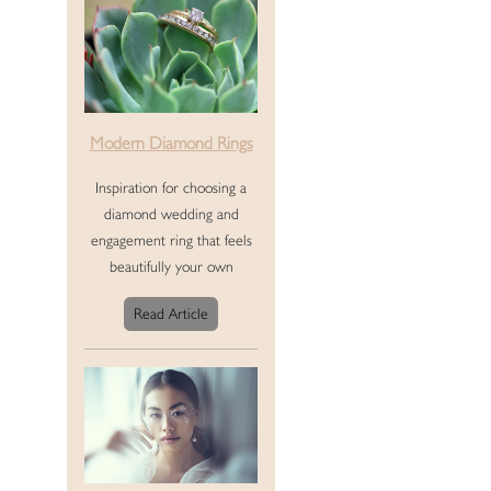
Modern Diamond Rings
Inspiration for choosing a
diamond wedding and
engagement ring that feels
beautifully your own
Read Article