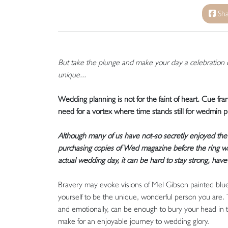
Sha
But take the plunge and make your day a celebration 
unique...
Wedding planning is not for the faint of heart. Cue fra
need for a vortex where time stands still for wedmin 
Although many of us have not-so secretly enjoyed the
purchasing copies of Wed magazine before the ring was 
actual wedding day, it can be hard to stay strong, have
Bravery may evoke visions of Mel Gibson painted blue 
yourself to be the unique, wonderful person you are. 
and emotionally, can be enough to bury your head in t
make for an enjoyable journey to wedding glory.