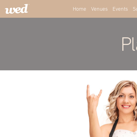
Home
Venues
Events
S
Pl