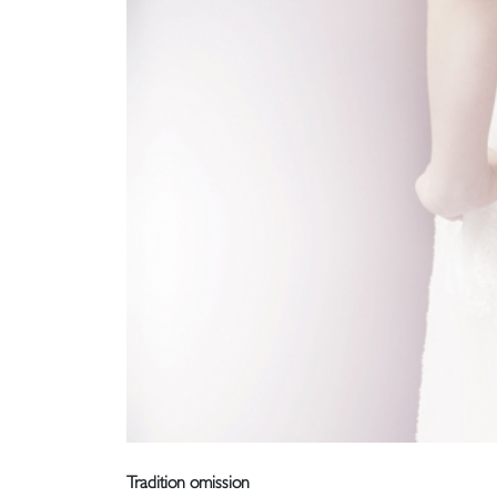
Tradition omission