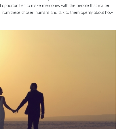
all opportunities to make memories with the people that matter:
gth from these chosen humans and talk to them openly about how