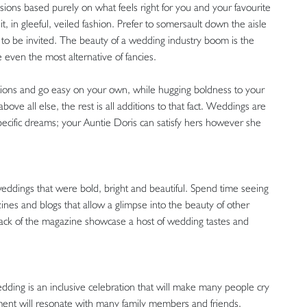
isions based purely on what feels right for you and your favourite
, in gleeful, veiled fashion. Prefer to somersault down the aisle
to be invited. The beauty of a wedding industry boom is the
e even the most alternative of fancies.
tations and go easy on your own, while hugging boldness to your
ove all else, the rest is all additions to that fact. Weddings are
pecific dreams; your Auntie Doris can satisfy hers however she
 weddings that were bold, bright and beautiful. Spend time seeing
ines and blogs that allow a glimpse into the beauty of other
back of the magazine showcase a host of wedding tastes and
dding is an inclusive celebration that will make many people cry
ment will resonate with many family members and friends.