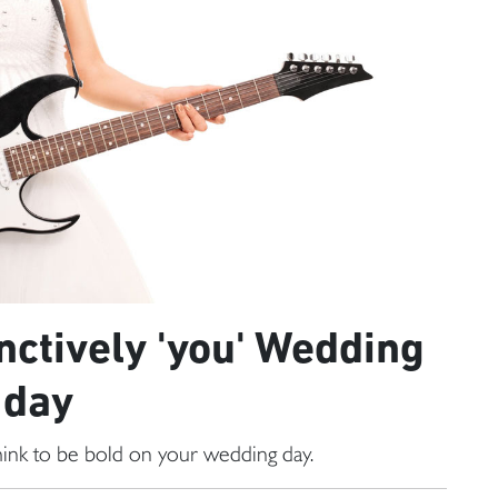
inctively 'you' Wedding
day
 think to be bold on your wedding day.