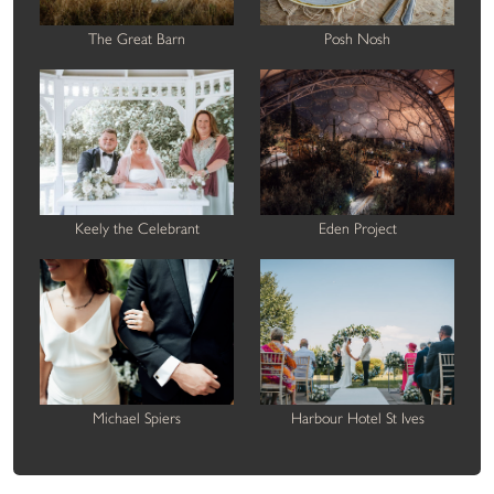
The Great Barn
Posh Nosh
Keely the Celebrant
Eden Project
Michael Spiers
Harbour Hotel St Ives