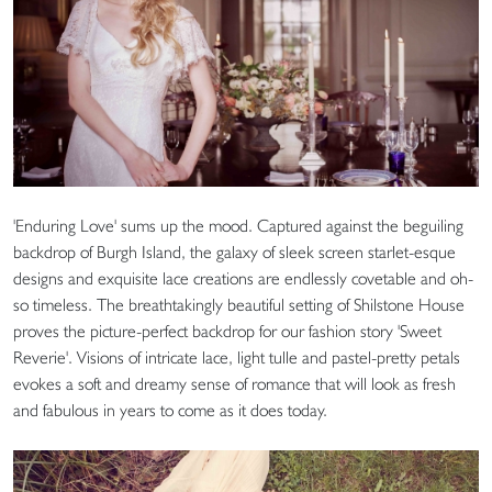
'Enduring Love' sums up the mood. Captured against the beguiling
backdrop of Burgh Island, the galaxy of sleek screen starlet-esque
designs and exquisite lace creations are endlessly covetable and oh-
so timeless. The breathtakingly beautiful setting of Shilstone House
proves the picture-perfect backdrop for our fashion story 'Sweet
Reverie'. Visions of intricate lace, light tulle and pastel-pretty petals
evokes a soft and dreamy sense of romance that will look as fresh
and fabulous in years to come as it does today.