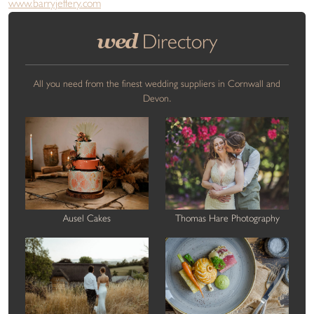
www.barryjeffery.com
wed
Directory
All you need from the finest wedding suppliers in Cornwall and
Devon.
Ausel Cakes
Thomas Hare Photography