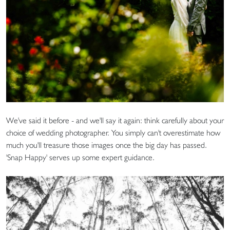
We've said it before - and we'll say it again: think carefully about your
choice of wedding photographer. You simply can't overestimate how
much you'll treasure those images once the big day has passed.
'Snap Happy' serves up some expert guidance.