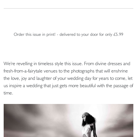
Order this issue in print! - delivered to your door for only £5.99
We're revelling in timeless style this issue. From divine dresses and
fresh-from-a-fairytale venues to the photographs that will enshrine
the love, joy and laughter of your wedding day for years to come, let
us inspire a wedding that just gets more beautiful with the passage of
time.