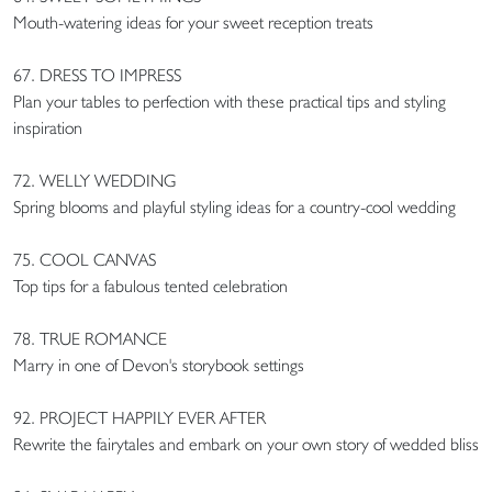
Mouth-watering ideas for your sweet reception treats
67. DRESS TO IMPRESS
Plan your tables to perfection with these practical tips and styling
inspiration
72. WELLY WEDDING
Spring blooms and playful styling ideas for a country-cool wedding
75. COOL CANVAS
Top tips for a fabulous tented celebration
78. TRUE ROMANCE
Marry in one of Devon's storybook settings
92. PROJECT HAPPILY EVER AFTER
Rewrite the fairytales and embark on your own story of wedded bliss