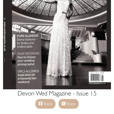
Devon Wed Magazine - Issue 15
Share
Share