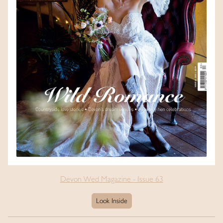
Devon Wed Magazine - Issue 63
Look Inside