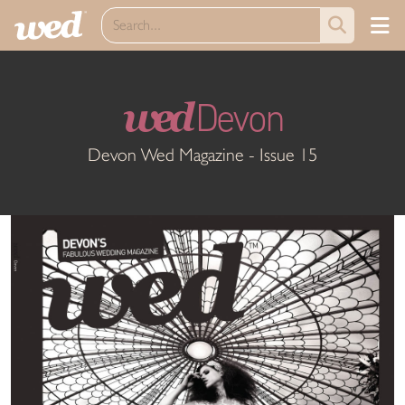
wed
Devon
Devon Wed Magazine - Issue 15