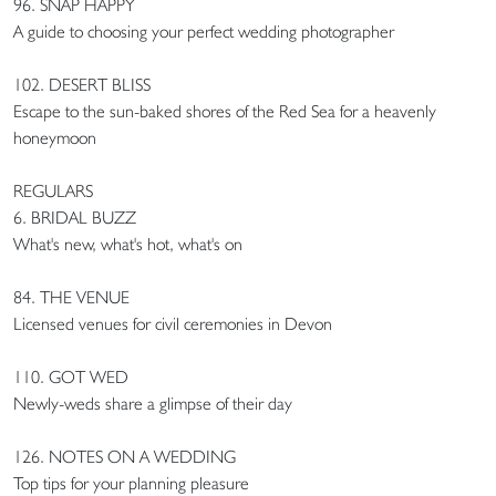
96. SNAP HAPPY
A guide to choosing your perfect wedding photographer
102. DESERT BLISS
Escape to the sun-baked shores of the Red Sea for a heavenly
honeymoon
REGULARS
6. BRIDAL BUZZ
What's new, what's hot, what's on
84. THE VENUE
Licensed venues for civil ceremonies in Devon
110. GOT WED
Newly-weds share a glimpse of their day
126. NOTES ON A WEDDING
Top tips for your planning pleasure