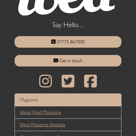
Say Hello...
07775 867000
Get in touch
Magazine
About Wed Magazine
Wed Magazine Stockists