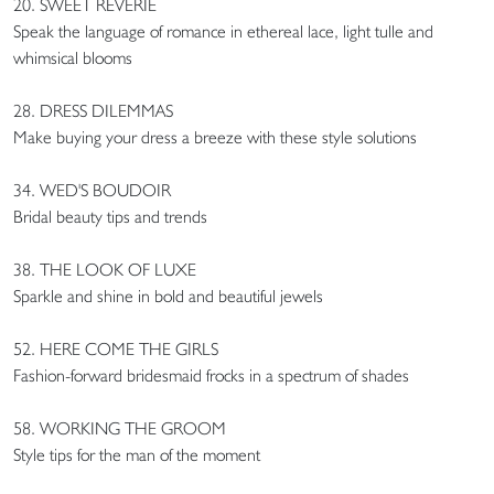
20. SWEET REVERIE
Speak the language of romance in ethereal lace, light tulle and
whimsical blooms
28. DRESS DILEMMAS
Make buying your dress a breeze with these style solutions
34. WED'S BOUDOIR
Bridal beauty tips and trends
38. THE LOOK OF LUXE
Sparkle and shine in bold and beautiful jewels
52. HERE COME THE GIRLS
Fashion-forward bridesmaid frocks in a spectrum of shades
58. WORKING THE GROOM
Style tips for the man of the moment