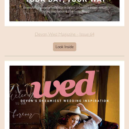
Devon Wed Magazine - Issue 64
Look Inside