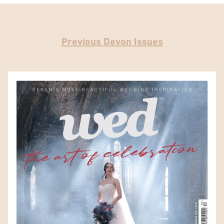
Previous Devon Issues