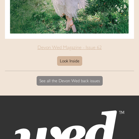
Devon Wed Magazine - Issue 62
Look Inside
See all the Devon Wed back issues