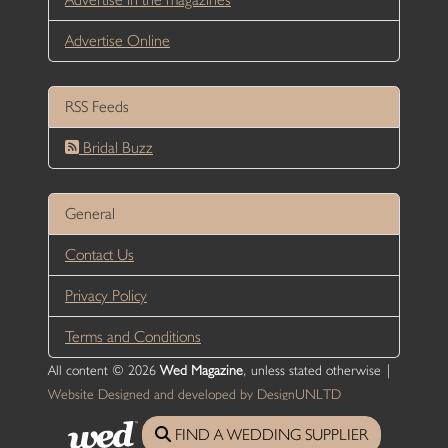
Advertise Online
RSS Feeds
Bridal Buzz
General
Contact Us
Privacy Policy
Terms and Conditions
All content © 2026
Wed Magazine
, unless stated otherwise |
Website Designed and developed by DesignUNLTD
FIND A WEDDING SUPPLIER