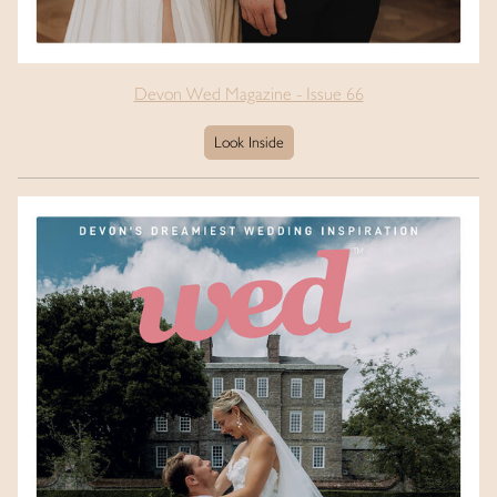
Devon Wed Magazine - Issue 66
Look Inside