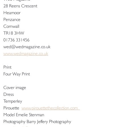
28 Reens Crescent
Heamoor
Penzance
Cornwall
TR18 3HW
01736 331456
wed@wedmagazine.co.uk
www.wedmagazine.co.uk
Print
Four Way Print
Cover image
Dress
Temperley
Pirouette
www.pirouettethecollection.com
Model Emelie Stenman
Photography Barry Jeffery Photography