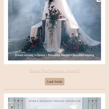
Devon Wed Magazine - Issue 67
Look Inside