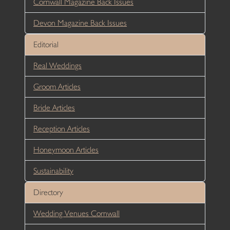
Cornwall Magazine Back Issues
Devon Magazine Back Issues
Editorial
Real Weddings
Groom Articles
Bride Articles
Reception Articles
Honeymoon Articles
Sustainability
Directory
Wedding Venues Cornwall