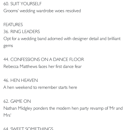
60. SUIT YOURSELF
Grooms' wedding wardrobe woes resolved
FEATURES
36. RING LEADERS
Opt for a wedding band adorned with designer detail and brilliant
gems
44. CONFESSIONS ON A DANCE FLOOR
Rebecca Matthews faces her first dance fear
46. HEN HEAVEN
A hen weekend to remember starts here
62. GAME ON
Nathan Midgley ponders the modern hen party revamp of 'Mr and
Mrs'
64. SWEET SOMETHINGS