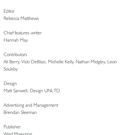
Editor
Rebecca Matthews
Chief features writer
Hannah May
Contributors
Ali Berry, Vicki DeBlasi, Michelle Kelly, Nathan Midgley, Leon
Soulsby
Design
Matt Sanwell, Design UNLTD
Advertising and Management
Brendan Sleeman
Publisher
Wed Magazine