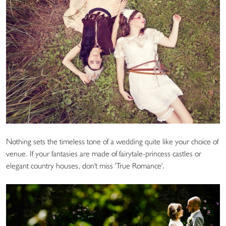
Nothing sets the timeless tone of a wedding quite like your choice of
venue. If your fantasies are made of fairytale-princess castles or
elegant country houses, don't miss 'True Romance'.