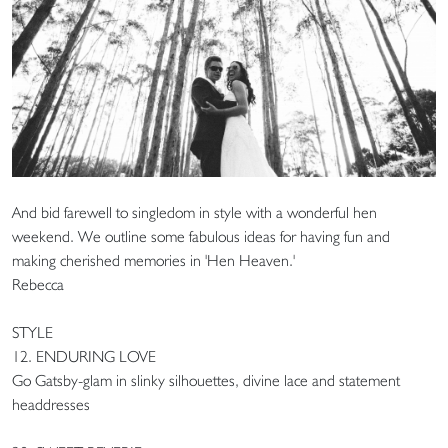
And bid farewell to singledom in style with a wonderful hen
weekend. We outline some fabulous ideas for having fun and
making cherished memories in 'Hen Heaven.'
Rebecca
STYLE
12. ENDURING LOVE
Go Gatsby-glam in slinky silhouettes, divine lace and statement
headdresses