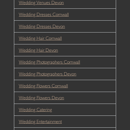
Wedding Venues Devon
Wedding Dresses Cornwall
Wedding Dresses Devon
Wedding Hair Cornwall
Wedding Hair Devon
Wedding Photographers Cornwall
Wedding Photographers Devon
Wedding Flowers Cornwall
Wedding Flowers Devon
Wedding Catering
Wedding Entertainment