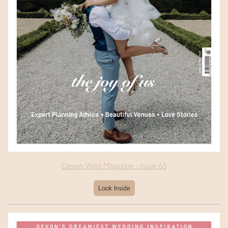
Devon Wed Magazine - Issue 65
Look Inside