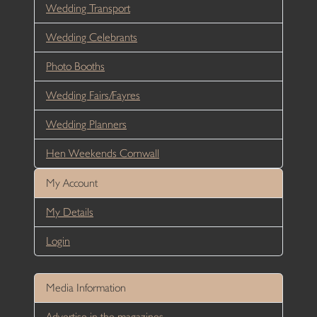
Wedding Transport
Wedding Celebrants
Photo Booths
Wedding Fairs/Fayres
Wedding Planners
Hen Weekends Cornwall
My Account
My Details
Login
Media Information
Advertise in the magazines