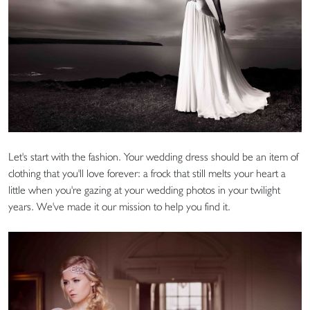
Let's start with the fashion. Your wedding dress should be an item of
clothing that you'll love forever: a frock that still melts your heart a
little when you're gazing at your wedding photos in your twilight
years. We've made it our mission to help you find it.