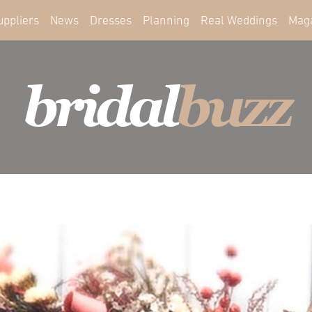
uppliers
News
Dresses
Planning
Real Weddings
Mag
bridal
buzz