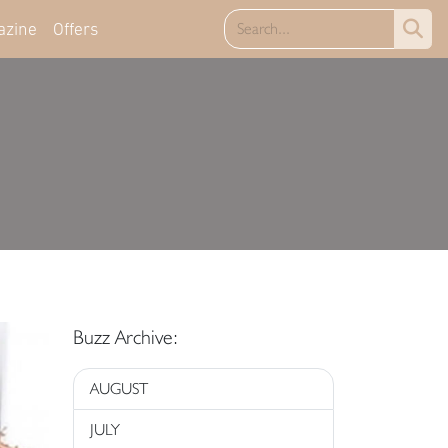
azine
Offers
Buzz Archive:
AUGUST
JULY