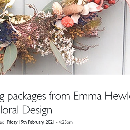
ng packages from Emma Hewl
loral Design
hed:
Friday 19th February, 2021
- 4:25pm