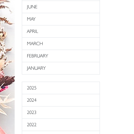
JUNE
MAY
APRIL
MARCH
FEBRUARY
JANUARY
2025
2024
2023
2022