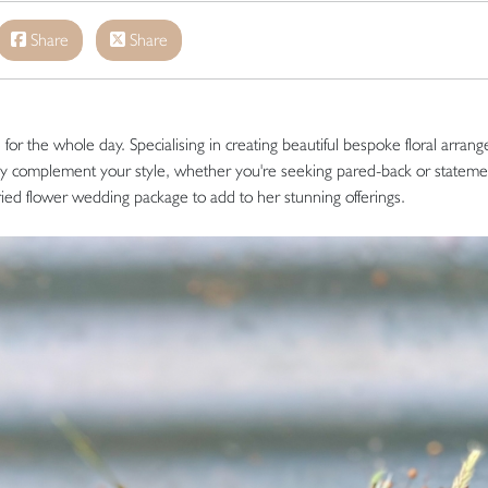
Share
Share
or the whole day. Specialising in creating beautiful bespoke floral arran
ly complement your style, whether you're seeking pared-back or stateme
ried flower wedding package to add to her stunning offerings.