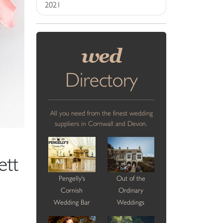
2021
wed
Directory
All you need from the finest wedding
suppliers in Cornwall and Devon.
ett
Pengelly's
Out of the
Cornish
Ordinary
Wedding Bar
Weddings