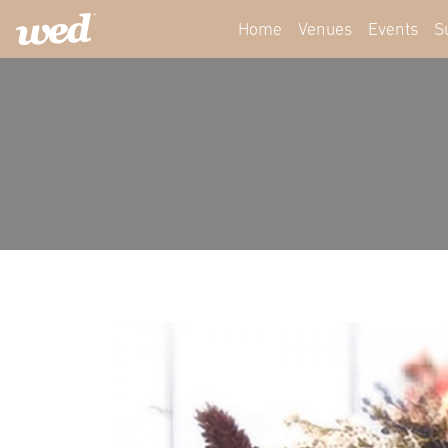
Home
Venues
Events
S