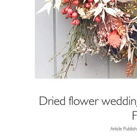
Dried flower weddi
F
Article Publis