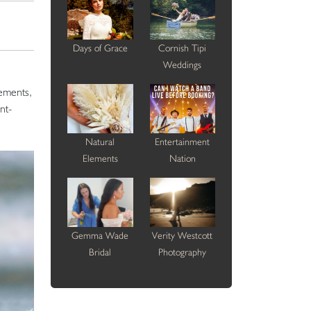
Days of Grace
Cornish Tipi
Weddings
gements,
nt-
Natural
Entertainment
Elements
Nation
Gemma Wade
Verity Westcott
Bridal
Photography