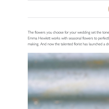
The flowers you choose for your wedding set the tone f
Emma Hewlett works with seasonal flowers to perfect
making. And now the talented florist has launched a d