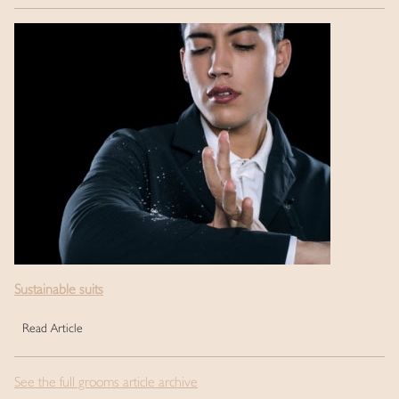
Sustainable suits
Read Article
See the full grooms article archive