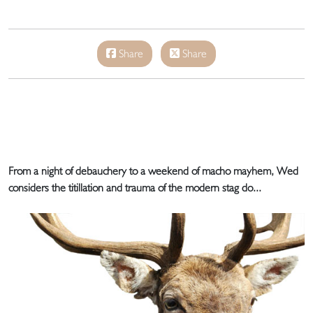
Share
Share
From a night of debauchery to a weekend of macho mayhem, Wed
considers the titillation and trauma of the modern stag do...