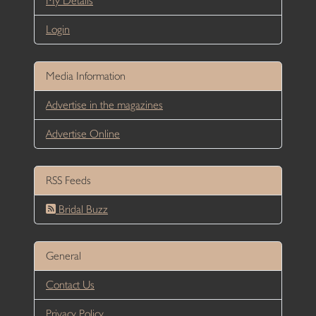
My Details
Login
Media Information
Advertise in the magazines
Advertise Online
RSS Feeds
Bridal Buzz
General
Contact Us
Privacy Policy