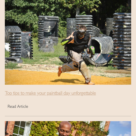
Top tips to make your paintball day unforgettable
Read Article