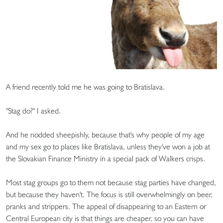
A friend recently told me he was going to Bratislava.
"Stag do?" I asked.
And he nodded sheepishly, because that's why people of my age
and my sex go to places like Bratislava, unless they've won a job at
the Slovakian Finance Ministry in a special pack of Walkers crisps.
Most stag groups go to them not because stag parties have changed,
but because they haven't. The focus is still overwhelmingly on beer,
pranks and strippers. The appeal of disappearing to an Eastern or
Central European city is that things are cheaper, so you can have