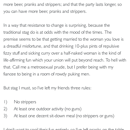
more beer, pranks and strippers; and that the party lasts longer, so
you can have more beer, pranks and strippers.
In a way that resistance to change is surprising, because the
traditional stag do is at odds with the mood of the times. The
premise seems to be that getting married to the woman you love is
a dreadful misfortune, and that drinking 10-plus pints of repulsive
fizzy stuff and sicking curry over a half-naked woman is the kind of
life-affirming fun which your union will put beyond reach. To hell with
that. Call me a metrosexual prude, but I prefer being with my
fiancee to being in a room of rowdy puking men.
But stag I must, so I've left my friends three rules:
1) No strippers
2) At least one outdoor activity (no guns)
3) At least one decent sit-down meal (no strippers or guns)
I don't want to spoil their fun entirely, so I've left pranks on the table -