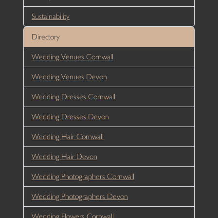
Sustainability
Directory
Wedding Venues Cornwall
Wedding Venues Devon
Wedding Dresses Cornwall
Wedding Dresses Devon
Wedding Hair Cornwall
Wedding Hair Devon
Wedding Photographers Cornwall
Wedding Photographers Devon
Wedding Flowers Cornwall