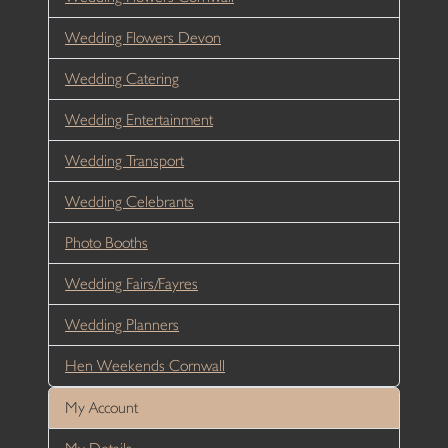
Wedding Flowers Devon
Wedding Catering
Wedding Entertainment
Wedding Transport
Wedding Celebrants
Photo Booths
Wedding Fairs/Fayres
Wedding Planners
Hen Weekends Cornwall
My Account