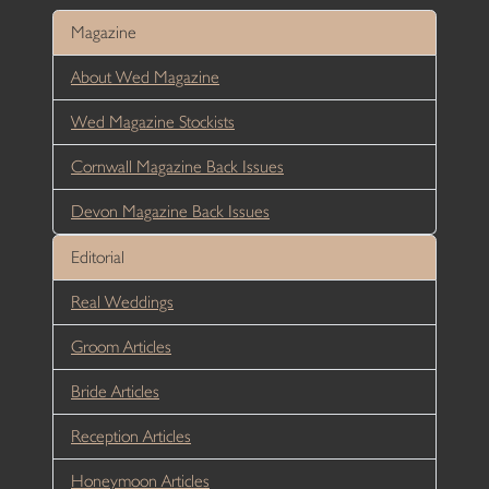
Magazine
About Wed Magazine
Wed Magazine Stockists
Cornwall Magazine Back Issues
Devon Magazine Back Issues
Editorial
Real Weddings
Groom Articles
Bride Articles
Reception Articles
Honeymoon Articles