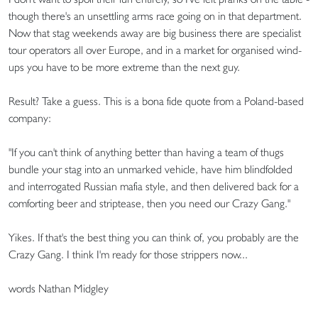
though there's an unsettling arms race going on in that department.
Now that stag weekends away are big business there are specialist
tour operators all over Europe, and in a market for organised wind-
ups you have to be more extreme than the next guy.
Result? Take a guess. This is a bona fide quote from a Poland-based
company:
"If you can't think of anything better than having a team of thugs
bundle your stag into an unmarked vehicle, have him blindfolded
and interrogated Russian mafia style, and then delivered back for a
comforting beer and striptease, then you need our Crazy Gang."
Yikes. If that's the best thing you can think of, you probably are the
Crazy Gang. I think I'm ready for those strippers now...
words Nathan Midgley