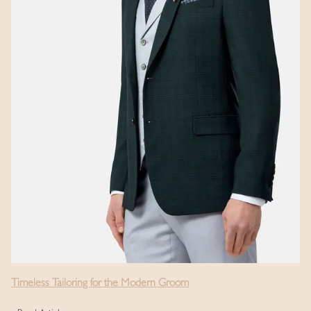
Timeless Tailoring for the Modern Groom