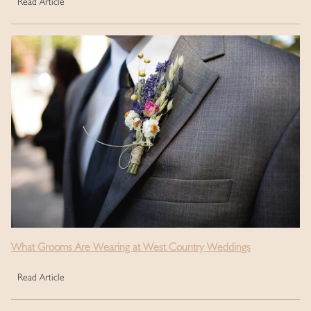
Read Article
What Grooms Are Wearing at West Country Weddings
Read Article