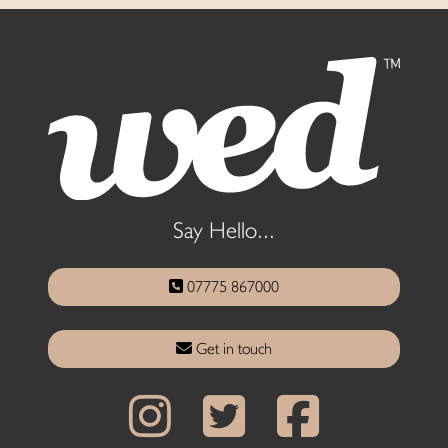
Say Hello...
07775 867000
Get in touch