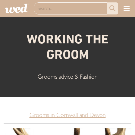
WORKING THE
GROOM
Grooms advice & Fashion
Grooms in Cornwall and Devon