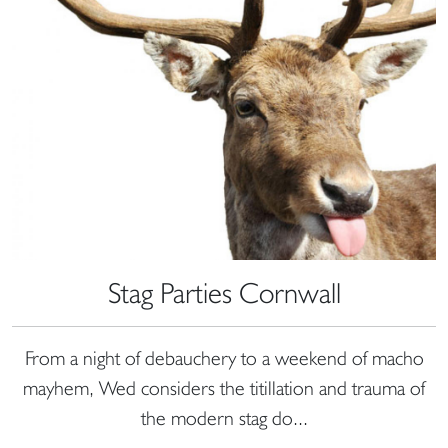
Stag Parties Cornwall
From a night of debauchery to a weekend of macho
mayhem, Wed considers the titillation and trauma of
the modern stag do...