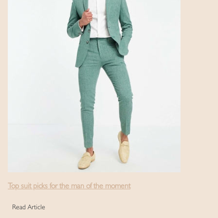
Top suit picks for the man of the moment
Read Article