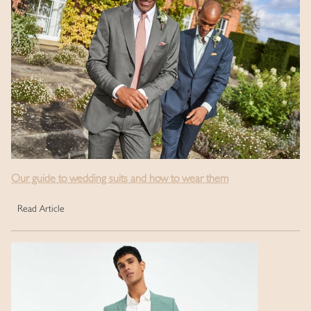
Our guide to wedding suits and how to wear them
Read Article