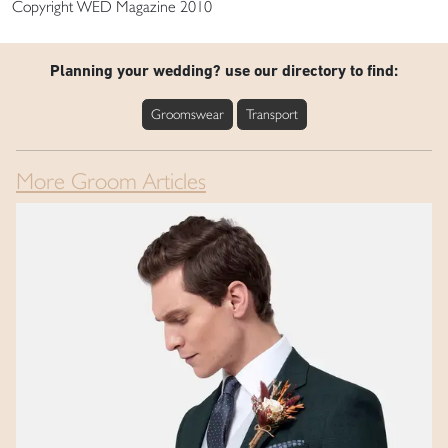
Copyright WED Magazine 2010
Planning your wedding? use our directory to find:
Groomswear
Transport
More Groom Articles